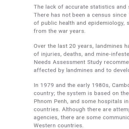
The lack of accurate statistics and
There has not been a census since 
of public health and epidemiology, 
from the war years.
Over the last 20 years, landmines ha
of injuries, deaths, and mine-inf
Needs Assessment Study recommends
affected by landmines and to devel
In 1979 and the early 1980s, Camb
country; the system is based on th
Phnom Penh, and some hospitals in 
countries. Although there are atte
agencies, there are some communica
Western countries.