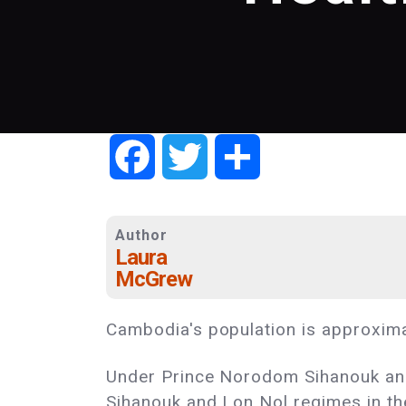
Facebook
Twitter
Share
Author
Laura
McGrew
Cambodia's population is approximat
Under Prince Norodom Sihanouk and 
Sihanouk and Lon Nol regimes in th