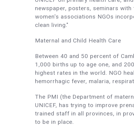
newspaper, posters, seminars with f
women's associations NGOs incorpora
clean living."
Maternal and Child Health Care
Between 40 and 50 percent of Cambod
1,000 births up to age one, and 200
highest rates in the world. NGO hea
hemorrhagic fever, malaria, respirat
The PMI (the Department of materna
UNICEF, has trying to improve prena
trained staff in all provinces, in p
to be in place.