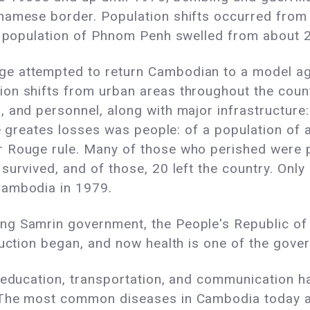
namese border. Population shifts occurred from 
he population of Phnom Penh swelled from about 2
e attempted to return Cambodian to a model agr
on shifts from urban areas throughout the count
 and personnel, along with major infrastructure:
he greates losses was people: of a population of ab
 Rouge rule. Many of those who perished were pe
survived, and of those, 20 left the country. Only
Cambodia in 1979.
ng Samrin government, the People's Republic o
uction began, and now health is one of the govern
, education, transportation, and communication 
 The most common diseases in Cambodia today ar