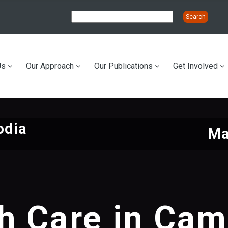
Us
Our Approach
Our Publications
Get Involved
ation
odia
Ma
h Care in Ca