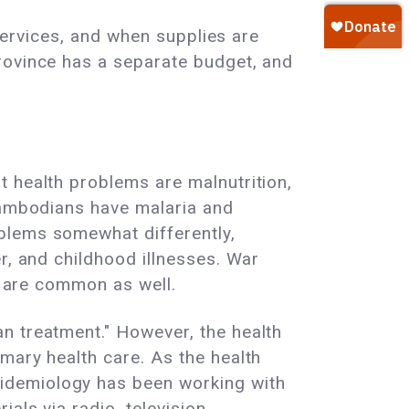
 services, and when supplies are
rovince has a separate budget, and
t health problems are malnutrition,
 Cambodians have malaria and
blems somewhat differently,
r, and childhood illnesses. War
ms are common as well.
n treatment." However, the health
mary health care. As the health
idemiology has been working with
als via radio, television,