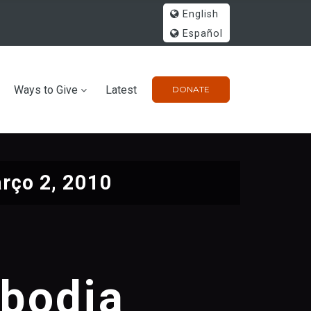
English
Español
Ways to Give
Latest
DONATE
rço 2, 2010
mbodia