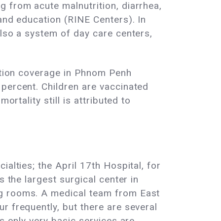
 from acute malnutrition, diarrhea,
and education (RINE Centers). In
also a system of day care centers,
nation coverage in Phnom Penh
 percent. Children are vaccinated
rtality still is attributed to
alties; the April 17th Hospital, for
s the largest surgical center in
ng rooms. A medical team from East
r frequently, but there are several
s only very basic services are