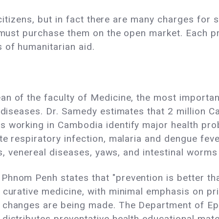
l citizens, but in fact there are many charges for
nt must purchase them on the open market. Each p
 of humanitarian aid.
n of the faculty of Medicine, the most importan
l diseases. Dr. Samedy estimates that 2 million
s working in Cambodia identify major health pro
te respiratory infection, malaria and dengue feve
tis, venereal diseases, yaws, and intestinal wor
Phnom Penh states that "prevention is better tha
 curative medicine, with minimal emphasis on pri
, changes are being made. The Department of Ep
istributes preventative health educational materi