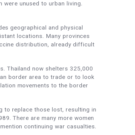
 were unused to urban living.
sides geographical and physical
distant locations. Many provinces
cine distribution, already difficult
ts. Thailand now shelters 325,000
n border area to trade or to look
ulation movements to the border
to replace those lost, resulting in
d-1989. There are many more women
mention continuing war casualties.