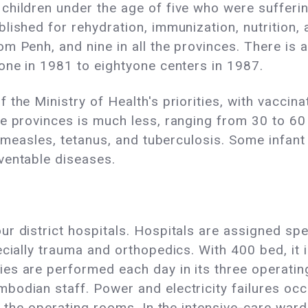
hildren under the age of five who were suffering
lished for rehydration, immunization, nutrition, 
m Penh, and nine in all the provinces. There is 
one in 1981 to eightyone centers in 1987.
 the Ministry of Health's priorities, with vacci
e provinces is much less, ranging from 30 to 60
 measles, tetanus, and tuberculosis. Some infant mo
ventable diseases.
 district hospitals. Hospitals are assigned speci
cially trauma and orthopedics. With 400 bed, it i
es are performed each day in its three operati
odian staff. Power and electricity failures occu
o the operating rooms. In the intensive-care ward