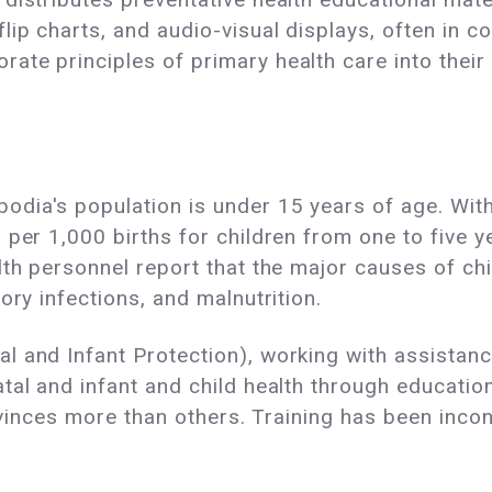
lip charts, and audio-visual displays, often in c
te principles of primary health care into their 
ia's population is under 15 years of age. With 
 per 1,000 births for children from one to five 
lth personnel report that the major causes of ch
ory infections, and malnutrition.
l and Infant Protection), working with assistan
tal and infant and child health through educatio
rovinces more than others. Training has been inco