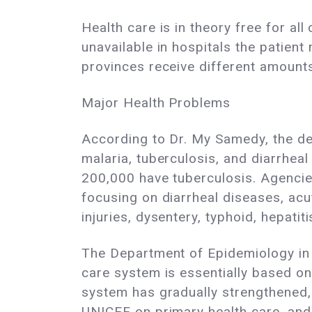
Health care is in theory free for al
unavailable in hospitals the patie
provinces receive different amounts
Major Health Problems
According to Dr. My Samedy, the dea
malaria, tuberculosis, and diarrhea
200,000 have tuberculosis. Agencie
focusing on diarrheal diseases, acu
injuries, dysentery, typhoid, hepati
The Department of Epidemiology in 
care system is essentially based on
system has gradually strengthened
UNICEF on primary health care, and d