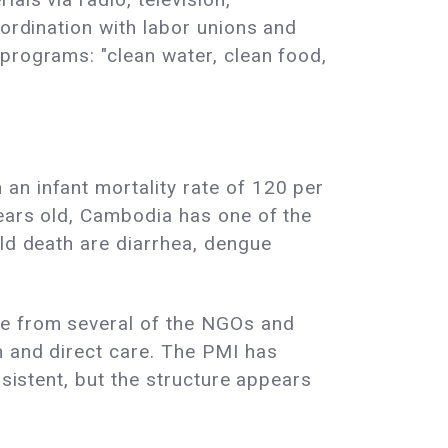
oordination with labor unions and
programs: "clean water, clean food,
an infant mortality rate of 120 per
years old, Cambodia has one of the
ild death are diarrhea, dengue
ce from several of the NGOs and
n and direct care. The PMI has
nsistent, but the structure appears