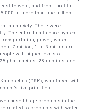
east to west, and from rural to
5,000 to more than one million.
arian society. There were
ry. The entire health care system
 transportation, power, water,
out 7 million, 1 to 3 million are
ople with higher levels of
 26 pharmacists, 28 dentists, and
f Kampuchea (PRK), was faced with
ment's five priorities.
have caused huge problems in the
e related to problems with water