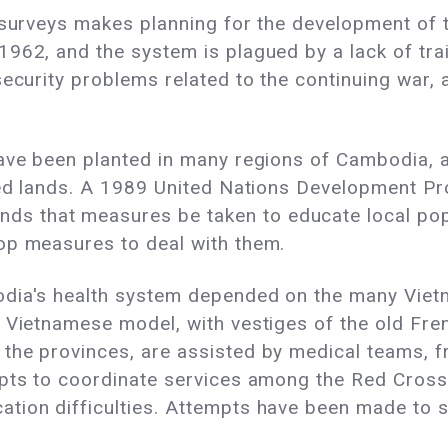
 surveys makes planning for the development of th
1962, and the system is plagued by a lack of tra
security problems related to the continuing war,
ve been planted in many regions of Cambodia, as t
ested lands. A 1989 United Nations Developmen
 that measures be taken to educate local popu
op measures to deal with them.
odia's health system depended on the many Viet
e Vietnamese model, with vestiges of the old Fre
the provinces, are assisted by medical teams, 
mpts to coordinate services among the Red Cros
tion difficulties. Attempts have been made to 