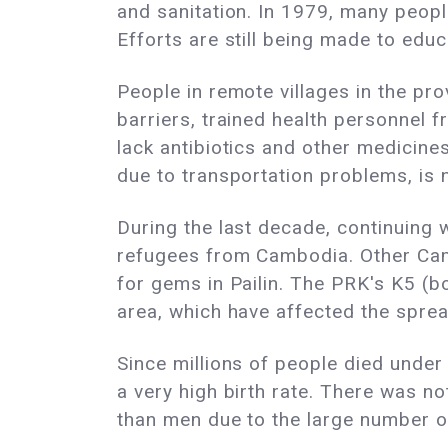
and sanitation. In 1979, many peop
Efforts are still being made to edu
People in remote villages in the pro
barriers, trained health personnel 
lack antibiotics and other medicines
due to transportation problems, is 
During the last decade, continuing
refugees from Cambodia. Other Camb
for gems in Pailin. The PRK's K5 
area, which have affected the sprea
Since millions of people died under
a very high birth rate. There was 
than men due to the large number o