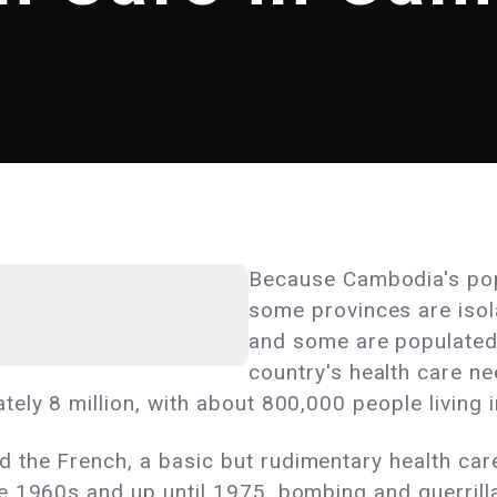
Because Cambodia's popu
some provinces are isol
and some are populated 
country's health care ne
ely 8 million, with about 800,000 people living 
the French, a basic but rudimentary health care
e 1960s and up until 1975, bombing and guerrilla