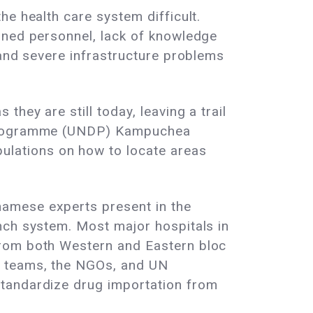
e health care system difficult.
ined personnel, lack of knowledge
 and severe infrastructure problems
hey are still today, leaving a trail
t Programme (UNDP) Kampuchea
lations on how to locate areas
namese experts present in the
nch system. Most major hospitals in
from both Western and Eastern bloc
s teams, the NGOs, and UN
standardize drug importation from