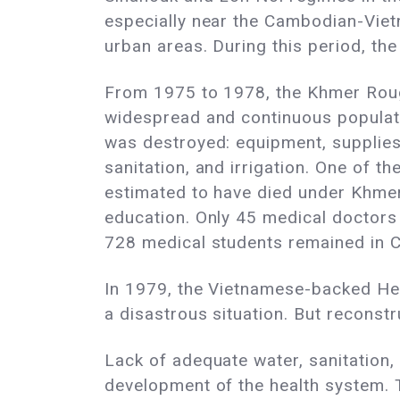
especially near the Cambodian-Viet
urban areas. During this period, t
From 1975 to 1978, the Khmer Roug
widespread and continuous populati
was destroyed: equipment, supplies,
sanitation, and irrigation. One of t
estimated to have died under Khmer
education. Only 45 medical doctors 
728 medical students remained in 
In 1979, the Vietnamese-backed He
a disastrous situation. But reconstr
Lack of adequate water, sanitation
development of the health system.