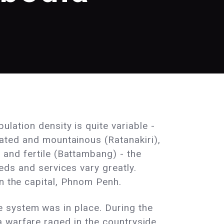
lation density is quite variable -
ated and mountainous (Ratanakiri),
and fertile (Battambang) - the
eds and services vary greatly.
in the capital, Phnom Penh.
 system was in place. During the
 warfare raged in the countryside,