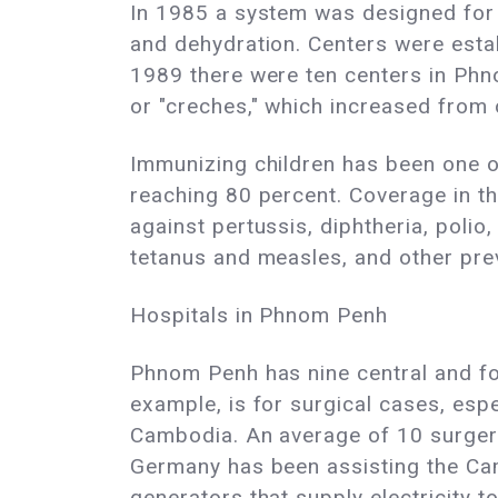
In 1985 a system was designed for c
and dehydration. Centers were estab
1989 there were ten centers in Phno
or "creches," which increased from 
Immunizing children has been one of
reaching 80 percent. Coverage in th
against pertussis, diphtheria, polio,
tetanus and measles, and other pre
Hospitals in Phnom Penh
Phnom Penh has nine central and four
example, is for surgical cases, espe
Cambodia. An average of 10 surgeri
Germany has been assisting the Camb
generators that supply electricity t