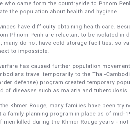
le who came form the countryside to Phnom Penh
cate the population about health and hygiene.
vinces have difficulty obtaining health care. Be
from Phnom Penh are reluctant to be isolated in 
; many do not have cold storage facilities, so vac
next to impossible.
 warfare has caused further population movemen
odians travel temporarily to the Thai-Cambodia
(border defense) program created temporary pop
d of diseases such as malaria and tuberculosis.
 the Khmer Rouge, many families have been trying 
not a family planning program in place as of mi
f men killed during the Khmer Rouge years - not 