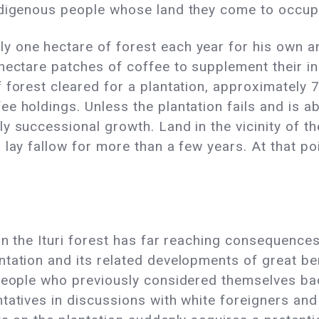
ndigenous people whose land they come to occup
 one hectare of forest each year for his own and
hectare patches of coffee to supplement their i
 forest cleared for a plantation, approximately 
e holdings. Unless the plantation fails and is a
y successional growth. Land in the vicinity of t
 lay fallow for more than a few years. At that po
n the Ituri forest has far reaching consequences 
tation and its related developments of great bene
 people who previously considered themselves bac
ntatives in discussions with white foreigners an