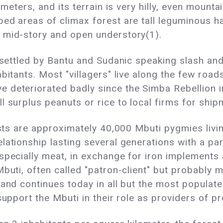
 meters, and its terrain is very hilly, even mount
bed areas of climax forest are tall leguminous 
 mid-story and open understory(1).
 settled by Bantu and Sudanic speaking slash and b
bitants. Most "villagers" live along the few road
 deteriorated badly since the Simba Rebellion i
l surplus peanuts or rice to local firms for shi
lists are approximately 40,000 Mbuti pygmies livi
lationship lasting several generations with a par
specially meat, in exchange for iron implements 
buti, often called "patron-client" but probably 
and continues today in all but the most populate
support the Mbuti in their role as providers of pr