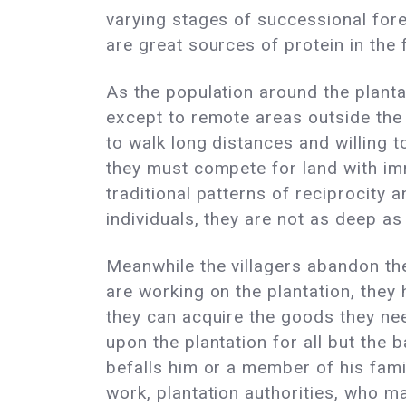
varying stages of successional fore
are great sources of protein in the 
As the population around the planta
except to remote areas outside the 
to walk long distances and willing 
they must compete for land with im
traditional patterns of reciprocity
individuals, they are not as deep as
Meanwhile the villagers abandon th
are working on the plantation, they 
they can acquire the goods they nee
upon the plantation for all but the
befalls him or a member of his famil
work, plantation authorities, who m