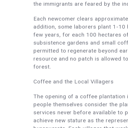
the immigrants are feared by the i
Each newcomer clears approximately
addition, some laborers plant 1-10 
few years, for each 100 hectares of
subsistence gardens and small coffe
permitted to regenerate beyond earl
resource and no patch is allowed to
forest.
Coffee and the Local Villagers
The opening of a coffee plantation i
people themselves consider the plan
services never before available to
achieve new stature as the represe