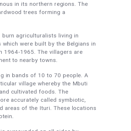
ainous in its northern regions. The
hardwood trees forming a
urn agriculturalists living in
s which were built by the Belgians in
n 1964-1965. The villagers are
pment to nearby towns.
ng in bands of 10 to 70 people. A
ticular village whereby the Mbuti
and cultivated foods. The
more accurately called symbiotic,
d areas of the Ituri. These locations
otein.