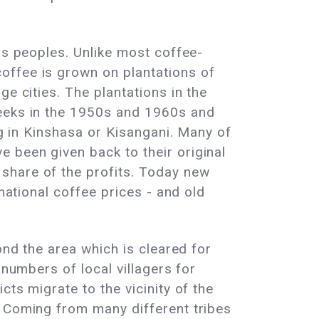
us peoples. Unlike most coffee-
offee is grown on plantations of
e cities. The plantations in the
reeks in the 1950s and 1960s and
ng in Kinshasa or Kisangani. Many of
 been given back to their original
share of the profits. Today new
national coffee prices - and old
ond the area which is cleared for
 numbers of local villagers for
ts migrate to the vicinity of the
. Coming from many different tribes