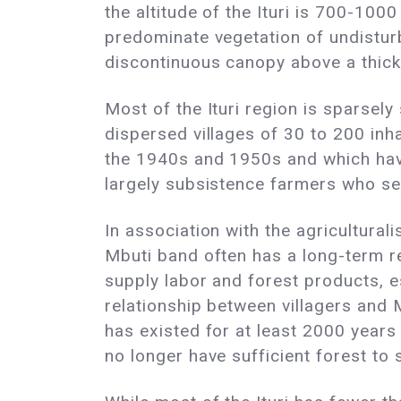
the altitude of the Ituri is 700-1000
predominate vegetation of undistur
discontinuous canopy above a thick
Most of the Ituri region is sparsely
dispersed villages of 30 to 200 inha
the 1940s and 1950s and which have
largely subsistence farmers who sel
In association with the agricultura
Mbuti band often has a long-term re
supply labor and forest products, e
relationship between villagers and M
has existed for at least 2000 years 
no longer have sufficient forest to 