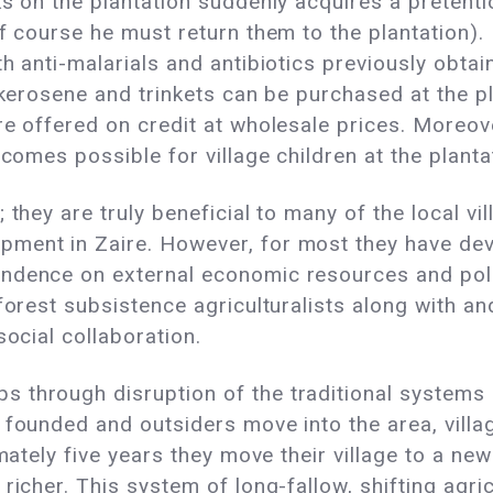
ks on the plantation suddenly acquires a pretenti
f course he must return them to the plantation). 
h anti-malarials and antibiotics previously obtai
, kerosene and trinkets can be purchased at the p
e offered on credit at wholesale prices. Moreover
ecomes possible for village children at the planta
 they are truly beneficial to many of the local vi
pment in Zaire. However, for most they have d
dence on external economic resources and politi
forest subsistence agriculturalists along with a
social collaboration.
 through disruption of the traditional systems
 founded and outsiders move into the area, villag
mately five years they move their village to a new
richer. This system of long-fallow, shifting agr