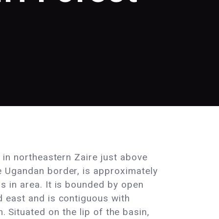
d in northeastern Zaire just above
e Ugandan border, is approximately
s in area. It is bounded by open
d east and is contiguous with
. Situated on the lip of the basin,