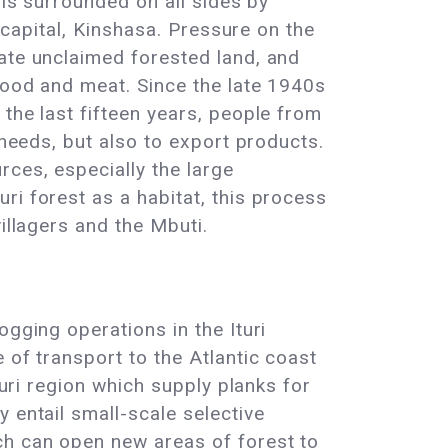
 is surrounded on all sides by
s capital, Kinshasa. Pressure on the
vate unclaimed forested land, and
 wood and meat. Since the late 1940s
the last fifteen years, people from
 needs, but also to export products.
ces, especially the large
ri forest as a habitat, this process
illagers and the Mbuti.
ogging operations in the Ituri
 of transport to the Atlantic coast
turi region which supply planks for
 entail small-scale selective
ch can open new areas of forest to