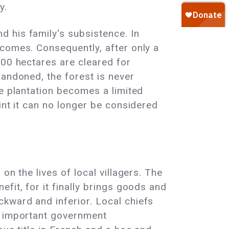
y.
 his family's subsistence. In
ncomes. Consequently, after only a
700 hectares are cleared for
bandoned, the forest is never
he plantation becomes a limited
int it can no longer be considered
on the lives of local villagers. The
fit, for it finally brings goods and
kward and inferior. Local chiefs
d important government