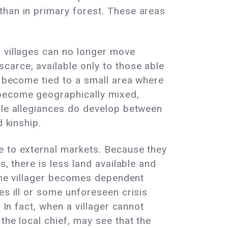
than in primary forest. These areas
; villages can no longer move
carce, available only to those able
w become tied to a small area where
 become geographically mixed,
hile allegiances do develop between
 kinship.
e to external markets. Because they
, there is less land available and
 the villager becomes dependent
es ill or some unforeseen crisis
 In fact, when a villager cannot
the local chief, may see that the