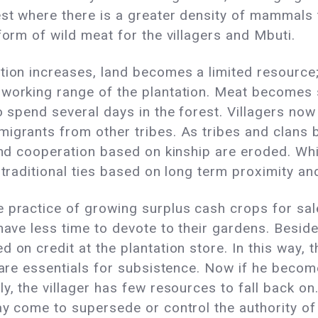
st where there is a greater density of mammals 
form of wild meat for the villagers and Mbuti.
tion increases, land becomes a limited resource
working range of the plantation. Meat becomes s
to spend several days in the forest. Villagers no
migrants from other tribes. As tribes and clans
 and cooperation based on kinship are eroded. W
 traditional ties based on long term proximity and
e practice of growing surplus cash crops for sal
have less time to devote to their gardens. Besides
d on credit at the plantation store. In this way,
 bare essentials for subsistence. Now if he becom
y, the villager has few resources to fall back on.
ay come to supersede or control the authority of 