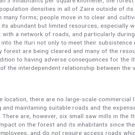
an 3 inhabitants per square kilometer, the forest
population densities in all of Zaire outside of it
n many forms; people move in to clear and culti
r its abundant but limited resources, especially
with a network of roads, and particularly during 
into the Ituri not only to meet their subsistence
 forest are being cleared and many of the resour
ition to having adverse consequences for the Itu
 of the interdependent relationship between the v
 location, there are no large-scale commercial l
ng and maintaining suitable roads and the expense
. There are, however, six small saw mills in the I
pact on the forest and its inhabitants since they
y employees, and do not require access roads whi