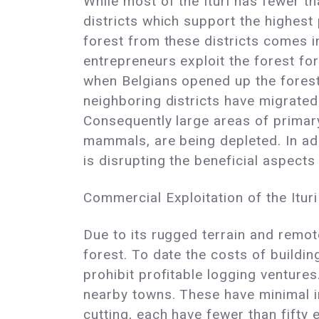
While most of the Ituri has fewer th
districts which support the highest 
forest from these districts comes i
entrepreneurs exploit the forest fo
when Belgians opened up the forest 
neighboring districts have migrated 
Consequently large areas of primary
mammals, are being depleted. In add
is disrupting the beneficial aspects
Commercial Exploitation of the Ituri
Due to its rugged terrain and remote
forest. To date the costs of buildi
prohibit profitable logging ventures
nearby towns. These have minimal im
cutting, each have fewer than fift