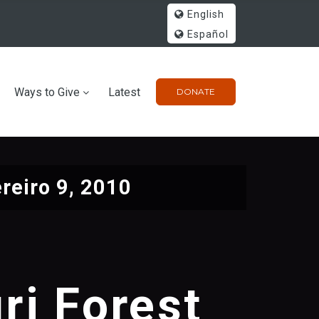
English
Español
Ways to Give
Latest
DONATE
reiro 9, 2010
ri Forest