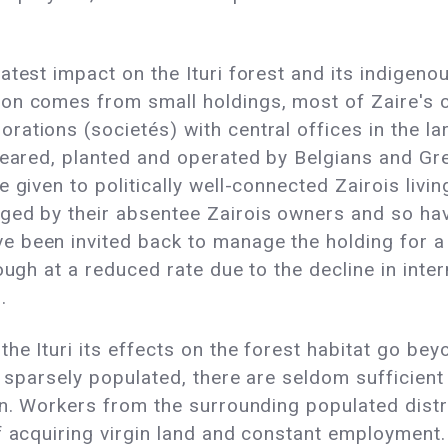
atest impact on the Ituri forest and its indigeno
on comes from small holdings, most of Zaire's c
tions (societés) with central offices in the larg
cleared, planted and operated by Belgians and G
 given to politically well-connected Zairois livi
ed by their absentee Zairois owners and so have
 been invited back to manage the holding for a 
ough at a reduced rate due to the decline in inter
.
he Ituri its effects on the forest habitat go bey
s sparsely populated, there are seldom sufficient
n. Workers from the surrounding populated distric
f acquiring virgin land and constant employment