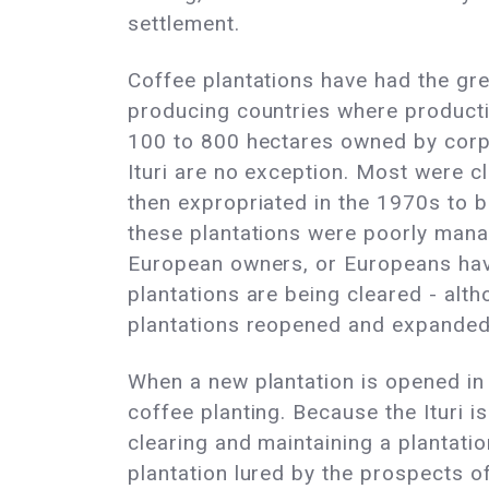
settlement.
Coffee plantations have had the gre
producing countries where producti
100 to 800 hectares owned by corpora
Ituri are no exception. Most were 
then expropriated in the 1970s to be
these plantations were poorly manag
European owners, or Europeans have
plantations are being cleared - alth
plantations reopened and expanded
When a new plantation is opened in t
coffee planting. Because the Ituri i
clearing and maintaining a plantatio
plantation lured by the prospects o