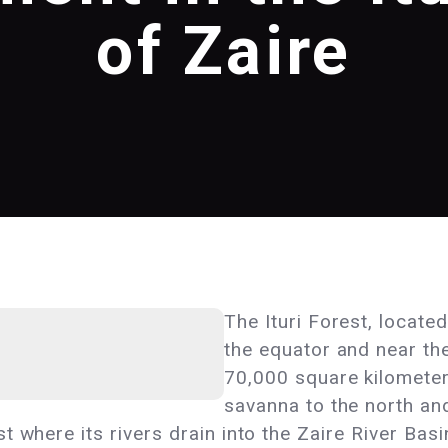
of Zaire
The Ituri Forest, locate
the equator and near th
70,000 square kilometer
savanna to the north an
 where its rivers drain into the Zaire River Basin