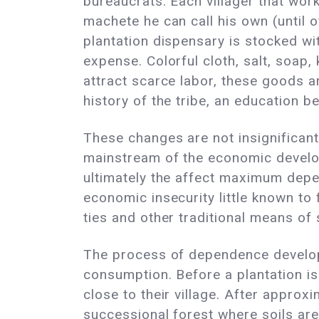
bureaucrats. Each villager that wor
machete he can call his own (until o
plantation dispensary is stocked wit
expense. Colorful cloth, salt, soap
attract scarce labor, these goods ar
history of the tribe, an education b
These changes are not insignificant;
mainstream of the economic develo
ultimately the affect maximum depen
economic insecurity little known to 
ties and other traditional means of 
The process of dependence develops
consumption. Before a plantation is
close to their village. After approxi
successional forest where soils are 