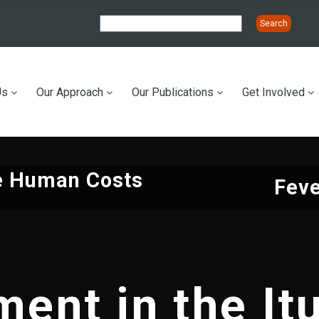
Us
Our Approach
Our Publications
Get Involved
ation
he Human Costs
Feve
ent in the Itu