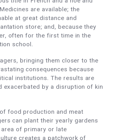
ous title in French and a hoe and
Medicines are available; the
nable at great distance and
lantation store; and, because they
, often for the first time in the
tion school.
llagers, bringing them closer to the
evastating consequences because
cal institutions. The results are
nd exacerbated by a disruption of kin
 of food production and meat
ers can plant their yearly gardens
 area of primary or late
iculture creates a patchwork of