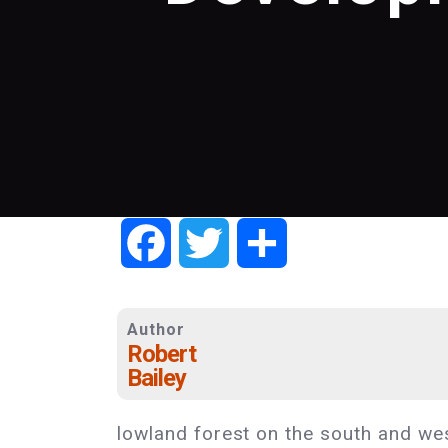
Facebook
Twitter
Share
Author
Robert
Bailey
lowland forest on the south and west