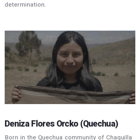
determination.
Deniza Flores Orcko (Quechua)
Born in the Quechua community of Chaquilla