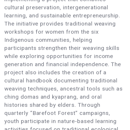
cultural preservation, intergenerational
learning, and sustainable entrepreneurship.
The initiative provides traditional weaving
workshops for women from the six
Indigenous communities, helping
participants strengthen their weaving skills
while exploring opportunities for income
generation and financial independence. The
project also includes the creation of a
cultural handbook documenting traditional
weaving techniques, ancestral tools such as
ching domas and kyaprang, and oral
histories shared by elders. Through
quarterly “Barefoot Forest” campaigns,
youth participate in nature-based learning
activities focused on traditional ecological