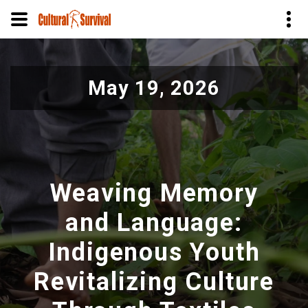
Pular
para
May 19, 2026
o
conteúdo
principal
Weaving Memory
and Language:
Indigenous Youth
Revitalizing Culture