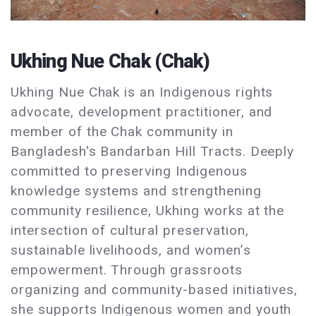
Ukhing Nue Chak (Chak)
Ukhing Nue Chak is an Indigenous rights
advocate, development practitioner, and
member of the Chak community in
Bangladesh's Bandarban Hill Tracts. Deeply
committed to preserving Indigenous
knowledge systems and strengthening
community resilience, Ukhing works at the
intersection of cultural preservation,
sustainable livelihoods, and women’s
empowerment. Through grassroots
organizing and community-based initiatives,
she supports Indigenous women and youth