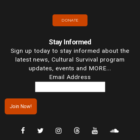
DONATE
Stay Informed
Sign up today to stay informed about the
latest news, Cultural Survival program
updates, events and MORE...
Email Address