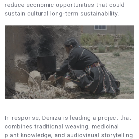
reduce economic opportunities that could
sustain cultural long-term sustainability.
In response, Deniza is leading a project that
combines traditional weaving, medicinal
plant knowledge, and audiovisual storytelling