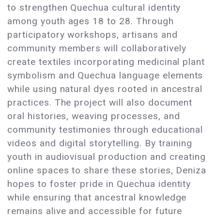
to strengthen Quechua cultural identity
among youth ages 18 to 28. Through
participatory workshops, artisans and
community members will collaboratively
create textiles incorporating medicinal plant
symbolism and Quechua language elements
while using natural dyes rooted in ancestral
practices. The project will also document
oral histories, weaving processes, and
community testimonies through educational
videos and digital storytelling. By training
youth in audiovisual production and creating
online spaces to share these stories, Deniza
hopes to foster pride in Quechua identity
while ensuring that ancestral knowledge
remains alive and accessible for future