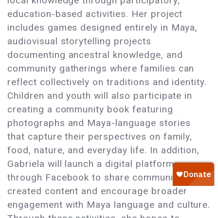
local knowledge through participatory,
education-based activities. Her project
includes games designed entirely in Maya,
audiovisual storytelling projects
documenting ancestral knowledge, and
community gatherings where families can
reflect collectively on traditions and identity.
Children and youth will also participate in
creating a community book featuring
photographs and Maya-language stories
that capture their perspectives on family,
food, nature, and everyday life. In addition,
Gabriela will launch a digital platform
through Facebook to share community-
created content and encourage broader
engagement with Maya language and culture.