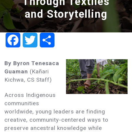
Through Textiles
and Storytelling
Facebook
Twitter
Share
By
Byron Tenesaca
Guaman
(Kañari
Kichwa, CS Staff)
Across Indigenous
communities
worldwide, young leaders are finding
creative, community-centered ways to
preserve ancestral knowledge while