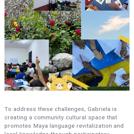
To address these challenges, Gabriela is
creating a community cultural space that
promotes Maya language revitalization and