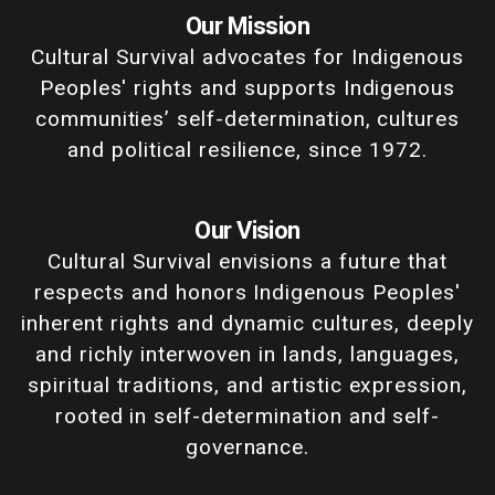
Our Mission
Cultural Survival advocates for Indigenous
Peoples' rights and supports Indigenous
communities’ self-determination, cultures
and political resilience, since 1972.
Our Vision
Cultural Survival envisions a future that
respects and honors Indigenous Peoples'
inherent rights and dynamic cultures, deeply
and richly interwoven in lands, languages,
spiritual traditions, and artistic expression,
rooted in self-determination and self-
governance.