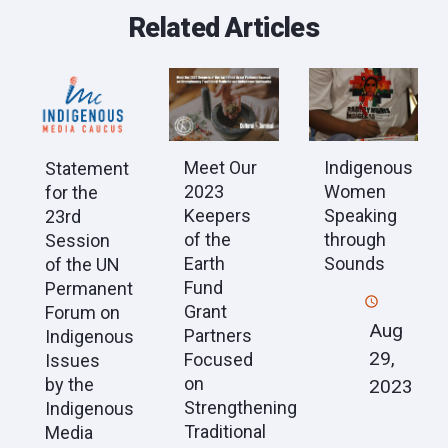
Related Articles
Meet Our
Indigenous
Statement
2023
Women
for the
Keepers
Speaking
23rd
of the
through
Session
Earth
Sounds
of the UN
Fund
Permanent
Grant
Forum on
Aug
Partners
Indigenous
29,
Focused
Issues
on
by the
2023
Strengthening
Indigenous
Traditional
Media