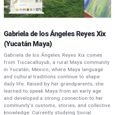
Gabriela de los Ángeles Reyes Xix
(Yucatán Maya)
Gabriela de los Ángeles Reyes Xix comes
from Tixcacaltuyub, a rural Maya community
in Yucatán, Mexico, where Maya language
and cultural traditions continue to shape
daily life. Raised by her grandparents, she
learned to speak Maya from an early age
and developed a strong connection to her
community's customs, stories, and collective
knowledge. Currently studying Social