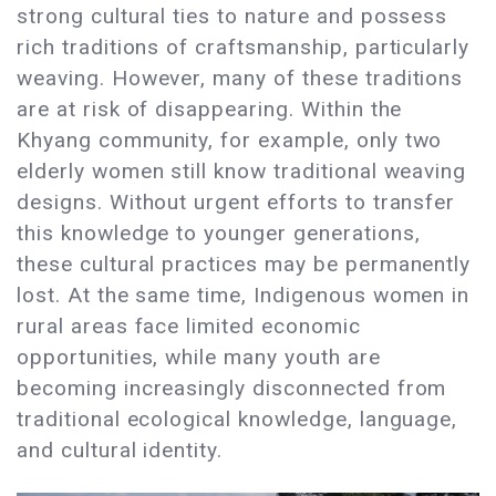
strong cultural ties to nature and possess
rich traditions of craftsmanship, particularly
weaving. However, many of these traditions
are at risk of disappearing. Within the
Khyang community, for example, only two
elderly women still know traditional weaving
designs. Without urgent efforts to transfer
this knowledge to younger generations,
these cultural practices may be permanently
lost. At the same time, Indigenous women in
rural areas face limited economic
opportunities, while many youth are
becoming increasingly disconnected from
traditional ecological knowledge, language,
and cultural identity.