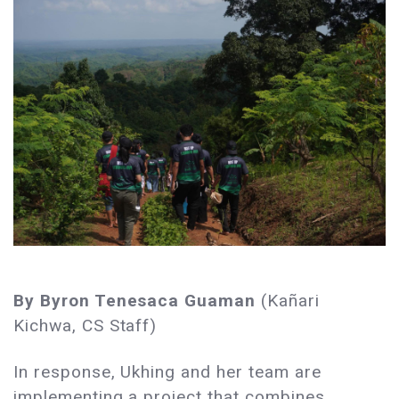
By Byron Tenesaca Guaman
(Kañari
Kichwa, CS Staff)
In response, Ukhing and her team are
implementing a project that combines