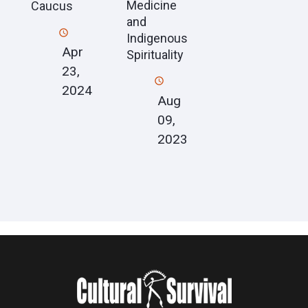
Medicine
Caucus
and
Indigenous
Apr
Spirituality
23,
2024
Aug
09,
2023