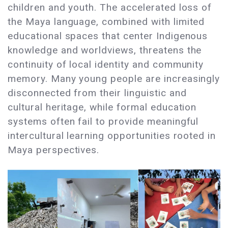
children and youth. The accelerated loss of
the Maya language, combined with limited
educational spaces that center Indigenous
knowledge and worldviews, threatens the
continuity of local identity and community
memory. Many young people are increasingly
disconnected from their linguistic and
cultural heritage, while formal education
systems often fail to provide meaningful
intercultural learning opportunities rooted in
Maya perspectives.