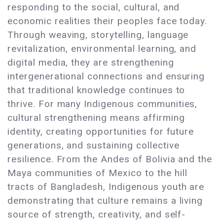
responding to the social, cultural, and
economic realities their peoples face today.
Through weaving, storytelling, language
revitalization, environmental learning, and
digital media, they are strengthening
intergenerational connections and ensuring
that traditional knowledge continues to
thrive. For many Indigenous communities,
cultural strengthening means affirming
identity, creating opportunities for future
generations, and sustaining collective
resilience. From the Andes of Bolivia and the
Maya communities of Mexico to the hill
tracts of Bangladesh, Indigenous youth are
demonstrating that culture remains a living
source of strength, creativity, and self-