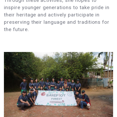
Through these activities, she hopes to
inspire younger generations to take pride in
their heritage and actively participate in
preserving their language and traditions for
the future.