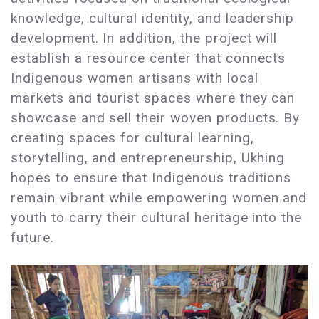
knowledge, cultural identity, and leadership
development. In addition, the project will
establish a resource center that connects
Indigenous women artisans with local
markets and tourist spaces where they can
showcase and sell their woven products. By
creating spaces for cultural learning,
storytelling, and entrepreneurship, Ukhing
hopes to ensure that Indigenous traditions
remain vibrant while empowering women and
youth to carry their cultural heritage into the
future.