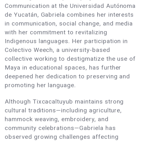
Communication at the Universidad Autónoma
de Yucatán, Gabriela combines her interests
in communication, social change, and media
with her commitment to revitalizing
Indigenous languages. Her participation in
Colectivo Weech, a university-based
collective working to destigmatize the use of
Maya in educational spaces, has further
deepened her dedication to preserving and
promoting her language.
Although Tixcacaltuyub maintains strong
cultural traditions—including agriculture,
hammock weaving, embroidery, and
community celebrations—Gabriela has
observed growing challenges affecting