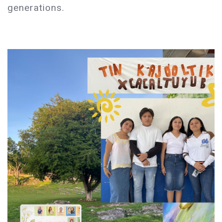
generations.