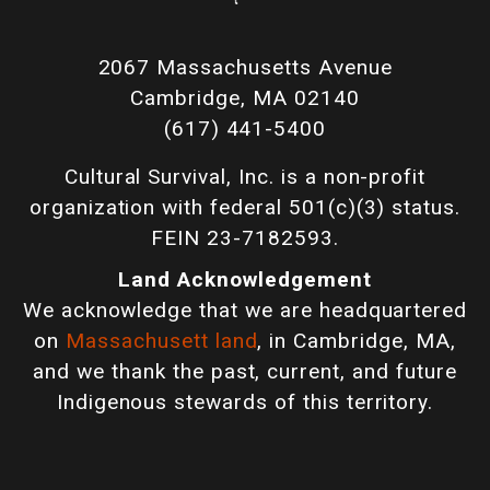
2067 Massachusetts Avenue
Cambridge, MA 02140
(617) 441-5400
Cultural Survival, Inc. is a non-profit
organization with federal 501(c)(3) status.
FEIN 23-7182593.
Land Acknowledgement
We acknowledge that we are headquartered
on
Massachusett land
, in Cambridge, MA,
and we thank the past, current, and future
Indigenous stewards of this territory.