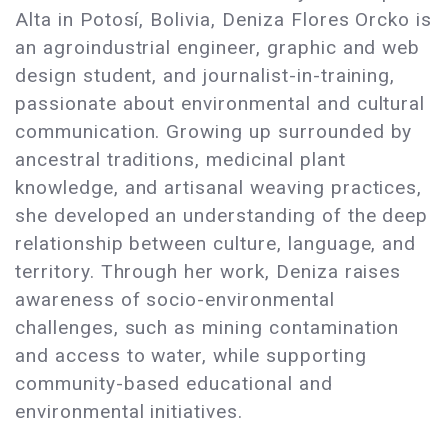
Alta in Potosí, Bolivia, Deniza Flores Orcko is
an agroindustrial engineer, graphic and web
design student, and journalist-in-training,
passionate about environmental and cultural
communication. Growing up surrounded by
ancestral traditions, medicinal plant
knowledge, and artisanal weaving practices,
she developed an understanding of the deep
relationship between culture, language, and
territory. Through her work, Deniza raises
awareness of socio-environmental
challenges, such as mining contamination
and access to water, while supporting
community-based educational and
environmental initiatives.