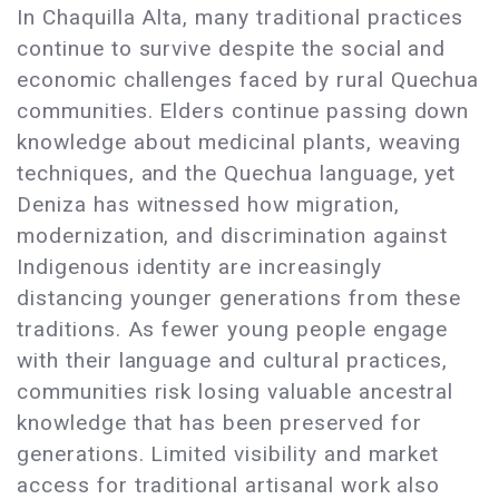
In Chaquilla Alta, many traditional practices
continue to survive despite the social and
economic challenges faced by rural Quechua
communities. Elders continue passing down
knowledge about medicinal plants, weaving
techniques, and the Quechua language, yet
Deniza has witnessed how migration,
modernization, and discrimination against
Indigenous identity are increasingly
distancing younger generations from these
traditions. As fewer young people engage
with their language and cultural practices,
communities risk losing valuable ancestral
knowledge that has been preserved for
generations. Limited visibility and market
access for traditional artisanal work also