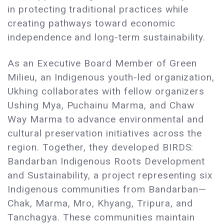
in protecting traditional practices while
creating pathways toward economic
independence and long-term sustainability.
As an Executive Board Member of Green
Milieu, an Indigenous youth-led organization,
Ukhing collaborates with fellow organizers
Ushing Mya, Puchainu Marma, and Chaw
Way Marma to advance environmental and
cultural preservation initiatives across the
region. Together, they developed BIRDS:
Bandarban Indigenous Roots Development
and Sustainability, a project representing six
Indigenous communities from Bandarban—
Chak, Marma, Mro, Khyang, Tripura, and
Tanchagya. These communities maintain