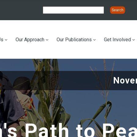
Us
Our Approach
Our Publications
Get Involved
ation
Nove
's Path to Pe