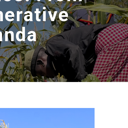
nerative
anda