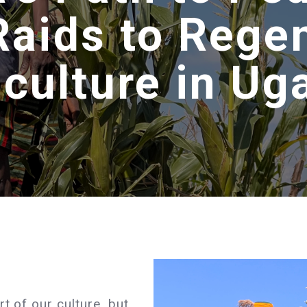
Raids to Rege
iculture in Ug
t of our culture, but