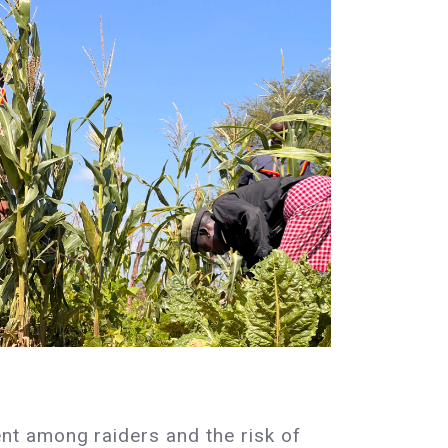
nt among raiders and the risk of