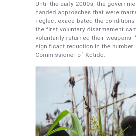
Until the early 2000s, the government
handed approaches that were marred
neglect exacerbated the conditions 
the first voluntary disarmament ca
voluntarily returned their weapons.
significant reduction in the number 
Commissioner of Kotido.