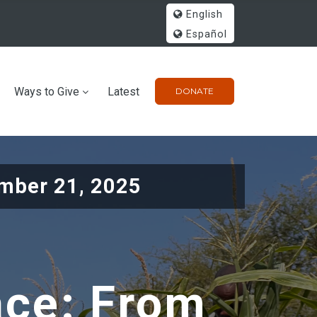
English
Español
Ways to Give
Latest
DONATE
mber 21, 2025
ace: From