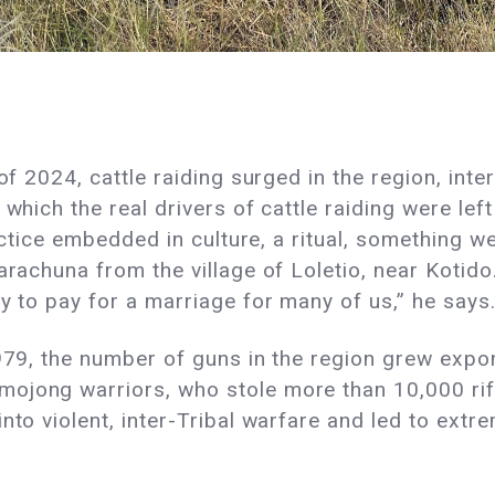
of 2024, cattle raiding surged in the region, inte
 which the real drivers of cattle raiding were l
ractice embedded in culture, a ritual, something w
Karachuna from the village of Loletio, near Kotid
ay to pay for a marriage for many of us,” he says
1979, the number of guns in the region grew expon
ojong warriors, who stole more than 10,000 rifl
nto violent, inter-Tribal warfare and led to extr