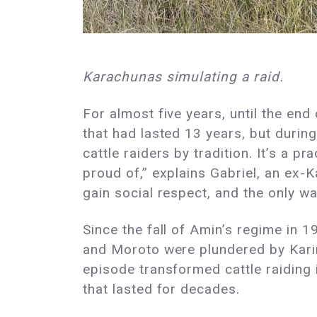
Karachunas simulating a raid.
For almost five years, until the end 
that had lasted 13 years, but during
cattle raiders by tradition. It’s a p
proud of,” explains Gabriel, an ex-
gain social respect, and the only w
Since the fall of Amin’s regime in 
and Moroto were plundered by Karim
episode transformed cattle raiding i
that lasted for decades.