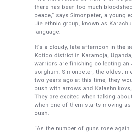
there has been too much bloodshed.
peace,” says Simonpeter, a young 
Jie ethnic group, known as Karachun
language.
It’s a cloudy, late afternoon in the
Kotido district in Karamoja, Ugand
warriors are finishing collecting an
sorghum. Simonpeter, the oldest me
two years ago at this time, they wou
bush with arrows and Kalashnikovs, 
They are excited when talking about
when one of them starts moving as i
bush.
“As the number of guns rose again 