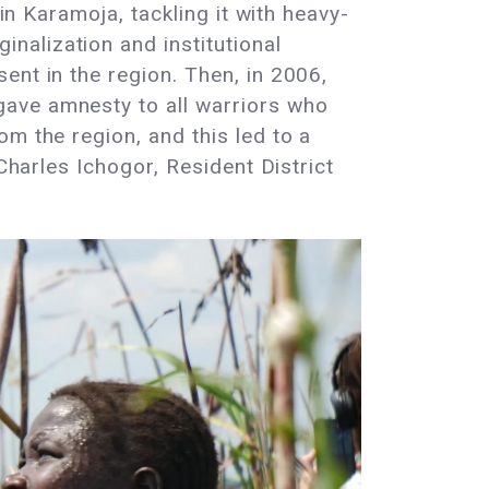
in Karamoja, tackling it with heavy-
nalization and institutional
ent in the region. Then, in 2006,
gave amnesty to all warriors who
m the region, and this led to a
Charles Ichogor, Resident District