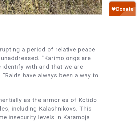
rrupting a period of relative peace
eft unaddressed. “Karimojongs are
e identify with and that we are
o. “Raids have always been a way to
.
entially as the armories of Kotido
es, including Kalashnikovs. This
eme insecurity levels in Karamoja