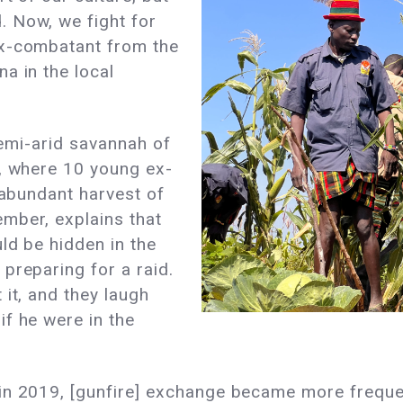
 Now, we fight for
ex-combatant from the
a in the local
 semi-arid savannah of
a, where 10 young ex-
 abundant harvest of
mber, explains that
ld be hidden in the
preparing for a raid.
 it, and they laugh
f he were in the
in 2019, [gunfire] exchange became more freque