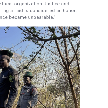
e local organization Justice and
ring a raid is considered an honor,
olence became unbearable.”