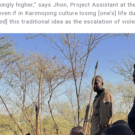
singly higher,” says Jhon, Project Assistant at th
n if in Karimojong culture losing [one’s] life du
ed] this traditional idea as the escalation of vi