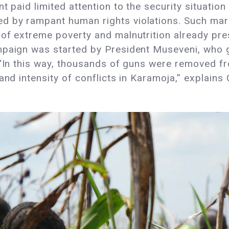
 paid limited attention to the security situation 
 by rampant human rights violations. Such margi
of extreme poverty and malnutrition already pres
mpaign was started by President Museveni, who 
 “In this way, thousands of guns were removed fro
and intensity of conflicts in Karamoja,” explains 