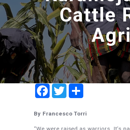
Cattle 
Agr
Facebook
Twitter
Share
By Francesco Torri
“We were raised as warriors. It’s par