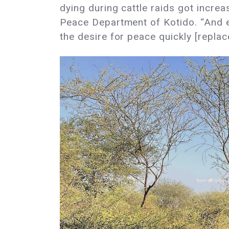
dying during cattle raids got increa
Peace Department of Kotido. “And eve
the desire for peace quickly [replac