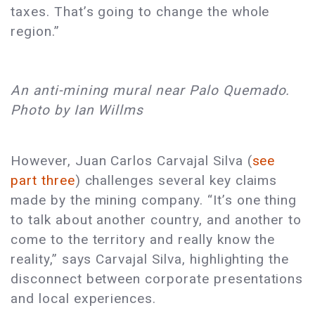
taxes. That’s going to change the whole
region.”
An anti-mining mural near Palo Quemado.
Photo by Ian Willms
However, Juan Carlos Carvajal Silva (
see
part three
) challenges several key claims
made by the mining company. “It’s one thing
to talk about another country, and another to
come to the territory and really know the
reality,” says Carvajal Silva, highlighting the
disconnect between corporate presentations
and local experiences.