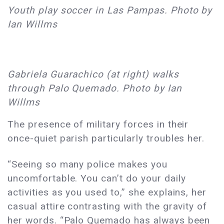
Youth play soccer in Las Pampas. Photo by
Ian Willms
Gabriela Guarachico (at right) walks
through Palo Quemado. Photo by Ian
Willms
The presence of military forces in their
once-quiet parish particularly troubles her.
“Seeing so many police makes you
uncomfortable. You can’t do your daily
activities as you used to,” she explains, her
casual attire contrasting with the gravity of
her words. “Palo Quemado has always been