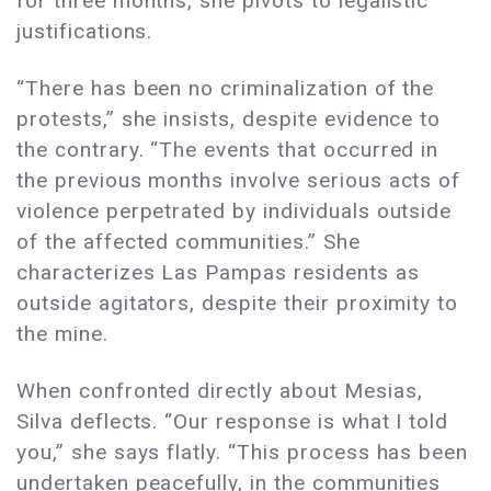
for three months, she pivots to legalistic
justifications.
“There has been no criminalization of the
protests,” she insists, despite evidence to
the contrary. “The events that occurred in
the previous months involve serious acts of
violence perpetrated by individuals outside
of the affected communities.” She
characterizes Las Pampas residents as
outside agitators, despite their proximity to
the mine.
When confronted directly about Mesias,
Silva deflects. “Our response is what I told
you,” she says flatly. “This process has been
undertaken peacefully, in the communities