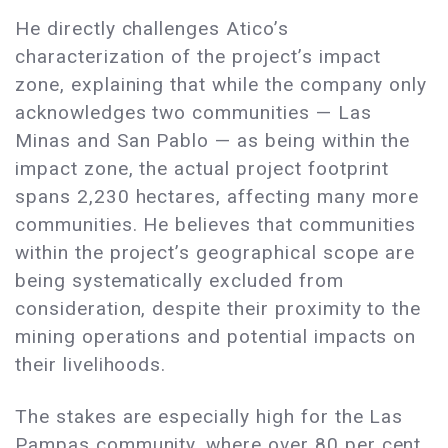
He directly challenges Atico’s
characterization of the project’s impact
zone, explaining that while the company only
acknowledges two communities — Las
Minas and San Pablo — as being within the
impact zone, the actual project footprint
spans 2,230 hectares, affecting many more
communities. He believes that communities
within the project’s geographical scope are
being systematically excluded from
consideration, despite their proximity to the
mining operations and potential impacts on
their livelihoods.
The stakes are especially high for the Las
Pampas community, where over 80 per cent