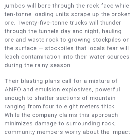
jumbos will bore through the rock face while
ten-tonne loading units scrape up the broken
ore. Twenty-five-tonne trucks will thunder
through the tunnels day and night, hauling
ore and waste rock to growing stockpiles on
the surface — stockpiles that locals fear will
leach contamination into their water sources
during the rainy season.
Their blasting plans call for a mixture of
ANFO and emulsion explosives, powerful
enough to shatter sections of mountain
ranging from four to eight meters thick.
While the company claims this approach
minimizes damage to surrounding rock,
community members worry about the impact