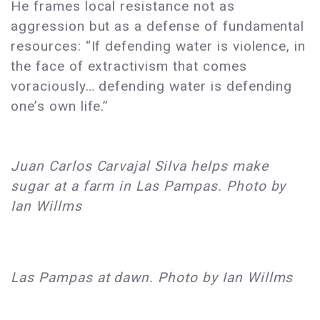
He frames local resistance not as
aggression but as a defense of fundamental
resources: “If defending water is violence, in
the face of extractivism that comes
voraciously… defending water is defending
one’s own life.”
Juan Carlos Carvajal Silva helps make
sugar at a farm in Las Pampas. Photo by
Ian Willms
Las Pampas at dawn. Photo by Ian Willms