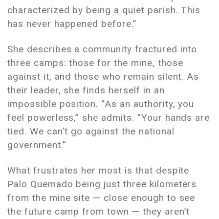
characterized by being a quiet parish. This
has never happened before.”
She describes a community fractured into
three camps: those for the mine, those
against it, and those who remain silent. As
their leader, she finds herself in an
impossible position. “As an authority, you
feel powerless,” she admits. “Your hands are
tied. We can’t go against the national
government.”
What frustrates her most is that despite
Palo Quemado being just three kilometers
from the mine site — close enough to see
the future camp from town — they aren’t