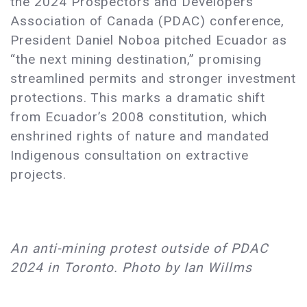
the 2024 Prospectors and Developers
Association of Canada (PDAC) conference,
President Daniel Noboa pitched Ecuador as
“the next mining destination,” promising
streamlined permits and stronger investment
protections. This marks a dramatic shift
from Ecuador’s 2008 constitution, which
enshrined rights of nature and mandated
Indigenous consultation on extractive
projects.
An anti-mining protest outside of PDAC
2024 in Toronto. Photo by Ian Willms