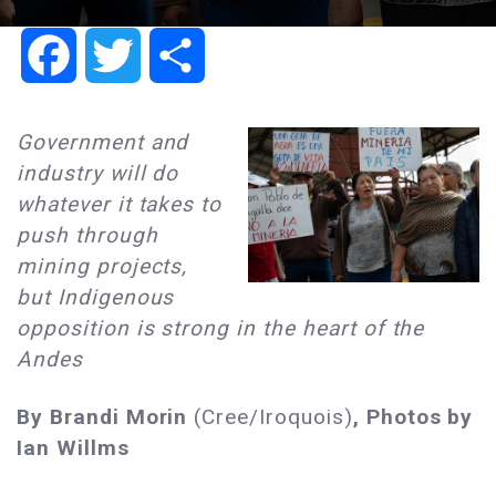
Facebook
Twitter
Share
Government and
industry will do
whatever it takes to
push through
mining projects,
but Indigenous
opposition is strong in the heart of the
Andes
By Brandi Morin
(Cree/Iroquois)
, Photos by
Ian Willms