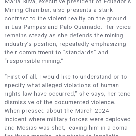
Maria Silva, executive president of Ecuador’s
Mining Chamber, also presents a stark
contrast to the violent reality on the ground
in Las Pampas and Palo Quemado. Her voice
remains steady as she defends the mining
industry’s position, repeatedly emphasizing
their commitment to “standards” and
“responsible mining.”
“First of all, I would like to understand or to
specify what alleged violations of human
rights law have occurred,” she says, her tone
dismissive of the documented violence.
When pressed about the March 2024
incident where military forces were deployed
and Mesias was shot, leaving him in a coma