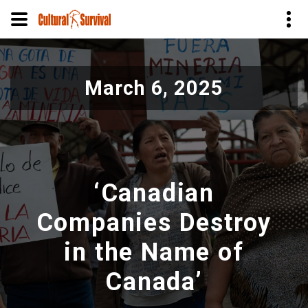
Pular
para
March 6, 2025
o
conteúdo
principal
‘Canadian
Companies Destroy
in the Name of
Canada’