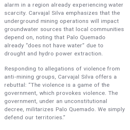
alarm in a region already experiencing water
scarcity. Carvajal Silva emphasizes that the
underground mining operations will impact
groundwater sources that local communities
depend on, noting that Palo Quemado
already “does not have water” due to
drought and hydro power extraction.
Responding to allegations of violence from
anti-mining groups, Carvajal Silva offers a
rebuttal: “The violence is a game of the
government, which provokes violence. The
government, under an unconstitutional
decree, militarizes Palo Quemado. We simply
defend our territories.”