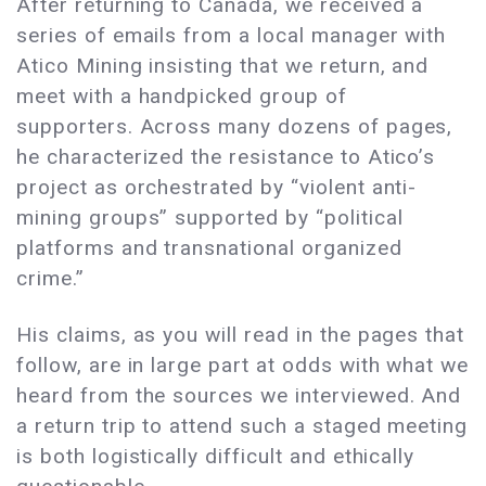
After returning to Canada, we received a
series of emails from a local manager with
Atico Mining insisting that we return, and
meet with a handpicked group of
supporters. Across many dozens of pages,
he characterized the resistance to Atico’s
project as orchestrated by “violent anti-
mining groups” supported by “political
platforms and transnational organized
crime.”
His claims, as you will read in the pages that
follow, are in large part at odds with what we
heard from the sources we interviewed. And
a return trip to attend such a staged meeting
is both logistically difficult and ethically