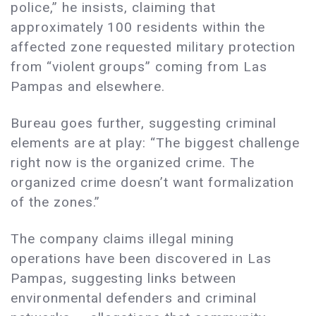
police,” he insists, claiming that
approximately 100 residents within the
affected zone requested military protection
from “violent groups” coming from Las
Pampas and elsewhere.
Bureau goes further, suggesting criminal
elements are at play: “The biggest challenge
right now is the organized crime. The
organized crime doesn’t want formalization
of the zones.”
The company claims illegal mining
operations have been discovered in Las
Pampas, suggesting links between
environmental defenders and criminal