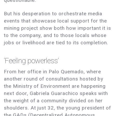
questionable.
But his desperation to orchestrate media
events that showcase local support for the
mining project show both how important it is
to the company, and to those locals whose
jobs or livelihood are tied to its completion.
‘Feeling powerless’
From her office in Palo Quemado, where
another round of consultations hosted by
the Ministry of Environment are happening
next door, Gabriela Guarachico speaks with
the weight of a community divided on her
shoulders. At just 32, the young president of
the GADs (Decentralized Autonomous