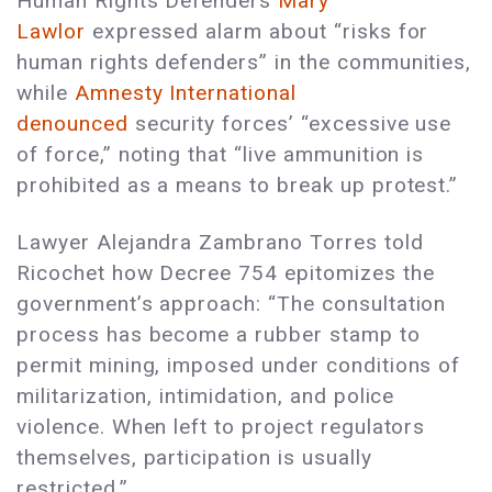
Human Rights Defenders
Mary
Lawlor
expressed alarm about “risks for
human rights defenders” in the communities,
while
Amnesty International
denounced
security forces’ “excessive use
of force,” noting that “live ammunition is
prohibited as a means to break up protest.”
Lawyer Alejandra Zambrano Torres told
Ricochet how Decree 754 epitomizes the
government’s approach: “The consultation
process has become a rubber stamp to
permit mining, imposed under conditions of
militarization, intimidation, and police
violence. When left to project regulators
themselves, participation is usually
restricted.”