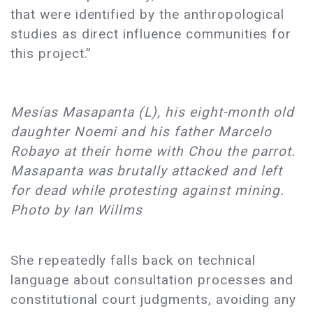
that were identified by the anthropological
studies as direct influence communities for
this project.”
Mesías Masapanta (L), his eight-month old
daughter Noemi and his father Marcelo
Robayo at their home with Chou the parrot.
Masapanta was brutally attacked and left
for dead while protesting against mining.
Photo by Ian Willms
She repeatedly falls back on technical
language about consultation processes and
constitutional court judgments, avoiding any