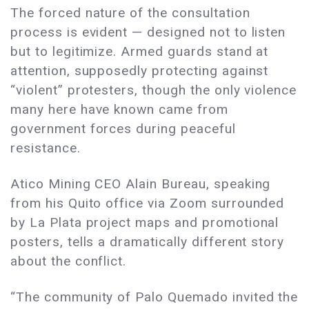
The forced nature of the consultation
process is evident — designed not to listen
but to legitimize. Armed guards stand at
attention, supposedly protecting against
“violent” protesters, though the only violence
many here have known came from
government forces during peaceful
resistance.
Atico Mining CEO Alain Bureau, speaking
from his Quito office via Zoom surrounded
by La Plata project maps and promotional
posters, tells a dramatically different story
about the conflict.
“The community of Palo Quemado invited the