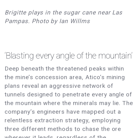
Brigitte plays in the sugar cane near Las
Pampas. Photo by Ian Willms
‘Blasting every angle of the mountain’
Deep beneath the threatened peaks within
the mine’s concession area, Atico’s mining
plans reveal an aggressive network of
tunnels designed to penetrate every angle of
the mountain where the minerals may lie. The
company’s engineers have mapped out a
relentless extraction strategy, employing
three different methods to chase the ore
wherever it leads, regardless of the