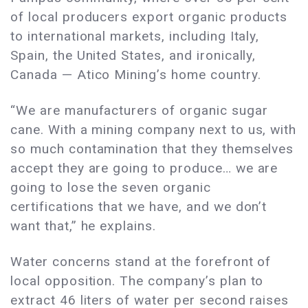
of local producers export organic products
to international markets, including Italy,
Spain, the United States, and ironically,
Canada — Atico Mining’s home country.
“We are manufacturers of organic sugar
cane. With a mining company next to us, with
so much contamination that they themselves
accept they are going to produce… we are
going to lose the seven organic
certifications that we have, and we don’t
want that,” he explains.
Water concerns stand at the forefront of
local opposition. The company’s plan to
extract 46 liters of water per second raises