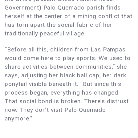
Government) Palo Quemado parish finds
herself at the center of a mining conflict that
has torn apart the social fabric of her
traditionally peaceful village.
“Before all this, children from Las Pampas
would come here to play sports. We used to
share activities between communities,” she
says, adjusting her black ball cap, her dark
ponytail visible beneath it. “But since this
process began, everything has changed.
That social bond is broken. There’s distrust
now. They don’t visit Palo Quemado
anymore.”