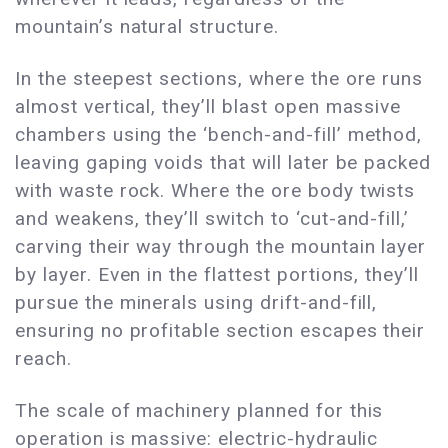
mountain’s natural structure.
In the steepest sections, where the ore runs
almost vertical, they’ll blast open massive
chambers using the ‘bench-and-fill’ method,
leaving gaping voids that will later be packed
with waste rock. Where the ore body twists
and weakens, they’ll switch to ‘cut-and-fill,’
carving their way through the mountain layer
by layer. Even in the flattest portions, they’ll
pursue the minerals using drift-and-fill,
ensuring no profitable section escapes their
reach.
The scale of machinery planned for this
operation is massive: electric-hydraulic