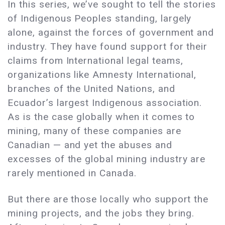
In this series, we’ve sought to tell the stories
of Indigenous Peoples standing, largely
alone, against the forces of government and
industry. They have found support for their
claims from International legal teams,
organizations like Amnesty International,
branches of the United Nations, and
Ecuador’s largest Indigenous association.
As is the case globally when it comes to
mining, many of these companies are
Canadian — and yet the abuses and
excesses of the global mining industry are
rarely mentioned in Canada.
But there are those locally who support the
mining projects, and the jobs they bring.