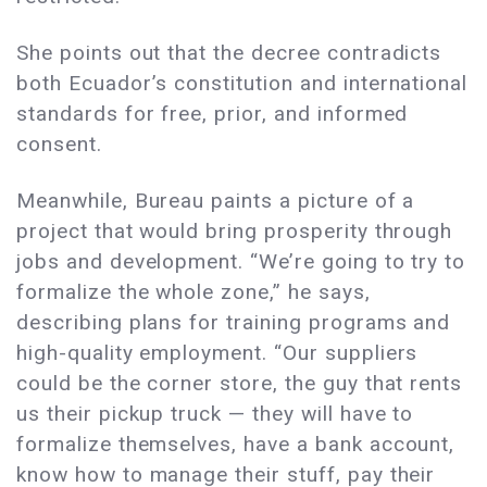
She points out that the decree contradicts
both Ecuador’s constitution and international
standards for free, prior, and informed
consent.
Meanwhile, Bureau paints a picture of a
project that would bring prosperity through
jobs and development. “We’re going to try to
formalize the whole zone,” he says,
describing plans for training programs and
high-quality employment. “Our suppliers
could be the corner store, the guy that rents
us their pickup truck — they will have to
formalize themselves, have a bank account,
know how to manage their stuff, pay their