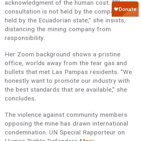
acknowledgment of the human cost. “The
consultation is not held by the company, it’s
held by the Ecuadorian state,” she insists,
distancing the mining company from
responsibility.
Her Zoom background shows a pristine
office, worlds away from the tear gas and
bullets that met Las Pampas residents. “We
honestly want to promote our industry with
the best standards that are available,” she
concludes.
The violence against community members
opposing the mine has drawn international
condemnation. UN Special Rapporteur on