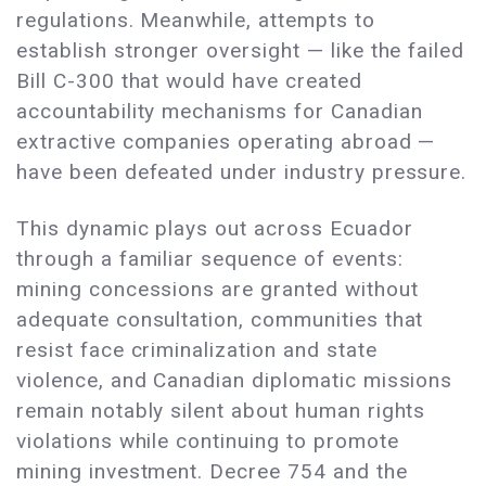
regulations. Meanwhile, attempts to
establish stronger oversight — like the failed
Bill C-300 that would have created
accountability mechanisms for Canadian
extractive companies operating abroad —
have been defeated under industry pressure.
This dynamic plays out across Ecuador
through a familiar sequence of events:
mining concessions are granted without
adequate consultation, communities that
resist face criminalization and state
violence, and Canadian diplomatic missions
remain notably silent about human rights
violations while continuing to promote
mining investment. Decree 754 and the