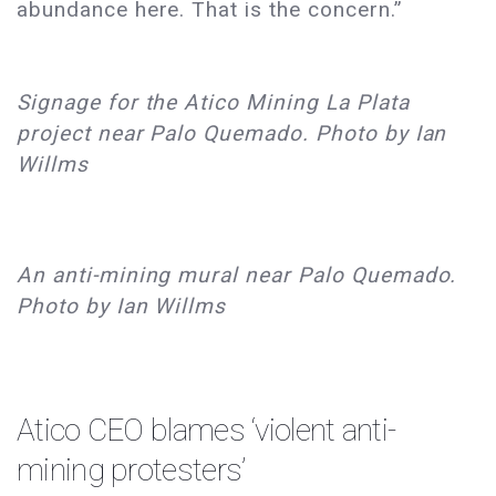
abundance here. That is the concern.”
Signage for the Atico Mining La Plata
project near Palo Quemado. Photo by Ian
Willms
An anti-mining mural near Palo Quemado.
Photo by Ian Willms
Atico CEO blames ‘violent anti-
mining protesters’