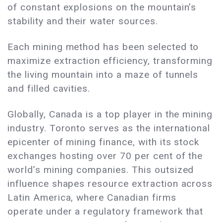
of constant explosions on the mountain’s
stability and their water sources.
Each mining method has been selected to
maximize extraction efficiency, transforming
the living mountain into a maze of tunnels
and filled cavities.
Globally, Canada is a top player in the mining
industry. Toronto serves as the international
epicenter of mining finance, with its stock
exchanges hosting over 70 per cent of the
world’s mining companies. This outsized
influence shapes resource extraction across
Latin America, where Canadian firms
operate under a regulatory framework that