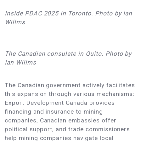
Inside PDAC 2025 in Toronto. Photo by Ian
Willms
The Canadian consulate in Quito. Photo by
Ian Willms
The Canadian government actively facilitates
this expansion through various mechanisms:
Export Development Canada provides
financing and insurance to mining
companies, Canadian embassies offer
political support, and trade commissioners
help mining companies navigate local