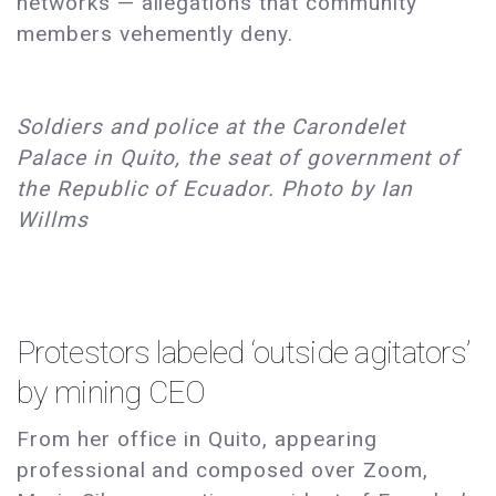
networks — allegations that community
members vehemently deny.
Soldiers and police at the Carondelet
Palace in Quito, the seat of government of
the Republic of Ecuador. Photo by Ian
Willms
Protestors labeled ‘outside agitators’
by mining CEO
From her office in Quito, appearing
professional and composed over Zoom,