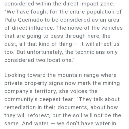
considered within the direct impact zone.
“We have fought for the entire population of
Palo Quemado to be considered as an area
of direct influence. The noise of the vehicles
that are going to pass through here, the
dust, all that kind of thing — it will affect us
too. But unfortunately, the technicians only
considered two locations.”
Looking toward the mountain range where
private property signs now mark the mining
company’s territory, she voices the
community’s deepest fear: “They talk about
remediation in their documents, about how
they will reforest, but the soil will not be the
same. And water — we don’t have water in