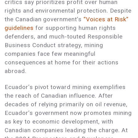
critics say prioritizes profit over human
rights and environmental protection. Despite
the Canadian government’s
“Voices at Risk”
guidelines
for supporting human rights
defenders, and much-touted Responsible
Business Conduct strategy, mining
companies face few meaningful
consequences at home for their actions
abroad.
Ecuador’s pivot toward mining exemplifies
the reach of Canadian influence. After
decades of relying primarily on oil revenue,
Ecuador’s government now promotes mining
as key to economic development, with
Canadian companies leading the charge. At