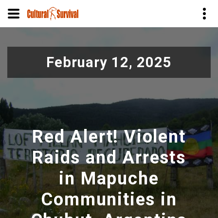
Pular
para
February 12, 2025
o
conteúdo
principal
Red Alert! Violent
Raids and Arrests
in Mapuche
Communities in