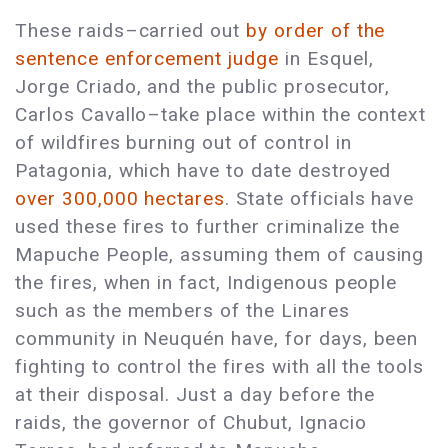
These raids–carried out
by order of the
sentence enforcement judge
in Esquel,
Jorge Criado, and the public prosecutor,
Carlos Cavallo–take place within the context
of wildfires burning out of control in
Patagonia, which have to date destroyed
over 300,000 hectares
. State officials have
used these fires to further criminalize the
Mapuche People, assuming them of causing
the fires, when in fact, Indigenous people
such as the members of the Linares
community in Neuquén have, for days, been
fighting to control the fires with all the tools
at their disposal. Just a day before the
raids, the governor of Chubut, Ignacio