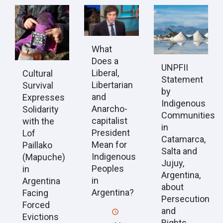
What
Does a
UNPFII
Liberal,
Cultural
Statement
Libertarian
Survival
by
and
Expresses
Indigenous
Anarcho-
Solidarity
Communities
capitalist
with the
in
President
Lof
Catamarca,
Mean for
Paillako
Salta and
Indigenous
(Mapuche)
Jujuy,
Peoples
in
Argentina,
in
Argentina
about
Argentina?
Facing
Persecution
Forced
and
Evictions
Rights