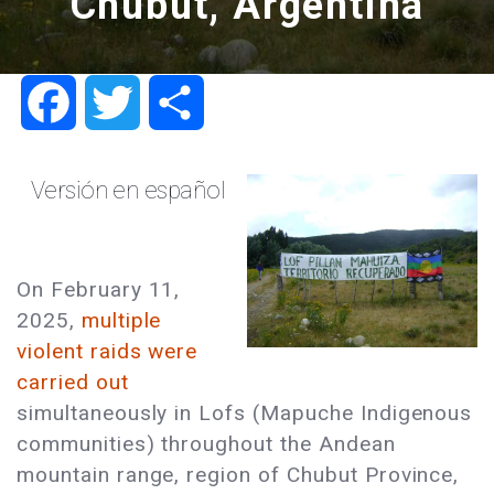
Chubut, Argentina
Facebook
Twitter
Share
Versión en español
On February 11,
2025,
multiple
violent raids were
carried out
simultaneously in Lofs (Mapuche Indigenous
communities) throughout the Andean
mountain range, region of Chubut Province,