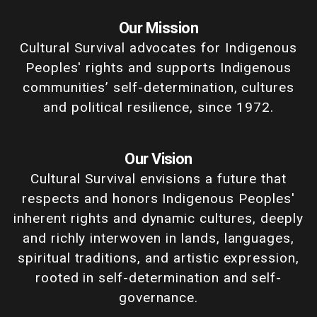
Our Mission
Cultural Survival advocates for Indigenous
Peoples' rights and supports Indigenous
communities’ self-determination, cultures
and political resilience, since 1972.
Our Vision
Cultural Survival envisions a future that
respects and honors Indigenous Peoples'
inherent rights and dynamic cultures, deeply
and richly interwoven in lands, languages,
spiritual traditions, and artistic expression,
rooted in self-determination and self-
governance.