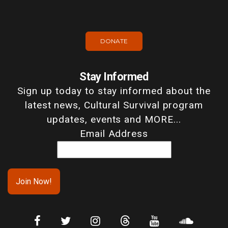
DONATE
Stay Informed
Sign up today to stay informed about the
latest news, Cultural Survival program
updates, events and MORE...
Email Address