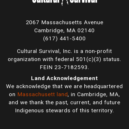
2067 Massachusetts Avenue
Cambridge, MA 02140
(617) 441-5400
Cultural Survival, Inc. is a non-profit
organization with federal 501(c)(3) status.
FEIN 23-7182593.
Land Acknowledgement
We acknowledge that we are headquartered
on
Massachusett land
, in Cambridge, MA,
and we thank the past, current, and future
Indigenous stewards of this territory.