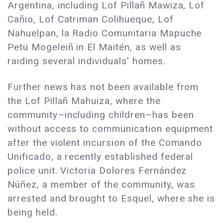
Argentina, including Lof Pillañ Mawiza, Lof
Cañio, Lof Catriman Colihueque, Lof
Nahuelpan, la Radio Comunitaria Mapuche
Petü Mogeleiñ in El Maitén, as well as
raiding several individuals’ homes.
Further news has not been available from
the Lof Pillañ Mahuiza, where the
community–including children–has been
without access to communication equipment
after the violent incursion of the Comando
Unificado, a recently established federal
police unit. Victoria Dolores Fernández
Núñez, a member of the community, was
arrested and brought to Esquel, where she is
being held.