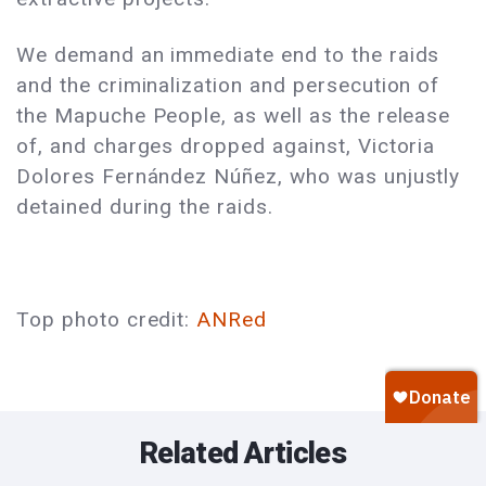
We demand an immediate end to the raids
and the criminalization and persecution of
the Mapuche People, as well as the release
of, and charges dropped against, Victoria
Dolores Fernández Núñez, who was unjustly
detained during the raids.
Top photo credit:
ANRed
Related Articles