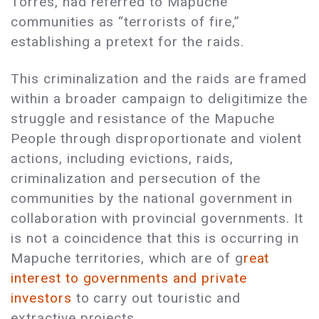
Torres, had referred to Mapuche
communities as “terrorists of fire,”
establishing a pretext for the raids.
This criminalization and the raids are framed
within a broader campaign to deligitimize the
struggle and resistance of the Mapuche
People through disproportionate and violent
actions, including evictions, raids,
criminalization and persecution of the
communities by the national government in
collaboration with provincial governments. It
is not a coincidence that this is occurring in
Mapuche territories, which are of g
reat
interest to governments and private
investors
to carry out touristic and
extractive projects.