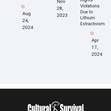
Nov
Violations
28,
Due to
Aug
2023
Lithium
24,
Extractivism
2024
Apr
17,
2024