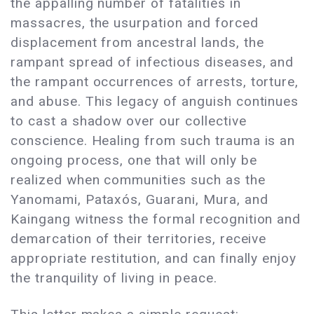
the appalling number of fatalities in
massacres, the usurpation and forced
displacement from ancestral lands, the
rampant spread of infectious diseases, and
the rampant occurrences of arrests, torture,
and abuse. This legacy of anguish continues
to cast a shadow over our collective
conscience. Healing from such trauma is an
ongoing process, one that will only be
realized when communities such as the
Yanomami, Pataxós, Guarani, Mura, and
Kaingang witness the formal recognition and
demarcation of their territories, receive
appropriate restitution, and can finally enjoy
the tranquility of living in peace.