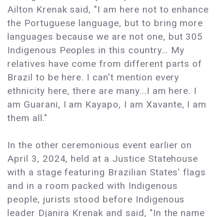
Ailton Krenak said, "I am here not to enhance
the Portuguese language, but to bring more
languages because we are not one, but 305
Indigenous Peoples in this country… My
relatives have come from different parts of
Brazil to be here. I can't mention every
ethnicity here, there are many...I am here. I
am Guarani, I am Kayapo, I am Xavante, I am
them all."
In the other ceremonious event earlier on
April 3, 2024, held at a Justice Statehouse
with a stage featuring Brazilian States' flags
and in a room packed with Indigenous
people, jurists stood before Indigenous
leader Djanira Krenak and said, "In the name