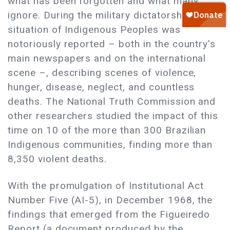
what has been forgotten and what many
ignore. During the military dictatorship, the
situation of Indigenous Peoples was
notoriously reported – both in the country's
main newspapers and on the international
scene –, describing scenes of violence,
hunger, disease, neglect, and countless
deaths. The National Truth Commission and
other researchers studied the impact of this
time on 10 of the more than 300 Brazilian
Indigenous communities, finding more than
8,350 violent deaths.
With the promulgation of Institutional Act
Number Five (AI-5), in December 1968, the
findings that emerged from the Figueiredo
Report (a document produced by the