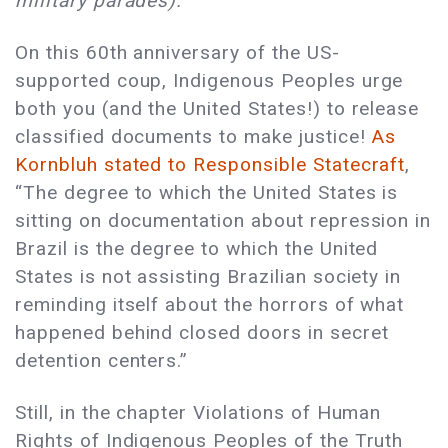
military parades).
On this 60th anniversary of the US-
supported coup, Indigenous Peoples urge
both you (and the United States!) to release
classified documents to make justice!
As
Kornbluh stated to Responsible Statecraft
,
“The degree to which the United States is
sitting on documentation about repression in
Brazil is the degree to which the United
States is not assisting Brazilian society in
reminding itself about the horrors of what
happened behind closed doors in secret
detention centers.”
Still, in the chapter Violations of Human
Rights of Indigenous Peoples of the Truth