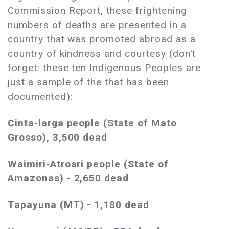
Commission Report, these frightening
numbers of deaths are presented in a
country that was promoted abroad as a
country of kindness and courtesy (don't
forget: these ten Indigenous Peoples are
just a sample of the that has been
documented):
Cinta-larga people (State of Mato
Grosso), 3,500 dead
Waimiri-Atroari people (State of
Amazonas) - 2,650 dead
Tapayuna (MT) - 1,180 dead