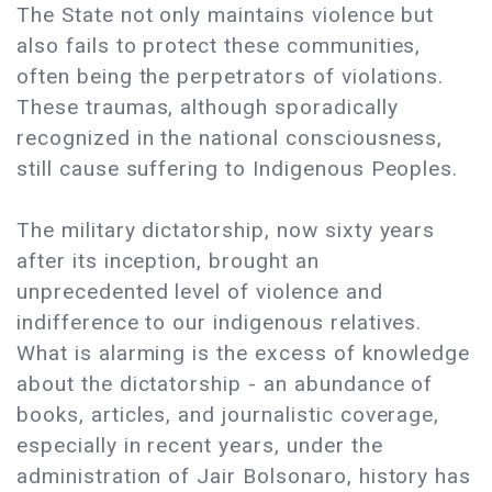
The State not only maintains violence but
also fails to protect these communities,
often being the perpetrators of violations.
These traumas, although sporadically
recognized in the national consciousness,
still cause suffering to Indigenous Peoples.
The military dictatorship, now sixty years
after its inception, brought an
unprecedented level of violence and
indifference to our indigenous relatives.
What is alarming is the excess of knowledge
about the dictatorship - an abundance of
books, articles, and journalistic coverage,
especially in recent years, under the
administration of Jair Bolsonaro, history has