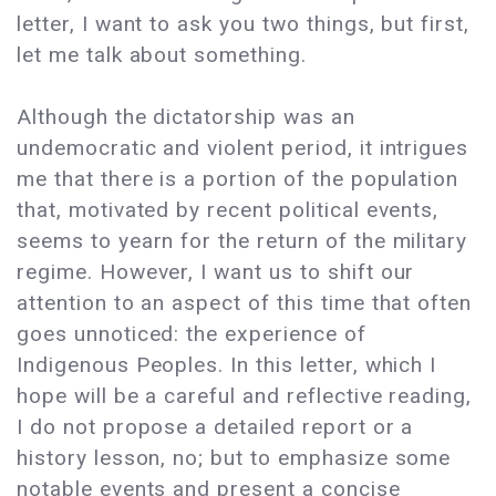
letter, I want to ask you two things, but first,
let me talk about something.
Although the dictatorship was an
undemocratic and violent period, it intrigues
me that there is a portion of the population
that, motivated by recent political events,
seems to yearn for the return of the military
regime. However, I want us to shift our
attention to an aspect of this time that often
goes unnoticed: the experience of
Indigenous Peoples. In this letter, which I
hope will be a careful and reflective reading,
I do not propose a detailed report or a
history lesson, no; but to emphasize some
notable events and present a concise