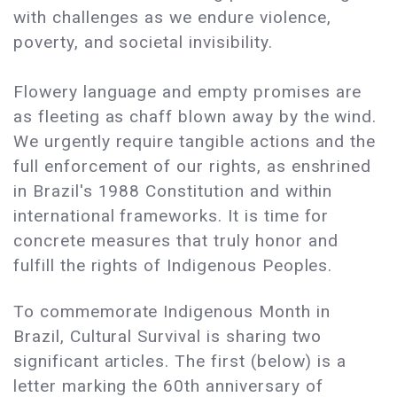
with challenges as we endure violence,
poverty, and societal invisibility.
Flowery language and empty promises are
as fleeting as chaff blown away by the wind.
We urgently require tangible actions and the
full enforcement of our rights, as enshrined
in Brazil's 1988 Constitution and within
international frameworks. It is time for
concrete measures that truly honor and
fulfill the rights of Indigenous Peoples.
To commemorate Indigenous Month in
Brazil, Cultural Survival is sharing two
significant articles. The first (below) is a
letter marking the 60th anniversary of