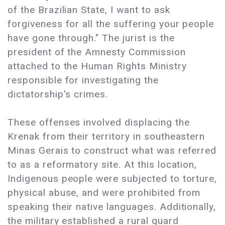
of the Brazilian State, I want to ask
forgiveness for all the suffering your people
have gone through." The jurist is the
president of the Amnesty Commission
attached to the Human Rights Ministry
responsible for investigating the
dictatorship's crimes.
These offenses involved displacing the
Krenak from their territory in southeastern
Minas Gerais to construct what was referred
to as a reformatory site. At this location,
Indigenous people were subjected to torture,
physical abuse, and were prohibited from
speaking their native languages. Additionally,
the military established a rural guard