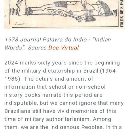
1978 Journal Palavra do Indio - “Indian
Words”. Source
Doc Virtual
2024 marks sixty years since the beginning
of the military dictatorship in Brazil (1964-
1985). The details and amount of
information that school or non-school
history books narrate this period are
indisputable, but we cannot ignore that many
Brazilians still have vivid memories of this
time of military authoritarianism. Among
them, we are the Indigenous Peoples. In this