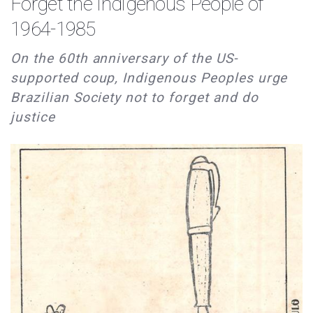
Forget the Indigenous People of
1964-1985
On the 60th anniversary of the US-
supported coup, Indigenous Peoples urge
Brazilian Society not to forget and do
justice