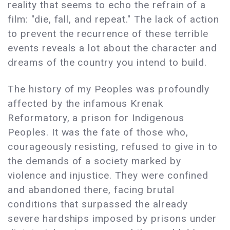
reality that seems to echo the refrain of a
film: "die, fall, and repeat." The lack of action
to prevent the recurrence of these terrible
events reveals a lot about the character and
dreams of the country you intend to build.
The history of my Peoples was profoundly
affected by the infamous Krenak
Reformatory, a prison for Indigenous
Peoples. It was the fate of those who,
courageously resisting, refused to give in to
the demands of a society marked by
violence and injustice. They were confined
and abandoned there, facing brutal
conditions that surpassed the already
severe hardships imposed by prisons under