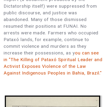
Dictatorship itself) were suppressed from
public discourse, and justice was
abandoned. Many of those dismissed
resumed their positions at FUNAI. No
arrests were made. Farmers who occupied
Pataxó lands, for example, continue to
commit violence and murders as they
increase their possessions, as y
ou can see
in "The Killing of Pataxó Spiritual Leader and
Activist Exposes Violence of the Law
Against Indigenous Peoples in Bahia, Brazil."