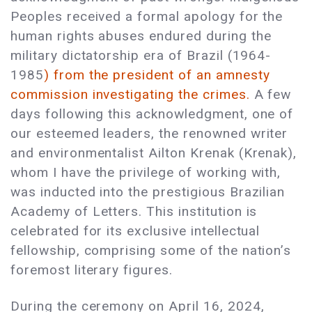
Peoples received a formal apology for the
human rights abuses endured during the
military dictatorship era of Brazil (1964-
1985
) from the president of an amnesty
commission investigating the crimes.
A few
days following this acknowledgment, one of
our esteemed leaders, the renowned writer
and environmentalist Ailton Krenak (Krenak),
whom I have the privilege of working with,
was inducted into the prestigious Brazilian
Academy of Letters. This institution is
celebrated for its exclusive intellectual
fellowship, comprising some of the nation’s
foremost literary figures.
During the ceremony on April 16, 2024,