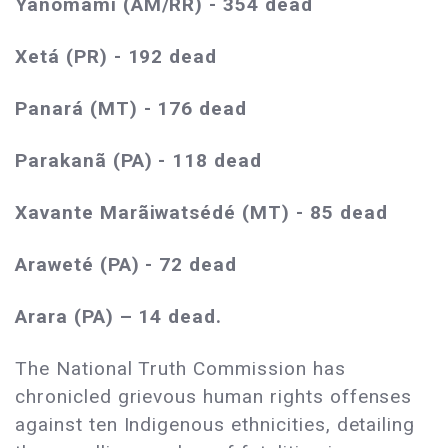
Yanomami (AM/RR) - 354 dead
Xetá (PR) - 192 dead
Panará (MT) - 176 dead
Parakanã (PA) - 118 dead
Xavante Marãiwatsédé (MT) - 85 dead
Araweté (PA) - 72 dead
Arara (PA) – 14 dead.
The National Truth Commission has
chronicled grievous human rights offenses
against ten Indigenous ethnicities, detailing