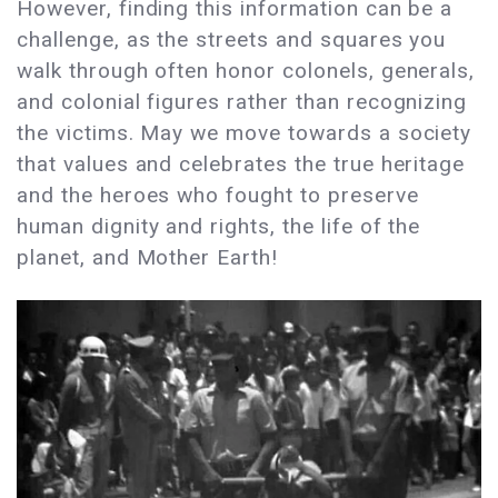
However, finding this information can be a
challenge, as the streets and squares you
walk through often honor colonels, generals,
and colonial figures rather than recognizing
the victims. May we move towards a society
that values and celebrates the true heritage
and the heroes who fought to preserve
human dignity and rights, the life of the
planet, and Mother Earth!