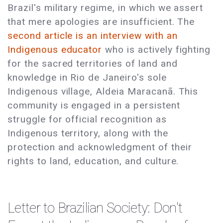
Brazil's military regime, in which we assert
that mere apologies are insufficient. The
second article is an interview with an
Indigenous educator
who is actively fighting
for the sacred territories of land and
knowledge in Rio de Janeiro's sole
Indigenous village, Aldeia Maracanã. This
community is engaged in a persistent
struggle for official recognition as
Indigenous territory, along with the
protection and acknowledgment of their
rights to land, education, and culture.
Letter to Brazilian Society: Don't