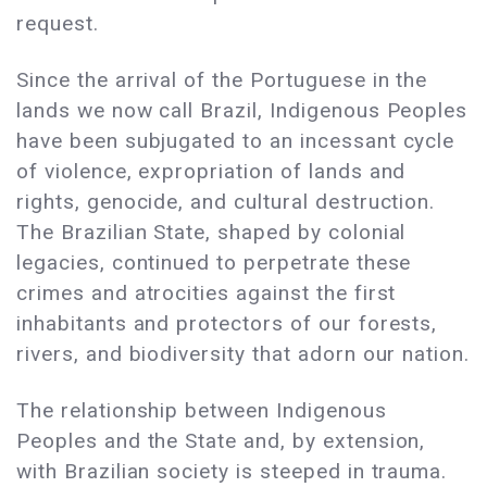
request.
Since the arrival of the Portuguese in the
lands we now call Brazil, Indigenous Peoples
have been subjugated to an incessant cycle
of violence, expropriation of lands and
rights, genocide, and cultural destruction.
The Brazilian State, shaped by colonial
legacies, continued to perpetrate these
crimes and atrocities against the first
inhabitants and protectors of our forests,
rivers, and biodiversity that adorn our nation.
The relationship between Indigenous
Peoples and the State and, by extension,
with Brazilian society is steeped in trauma.