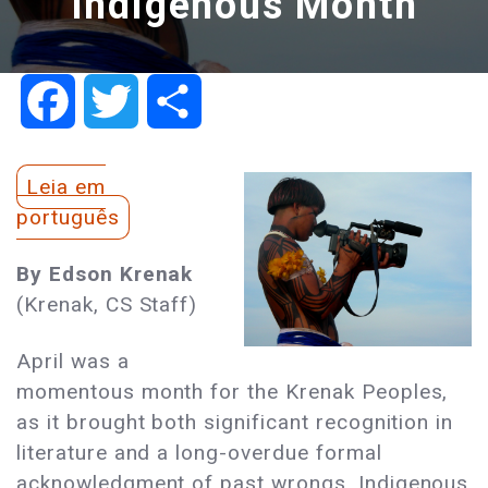
Indigenous Month
Facebook
Twitter
Share
Leia em
português
By Edson Krenak
(Krenak, CS Staff)
April was a
momentous month for the Krenak Peoples,
as it brought both significant recognition in
literature and a long-overdue formal
acknowledgment of past wrongs. Indigenous