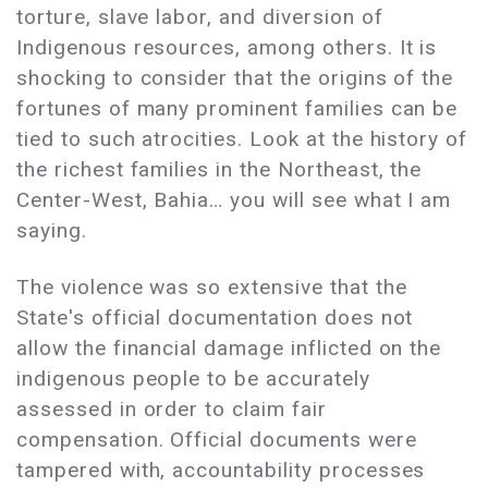
torture, slave labor, and diversion of
Indigenous resources, among others. It is
shocking to consider that the origins of the
fortunes of many prominent families can be
tied to such atrocities. Look at the history of
the richest families in the Northeast, the
Center-West, Bahia… you will see what I am
saying.
The violence was so extensive that the
State's official documentation does not
allow the financial damage inflicted on the
indigenous people to be accurately
assessed in order to claim fair
compensation. Official documents were
tampered with, accountability processes