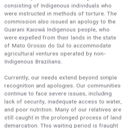
consisting of Indigenous individuals who
were instructed in methods of torture. The
commission also issued an apology to the
Guarani Kaiowá Indigenous people, who
were expelled from their lands in the state
of Mato Grosso do Sul to accommodate
agricultural ventures operated by non-
Indigenous Brazilians.
Currently, our needs extend beyond simple
recognition and apologies. Our communities
continue to face severe issues, including
lack of security, inadequate access to water,
and poor nutrition. Many of our relatives are
still caught in the prolonged process of land
demarcation. This waiting period is fraught