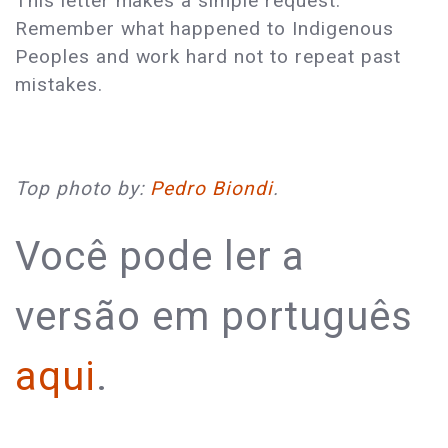
This letter makes a simple request:
Remember what happened to Indigenous
Peoples and work hard not to repeat past
mistakes.
Top photo by:
Pedro Biondi
.
Você pode ler a
versão em português
aqui
.