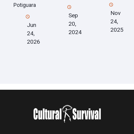
Potiguara
Nov
Sep
24,
20,
Jun
2025
2024
24,
2026