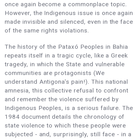
once again become a commonplace topic.
However, the Indigenous issue is once again
made invisible and silenced, even in the face
of the same rights violations.
The history of the Pataxó Peoples in Bahia
repeats itself in a tragic cycle, like a Greek
tragedy, in which the State and vulnerable
communities are protagonists (We
understand Antigona's pain!). This national
amnesia, this collective refusal to confront
and remember the violence suffered by
Indigenous Peoples, is a serious failure. The
1984 document details the chronology of
state violence to which these people were
subjected - and, surprisingly, still face - in a