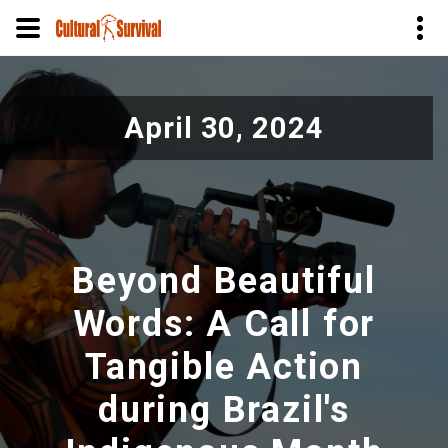
Pular
para
April 30, 2024
o
conteúdo
principal
Beyond Beautiful
Words: A Call for
Tangible Action
during Brazil's