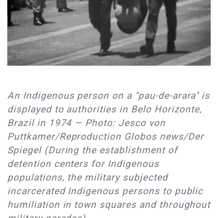
An Indigenous person on a "pau-de-arara" is
displayed to authorities in Belo Horizonte,
Brazil in 1974 — Photo: Jesco von
Puttkamer/Reproduction Globos news/Der
Spiegel (During the establishment of
detention centers for Indigenous
populations, the military subjected
incarcerated Indigenous persons to public
humiliation in town squares and throughout