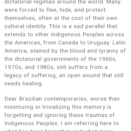
dictatorial regimes around the world. Many
were forced to flee, hide, and protect
themselves, often at the cost of their own
cultural identity. This is a sad parallel that
extends to other Indigenous Peoples across
the Americas, from Canada to Uruguay. Latin
America, stained by the blood and tyranny of
the dictatorial governments of the 1960s,
1970s, and 1980s, still suffers from a
legacy of suffering, an open wound that still
needs healing.
Dear Brazilian contemporaries, worse than
minimizing or trivializing this memory is
forgetting and ignoring these traumas of
Indigenous Peoples. I am referring here to