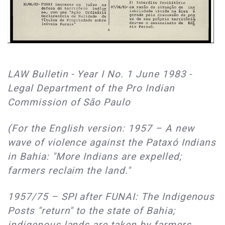
LAW Bulletin - Year I No. 1 June 1983 -
Legal Department of the Pro Indian
Commission of São Paulo
(For the English version: 1957 – A new
wave of violence against the Pataxó Indians
in Bahia: "More Indians are expelled;
farmers reclaim the land."
1957/75 – SPI after FUNAI: The Indigenous
Posts "return" to the state of Bahia;
indigenous lands are taken by farmers.