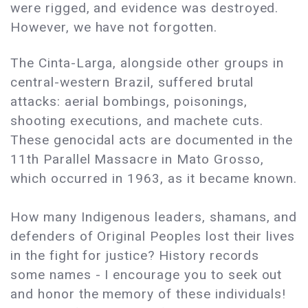
were rigged, and evidence was destroyed.
However, we have not forgotten.
The Cinta-Larga, alongside other groups in
central-western Brazil, suffered brutal
attacks: aerial bombings, poisonings,
shooting executions, and machete cuts.
These genocidal acts are documented in the
11th Parallel Massacre in Mato Grosso,
which occurred in 1963, as it became known.
How many Indigenous leaders, shamans, and
defenders of Original Peoples lost their lives
in the fight for justice? History records
some names - I encourage you to seek out
and honor the memory of these individuals!