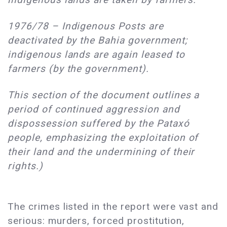
1976/78 – Indigenous Posts are
deactivated by the Bahia government;
indigenous lands are again leased to
farmers (by the government).
This section of the document outlines a
period of continued aggression and
dispossession suffered by the Pataxó
people, emphasizing the exploitation of
their land and the undermining of their
rights.)
The crimes listed in the report were vast and
serious: murders, forced prostitution,