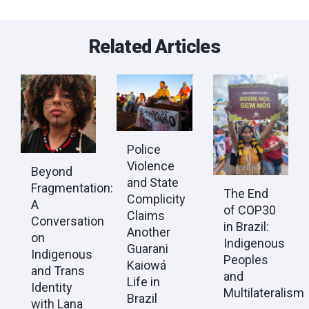
Related Articles
Police
Violence
Beyond
and State
Fragmentation:
The End
Complicity
A
of COP30
Claims
Conversation
in Brazil:
Another
on
Indigenous
Guarani
Indigenous
Peoples
Kaiowá
and Trans
and
Life in
Identity
Multilateralism
Brazil
with Lana