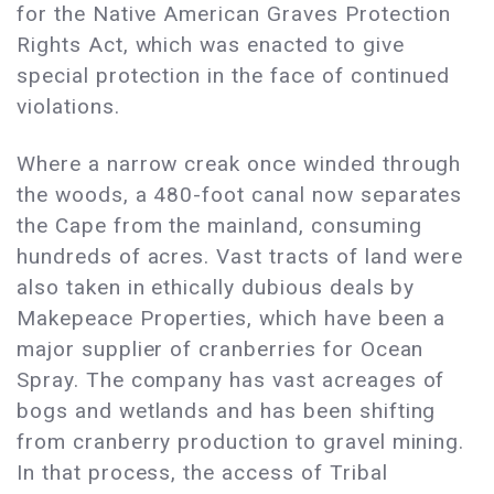
for the Native American Graves Protection
Rights Act, which was enacted to give
special protection in the face of continued
violations.
Where a narrow creak once winded through
the woods, a 480-foot canal now separates
the Cape from the mainland, consuming
hundreds of acres. Vast tracts of land were
also taken in ethically dubious deals by
Makepeace Properties, which have been a
major supplier of cranberries for Ocean
Spray. The company has vast acreages of
bogs and wetlands and has been shifting
from cranberry production to gravel mining.
In that process, the access of Tribal