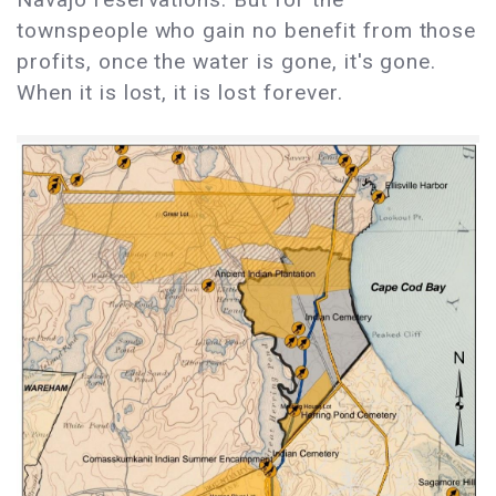
townspeople who gain no benefit from those
profits, once the water is gone, it's gone.
When it is lost, it is lost forever.