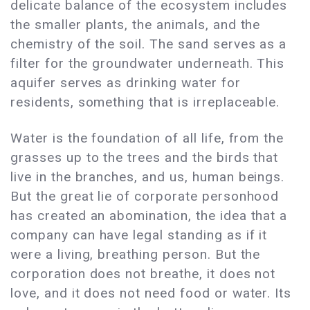
delicate balance of the ecosystem includes
the smaller plants, the animals, and the
chemistry of the soil. The sand serves as a
filter for the groundwater underneath. This
aquifer serves as drinking water for
residents, something that is irreplaceable.
Water is the foundation of all life, from the
grasses up to the trees and the birds that
live in the branches, and us, human beings.
But the great lie of corporate personhood
has created an abomination, the idea that a
company can have legal standing as if it
were a living, breathing person. But the
corporation does not breathe, it does not
love, and it does not need food or water. Its