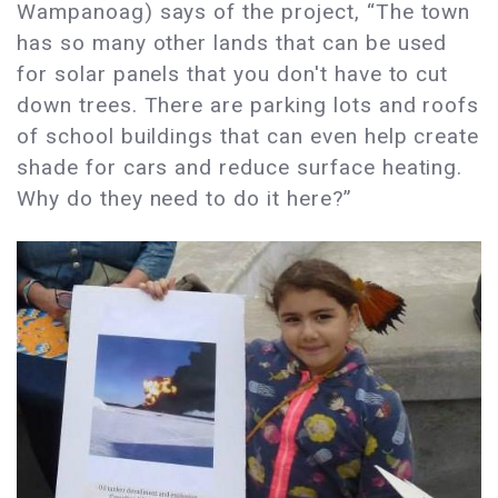
Wampanoag) says of the project, “The town
has so many other lands that can be used
for solar panels that you don't have to cut
down trees. There are parking lots and roofs
of school buildings that can even help create
shade for cars and reduce surface heating.
Why do they need to do it here?”