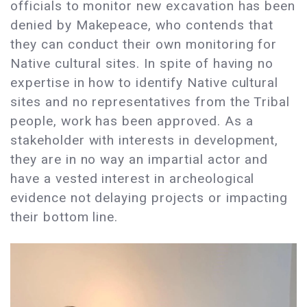
officials to monitor new excavation has been
denied by Makepeace, who contends that
they can conduct their own monitoring for
Native cultural sites. In spite of having no
expertise in how to identify Native cultural
sites and no representatives from the Tribal
people, work has been approved. As a
stakeholder with interests in development,
they are in no way an impartial actor and
have a vested interest in archeological
evidence not delaying projects or impacting
their bottom line.