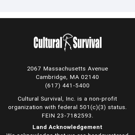
2067 Massachusetts Avenue
Cambridge, MA 02140
(617) 441-5400
Cultural Survival, Inc. is a non-profit
organization with federal 501(c)(3) status.
FEIN 23-7182593.
Land Acknowledgement