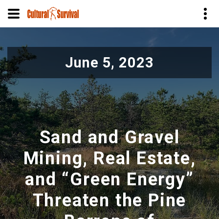
Pular
para
June 5, 2023
o
conteúdo
principal
Sand and Gravel
Mining, Real Estate,
and “Green Energy”
Threaten the Pine