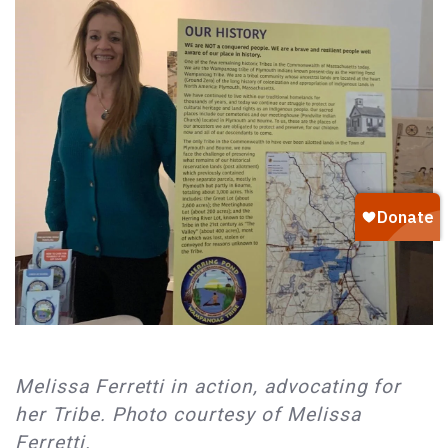
Melissa Ferretti in action, advocating for
her Tribe. Photo courtesy of Melissa
Ferretti.