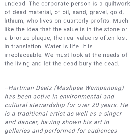
undead. The corporate person is a quiltwork
of dead material, of oil, sand, gravel, gold,
lithium, who lives on quarterly profits. Much
like the idea that the value is in the stone or
a bronze plaque, the real value is often lost
in translation. Water is life. It is
irreplaceable. We must look at the needs of
the living and let the dead bury the dead.
--Hartman Deetz (Mashpee Wampanoag) 
has been active in environmental and 
cultural stewardship for over 20 years. He 
is a traditional artist as well as a singer 
and dancer, having shown his art in 
galleries and performed for audiences 