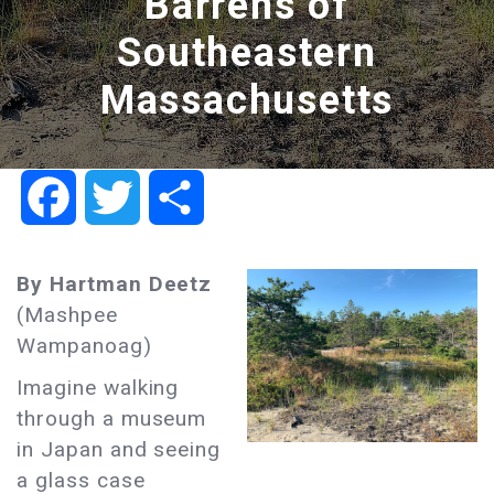
Barrens of
Southeastern
Massachusetts
Facebook
Twitter
Share
By Hartman Deetz
(Mashpee
Wampanoag)
Imagine walking
through a museum
in Japan and seeing
a glass case