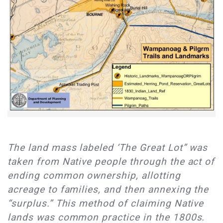
The land mass labeled ‘The Great Lot” was
taken from Native people through the act of
ending common ownership, allotting
acreage to families, and then annexing the
“surplus.” This method of claiming Native
lands was common practice in the 1800s.