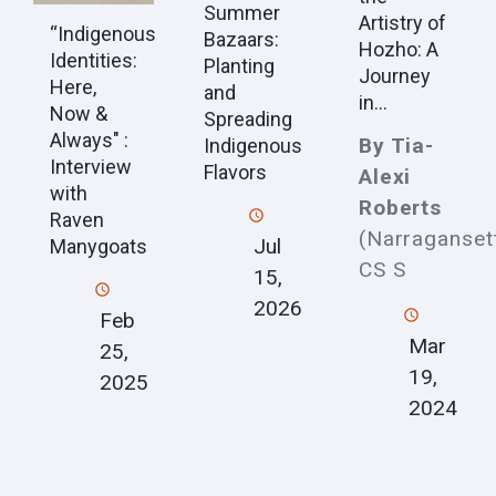
Summer
Artistry of
“Indigenous
Bazaars:
Hozho: A
Identities:
Planting
Journey
Here,
and
in...
Now &
Spreading
Always" :
By Tia-
Indigenous
Interview
Flavors
Alexi
with
Roberts
Raven
(Narraganset
Jul
Manygoats
CS S
15,
2026
Feb
Mar
25,
19,
2025
2024