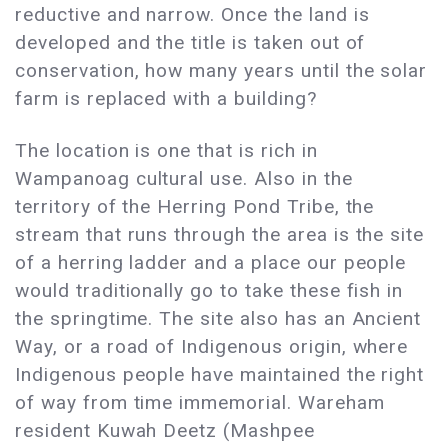
reductive and narrow. Once the land is
developed and the title is taken out of
conservation, how many years until the solar
farm is replaced with a building?
The location is one that is rich in
Wampanoag cultural use. Also in the
territory of the Herring Pond Tribe, the
stream that runs through the area is the site
of a herring ladder and a place our people
would traditionally go to take these fish in
the springtime. The site also has an Ancient
Way, or a road of Indigenous origin, where
Indigenous people have maintained the right
of way from time immemorial. Wareham
resident Kuwah Deetz (Mashpee