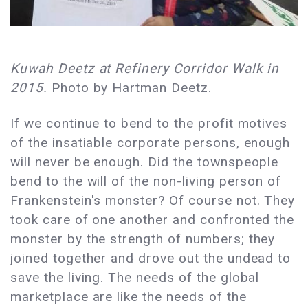
Kuwah Deetz at Refinery Corridor Walk in
2015.
Photo by Hartman Deetz.
If we continue to bend to the profit motives
of the insatiable corporate persons, enough
will never be enough. Did the townspeople
bend to the will of the non-living person of
Frankenstein's monster? Of course not. They
took care of one another and confronted the
monster by the strength of numbers; they
joined together and drove out the undead to
save the living. The needs of the global
marketplace are like the needs of the