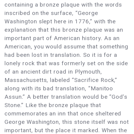
containing a bronze plaque with the words
inscribed on the surface, “George
Washington slept here in 1776,” with the
explanation that this bronze plaque was an
important part of American history. As an
American, you would assume that something
had been lost in translation. So it is for a
lonely rock that was formerly set on the side
of an ancient dirt road in Plymouth,
Massachusetts, labeled “Sacrifice Rock,”
along with its bad translation, “Manitoo
Assun.” A better translation would be “God’s
Stone.” Like the bronze plaque that
commemorates an inn that once sheltered
George Washington, this stone itself was not
important, but the place it marked. When the