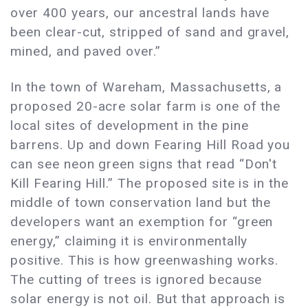
over 400 years, our ancestral lands have
been clear-cut, stripped of sand and gravel,
mined, and paved over.”
In the town of Wareham, Massachusetts, a
proposed 20-acre solar farm is one of the
local sites of development in the pine
barrens. Up and down Fearing Hill Road you
can see neon green signs that read “Don't
Kill Fearing Hill.” The proposed site is in the
middle of town conservation land but the
developers want an exemption for “green
energy,” claiming it is environmentally
positive. This is how greenwashing works.
The cutting of trees is ignored because
solar energy is not oil. But that approach is