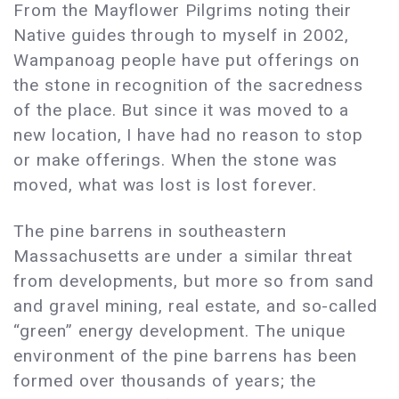
From the Mayflower Pilgrims noting their
Native guides through to myself in 2002,
Wampanoag people have put offerings on
the stone in recognition of the sacredness
of the place. But since it was moved to a
new location, I have had no reason to stop
or make offerings. When the stone was
moved, what was lost is lost forever.
The pine barrens in southeastern
Massachusetts are under a similar threat
from developments, but more so from sand
and gravel mining, real estate, and so-called
“green” energy development. The unique
environment of the pine barrens has been
formed over thousands of years; the