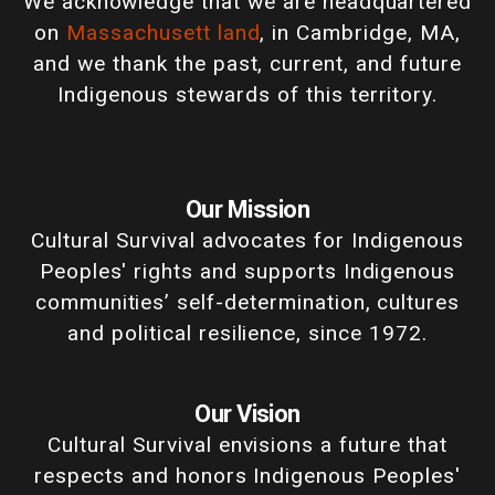
We acknowledge that we are headquartered
on
Massachusett land
, in Cambridge, MA,
and we thank the past, current, and future
Indigenous stewards of this territory.
Our Mission
Cultural Survival advocates for Indigenous
Peoples' rights and supports Indigenous
communities’ self-determination, cultures
and political resilience, since 1972.
Our Vision
Cultural Survival envisions a future that
respects and honors Indigenous Peoples'