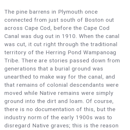
The pine barrens in Plymouth once
connected from just south of Boston out
across Cape Cod, before the Cape Cod
Canal was dug out in 1910. When the canal
was cut, it cut right through the traditional
territory of the Herring Pond Wampanoag
Tribe. There are stories passed down from
generations that a burial ground was
unearthed to make way for the canal, and
that remains of colonial descendants were
moved while Native remains were simply
ground into the dirt and loam. Of course,
there is no documentation of this, but the
industry norm of the early 1900s was to
disregard Native graves; this is the reason