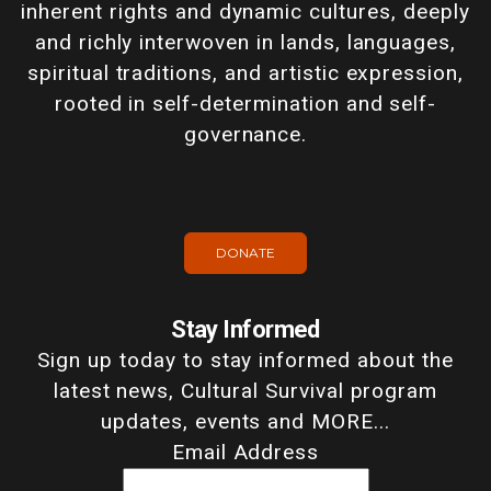
inherent rights and dynamic cultures, deeply
and richly interwoven in lands, languages,
spiritual traditions, and artistic expression,
rooted in self-determination and self-
governance.
DONATE
Stay Informed
Sign up today to stay informed about the
latest news, Cultural Survival program
updates, events and MORE...
Email Address