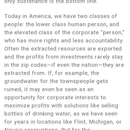
only sustenance is the bottom line.
Today in America, we have two classes of
people: the lower class human person, and
the elevated class of the corporate “person,”
who has more rights and less accountability.
Often the extracted resources are exported
and the profits from investments rarely stay
in the zip codes—if even the nation—they are
extracted from. If, for example, the
groundwater for the townspeople gets
ruined, it may even be seen as an
opportunity for corporate interests to
maximize profits with solutions like selling
bottles of drinking water, as we have seen
for years in locations like Flint, Michigan, or
Navajo reservations. But for the