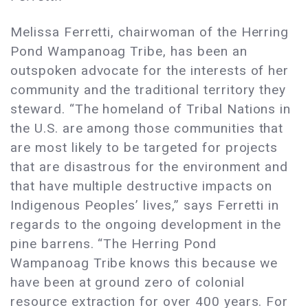
Melissa Ferretti, chairwoman of the Herring
Pond Wampanoag Tribe, has been an
outspoken advocate for the interests of her
community and the traditional territory they
steward. “The homeland of Tribal Nations in
the U.S. are among those communities that
are most likely to be targeted for projects
that are disastrous for the environment and
that have multiple destructive impacts on
Indigenous Peoples’ lives,” says Ferretti in
regards to the ongoing development in the
pine barrens. “The Herring Pond
Wampanoag Tribe knows this because we
have been at ground zero of colonial
resource extraction for over 400 years. For