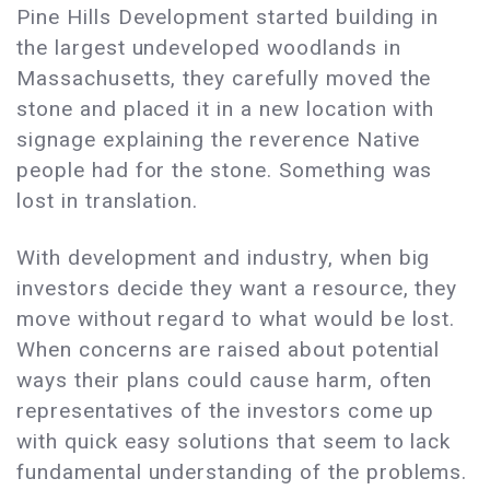
Pine Hills Development started building in
the largest undeveloped woodlands in
Massachusetts, they carefully moved the
stone and placed it in a new location with
signage explaining the reverence Native
people had for the stone. Something was
lost in translation.
With development and industry, when big
investors decide they want a resource, they
move without regard to what would be lost.
When concerns are raised about potential
ways their plans could cause harm, often
representatives of the investors come up
with quick easy solutions that seem to lack
fundamental understanding of the problems.