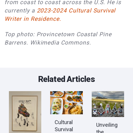
from coast to coast across the U.S. He is 
currently a 
2023-2024 Cultural Survival 
Writer in Residence.
Top photo: Provincetown Coastal Pine
Barrens. Wikimedia Commons.
Related Articles
Cultural
Unveiling
Survival
the