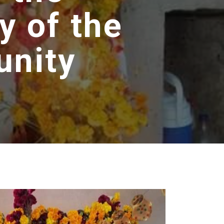
y of the
unity