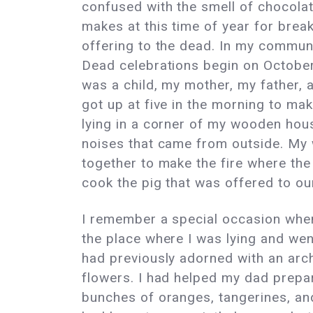
confused with the smell of chocola
makes at this time of year for brea
offering to the dead. In my communi
Dead celebrations begin on October
was a child, my mother, my father, 
got up at five in the morning to make 
lying in a corner of my wooden hous
noises that came from outside. My
together to make the fire where th
cook the pig that was offered to o
I remember a special occasion whe
the place where I was lying and went
had previously adorned with an arc
flowers. I had helped my dad prepar
bunches of oranges, tangerines, a