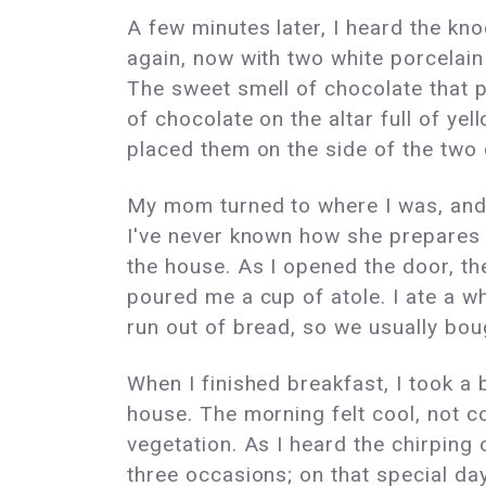
A few minutes later, I heard the kn
again, now with two white porcelai
The sweet smell of chocolate that 
of chocolate on the altar full of y
placed them on the side of the two
My mom turned to where I was, and s
I've never known how she prepares it
the house. As I opened the door, th
poured me a cup of atole. I ate a w
run out of bread, so we usually boug
When I finished breakfast, I took a
house. The morning felt cool, not c
vegetation. As I heard the chirping 
three occasions; on that special da