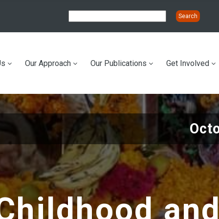
Us
Our Approach
Our Publications
Get Involved
ation
Oct
Childhood and