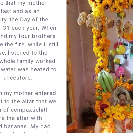
te that my mother
kfast and as an
ty, the Day of the
 31 each year. When I
and my four brothers
the fire, while I, still
e, listened to the
 whole family worked
e water was heated to
ur ancestors.
n my mother entered
 to the altar that we
h of cempaxúchitl
e the altar with
nd bananas. My dad