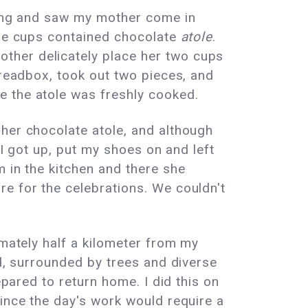
lying and saw my mother come in
ese cups contained chocolate
atole
.
ther delicately place her two cups
breadbox, took out two pieces, and
e the atole was freshly cooked.
 her chocolate atole, and although
 I got up, put my shoes on and left
m in the kitchen and there she
e for the celebrations. We couldn't
imately half a kilometer from my
nd, surrounded by trees and diverse
epared to return home. I did this on
since the day's work would require a