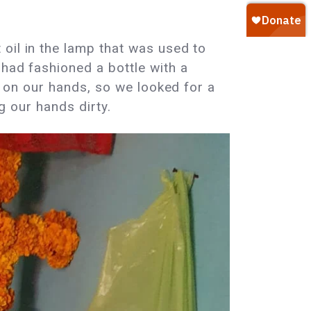
oil in the lamp that was used to
 had fashioned a bottle with a
il on our hands, so we looked for a
ng our hands dirty.