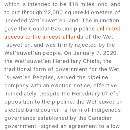
which is intended to be 416 miles long, and
to cut through 22,000 square kilometers of
unceded Wet´suwet´en land. The injunction
gave the Coastal GasLink pipeline
unlimited
access to the ancestral lands
of the Wet
´suwet´en, and was firmly rejected by the
Wet´suwet´en people. On January 7, 2020,
the Wet´suwet´en Hereditary Chiefs, the
traditional form of government for the Wet
´suwet´en Peoples, served the pipeline
company with an eviction notice, effective
immediately. Despite the Hereditary Chiefs’
opposition to the pipeline, the Wet´suwet´en
elected band council—a form of Indigenous
governance established by the Canadian
government—signed an agreement to allow