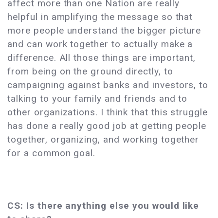
affect more than one Nation are really
helpful in amplifying the message so that
more people understand the bigger picture
and can work together to actually make a
difference. All those things are important,
from being on the ground directly, to
campaigning against banks and investors, to
talking to your family and friends and to
other organizations. I think that this struggle
has done a really good job at getting people
together, organizing, and working together
for a common goal.
CS: Is there anything else you would like