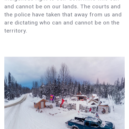
and cannot be on our lands. The courts and
the police have taken that away from us and
are dictating who can and cannot be on the
territory.