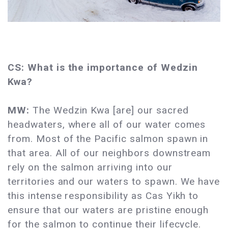
CS: What is the importance of Wedzin
Kwa?
MW:
The Wedzin Kwa [are] our sacred
headwaters, where all of our water comes
from. Most of the Pacific salmon spawn in
that area. All of our neighbors downstream
rely on the salmon arriving into our
territories and our waters to spawn. We have
this intense responsibility as Cas Yikh to
ensure that our waters are pristine enough
for the salmon to continue their lifecycle.