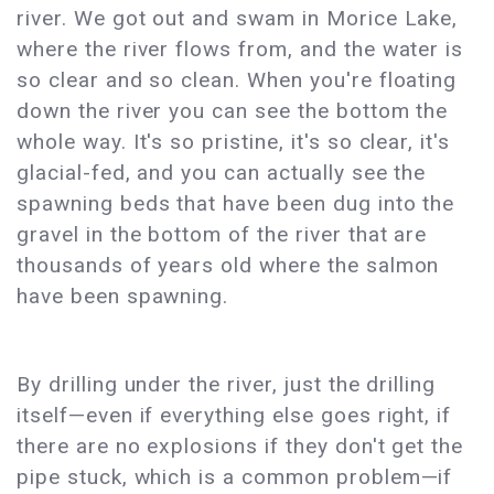
river. We got out and swam in Morice Lake,
where the river flows from, and the water is
so clear and so clean. When you're floating
down the river you can see the bottom the
whole way. It's so pristine, it's so clear, it's
glacial-fed, and you can actually see the
spawning beds that have been dug into the
gravel in the bottom of the river that are
thousands of years old where the salmon
have been spawning.
By drilling under the river, just the drilling
itself—even if everything else goes right, if
there are no explosions if they don't get the
pipe stuck, which is a common problem—if