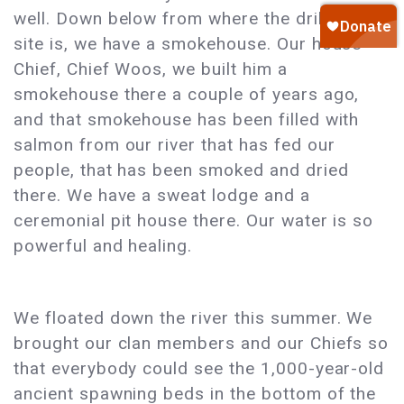
well. Down below from where the drill pad
site is, we have a smokehouse. Our house
Chief, Chief Woos, we built him a
smokehouse there a couple of years ago,
and that smokehouse has been filled with
salmon from our river that has fed our
people, that has been smoked and dried
there. We have a sweat lodge and a
ceremonial pit house there. Our water is so
powerful and healing.
We floated down the river this summer. We
brought our clan members and our Chiefs so
that everybody could see the 1,000-year-old
ancient spawning beds in the bottom of the