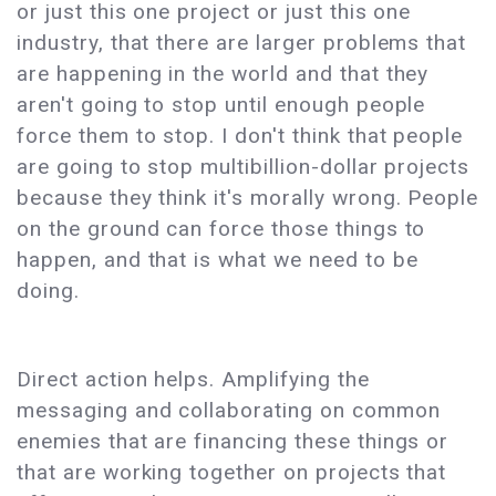
or just this one project or just this one
industry, that there are larger problems that
are happening in the world and that they
aren't going to stop until enough people
force them to stop. I don't think that people
are going to stop multibillion-dollar projects
because they think it's morally wrong. People
on the ground can force those things to
happen, and that is what we need to be
doing.
Direct action helps. Amplifying the
messaging and collaborating on common
enemies that are financing these things or
that are working together on projects that