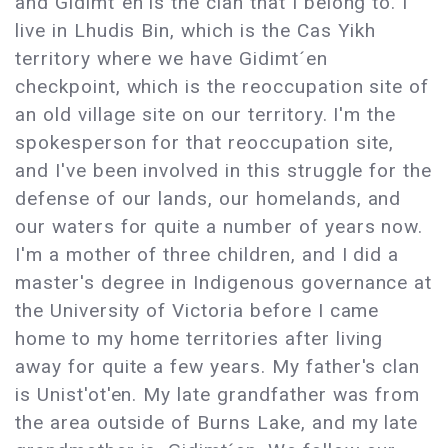
and Gidimt´en is the clan that I belong to. I
live in Lhudis Bin, which is the Cas Yikh
territory where we have Gidimt´en
checkpoint, which is the reoccupation site of
an old village site on our territory. I'm the
spokesperson for that reoccupation site,
and I've been involved in this struggle for the
defense of our lands, our homelands, and
our waters for quite a number of years now.
I'm a mother of three children, and I did a
master's degree in Indigenous governance at
the University of Victoria before I came
home to my home territories after living
away for quite a few years. My father's clan
is Unist'ot'en. My late grandfather was from
the area outside of Burns Lake, and my late