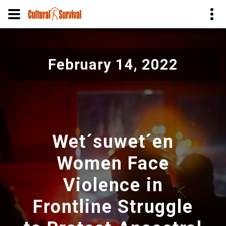
Pular
para
February 14, 2022
o
conteúdo
principal
Wet´suwet´en
Women Face
Violence in
Frontline Struggle