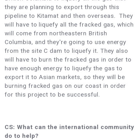
they are planning to export through this
pipeline to Kitamat and then overseas. They
will have to liquefy all the fracked gas, which
will come from northeastern British
Columbia, and they're going to use energy
from the site C dam to liquefy it. They also
will have to burn the fracked gas in order to
have enough energy to liquefy the gas to
export it to Asian markets, so they will be
burning fracked gas on our coast in order
for this project to be successful.
CS: What can the international community
do to help?