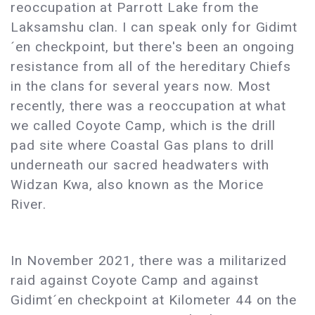
reoccupation at Parrott Lake from the
Laksamshu clan. I can speak only for Gidimt
´en checkpoint, but there's been an ongoing
resistance from all of the hereditary Chiefs
in the clans for several years now. Most
recently, there was a reoccupation at what
we called Coyote Camp, which is the drill
pad site where Coastal Gas plans to drill
underneath our sacred headwaters with
Widzan Kwa, also known as the Morice
River.
In November 2021, there was a militarized
raid against Coyote Camp and against
Gidimt´en checkpoint at Kilometer 44 on the