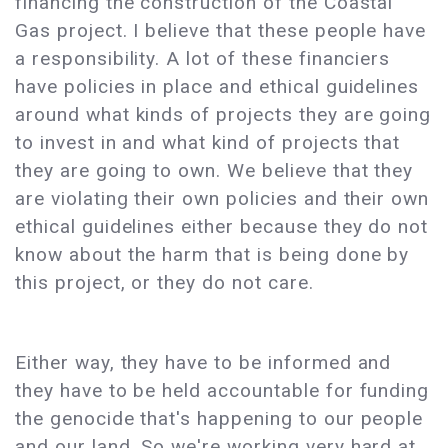
financing the construction of the Coastal
Gas project. I believe that these people have
a responsibility. A lot of these financiers
have policies in place and ethical guidelines
around what kinds of projects they are going
to invest in and what kind of projects that
they are going to own. We believe that they
are violating their own policies and their own
ethical guidelines either because they do not
know about the harm that is being done by
this project, or they do not care.
Either way, they have to be informed and
they have to be held accountable for funding
the genocide that's happening to our people
and our land. So we're working very hard at