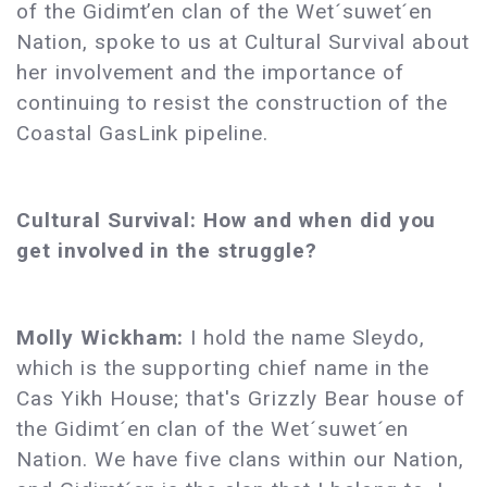
of the Gidimt’en clan of the Wet´suwet´en
Nation, spoke to us at Cultural Survival about
her involvement and the importance of
continuing to resist the construction of the
Coastal GasLink pipeline.
Cultural Survival: How and when did you
get involved in the struggle?
Molly Wickham:
I hold the name Sleydo,
which is the supporting chief name in the
Cas Yikh House; that's Grizzly Bear house of
the Gidimt´en clan of the Wet´suwet´en
Nation. We have five clans within our Nation,