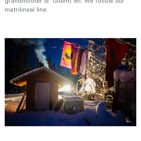
grandmother is Gidimt´en. We follow our
matrilineal line.