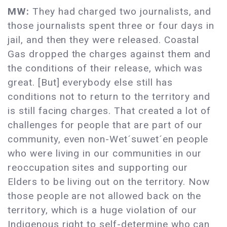
MW:
They had charged two journalists, and
those journalists spent three or four days in
jail, and then they were released. Coastal
Gas dropped the charges against them and
the conditions of their release, which was
great. [But] everybody else still has
conditions not to return to the territory and
is still facing charges. That created a lot of
challenges for people that are part of our
community, even non-Wet´suwet´en people
who were living in our communities in our
reoccupation sites and supporting our
Elders to be living out on the territory. Now
those people are not allowed back on the
territory, which is a huge violation of our
Indigenous right to self-determine who can