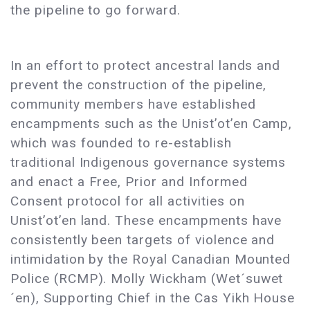
the pipeline to go forward.
In an effort to protect ancestral lands and
prevent the construction of the pipeline,
community members have established
encampments such as the Unist’ot’en Camp,
which was founded to re-establish
traditional Indigenous governance systems
and enact a Free, Prior and Informed
Consent protocol for all activities on
Unist’ot’en land. These encampments have
consistently been targets of violence and
intimidation by the Royal Canadian Mounted
Police (RCMP). Molly Wickham (Wet´suwet
´en), Supporting Chief in the Cas Yikh House