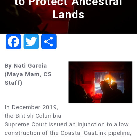
to Protect Ancestral
Lands
Facebook
Twitter
Share
By Nati Garcia
(Maya Mam, CS
Staff)
In December 2019,
the British Columbia
Supreme Court issued an injunction to allow
construction of the Coastal GasLink pipeline,