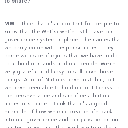
to share?
MW:
I think that it's important for people to
know that the Wet´suwet´en still have our
governance system in place. The names that
we carry come with responsibilities. They
come with specific jobs that we have to do
to uphold our lands and our people. We're
very grateful and lucky to still have those
things. A lot of Nations have lost that, but
we have been able to hold on to it thanks to
the perseverance and sacrifices that our
ancestors made. I think that it's a good
example of how we can breathe life back
into our governance and our jurisdiction on
our territories, and that we have to make an