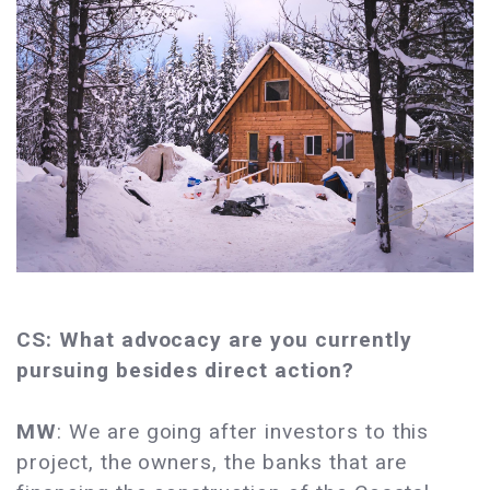
CS: What advocacy are you currently
pursuing besides direct action?
MW
: We are going after investors to this
project, the owners, the banks that are