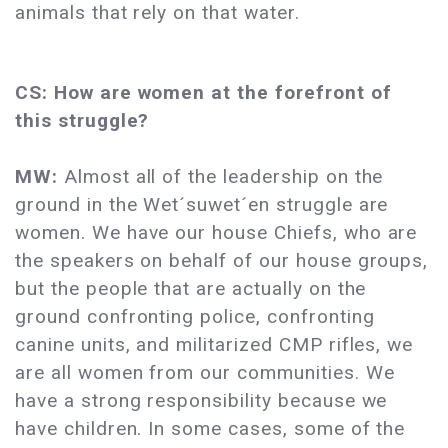
animals that rely on that water.
CS: How are women at the forefront of
this struggle?
MW:
Almost all of the leadership on the
ground in the Wet´suwet´en struggle are
women. We have our house Chiefs, who are
the speakers on behalf of our house groups,
but the people that are actually on the
ground confronting police, confronting
canine units, and militarized CMP rifles, we
are all women from our communities. We
have a strong responsibility because we
have children. In some cases, some of the