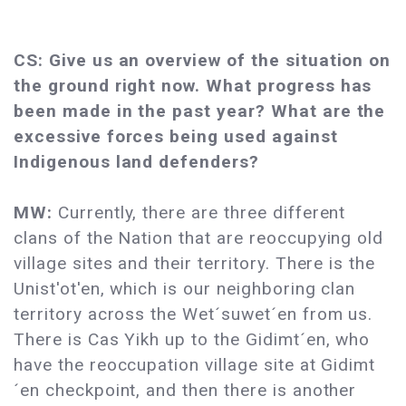
CS: Give us an overview of the situation on
the ground right now. What progress has
been made in the past year? What are the
excessive forces being used against
Indigenous land defenders?
MW:
Currently, there are three different
clans of the Nation that are reoccupying old
village sites and their territory. There is the
Unist'ot'en, which is our neighboring clan
territory across the Wet´suwet´en from us.
There is Cas Yikh up to the Gidimt´en, who
have the reoccupation village site at Gidimt
´en checkpoint, and then there is another