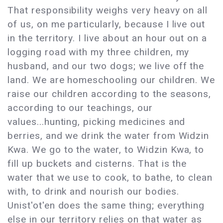
That responsibility weighs very heavy on all
of us, on me particularly, because I live out
in the territory. I live about an hour out on a
logging road with my three children, my
husband, and our two dogs; we live off the
land. We are homeschooling our children. We
raise our children according to the seasons,
according to our teachings, our
values...hunting, picking medicines and
berries, and we drink the water from Widzin
Kwa. We go to the water, to Widzin Kwa, to
fill up buckets and cisterns. That is the
water that we use to cook, to bathe, to clean
with, to drink and nourish our bodies.
Unist'ot'en does the same thing; everything
else in our territory relies on that water as