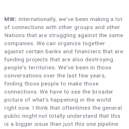
MW:
Internationally, we've been making a lot
of connections with other groups and other
Nations that are struggling against the same
companies. We can organize together
against certain banks and financiers that are
funding projects that are also destroying
people's territories. We've been in those
conversations over the last few years,
finding those people to make those
connections. We have to see the broader
picture of what's happening in the world
right now. I think that oftentimes the general
public might not totally understand that this
is a bigger issue than just this one pipeline