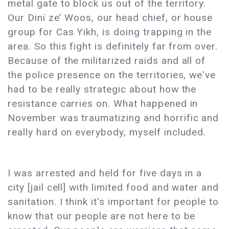
metal gate to block us out of the territory.
Our Dinï ze’ Woos, our head chief, or house
group for Cas Yikh, is doing trapping in the
area. So this fight is definitely far from over.
Because of the militarized raids and all of
the police presence on the territories, we've
had to be really strategic about how the
resistance carries on. What happened in
November was traumatizing and horrific and
really hard on everybody, myself included.
I was arrested and held for five days in a
city [jail cell] with limited food and water and
sanitation. I think it's important for people to
know that our people are not here to be