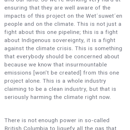
ensuring that they are well aware of the
impacts of this project on the Wet´suwet´en
people and on the climate. This is not just a
fight about this one pipeline; this is a fight
about Indigenous sovereignty, it is a fight
against the climate crisis. This is something
that everybody should be concerned about
because we know that insurmountable
emissions [won’t be created] from this one
project alone. This is a whole industry
claiming to be a clean industry, but that is
seriously harming the climate right now.
There is not enough power in so-called
British Columbia to liquefy all the gas that