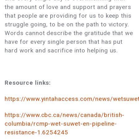
the amount of love and support and prayers
that people are providing for us to keep this
struggle going, to be on the path to victory.
Words cannot describe the gratitude that we
have for every single person that has put
hard work and sacrifice into helping us.
Resource links:
https://www.yintahaccess.com/news/wetsuwet
https://www.cbc.ca/news/canada/british-
columbia/rcmp-wet-suwet-en-pipeline-
resistance-1.6254245