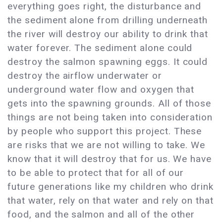
everything goes right, the disturbance and
the sediment alone from drilling underneath
the river will destroy our ability to drink that
water forever. The sediment alone could
destroy the salmon spawning eggs. It could
destroy the airflow underwater or
underground water flow and oxygen that
gets into the spawning grounds. All of those
things are not being taken into consideration
by people who support this project. These
are risks that we are not willing to take. We
know that it will destroy that for us. We have
to be able to protect that for all of our
future generations like my children who drink
that water, rely on that water and rely on that
food, and the salmon and all of the other