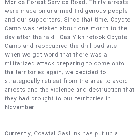
Morice Forest Service Road. Thirty arrests
were made on unarmed Indigenous people
and our supporters. Since that time, Coyote
Camp was retaken about one month to the
day after the raid—Cas Yikh retook Coyote
Camp and reoccupied the drill pad site.
When we got word that there was a
militarized attack preparing to come onto
the territories again, we decided to
strategically retreat from the area to avoid
arrests and the violence and destruction that
they had brought to our territories in
November.
Currently, Coastal GasLink has put up a