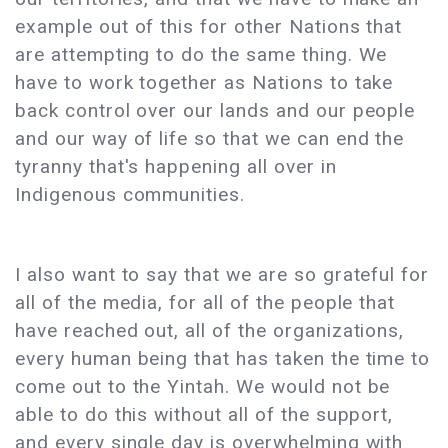
example out of this for other Nations that
are attempting to do the same thing. We
have to work together as Nations to take
back control over our lands and our people
and our way of life so that we can end the
tyranny that's happening all over in
Indigenous communities.
I also want to say that we are so grateful for
all of the media, for all of the people that
have reached out, all of the organizations,
every human being that has taken the time to
come out to the Yintah. We would not be
able to do this without all of the support,
and every single day is overwhelming with