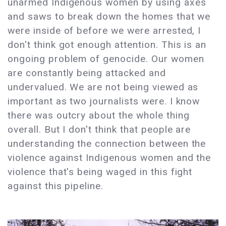
unarmed Indigenous women by using axes
and saws to break down the homes that we
were inside of before we were arrested, I
don't think got enough attention. This is an
ongoing problem of genocide. Our women
are constantly being attacked and
undervalued. We are not being viewed as
important as two journalists were. I know
there was outcry about the whole thing
overall. But I don't think that people are
understanding the connection between the
violence against Indigenous women and the
violence that's being waged in this fight
against this pipeline.