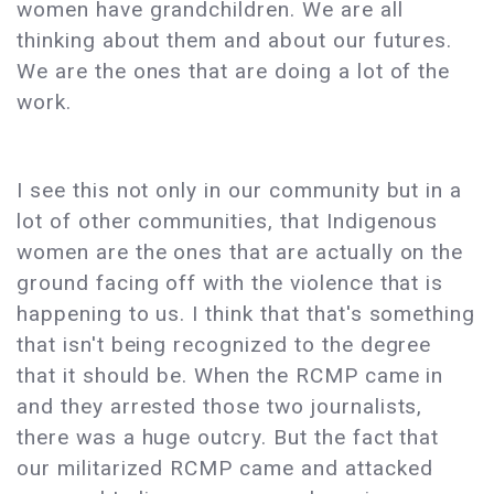
women have grandchildren. We are all
thinking about them and about our futures.
We are the ones that are doing a lot of the
work.
I see this not only in our community but in a
lot of other communities, that Indigenous
women are the ones that are actually on the
ground facing off with the violence that is
happening to us. I think that that's something
that isn't being recognized to the degree
that it should be. When the RCMP came in
and they arrested those two journalists,
there was a huge outcry. But the fact that
our militarized RCMP came and attacked