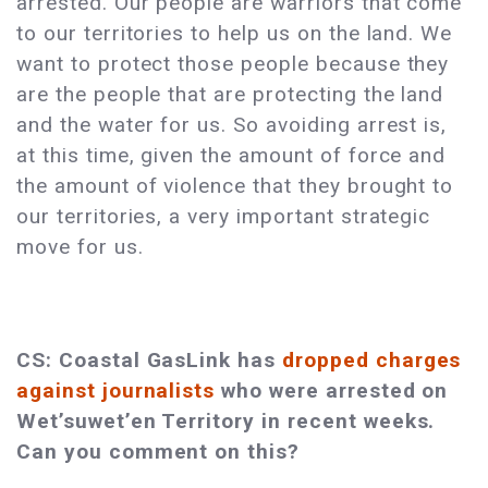
arrested. Our people are warriors that come
to our territories to help us on the land. We
want to protect those people because they
are the people that are protecting the land
and the water for us. So avoiding arrest is,
at this time, given the amount of force and
the amount of violence that they brought to
our territories, a very important strategic
move for us.
CS: Coastal GasLink has
dropped charges
against journalists
who were arrested on
Wet’suwet’en Territory in recent weeks.
Can you comment on this?