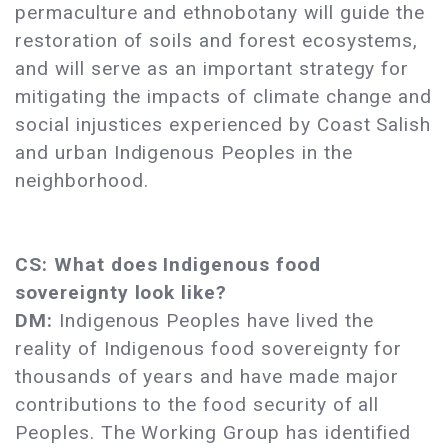
permaculture and ethnobotany will guide the
restoration of soils and forest ecosystems,
and will serve as an important strategy for
mitigating the impacts of climate change and
social injustices experienced by Coast Salish
and urban Indigenous Peoples in the
neighborhood.
CS: What does Indigenous food
sovereignty look like?
DM:
Indigenous Peoples have lived the
reality of Indigenous food sovereignty for
thousands of years and have made major
contributions to the food security of all
Peoples. The Working Group has identified