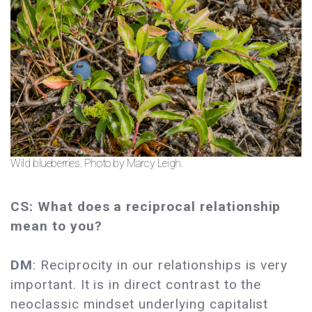
Wild blueberries. Photo by Marcy Leigh.
CS: What does a reciprocal relationship
mean to you?
DM
: Reciprocity in our relationships is very
important. It is in direct contrast to the
neoclassic mindset underlying capitalist