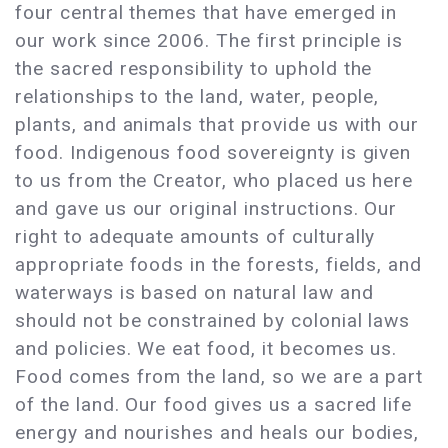
four central themes that have emerged in
our work since 2006. The first principle is
the sacred responsibility to uphold the
relationships to the land, water, people,
plants, and animals that provide us with our
food. Indigenous food sovereignty is given
to us from the Creator, who placed us here
and gave us our original instructions. Our
right to adequate amounts of culturally
appropriate foods in the forests, fields, and
waterways is based on natural law and
should not be constrained by colonial laws
and policies. We eat food, it becomes us.
Food comes from the land, so we are a part
of the land. Our food gives us a sacred life
energy and nourishes and heals our bodies,