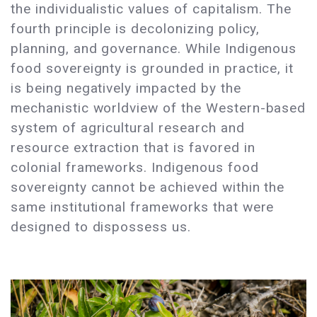
the individualistic values of capitalism. The
fourth principle is decolonizing policy,
planning, and governance. While Indigenous
food sovereignty is grounded in practice, it
is being negatively impacted by the
mechanistic worldview of the Western-based
system of agricultural research and
resource extraction that is favored in
colonial frameworks. Indigenous food
sovereignty cannot be achieved within the
same institutional frameworks that were
designed to dispossess us.