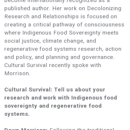
become internationally recognized as a
published author. Her work on Decolonizing
Research and Relationships is focused on
creating a critical pathway of consciousness
where Indigenous Food Sovereignty meets
social justice, climate change, and
regenerative food systems research, action
and policy, and planning and governance.
Cultural Survival recently spoke with
Morrison.
Cultural Survival: Tell us about your
research and work with Indigenous food
sovereignty and regenerative food
systems.