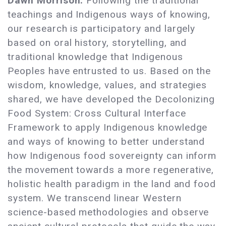
Dawn Morrison:
Following the traditional
teachings and Indigenous ways of knowing,
our research is participatory and largely
based on oral history, storytelling, and
traditional knowledge that Indigenous
Peoples have entrusted to us. Based on the
wisdom, knowledge, values, and strategies
shared, we have developed the Decolonizing
Food System: Cross Cultural Interface
Framework to apply Indigenous knowledge
and ways of knowing to better understand
how Indigenous food sovereignty can inform
the movement towards a more regenerative,
holistic health paradigm in the land and food
system. We transcend linear Western
science-based methodologies and observe