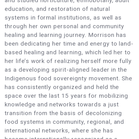
and studied horticulture, ethnobotany, adult
education, and restoration of natural
systems in formal institutions, as well as
through her own personal and community
healing and learning journey. Morrison has
been dedicating her time and energy to land-
based healing and learning, which led her to
her life’s work of realizing herself more fully
as a developing spirit-aligned leader in the
Indigenous food sovereignty movement. She
has consistently organized and held the
space over the last 15 years for mobilizing
knowledge and networks towards a just
transition from the basis of decolonizing
food systems in community, regional, and
international networks, where she has