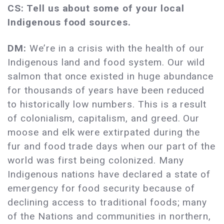
CS: Tell us about some of your local
Indigenous food sources.
DM:
We’re in a crisis with the health of our
Indigenous land and food system. Our wild
salmon that once existed in huge abundance
for thousands of years have been reduced
to historically low numbers. This is a result
of colonialism, capitalism, and greed. Our
moose and elk were extirpated during the
fur and food trade days when our part of the
world was first being colonized. Many
Indigenous nations have declared a state of
emergency for food security because of
declining access to traditional foods; many
of the Nations and communities in northern,