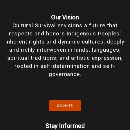
Our Vision
Cultural Survival envisions a future that
respects and honors Indigenous Peoples'
inherent rights and dynamic cultures, deeply
and richly interwoven in lands, languages,
spiritual traditions, and artistic expression,
rooted in self-determination and self-
governance.
DONATE
Stay Informed