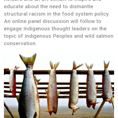
educate about the need to dismantle
structural racism in the food system policy.
An online panel discussion will follow to
engage Indigenous thought leaders on the
topic of Indigenous Peoples and wild salmon
conservation.