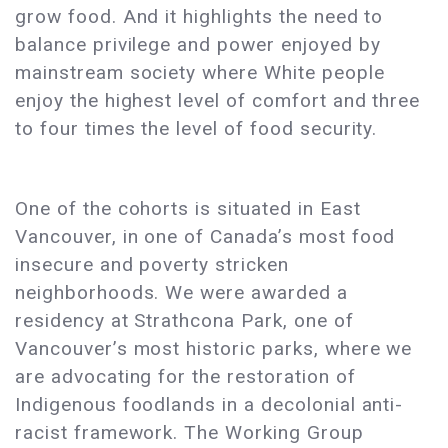
grow food. And it highlights the need to
balance privilege and power enjoyed by
mainstream society where White people
enjoy the highest level of comfort and three
to four times the level of food security.
One of the cohorts is situated in East
Vancouver, in one of Canada’s most food
insecure and poverty stricken
neighborhoods. We were awarded a
residency at Strathcona Park, one of
Vancouver’s most historic parks, where we
are advocating for the restoration of
Indigenous foodlands in a decolonial anti-
racist framework. The Working Group