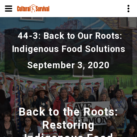
Pular
para
44-3: Back to Our Roots:
o
conteúdo
Indigenous Food Solutions
principal
September 3, 2020
Back to the Roots:
Restoring