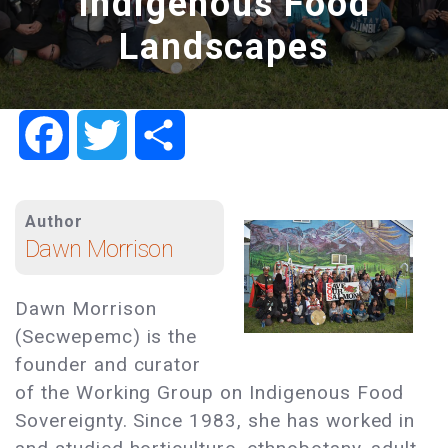
Indigenous Food
Landscapes
Facebook
Twitter
Share
Author
Dawn Morrison
Dawn Morrison
(Secwepemc) is the
founder and curator
of the Working Group on Indigenous Food
Sovereignty. Since 1983, she has worked in