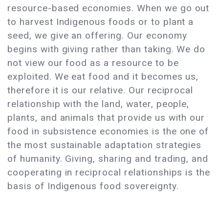
resource-based economies. When we go out
to harvest Indigenous foods or to plant a
seed, we give an offering. Our economy
begins with giving rather than taking. We do
not view our food as a resource to be
exploited. We eat food and it becomes us,
therefore it is our relative. Our reciprocal
relationship with the land, water, people,
plants, and animals that provide us with our
food in subsistence economies is the one of
the most sustainable adaptation strategies
of humanity. Giving, sharing and trading, and
cooperating in reciprocal relationships is the
basis of Indigenous food sovereignty.