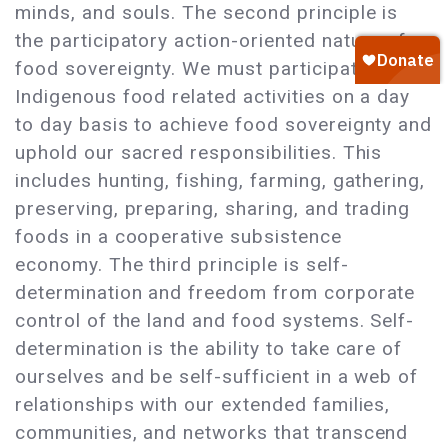
minds, and souls. The second principle is
the participatory action-oriented nature of
food sovereignty. We must participate in
Indigenous food related activities on a day
to day basis to achieve food sovereignty and
uphold our sacred responsibilities. This
includes hunting, fishing, farming, gathering,
preserving, preparing, sharing, and trading
foods in a cooperative subsistence
economy. The third principle is self-
determination and freedom from corporate
control of the land and food systems. Self-
determination is the ability to take care of
ourselves and be self-sufficient in a web of
relationships with our extended families,
communities, and networks that transcend