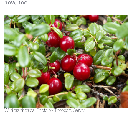
now, too.
Wild cranberries. Photo by Theodore Garver.