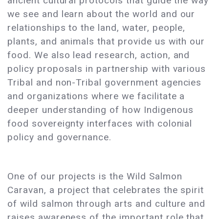
ancient cultural protocols that guide the way
we see and learn about the world and our
relationships to the land, water, people,
plants, and animals that provide us with our
food. We also lead research, action, and
policy proposals in partnership with various
Tribal and non-Tribal government agencies
and organizations where we facilitate a
deeper understanding of how Indigenous
food sovereignty interfaces with colonial
policy and governance.
One of our projects is the Wild Salmon
Caravan, a project that celebrates the spirit
of wild salmon through arts and culture and
raises awareness of the important role that