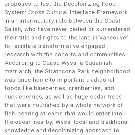
proposes to test the Decolonizing Food
System: Cross Cultural Interface Framework
in an intermediary role between the Coast
Salish, who have never ceded or surrendered
their title and rights to the land in Vancouver,
to facilitate transformative engaged
research with the cohorts and communities.
According to Cease Wyss, a Squamish
matriarch, the Strathcona Park neighborhood
was once home to important traditional
foods like blueberries, cranberries, and
huckleberries, as well as huge cedar trees
that were nourished by a whole network of
fish-bearing streams that would enter into
the ocean nearby. Wyss’ local and traditional
knowledge and decolonizing approach to