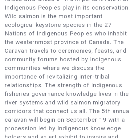
Indigenous Peoples play in its conservation.
Wild salmon is the most important
ecological keystone species in the 27
Nations of Indigenous Peoples who inhabit
the westernmost province of Canada. The
Caravan travels to ceremonies, feasts, and
community forums hosted by Indigenous
communities where we discuss the
importance of revitalizing inter-tribal
relationships. The strength of Indigenous
fisheries governance knowledge lives in the
river systems and wild salmon migratory
corridors that connect us all. The 5th annual
caravan will begin on September 19 with a
procession led by Indigenous knowledge
holders and an art exhibit to inspire and