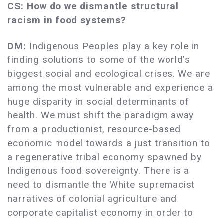
CS: How do we dismantle structural
racism in food systems?
DM:
Indigenous Peoples play a key role in
finding solutions to some of the world’s
biggest social and ecological crises. We are
among the most vulnerable and experience a
huge disparity in social determinants of
health. We must shift the paradigm away
from a productionist, resource-based
economic model towards a just transition to
a regenerative tribal economy spawned by
Indigenous food sovereignty. There is a
need to dismantle the White supremacist
narratives of colonial agriculture and
corporate capitalist economy in order to