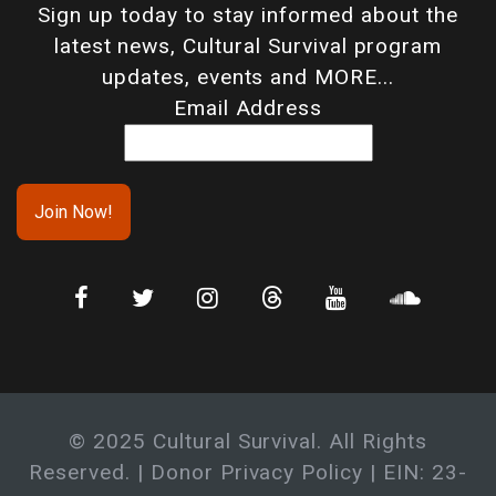
Sign up today to stay informed about the
latest news, Cultural Survival program
updates, events and MORE...
Email Address
© 2025 Cultural Survival. All Rights
Reserved. |
Donor Privacy Policy
| EIN: 23-