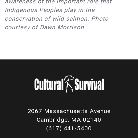
awareness of the important role that
Indigenous Peoples play in the
conservation of wild salmon. Photo
courtesy of Dawn Morrison.
2067 Massachusetts Avenue
Cambridge, MA 02140
(617) 441-5400