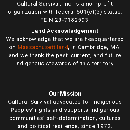
Cultural Survival, Inc. is a non-profit
organization with federal 501(c)(3) status.
FEIN 23-7182593.
Land Acknowledgement
We acknowledge that we are headquartered
on
Massachusett land
, in Cambridge, MA,
and we thank the past, current, and future
Indigenous stewards of this territory.
Our Mission
Cultural Survival advocates for Indigenous
Peoples' rights and supports Indigenous
communities’ self-determination, cultures
and political resilience, since 1972.