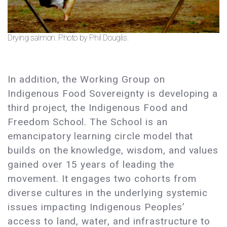
Drying salmon. Photo by Phil Douglis.
In addition, the Working Group on
Indigenous Food Sovereignty is developing a
third project, the Indigenous Food and
Freedom School. The School is an
emancipatory learning circle model that
builds on the knowledge, wisdom, and values
gained over 15 years of leading the
movement. It engages two cohorts from
diverse cultures in the underlying systemic
issues impacting Indigenous Peoples’
access to land, water, and infrastructure to