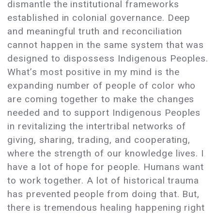
dismantle the institutional frameworks
established in colonial governance. Deep
and meaningful truth and reconciliation
cannot happen in the same system that was
designed to dispossess Indigenous Peoples.
What’s most positive in my mind is the
expanding number of people of color who
are coming together to make the changes
needed and to support Indigenous Peoples
in revitalizing the intertribal networks of
giving, sharing, trading, and cooperating,
where the strength of our knowledge lives. I
have a lot of hope for people. Humans want
to work together. A lot of historical trauma
has prevented people from doing that. But,
there is tremendous healing happening right