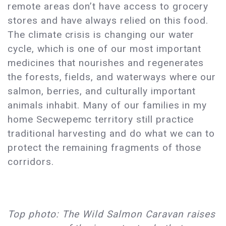
remote areas don’t have access to grocery
stores and have always relied on this food.
The climate crisis is changing our water
cycle, which is one of our most important
medicines that nourishes and regenerates
the forests, fields, and waterways where our
salmon, berries, and culturally important
animals inhabit. Many of our families in my
home Secwepemc territory still practice
traditional harvesting and do what we can to
protect the remaining fragments of those
corridors.
Top photo: The Wild Salmon Caravan raises