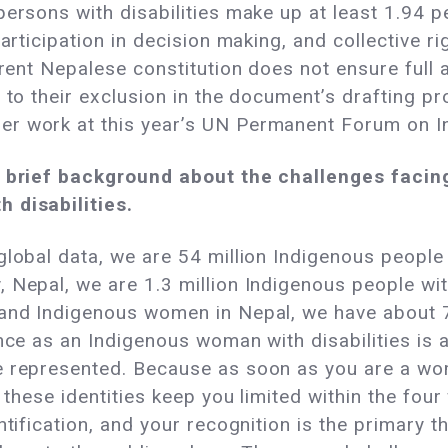
ersons with disabilities make up at least 1.94 p
participation in decision making, and collective
rrent Nepalese constitution does not ensure full a
 to their exclusion in the document’s drafting p
er work at this year’s UN Permanent Forum on I
 a brief background about the challenges faci
 disabilities.
global data, we are 54 million Indigenous people w
 Nepal, we are 1.3 million Indigenous people wit
and Indigenous women in Nepal, we have about 7 
ence as an Indigenous woman with disabilities is 
re represented. Because as soon as you are a w
 these identities keep you limited within the four
ntification, and your recognition is the primary 