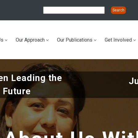
Us
Our Approach
Our Publications
Get Involved
ation
n Leading the
J
 Future