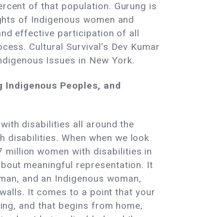
ercent of that population. Gurung is
 rights of Indigenous women and
nd effective participation of all
rocess. Cultural Survival’s Dev Kumar
ndigenous Issues in New York.
ng Indigenous Peoples, and
ith disabilities all around the
h disabilities. When when we look
million women with disabilities in
about meaningful representation. It
oman, and an Indigenous woman,
 walls. It comes to a point that your
thing, and that begins from home,