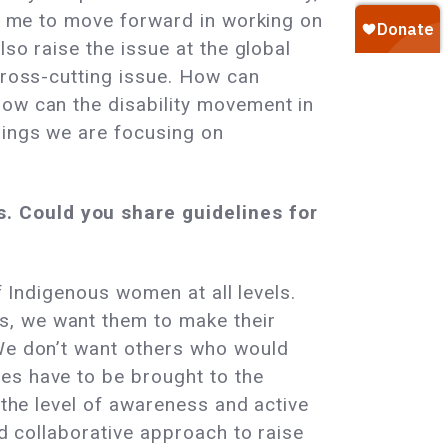
ed me to move forward in working on
lso raise the issue at the global
cross-cutting issue. How can
how can the disability movement in
hings we are focusing on
. Could you share guidelines for
of Indigenous women at all levels.
s, we want them to make their
 We don’t want others who would
es have to be brought to the
 the level of awareness and active
nd collaborative approach to raise