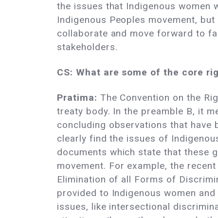
the issues that Indigenous women wi
Indigenous Peoples movement, but b
collaborate and move forward to fac
stakeholders.
CS: What are some of the core rig
Pratima:
The Convention on the Rig
treaty body. In the preamble B, it 
concluding observations that have
clearly find the issues of Indigenou
documents which state that these gr
movement. For example, the recent
Elimination of all Forms of Discri
provided to Indigenous women and 
issues, like intersectional discrimi