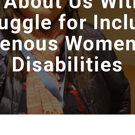
 About Us Wit
uggle for Incl
genous Women
Disabilities