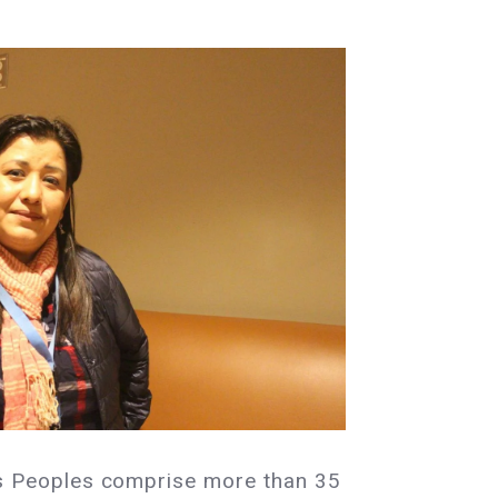
s Peoples comprise more than 35