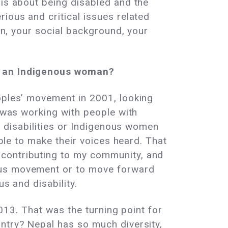
 is about being disabled and the
ious and critical issues related
ion, your social background, your
as an Indigenous woman?
eoples’ movement in 2001, looking
I was working with people with
th disabilities or Indigenous women
able to make their voices heard. That
 contributing to my community, and
nous movement or to move forward
s and disability.
2013. That was the turning point for
untry? Nepal has so much diversity,