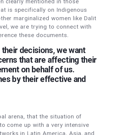
n clearly mentioned in those
t is specifically on Indigenous
other marginalized women like Dalit
vel, we are trying to connect with
ference these documents.
 their decisions, we want
rns that are affecting their
ment on behalf of us.
nes by their effective and
l arena, that the situation of
 to come up with a very intensive
tworks in Latin America, Asia, and