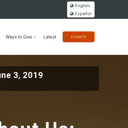
English
Español
Ways to Give
Latest
DONATE
une 3, 2019