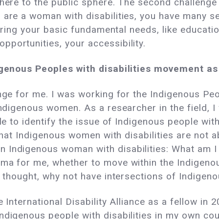
phere to the public sphere. The second challenge
 are a woman with disabilities, you have many ser
nsuring your basic fundamental needs, like educat
portunities, your accessibility.
ndigenous Peoples with disabilities movement 
enge for me. I was working for the Indigenous P
 Indigenous women. As a researcher in the field, 
ble to identify the issue of Indigenous people wi
e that Indigenous women with disabilities are not 
 Indigenous woman with disabilities: What am I
emma for me, whether to move within the Indige
I thought, why not have intersections of Indigenou
 International Disability Alliance as a fellow in 
ndigenous people with disabilities in my own co