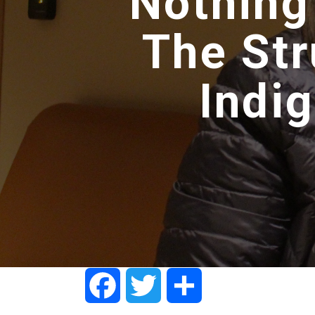
Nothing
The Str
Indi
Facebook
Twitter
Share