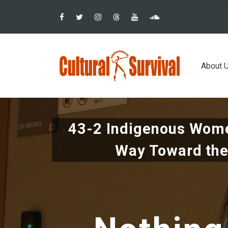
Pular
para
o
conteúdo
Main
principal
About 
navig
43-2 Indigenous Wome
Way Toward the