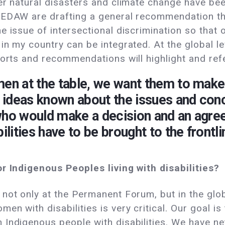
er natural disasters and climate change have bee
CEDAW are drafting a general recommendation tha
e issue of intersectional discrimination so that 
n my country can be integrated. At the global le
eports and recommendations will highlight and re
men at the table, we want them to make
ideas known about the issues and conce
who would make a decision and an agree
ities have to be brought to the frontli
or Indigenous Peoples living with disabilities?
not only at the Permanent Forum, but in the globa
n with disabilities is very critical. Our goal is
Indigenous people with disabilities. We have ne