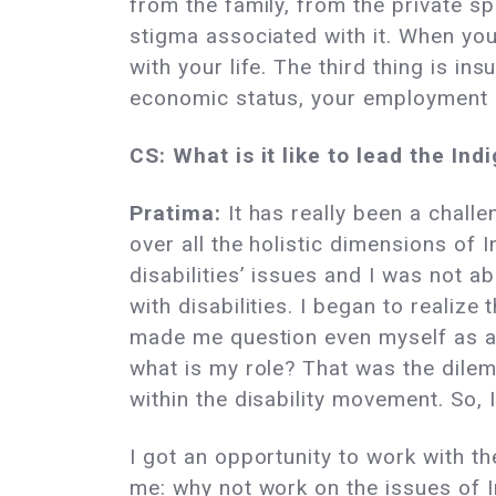
from the family, from the private s
stigma associated with it. When you
with your life. The third thing is i
economic status, your employment op
CS: What is it like to lead the I
Pratima:
It has really been a chall
over all the holistic dimensions of
disabilities’ issues and I was not a
with disabilities. I began to realiz
made me question even myself as an
what is my role? That was the dil
within the disability movement. So, 
I got an opportunity to work with the
me: why not work on the issues of I