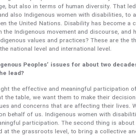
age, but also in terms of human diversity. That l
and also Indigenous women with disabilities, to a
even the United Nations. Disability has become a 
hin the Indigenous movement and discourse, and 
Indigenous values and practices? These are the t
he national level and international level.
igenous Peoples’ issues for about two decades
he lead?
hlight the effective and meaningful participation 
the table, we want them to make their decision
es and concerns that are affecting their lives.
n behalf of us. Indigenous women with disabiliti
aningful participation. The second thing is about
 at the grassroots level, to bring a collective a