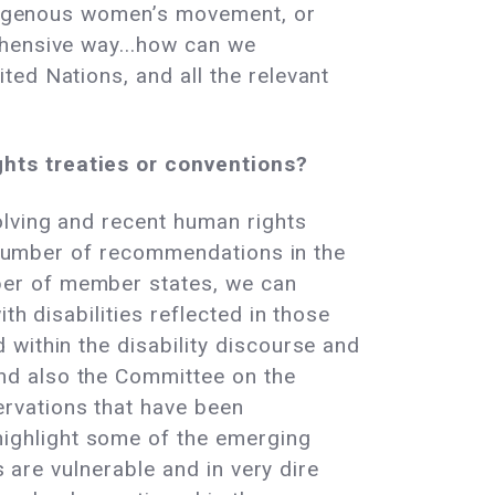
Indigenous women’s movement, or
ehensive way...how can we
ed Nations, and all the relevant
hts treaties or conventions?
olving and recent human rights
e number of recommendations in the
ber of member states, we can
th disabilities reflected in those
within the disability discourse and
nd also the Committee on the
rvations that have been
ighlight some of the emerging
s are vulnerable and in very dire