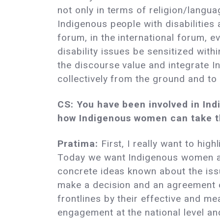
not only in terms of religion/langu
Indigenous people with disabilities 
forum, in the international forum, 
disability issues be sensitized wit
the discourse value and integrate 
collectively from the ground and to t
CS: You have been involved in Ind
how Indigenous women can take t
Pratima:
First, I really want to hig
Today we want Indigenous women at 
concrete ideas known about the issu
make a decision and an agreement o
frontlines by their effective and me
engagement at the national level and