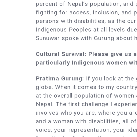
percent of Nepal’s population, and p
fighting for access, inclusion, and 
persons with disabilities, as the cu
Indigenous Peoples at all levels due
Sunuwar spoke with Gurung about h
Cultural Survival: Please give us
particularly Indigenous women with
Pratima Gurung:
If you look at the 
globe. When it comes to my country,
at the overall population of women 
Nepal. The first challenge I experi
involves who you are, where you a
and a woman with disabilities, all of
voice, your representation, your ide