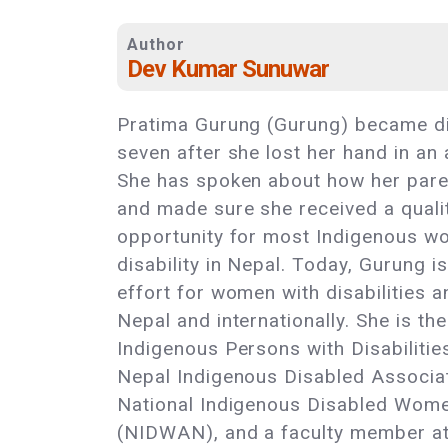
Author
Dev Kumar Sunuwar
Pratima Gurung (Gurung) became di
seven after she lost her hand in an
She has spoken about how her pare
and made sure she received a qualit
opportunity for most Indigenous 
disability in Nepal. Today, Gurung i
effort for women with disabilities
Nepal and internationally. She is th
Indigenous Persons with Disabiliti
Nepal Indigenous Disabled Associat
National Indigenous Disabled Wome
(NIDWAN), and a faculty member a