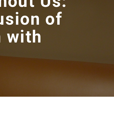
hout Us:
usion of
 with