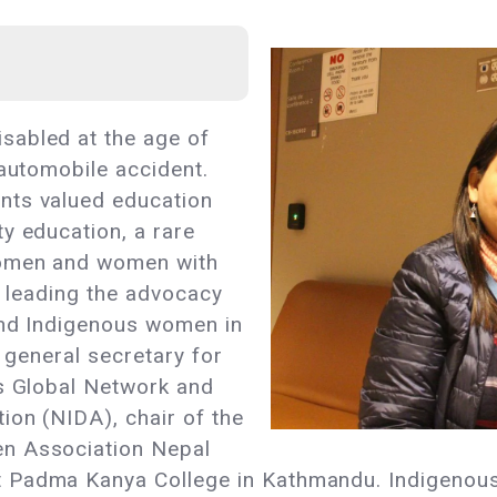
sabled at the age of
 automobile accident.
nts valued education
y education, a rare
women and women with
s leading the advocacy
 and Indigenous women in
e general secretary for
es Global Network and
ion (NIDA), chair of the
n Association Nepal
t Padma Kanya College in Kathmandu. Indigenou