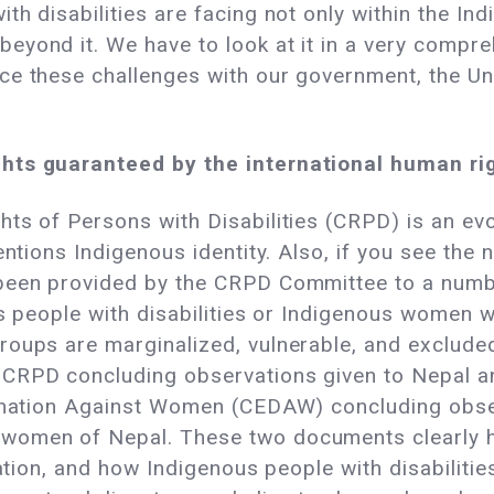
th disabilities are facing not only within the 
eyond it. We have to look at it in a very compr
e these challenges with our government, the Unit
hts guaranteed by the international human rig
hts of Persons with Disabilities (CRPD) is an ev
mentions Indigenous identity. Also, if you see th
 been provided by the CRPD Committee to a num
s people with disabilities or Indigenous women wi
oups are marginalized, vulnerable, and excluded 
 CRPD concluding observations given to Nepal a
mination Against Women (CEDAW) concluding obse
women of Nepal. These two documents clearly h
nation, and how Indigenous people with disabilitie