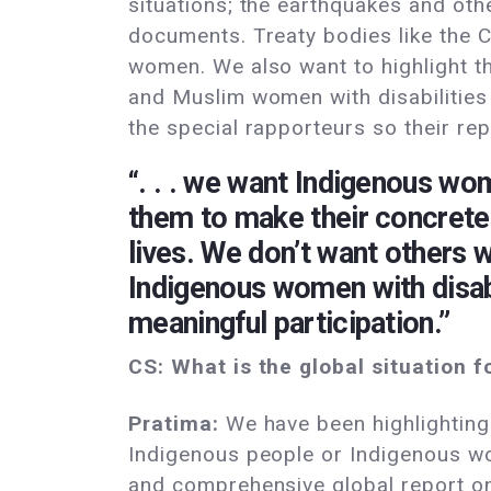
situations; the earthquakes and oth
documents. Treaty bodies like the 
women. We also want to highlight th
and Muslim women with disabilities i
the special rapporteurs so their r
“. . . we want Indigenous wo
them to make their concrete 
lives. We don’t want others 
Indigenous women with disabil
meaningful participation.”
CS: What is the global situation f
Pratima:
We have been highlighting 
Indigenous people or Indigenous wome
and comprehensive global report on 