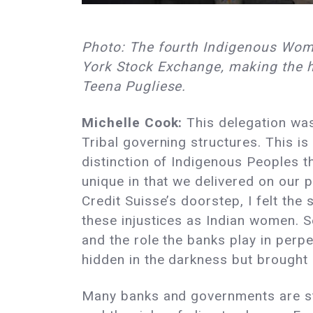
Photo: The fourth Indigenous Wome
York Stock Exchange, making the hi
Teena Pugliese.
Michelle Cook:
This delegation was 
Tribal governing structures. This is 
distinction of Indigenous Peoples th
unique in that we delivered on our
Credit Suisse’s doorstep, I felt the
these injustices as Indian women. Se
and the role the banks play in perpe
hidden in the darkness but brought i
Many banks and governments are stil