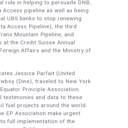
al role in helping to persuade DNB,
ta Access pipeline as well as being
nal UBS banks to stop renewing
ta Access Pipeline), the third
Trans Mountain Pipeline, and
s at the Credit Suisse Annual
oreign Affairs and the Ministry of
ates Jessica Parfait (United
wboy (Dine), traveled to New York
 Equator Principle Association,
l testimonies and data to these
il fuel projects around the world.
he EP Association make urgent
to full implementation of the