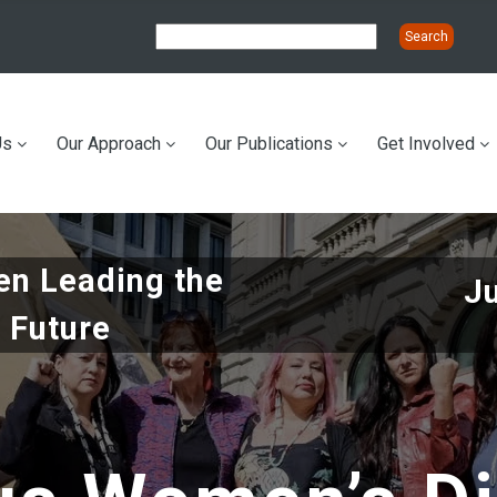
Us
Our Approach
Our Publications
Get Involved
ation
n Leading the
J
 Future