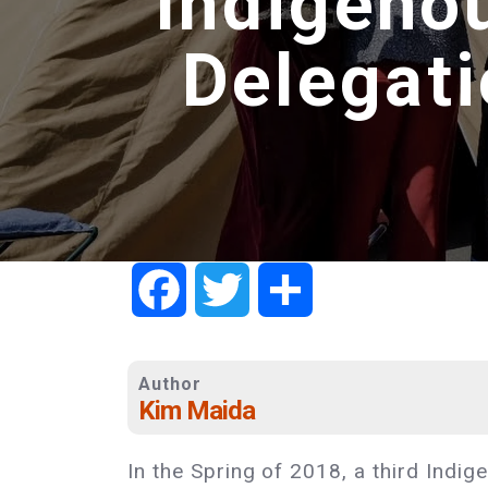
Indigeno
Delegat
Facebook
Twitter
Share
Author
Kim Maida
In the Spring of 2018, a third Ind