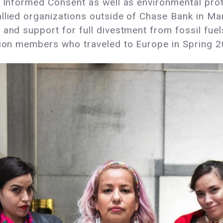
d Informed Consent as well as environmental prot
allied organizations outside of Chase Bank in Ma
 and support for full divestment from fossil fuel
ation members who traveled to Europe in Spring 2