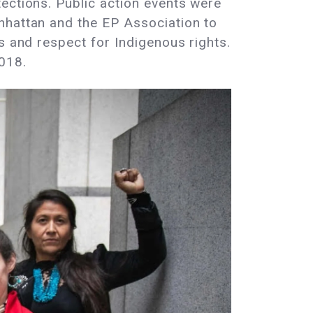
ections. Public action events were
nhattan and the EP Association to
s and respect for Indigenous rights.
018.