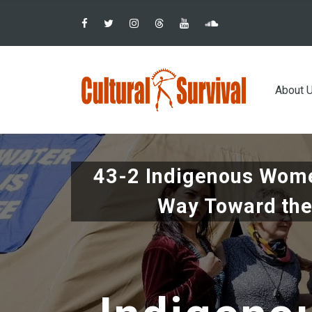
Pular
para
o
conteúdo
Main
principal
About 
navig
43-2 Indigenous Wome
Way Toward the