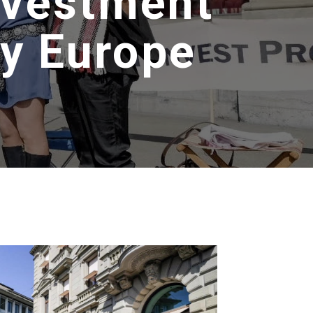
ivestment
y Europe