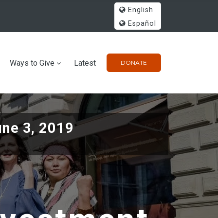
English
Español
Ways to Give
Latest
DONATE
une 3, 2019