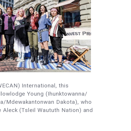
WECAN) International, this
ellowlodge Young (Ihunktowanna/
kota/Mdewakantonwan Dakota), who
 Aleck (Tsleil Waututh Nation) and