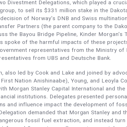
two Divestment Delegations, which played a cruci
group, to sell its $331 million stake in the Dako
 decision of Norway’s DNB and Swiss multinatio
Transfer Partners (the parent company to the Dako
uss the Bayou Bridge Pipeline, Kinder Morgan’s 
es spoke of the harmful impacts of these project
overnment representatives from the Ministry of F
resentatives from UBS and Deutsche Bank.
n, also led by Cook and Lake and joined by advoc
irst Nation Anishinaabe), Young, and Leoyla Co
ith Morgan Stanley Capital International and the
ncial institutions. Delegates presented persona
ons and influence impact the development of foss
 Delegation demanded that Morgan Stanley and t
angerous fossil fuel extraction, and instead turn 