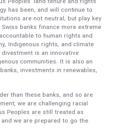
us Peoples’ land tenure and rights
egy has been, and will continue to
tutions are not neutral, but play key
s, Swiss banks finance more extreme
s accountable to human rights and
my, Indigenous rights, and climate
 divestment is an innovative
genous communities. It is also an
c banks, investments in renewables,
lder than these banks, and so are
ment, we are challenging racial
us Peoples are still treated as
, and we are prepared to go the