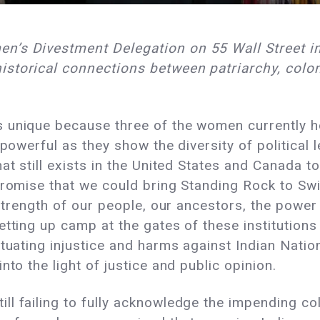
n’s Divestment Delegation on 55 Wall Street in
storical connections between patriarchy, colon
unique because three of the women currently hold
powerful as they show the diversity of political l
at still exists in the United States and Canada t
 promise that we could bring Standing Rock to S
 strength of our people, our ancestors, the powe
tting up camp at the gates of these institutions
tuating injustice and harms against Indian Nation
nto the light of justice and public opinion.
l failing to fully acknowledge the impending co