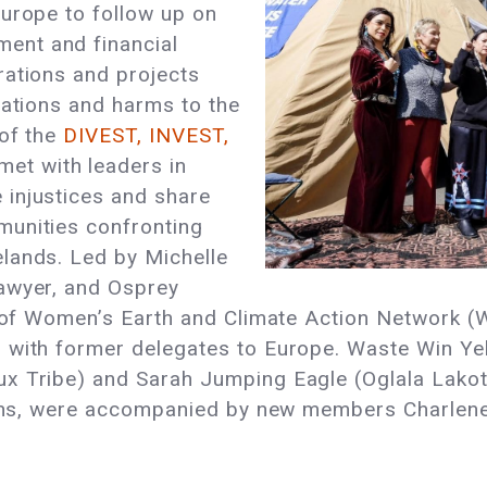
Europe to follow up on
ent and financial
rations and projects
lations and harms to the
 of the
DIVEST, INVEST,
met with leaders in
injustices and share
munities confronting
lands. Led by Michelle
awyer, and Osprey
r of Women’s Earth and Climate Action Network (
g with former delegates to Europe. Waste Win Y
ux Tribe) and Sarah Jumping Eagle (Oglala La
tions, were accompanied by new members Charlene