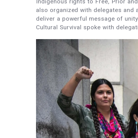
Indigenous rights to Free, Prior an
also organized with delegates and 
deliver a powerful message of unity
Cultural Survival spoke with deleg