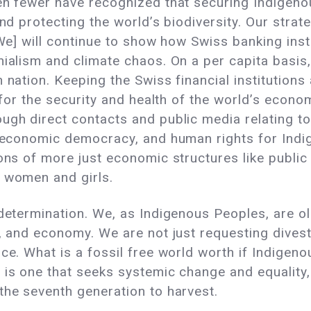
en fewer have recognized that securing Indigeno
and protecting the world’s biodiversity. Our strat
[We] will continue to show how Swiss banking insti
onialism and climate chaos. On a per capita basi
n nation. Keeping the Swiss financial institution
l for the security and health of the world’s econo
ugh direct contacts and public media relating to
, economic democracy, and human rights for Indi
ions of more just economic structures like publi
f women and girls.
-determination. We, as Indigenous Peoples, are o
e, and economy. We are not just requesting divest
ce. What is a fossil free world worth if Indigeno
 is one that seeks systemic change and equality
the seventh generation to harvest.