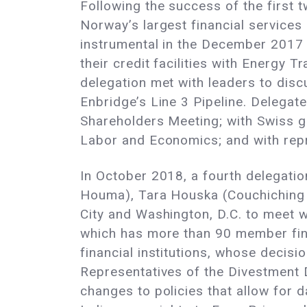
Following the success of the first 
Norway’s largest financial services 
instrumental in the December 2017
their credit facilities with Energy 
delegation met with leaders to disc
Enbridge’s Line 3 Pipeline. Delegat
Shareholders Meeting; with Swiss g
Labor and Economics; and with rep
In October 2018, a fourth delegatio
Houma), Tara Houska (Couchiching F
City and Washington, D.C. to meet w
which has more than 90 member fina
financial institutions, whose decisi
Representatives of the Divestment
changes to policies that allow for d