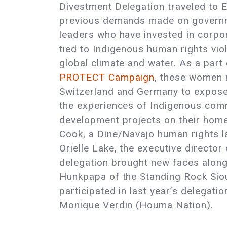
Divestment Delegation traveled to 
previous demands made on governm
leaders who have invested in corpo
tied to Indigenous human rights vio
global climate and water. As a part
PROTECT Campaign
, these women 
Switzerland and Germany to expose 
the experiences of Indigenous com
development projects on their home
Cook, a Dine/Navajo human rights l
Orielle Lake, the executive directo
delegation brought new faces alon
Hunkpapa of the Standing Rock Sio
participated in last year’s delega
Monique Verdin (Houma Nation).