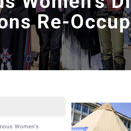
us Women’s D
ions Re-Occup
igenous Women’s