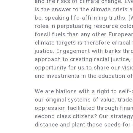
and the risks of climate change. Ev
is the answer to the climate crisis 
be, speaking life-affirming truths. 
roles in perpetuating resource col
fossil fuels than any other Europea
climate targets is therefore critica
justice. Engagement with banks thro
approach to creating racial justice
opportunity for us to share our vis
and investments in the education o
We are Nations with a right to self
our original systems of value, trad
oppression facilitated through finan
second class citizens? Our strategy
distance and plant those seeds for 