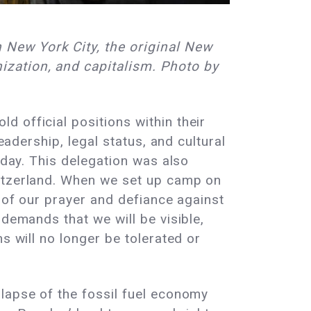
 New York City, the original New
ization, and capitalism. Photo by
 official positions within their
eadership, legal status, and cultural
oday. This delegation was also
witzerland. When we set up camp on
r of our prayer and defiance against
 demands that we will be visible,
s will no longer be tolerated or
llapse of the fossil fuel economy