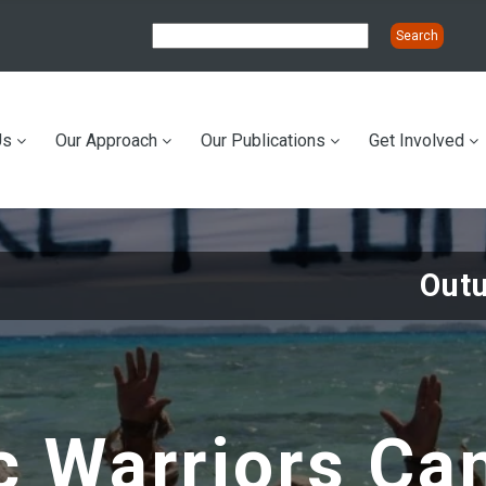
Us
Our Approach
Our Publications
Get Involved
ation
Out
c Warriors Ca