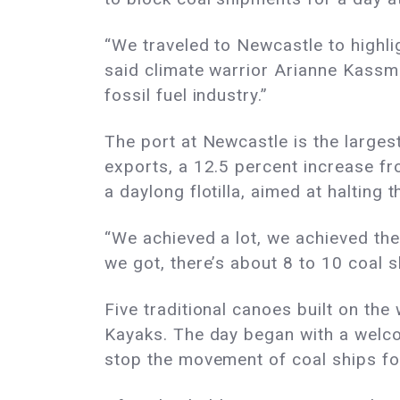
“We traveled to Newcastle to highlig
said climate warrior Arianne Kassma
fossil fuel industry.”
The port at Newcastle is the largest
exports, a 12.5 percent increase f
a daylong flotilla, aimed at haltin
“We achieved a lot, we achieved the 
we got, there’s about 8 to 10 coal sh
Five traditional canoes built on the 
Kayaks. The day began with a welco
stop the movement of coal ships for