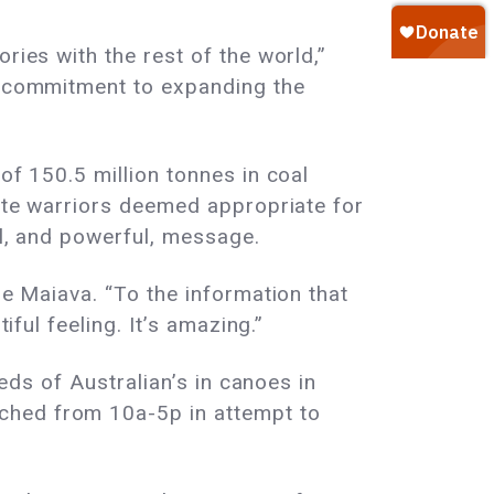
ries with the rest of the world,”
ir commitment to expanding the
of 150.5 million tonnes in coal
imate warriors deemed appropriate for
ul, and powerful, message.
le Maiava. “To the information that
iful feeling. It’s amazing.”
reds of Australian’s in canoes in
ched from 10a-5p in attempt to