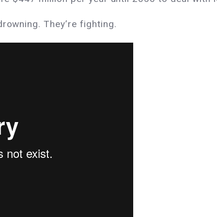
drowning. They’re fighting.