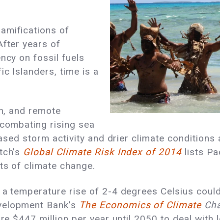
amifications of
After years of
ncy on fossil fuels
c Islanders, time is a
on, and remote
 combating rising sea
eased storm activity and drier climate conditions 
tch’s
Global Climate Risk Index of 2014
lists Pa
cts of climate change.
 a temperature rise of 2-4 degrees Celsius could 
evelopment Bank’s
The Economics of Climate
Cha
ire $447 million per year until 2050 to deal with