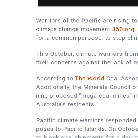
Warriors of the Pacific are rising t
climate change movement
350.org,
for a common purpose: to stop clima
This October, climate warriors from
their concerns against the lack of 
According to
The World
Coal Assoc
Additionally, the Minerals Council o
nine proposed “mega coal mines” in 
Australia’s residents.
Pacific climate warriors responded
poses to Pacific Islands. On Octob
to block coal shipments for a day a