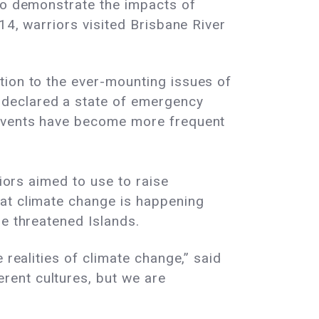
 to demonstrate the impacts of
14, warriors visited Brisbane River
ion to the ever-mounting issues of
 declared a state of emergency
 events have become more frequent
riors aimed to use to raise
hat climate change is happening
he threatened Islands.
 realities of climate change,” said
rent cultures, but we are