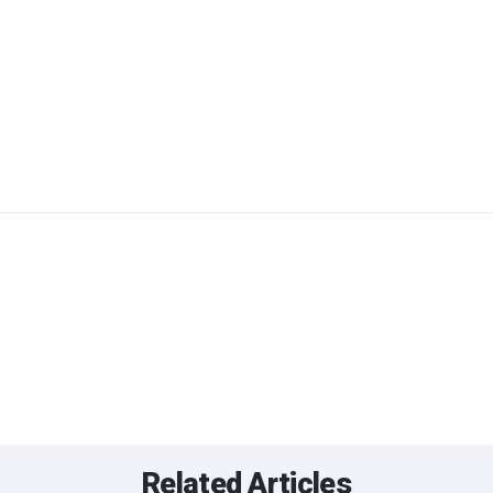
Related Articles