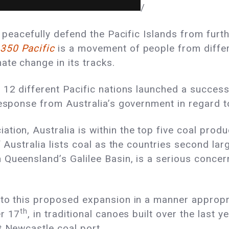
/
o peacefully defend the Pacific Islands from furt
350 Pacific
is a movement of people from differ
te change in its tracks.
 12 different Pacific nations launched a success
response from Australia’s government in regard t
iation
, Australia is within the top five coal prod
f Australia lists coal as the countries
second lar
Queensland’s Galilee Basin, is a serious concer
 to this proposed expansion in a manner appropr
th
er 17
, in traditional canoes built over the last 
t Newcastle coal port.