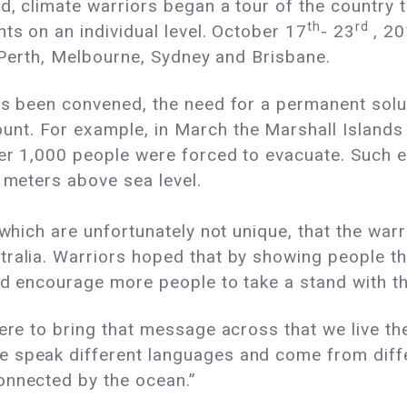
d, climate warriors began a tour of the country
th
rd
ts on an individual level. October 17
- 23
, 20
, Perth, Melbourne, Sydney and Brisbane.
s been convened, the need for a permanent solut
nt. For example, in March the Marshall Islands
over 1,000 people were forced to evacuate. Such
 2 meters above sea
level.
 which are unfortunately not unique, that the war
tralia. Warriors hoped that by showing people t
uld encourage more people to take a stand with t
ere to bring that message across that we live the
 speak different languages and come from diffe
onnected by the ocean.”