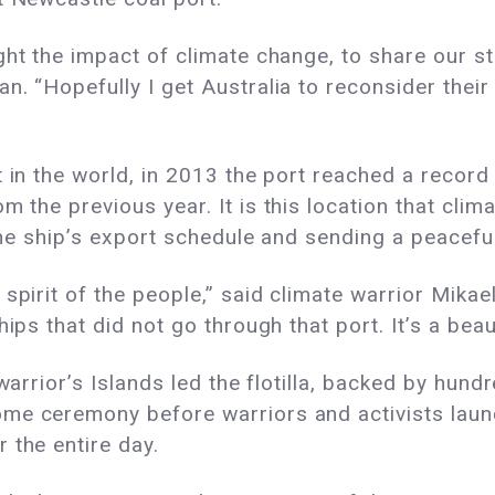
ht the impact of climate change, to share our sto
n. “Hopefully I get Australia to reconsider the
 in the world, in 2013 the port reached a record 
rom the previous
year.
It is this location that cl
g the ship’s export schedule and sending a peacef
spirit of the people,” said climate warrior Mikae
ips that did not go through that port. It’s a beaut
warrior’s Islands led the flotilla, backed by hund
me ceremony before warriors and activists laun
 the entire day.