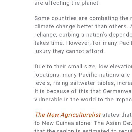
are affecting the planet.
Some countries are combating the r
climate change better than others. 
reliance, curbing a nation’s depende
takes time. However, for many Pacifi
luxury they cannot afford.
Due to their small size, low elevati
locations, many Pacific nations are
levels, rising saltwater tables, incr
It is because of this that
Germanwa
vulnerable in the world to the impa
The New Agriculturalist
states that
to New Guinea alone. The Asian D
that the region is estimated to requ