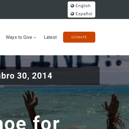
English
Español
Ways to Give
Latest
DONATE
ubro 30, 2014
noe for