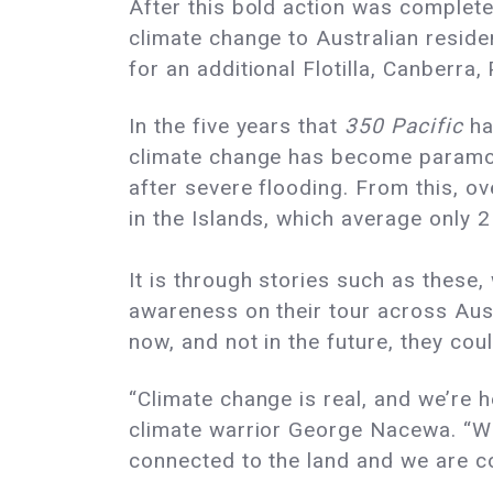
After this bold action was complete
climate change to Australian residen
for an additional Flotilla, Canberra
In the five years that
350 Pacific
ha
climate change has become paramou
after severe flooding. From this, 
in the Islands, which average only
It is through stories such as these,
awareness on their tour across Aus
now, and not in the future, they co
“Climate change is real, and we’re h
climate warrior George Nacewa. “We
connected to the land and we are c