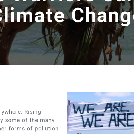
Climate Chang
rywhere. Rising
ly some of the many
er forms of pollution