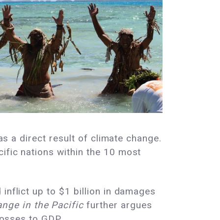
as a direct result of climate change.
cific nations within the 10 most
inflict up to $1 billion in damages
nge in the Pacific
further argues
 losses to GDP.