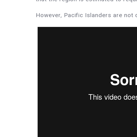
However, Pacific Islanders are not 