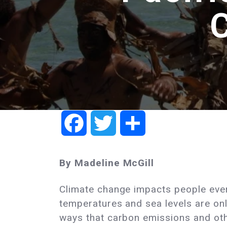
Facebook
Twitter
Share
By Madeline McGill
Climate change impacts people eve
temperatures and sea levels are on
ways that carbon emissions and oth