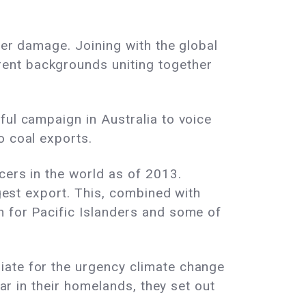
her damage. Joining with the global
ent backgrounds uniting together
ful campaign in Australia to voice
o coal exports.
ucers in the world as of 2013.
gest export
. This, combined with
n for Pacific Islanders and some of
iate for the urgency climate change
year in their homelands, they set out