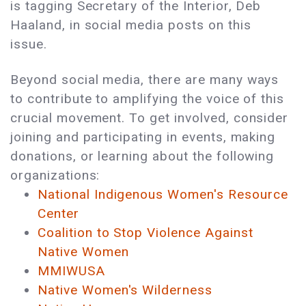
is tagging Secretary of the Interior, Deb
Haaland, in social media posts on this
issue.
Beyond social media, there are many ways
to contribute to amplifying the voice of this
crucial movement. To get involved, consider
joining and participating in events, making
donations, or learning about the following
organizations:
National Indigenous Women's Resource
Center
Coalition to Stop Violence Against
Native Women
MMIWUSA
Native Women's Wilderness