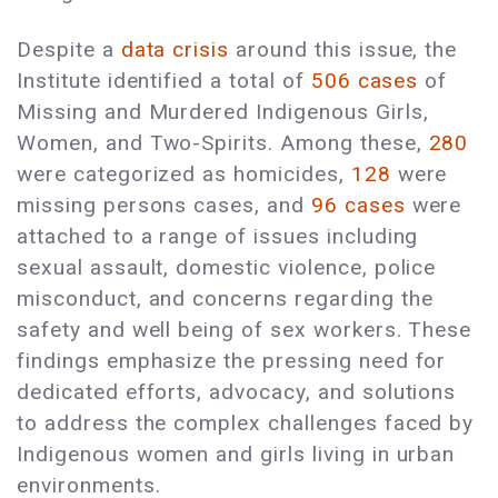
Despite a
data crisis
around this issue, the
Institute identified a total of
506 cases
of
Missing and Murdered Indigenous Girls,
Women, and Two-Spirits. Among these,
280
were categorized as homicides,
128
were
missing persons cases, and
96 cases
were
attached to a range of issues including
sexual assault, domestic violence, police
misconduct, and concerns regarding the
safety and well being of sex workers. These
findings emphasize the pressing need for
dedicated efforts, advocacy, and solutions
to address the complex challenges faced by
Indigenous women and girls living in urban
environments.