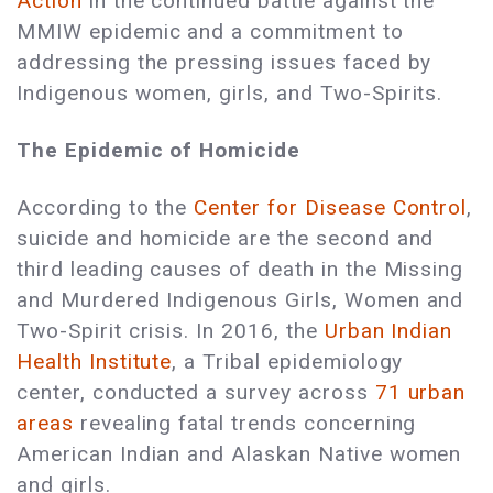
Action
in the continued battle against the
MMIW epidemic and a commitment to
addressing the pressing issues faced by
Indigenous women, girls, and Two-Spirits.
The Epidemic of Homicide
According to the
Center for Disease Control
,
suicide and homicide are the second and
third leading causes of death in the Missing
and Murdered Indigenous Girls, Women and
Two-Spirit crisis. In 2016, the
Urban Indian
Health Institute
, a Tribal epidemiology
center, conducted a survey across
71 urban
areas
revealing fatal trends concerning
American Indian and Alaskan Native women
and girls.