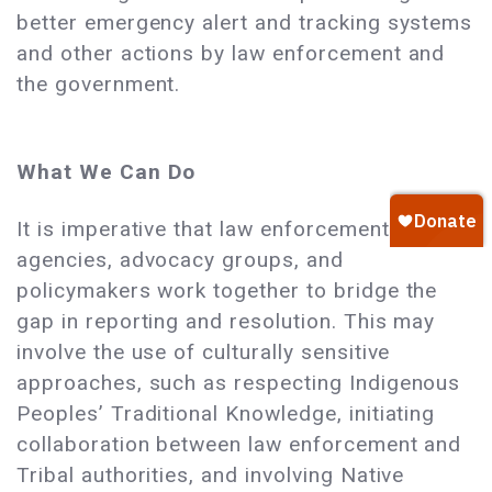
better emergency alert and tracking systems
and other actions by law enforcement and
the government.
What We Can Do
It is imperative that law enforcement
agencies, advocacy groups, and
policymakers work together to bridge the
gap in reporting and resolution. This may
involve the use of culturally sensitive
approaches, such as respecting Indigenous
Peoples’ Traditional Knowledge, initiating
collaboration between law enforcement and
Tribal authorities, and involving Native