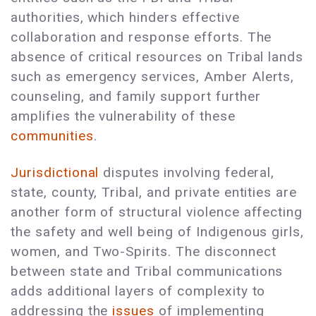
authorities, which hinders effective
collaboration and response efforts. The
absence of critical resources on Tribal lands
such as emergency services, Amber Alerts,
counseling, and family support further
amplifies the vulnerability of these
communities
.
Jurisdictional
disputes involving federal,
state, county, Tribal, and private entities are
another form of structural violence affecting
the safety and well being of Indigenous girls,
women, and Two-Spirits. The disconnect
between state and Tribal communications
adds additional layers of complexity to
addressing the
issues
of implementing