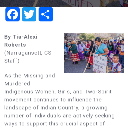
Facebook
Twitter
Share
By Tia-Alexi
Roberts
(Narragansett, CS
Staff)
As the Missing and
Murdered
Indigenous Women, Girls, and Two-Spirit
movement continues to influence the
landscape of Indian Country, a growing
number of individuals are actively seeking
ways to support this crucial aspect of