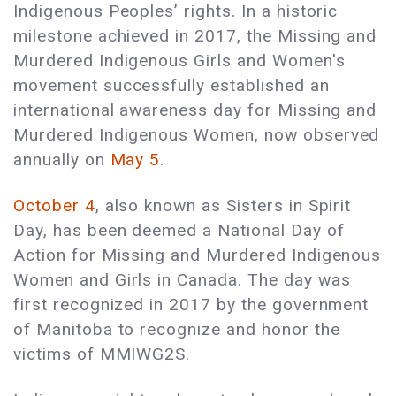
Indigenous Peoples’ rights. In a historic
milestone achieved in 2017, the Missing and
Murdered Indigenous Girls and Women's
movement successfully established an
international awareness day for Missing and
Murdered Indigenous Women, now observed
annually on
May 5
.
October 4
, also known as Sisters in Spirit
Day, has been deemed a National Day of
Action for Missing and Murdered Indigenous
Women and Girls in Canada. The day was
first recognized in 2017 by the government
of Manitoba to recognize and honor the
victims of MMIWG2S.