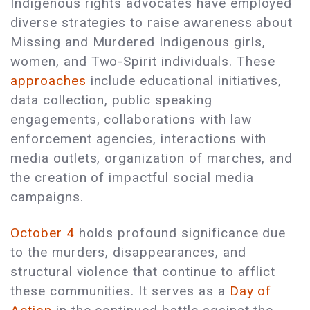
Indigenous rights advocates have employed
diverse strategies to raise awareness about
Missing and Murdered Indigenous girls,
women, and Two-Spirit individuals. These
approaches
include educational initiatives,
data collection, public speaking
engagements, collaborations with law
enforcement agencies, interactions with
media outlets, organization of marches, and
the creation of impactful social media
campaigns.
October 4
holds profound significance due
to the murders, disappearances, and
structural violence that continue to afflict
these communities. It serves as a
Day of