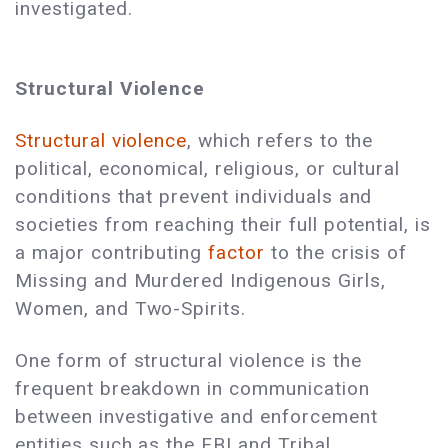
investigated.
Structural Violence
Structural violence
, which refers to the
political, economical, religious, or cultural
conditions that prevent individuals and
societies from reaching their full potential, is
a major contributing
factor
to the crisis of
Missing and Murdered Indigenous Girls,
Women, and Two-Spirits.
One form of structural violence is the
frequent breakdown in communication
between investigative and enforcement
entities such as the FBI and Tribal