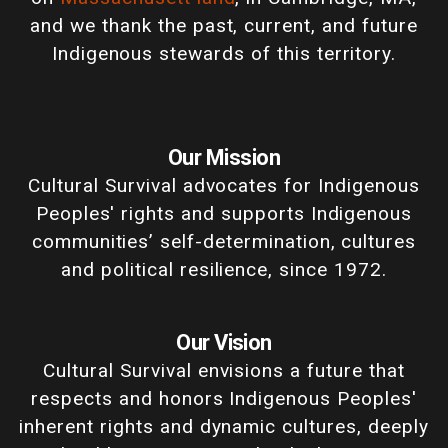
and we thank the past, current, and future
Indigenous stewards of this territory.
Our Mission
Cultural Survival advocates for Indigenous
Peoples' rights and supports Indigenous
communities’ self-determination, cultures
and political resilience, since 1972.
Our Vision
Cultural Survival envisions a future that
respects and honors Indigenous Peoples'
inherent rights and dynamic cultures, deeply