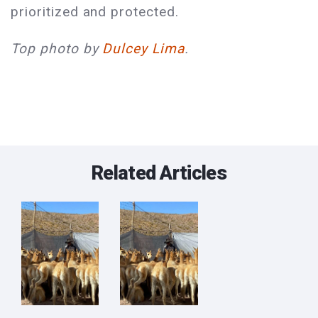
prioritized and protected.
Top photo by
Dulcey Lima
.
Related Articles