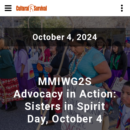
Skip
to
October 4, 2024
main
content
MMIWG2S
Advocacy in Action:
Sisters in Spirit
Day, October 4