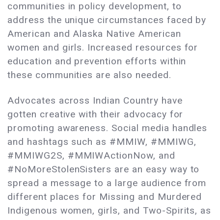
communities in policy development, to
address the unique circumstances faced by
American and Alaska Native American
women and girls. Increased resources for
education and prevention efforts within
these communities are also needed.
Advocates across Indian Country have
gotten creative with their advocacy for
promoting awareness. Social media handles
and hashtags such as #MMIW, #MMIWG,
#MMIWG2S, #MMIWActionNow, and
#NoMoreStolenSisters are an easy way to
spread a message to a large audience from
different places for Missing and Murdered
Indigenous women, girls, and Two-Spirits, as