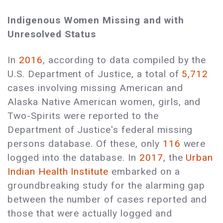
Indigenous Women Missing and with
Unresolved Status
In
2016
, according to data compiled by the
U.S. Department of Justice, a total of
5,712
cases involving missing American and
Alaska Native American women, girls, and
Two-Spirits were reported to the
Department of Justice's federal missing
persons database. Of these, only
116
were
logged into the database. In
2017
, the
Urban
Indian Health Institute
embarked on a
groundbreaking study for the alarming gap
between the number of cases reported and
those that were actually logged and