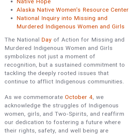
Native Hope
Alaska Native Women's Resource Center
National Inquiry into Missing and
Murdered Indigenous Women and Girls
The National
Day
of Action for Missing and
Murdered Indigenous Women and Girls
symbolizes not just a moment of
recognition, but a sustained commitment to
tackling the deeply rooted issues that
continue to afflict Indigenous communities.
As we commemorate
October 4
, we
acknowledge the struggles of Indigenous
women, girls, and Two-Spirits, and reaffirm
our dedication to fostering a future where
their rights, safety, and well being are