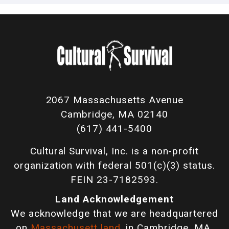
2067 Massachusetts Avenue
Cambridge, MA 02140
(617) 441-5400
Cultural Survival, Inc. is a non-profit
organization with federal 501(c)(3) status.
FEIN 23-7182593.
Land Acknowledgement
We acknowledge that we are headquartered
on
Massachusett land
, in Cambridge, MA,