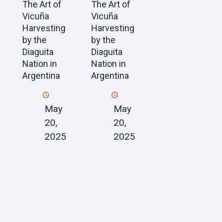
The Art of
The Art of
Vicuña
Vicuña
Harvesting
Harvesting
by the
by the
Diaguita
Diaguita
Nation in
Nation in
Argentina
Argentina
May
May
20,
20,
2025
2025