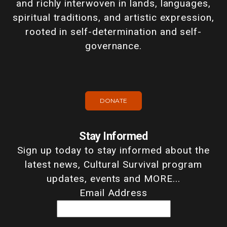
and richly interwoven in lands, languages,
spiritual traditions, and artistic expression,
rooted in self-determination and self-
governance.
DONATE
Stay Informed
Sign up today to stay informed about the
latest news, Cultural Survival program
updates, events and MORE...
Email Address