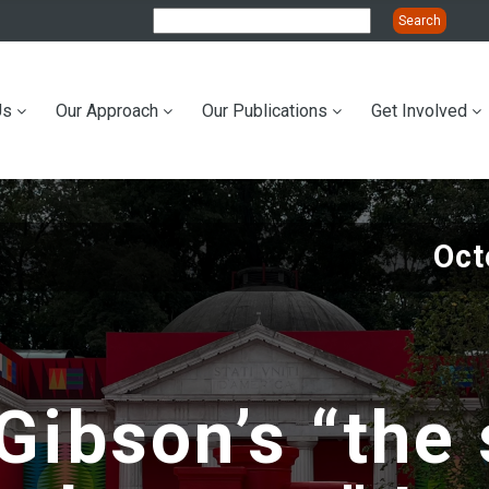
Us
Our Approach
Our Publications
Get Involved
ation
Oct
Gibson’s “the