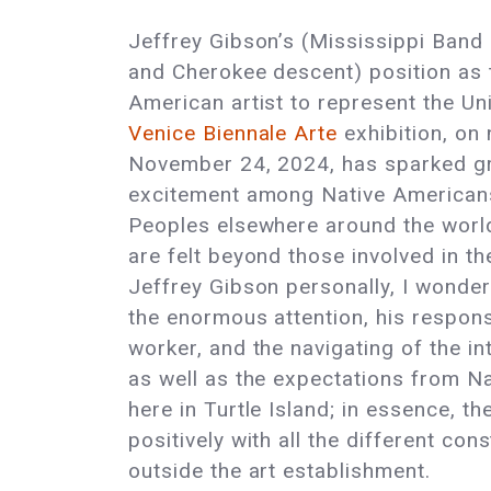
Jeffrey Gibson’s (Mississippi Band
and Cherokee descent) position as t
American artist to represent the Un
Venice Biennale Arte
exhibition, on
November 24, 2024, has sparked g
excitement among Native American
Peoples elsewhere around the world
are felt beyond those involved in t
Jeffrey Gibson personally, I wonde
the enormous attention, his responsi
worker, and the navigating of the in
as well as the expectations from Na
here in Turtle Island; in essence, th
positively with all the different con
outside the art establishment.