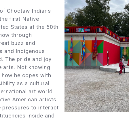
 of Choctaw Indians
he first Native
ited States at the 60th
 now through
reat buzz and
s and Indigenous
. The pride and joy
he arts. Not knowing
r how he copes with
bility as a cultural
ternational art world
tive American artists
e pressures to interact
stituencies inside and