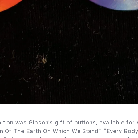
tion was Gibson’s gift of buttons, available for 
Born Of The Earth On Which We Stand,” “Every Bo