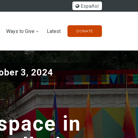
Español
Ways to Give
Latest
DONATE
ober 3, 2024
 space in