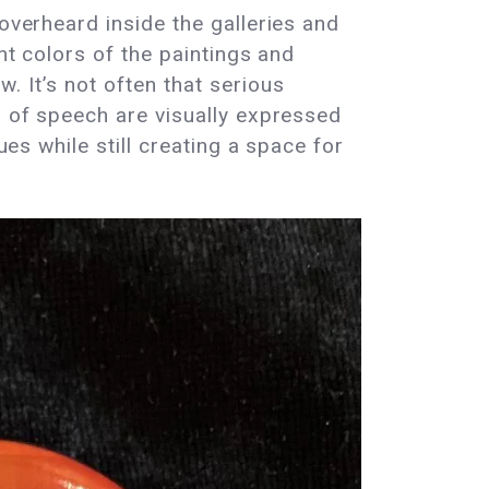
overheard inside the galleries and
ht colors of the paintings and
. It’s not often that serious
m of speech are visually expressed
ues while still creating a space for