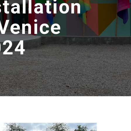
tallation
 Venice
024