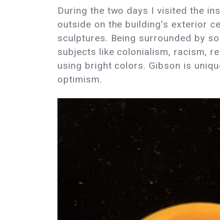
During the two days I visited the in
outside on the building’s exterior c
sculptures. Being surrounded by so 
subjects like colonialism, racism, 
using bright colors. Gibson is unique
optimism.