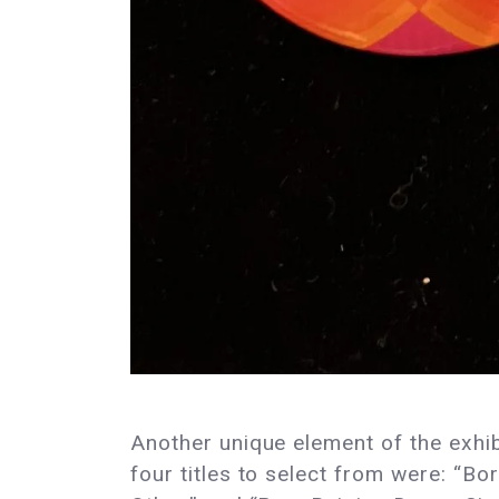
Another unique element of the exhibi
four titles to select from were: “