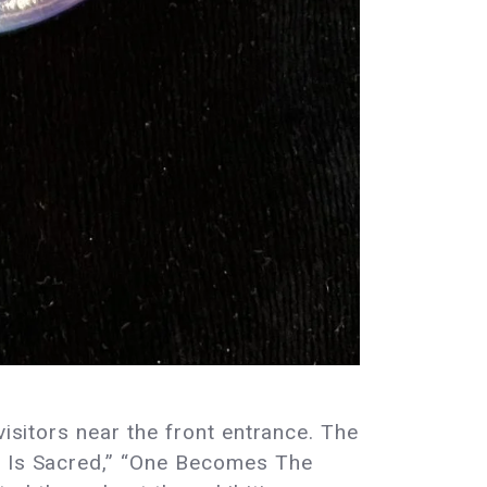
visitors near the front entrance. The
dy Is Sacred,” “One Becomes The