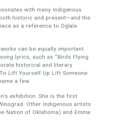
resonates with many Indigenous
—both historic and present—and the
space as a reference to Oglala
e works can be equally important.
 song lyrics, such as “Birds Flying
rate historical and literary
To Lift Yourself Up Lift Someone
 name a few.
s exhibition. She is the first
 Winograd. Other Indigenous artists
okee Nation of Oklahoma) and Emma