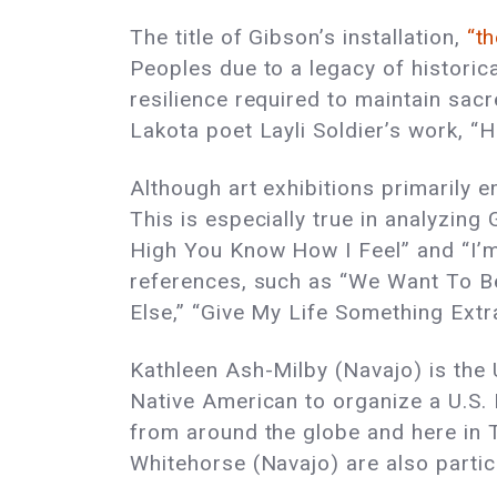
The title of Gibson’s installation,
“t
Peoples due to a legacy of historic
resilience required to maintain sacr
Lakota poet Layli Soldier’s work, “H
Although art exhibitions primarily e
This is especially true in analyzing 
High You Know How I Feel” and “I’m 
references, such as “We Want To Be
Else,” “Give My Life Something Extra,
Kathleen Ash-Milby (Navajo) is the U
Native American to organize a U.S. P
from around the globe and here in 
Whitehorse (Navajo) are also partici