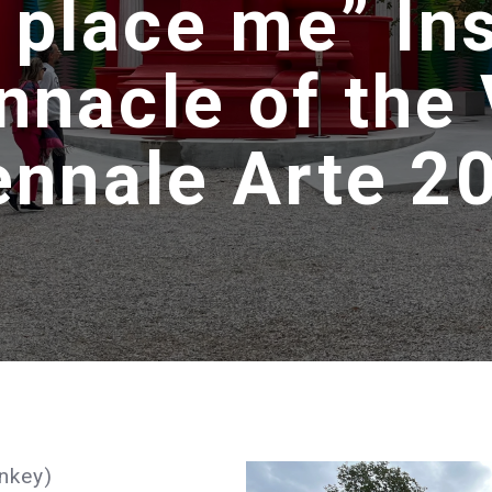
 place me” Ins
innacle of the
ennale Arte 2
nkey)