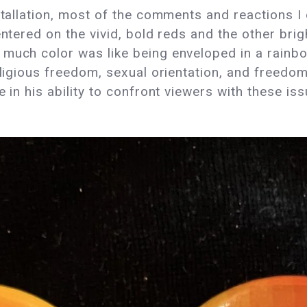
stallation, most of the comments and reactions I 
entered on the vivid, bold reds and the other brig
much color was like being enveloped in a rainbow
religious freedom, sexual orientation, and freedo
 in his ability to confront viewers with these iss