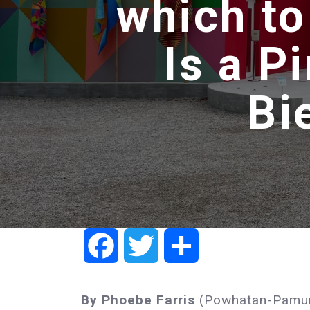
which to
Is a P
Bi
Facebook
Twitter
Share
By Phoebe Farris
(Powhatan-Pamu