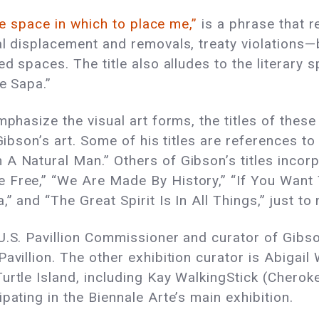
he space in which to place me,”
is a phrase that 
al displacement and removals, treaty violations
ed spaces. The title also alludes to the literary 
e Sapa.”
mphasize the visual art forms, the titles of thes
Gibson’s art. Some of his titles are references to
A Natural Man.” Others of Gibson’s titles incorpo
 Free,” “We Are Made By History,” “If You Want 
” and “The Great Spirit Is In All Things,” just to
.S. Pavillion Commissioner and curator of Gibson’
avillion. The other exhibition curator is Abigail
Turtle Island, including Kay WalkingStick (Cher
pating in the Biennale Arte’s main exhibition.