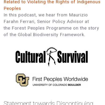
Related to Violating the Rights of Indigenous
Peoples
In this podcast, we hear from Maurizio
Farahn Ferrari, Senior Policy Advisor at
the Forest Peoples Programme on the story
of the Global Biodiversity Framework.
Statement towards Discontinuing