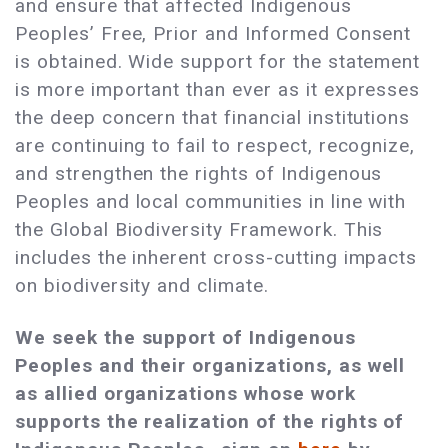
and ensure that affected Indigenous
Peoples’ Free, Prior and Informed Consent
is obtained. Wide support for the statement
is more important than ever as it expresses
the deep concern that financial institutions
are continuing to fail to respect, recognize,
and strengthen the rights of Indigenous
Peoples and local communities in line with
the Global Biodiversity Framework. This
includes the inherent cross-cutting impacts
on biodiversity and climate.
We seek the support of Indigenous
Peoples and their organizations, as well
as allied organizations whose work
supports the realization of the rights of