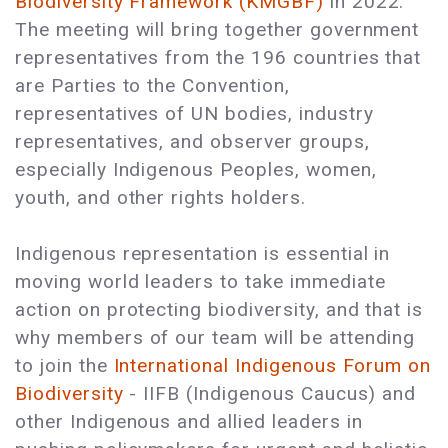
Biodiversity Framework (KMGBF)
in 2022.
The meeting will bring together government
representatives from the 196 countries that
are Parties to the Convention,
representatives of UN bodies, industry
representatives, and observer groups,
especially Indigenous Peoples, women,
youth, and other rights holders.
Indigenous representation is essential in
moving world leaders to take immediate
action on protecting biodiversity, and that is
why members of our team will be attending
to join the
International Indigenous Forum on
Biodiversity
- IIFB (Indigenous Caucus) and
other Indigenous and allied leaders in