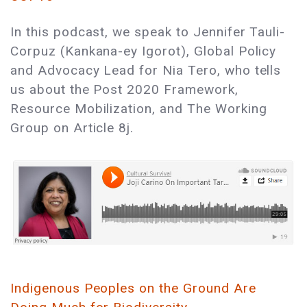
In this podcast, we speak to Jennifer Tauli-
Corpuz (Kankana-ey Igorot), Global Policy
and Advocacy Lead for Nia Tero, who tells
us about the Post 2020 Framework,
Resource Mobilization, and The Working
Group on Article 8j.
Indigenous Peoples on the Ground Are