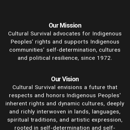
Our Mission
Cultural Survival advocates for Indigenous
Peoples' rights and supports Indigenous
communities’ self-determination, cultures
and political resilience, since 1972.
Our Vision
Cultural Survival envisions a future that
respects and honors Indigenous Peoples'
inherent rights and dynamic cultures, deeply
and richly interwoven in lands, languages,
spiritual traditions, and artistic expression,
rooted in self-determination and self-