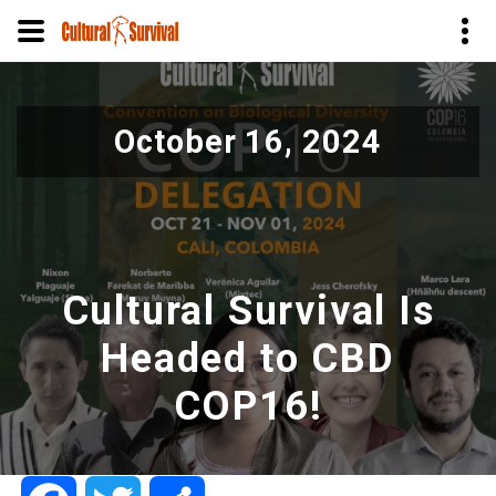
Skip
to
October 16, 2024
main
content
Cultural Survival Is
Headed to CBD
COP16!