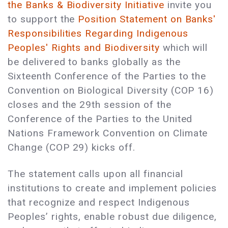
the Banks & Biodiversity Initiative
invite you
to support the
Position Statement on Banks'
Responsibilities Regarding Indigenous
Peoples' Rights and Biodiversity
which will
be delivered to banks globally as the
Sixteenth Conference of the Parties to the
Convention on Biological Diversity (COP 16)
closes and the 29th session of the
Conference of the Parties to the United
Nations Framework Convention on Climate
Change (COP 29) kicks off.
The statement calls upon all financial
institutions to create and implement policies
that recognize and respect Indigenous
Peoples’ rights, enable robust due diligence,