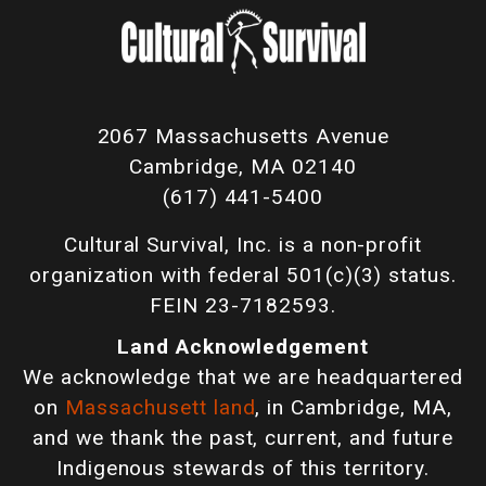
2067 Massachusetts Avenue
Cambridge, MA 02140
(617) 441-5400
Cultural Survival, Inc. is a non-profit
organization with federal 501(c)(3) status.
FEIN 23-7182593.
Land Acknowledgement
We acknowledge that we are headquartered
on
Massachusett land
, in Cambridge, MA,
and we thank the past, current, and future
Indigenous stewards of this territory.