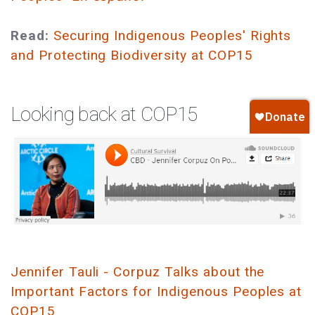
Read:
Securing Indigenous Peoples' Rights
and Protecting Biodiversity at COP15
Looking back at COP15
Jennifer Tauli - Corpuz Talks about the
Important Factors for Indigenous Peoples at
COP15