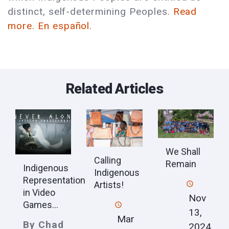
distinct, self-determining Peoples.
Read
more.
En español.
Related Articles
We Shall
Calling
Remain
Indigenous
Indigenous
Representation
Artists!
in Video
Nov
Games...
13,
Mar
By Chad
2024