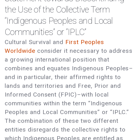
the Use of the Collective Term
“Indigenous Peoples and Local
Communities” or “IPLC”
Cultural Survival and
First Peoples
Worldwide
consider it necessary to address
a growing international position that
combines and equates Indigenous Peoples–
and in particular, their affirmed rights to
lands and territories and Free, Prior and
Informed Consent (FPIC)–with local
communities within the term “Indigenous
Peoples and Local Communities” or “IPLC.”
The combination of these two different
entities disregards the collective rights to
which Indigenous Peoples are entitled as