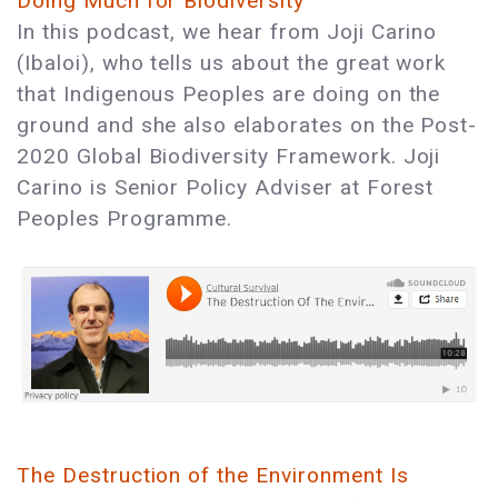
Doing Much for Biodiversity
In this podcast, we hear from Joji Carino
(Ibaloi), who tells us about the great work
that Indigenous Peoples are doing on the
ground and she also elaborates on the Post-
2020 Global Biodiversity Framework. Joji
Carino is Senior Policy Adviser at Forest
Peoples Programme.
The Destruction of the Environment Is