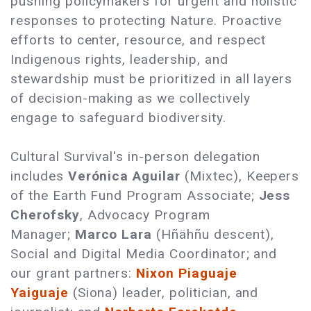
pushing policymakers for urgent and holistic
responses to protecting Nature. Proactive
efforts to center, resource, and respect
Indigenous rights, leadership, and
stewardship must be prioritized in all layers
of decision-making as we collectively
engage to safeguard biodiversity.
Cultural Survival's in-person delegation
includes
Verónica Aguilar
(Mixtec), Keepers
of the Earth Fund Program Associate;
Jess
Cherofsky
, Advocacy Program
Manager;
Marco Lara
(Hñähñu descent),
Social and Digital Media Coordinator; and
our grant partners:
Nixon Piaguaje
Yaiguaje
(Siona) leader, politician, and