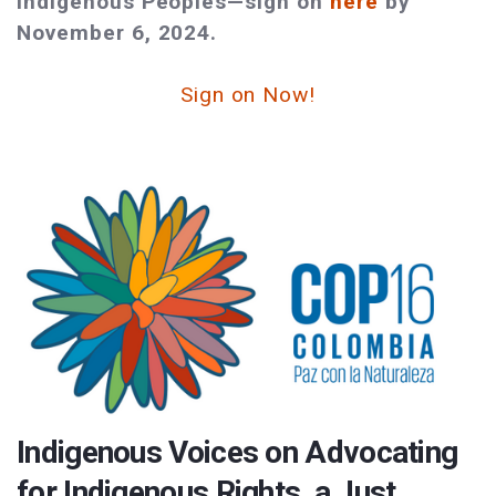
Indigenous Peoples—sign on
here
by
November 6, 2024.
Sign on Now!
Indigenous Voices on Advocating
for Indigenous Rights, a Just