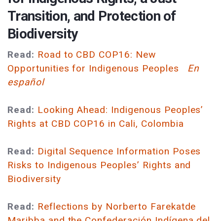
Transition, and Protection of
Biodiversity
Read:
Road to CBD COP16: New
Opportunities for Indigenous Peoples
En
español
Read:
Looking Ahead: Indigenous Peoples’
Rights at CBD COP16 in Cali, Colombia
Read:
Digital Sequence Information Poses
Risks to Indigenous Peoples’ Rights and
Biodiversity
Read:
Reflections by Norberto Farekatde
Maribba and the Confederación Indígena del