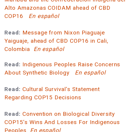
Alto Amazonas COIDAM ahead of CBD
COP16
En español
Read:
Message from Nixon Piaguaje
Yaiguaje, ahead of CBD COP16 in Cali,
Colombia
En español
Read:
Indigenous Peoples Raise Concerns
About Synthetic Biology
En español
Read:
Cultural Survival’s Statement
Regarding COP15 Decisions
Read:
Convention on Biological Diversity
COP15’s Wins And Losses For Indigenous
Peoples
En español