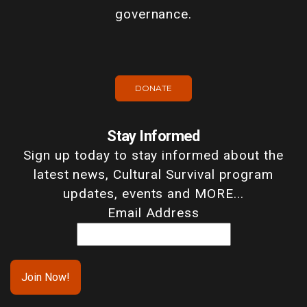
governance.
DONATE
Stay Informed
Sign up today to stay informed about the
latest news, Cultural Survival program
updates, events and MORE...
Email Address