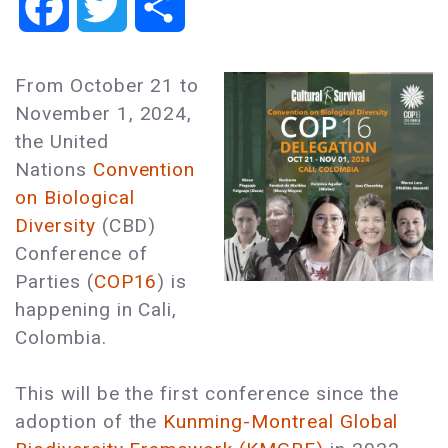
Facebook
Twitter
Share
From October 21 to
November 1, 2024,
the United
Nations
Convention
on Biological
Diversity
(CBD)
Conference of
Parties (
COP16
) is
happening in Cali,
Colombia.
This will be the first conference since the
adoption of the
Kunming-Montreal Global