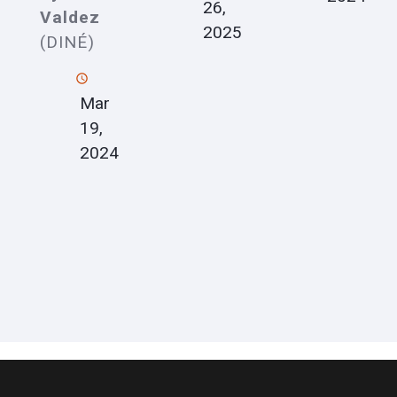
26,
Valdez
2025
(DINÉ)
Mar
19,
2024