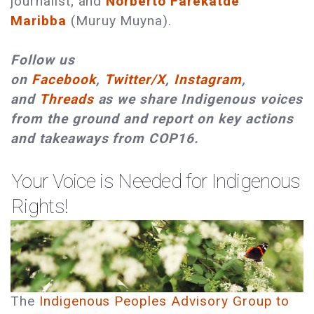
journalist; and
Norberto Farekatde
Maribba
(Muruy Muyna).
Follow us
on
Facebook
,
Twitter/X
,
Instagram
,
and
Threads
as we share Indigenous voices
from the ground and report on key actions
and takeaways from COP16.
Your Voice is Needed for Indigenous
Rights!
The
Indigenous Peoples Advisory Group to