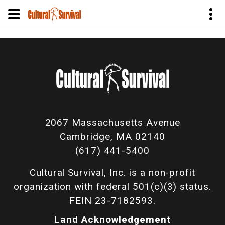
Pular
para
o
conteúdo
principal
2067 Massachusetts Avenue
Cambridge, MA 02140
(617) 441-5400
Cultural Survival, Inc. is a non-profit
organization with federal 501(c)(3) status.
FEIN 23-7182593.
Land Acknowledgement