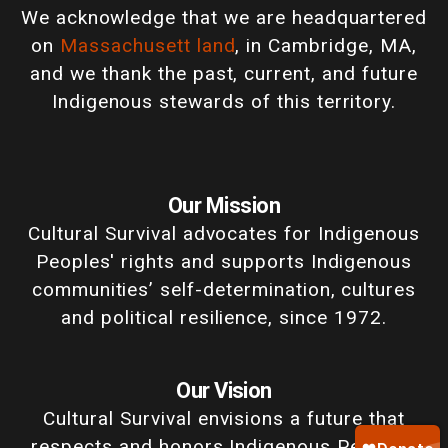
We acknowledge that we are headquartered
on
Massachusett land
, in Cambridge, MA,
and we thank the past, current, and future
Indigenous stewards of this territory.
Our Mission
Cultural Survival advocates for Indigenous
Peoples' rights and supports Indigenous
communities’ self-determination, cultures
and political resilience, since 1972.
Our Vision
Cultural Survival envisions a future that
respects and honors Indigenous Peoples'