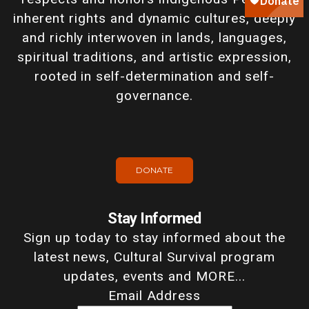
inherent rights and dynamic cultures, deeply
and richly interwoven in lands, languages,
spiritual traditions, and artistic expression,
rooted in self-determination and self-
governance.
DONATE
Stay Informed
Sign up today to stay informed about the
latest news, Cultural Survival program
updates, events and MORE...
Email Address