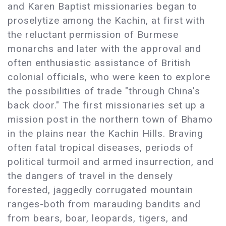
and Karen Baptist missionaries began to
proselytize among the Kachin, at first with
the reluctant permission of Burmese
monarchs and later with the approval and
often enthusiastic assistance of British
colonial officials, who were keen to explore
the possibilities of trade "through China's
back door." The first missionaries set up a
mission post in the northern town of Bhamo
in the plains near the Kachin Hills. Braving
often fatal tropical diseases, periods of
political turmoil and armed insurrection, and
the dangers of travel in the densely
forested, jaggedly corrugated mountain
ranges-both from marauding bandits and
from bears, boar, leopards, tigers, and