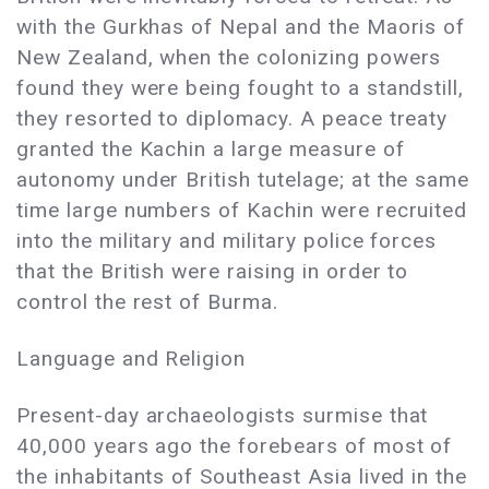
with the Gurkhas of Nepal and the Maoris of
New Zealand, when the colonizing powers
found they were being fought to a standstill,
they resorted to diplomacy. A peace treaty
granted the Kachin a large measure of
autonomy under British tutelage; at the same
time large numbers of Kachin were recruited
into the military and military police forces
that the British were raising in order to
control the rest of Burma.
Language and Religion
Present-day archaeologists surmise that
40,000 years ago the forebears of most of
the inhabitants of Southeast Asia lived in the