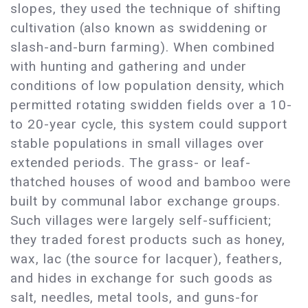
slopes, they used the technique of shifting
cultivation (also known as swiddening or
slash-and-burn farming). When combined
with hunting and gathering and under
conditions of low population density, which
permitted rotating swidden fields over a 10-
to 20-year cycle, this system could support
stable populations in small villages over
extended periods. The grass- or leaf-
thatched houses of wood and bamboo were
built by communal labor exchange groups.
Such villages were largely self-sufficient;
they traded forest products such as honey,
wax, lac (the source for lacquer), feathers,
and hides in exchange for such goods as
salt, needles, metal tools, and guns-for