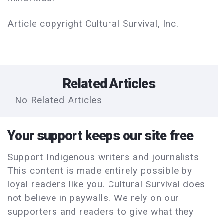
Article copyright Cultural Survival, Inc.
Related Articles
No Related Articles
Your support keeps our site free
Support Indigenous writers and journalists.
This content is made entirely possible by
loyal readers like you. Cultural Survival does
not believe in paywalls. We rely on our
supporters and readers to give what they