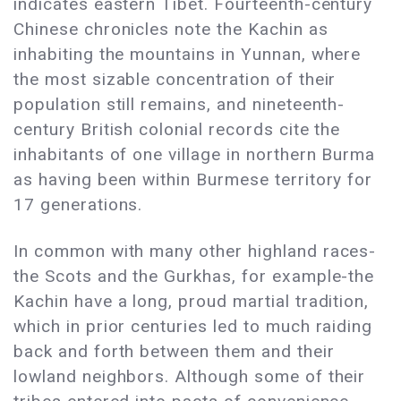
indicates eastern Tibet. Fourteenth-century
Chinese chronicles note the Kachin as
inhabiting the mountains in Yunnan, where
the most sizable concentration of their
population still remains, and nineteenth-
century British colonial records cite the
inhabitants of one village in northern Burma
as having been within Burmese territory for
17 generations.
In common with many other highland races-
the Scots and the Gurkhas, for example-the
Kachin have a long, proud martial tradition,
which in prior centuries led to much raiding
back and forth between them and their
lowland neighbors. Although some of their