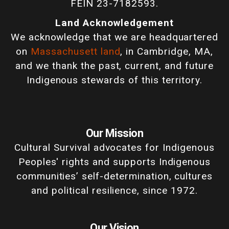
FEIN 23-7182593.
Land Acknowledgement
We acknowledge that we are headquartered
on
Massachusett land
, in Cambridge, MA,
and we thank the past, current, and future
Indigenous stewards of this territory.
Our Mission
Cultural Survival advocates for Indigenous
Peoples' rights and supports Indigenous
communities’ self-determination, cultures
and political resilience, since 1972.
Our Vision