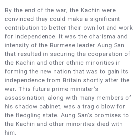
By the end of the war, the Kachin were
convinced they could make a significant
contribution to better their own lot and work
for independence. It was the charisma and
intensity of the Burmese leader Aung San
that resulted in securing the cooperation of
the Kachin and other ethnic minorities in
forming the new nation that was to gain its
independence from Britain shortly after the
war. This future prime minister's
assassination, along with many members of
his shadow cabinet, was a tragic blow for
the fledgling state. Aung San's promises to
the Kachin and other minorities died with
him.