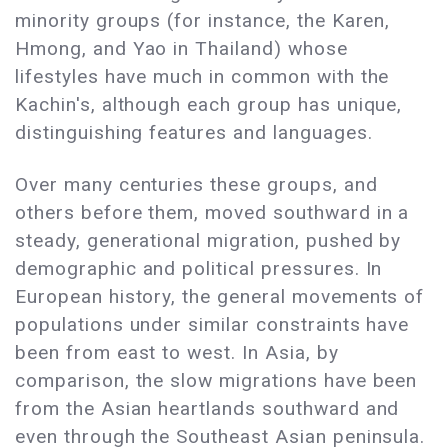
minority groups (for instance, the Karen,
Hmong, and Yao in Thailand) whose
lifestyles have much in common with the
Kachin's, although each group has unique,
distinguishing features and languages.
Over many centuries these groups, and
others before them, moved southward in a
steady, generational migration, pushed by
demographic and political pressures. In
European history, the general movements of
populations under similar constraints have
been from east to west. In Asia, by
comparison, the slow migrations have been
from the Asian heartlands southward and
even through the Southeast Asian peninsula.