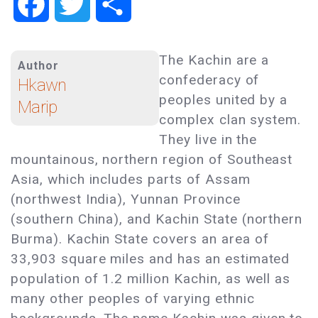
Facebook
Twitter
Share
The Kachin are a
Author
confederacy of
Hkawn
peoples united by a
Marip
complex clan system.
They live in the
mountainous, northern region of Southeast
Asia, which includes parts of Assam
(northwest India), Yunnan Province
(southern China), and Kachin State (northern
Burma). Kachin State covers an area of
33,903 square miles and has an estimated
population of 1.2 million Kachin, as well as
many other peoples of varying ethnic