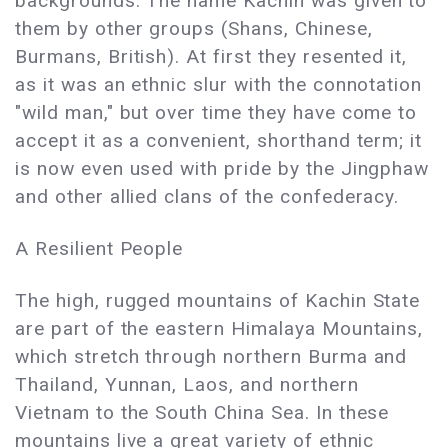
backgrounds. The name Kachin was given to
them by other groups (Shans, Chinese,
Burmans, British). At first they resented it,
as it was an ethnic slur with the connotation
"wild man," but over time they have come to
accept it as a convenient, shorthand term; it
is now even used with pride by the Jingphaw
and other allied clans of the confederacy.
A Resilient People
The high, rugged mountains of Kachin State
are part of the eastern Himalaya Mountains,
which stretch through northern Burma and
Thailand, Yunnan, Laos, and northern
Vietnam to the South China Sea. In these
mountains live a great variety of ethnic