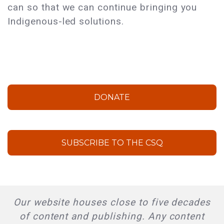
can so that we can continue bringing you
Indigenous-led solutions.
DONATE
SUBSCRIBE TO THE CSQ
Our website houses close to five decades
of content and publishing. Any content