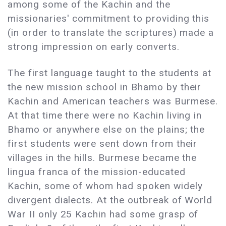
among some of the Kachin and the
missionaries' commitment to providing this
(in order to translate the scriptures) made a
strong impression on early converts.
The first language taught to the students at
the new mission school in Bhamo by their
Kachin and American teachers was Burmese.
At that time there were no Kachin living in
Bhamo or anywhere else on the plains; the
first students were sent down from their
villages in the hills. Burmese became the
lingua franca of the mission-educated
Kachin, some of whom had spoken widely
divergent dialects. At the outbreak of World
War II only 25 Kachin had some grasp of