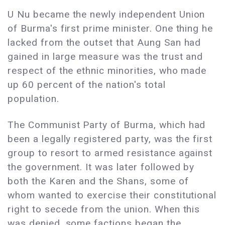
U Nu became the newly independent Union
of Burma's first prime minister. One thing he
lacked from the outset that Aung San had
gained in large measure was the trust and
respect of the ethnic minorities, who made
up 60 percent of the nation's total
population.
The Communist Party of Burma, which had
been a legally registered party, was the first
group to resort to armed resistance against
the government. It was later followed by
both the Karen and the Shans, some of
whom wanted to exercise their constitutional
right to secede from the union. When this
was denied, some factions began the