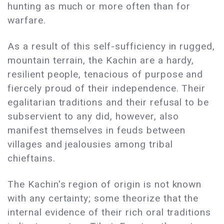
hunting as much or more often than for
warfare.
As a result of this self-sufficiency in rugged,
mountain terrain, the Kachin are a hardy,
resilient people, tenacious of purpose and
fiercely proud of their independence. Their
egalitarian traditions and their refusal to be
subservient to any did, however, also
manifest themselves in feuds between
villages and jealousies among tribal
chieftains.
The Kachin's region of origin is not known
with any certainty; some theorize that the
internal evidence of their rich oral traditions