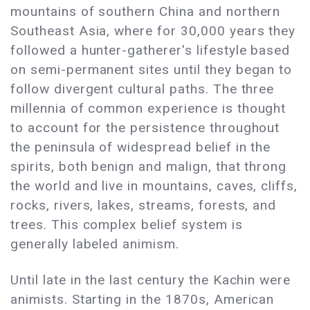
mountains of southern China and northern
Southeast Asia, where for 30,000 years they
followed a hunter-gatherer's lifestyle based
on semi-permanent sites until they began to
follow divergent cultural paths. The three
millennia of common experience is thought
to account for the persistence throughout
the peninsula of widespread belief in the
spirits, both benign and malign, that throng
the world and live in mountains, caves, cliffs,
rocks, rivers, lakes, streams, forests, and
trees. This complex belief system is
generally labeled animism.
Until late in the last century the Kachin were
animists. Starting in the 1870s, American