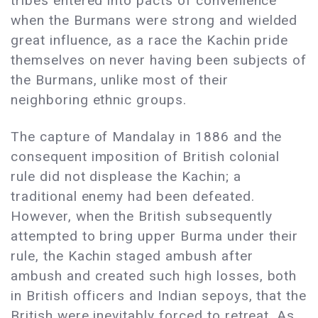
tribes entered into pacts of convenience
when the Burmans were strong and wielded
great influence, as a race the Kachin pride
themselves on never having been subjects of
the Burmans, unlike most of their
neighboring ethnic groups.
The capture of Mandalay in 1886 and the
consequent imposition of British colonial
rule did not displease the Kachin; a
traditional enemy had been defeated.
However, when the British subsequently
attempted to bring upper Burma under their
rule, the Kachin staged ambush after
ambush and created such high losses, both
in British officers and Indian sepoys, that the
British were inevitably forced to retreat. As