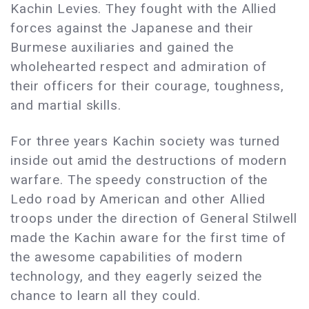
Kachin Levies. They fought with the Allied
forces against the Japanese and their
Burmese auxiliaries and gained the
wholehearted respect and admiration of
their officers for their courage, toughness,
and martial skills.
For three years Kachin society was turned
inside out amid the destructions of modern
warfare. The speedy construction of the
Ledo road by American and other Allied
troops under the direction of General Stilwell
made the Kachin aware for the first time of
the awesome capabilities of modern
technology, and they eagerly seized the
chance to learn all they could.