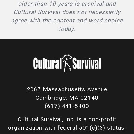
older than 10 years is archival and
Cultural Survival does not necessarily
agree with the content and word choice
today.
2067 Massachusetts Avenue
Cambridge, MA 02140
(617) 441-5400
Cultural Survival, Inc. is a non-profit
organization with federal 501(c)(3) status.