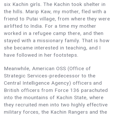
six Kachin girls. The Kachin took shelter in
the hills. Marip Kaw, my mother, fled with a
friend to Putai village, from where they were
airlifted to India. For a time my mother
worked in a refugee camp there, and then
stayed with a missionary family. That is how
she became interested in teaching, and I
have followed in her footsteps.
Meanwhile, American OSS (Office of
Strategic Services-predecessor to the
Central Intelligence Agency) officers and
British officers from Force 136 parachuted
into the mountains of Kachin State, where
they recruited men into two highly effective
military forces, the Kachin Rangers and the