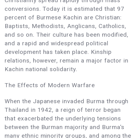
Christianity spread rapidly through mass
conversions. Today it is estimated that 97
percent of Burmese Kachin are Christian:
Baptists, Methodists, Anglicans, Catholics,
and so on. Their culture has been modified,
and a rapid and widespread political
development has taken place. Kinship
relations, however, remain a major factor in
Kachin national solidarity.
The Effects of Modern Warfare
When the Japanese invaded Burma through
Thailand in 1942, a reign of terror began
that exacerbated the underlying tensions
between the Burman majority and Burma's
many ethnic minority groups, and among the