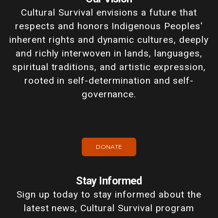
Cultural Survival envisions a future that
respects and honors Indigenous Peoples'
inherent rights and dynamic cultures, deeply
and richly interwoven in lands, languages,
spiritual traditions, and artistic expression,
rooted in self-determination and self-
governance.
DONATE
Stay Informed
Sign up today to stay informed about the
latest news, Cultural Survival program