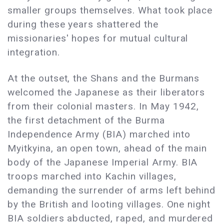
smaller groups themselves. What took place
during these years shattered the
missionaries' hopes for mutual cultural
integration.
At the outset, the Shans and the Burmans
welcomed the Japanese as their liberators
from their colonial masters. In May 1942,
the first detachment of the Burma
Independence Army (BIA) marched into
Myitkyina, an open town, ahead of the main
body of the Japanese Imperial Army. BIA
troops marched into Kachin villages,
demanding the surrender of arms left behind
by the British and looting villages. One night
BIA soldiers abducted, raped, and murdered