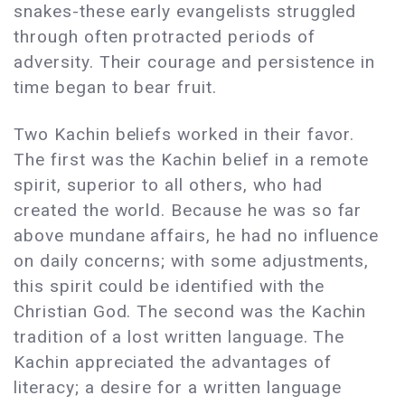
snakes-these early evangelists struggled
through often protracted periods of
adversity. Their courage and persistence in
time began to bear fruit.
Two Kachin beliefs worked in their favor.
The first was the Kachin belief in a remote
spirit, superior to all others, who had
created the world. Because he was so far
above mundane affairs, he had no influence
on daily concerns; with some adjustments,
this spirit could be identified with the
Christian God. The second was the Kachin
tradition of a lost written language. The
Kachin appreciated the advantages of
literacy; a desire for a written language