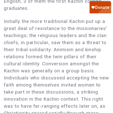
English, 3 of them the first Kachin college
graduates.
Initially the more traditional Kachin put up a
great deal of resistance to the missionaries'
teachings; the religious leaders and the clan
chiefs, in particular, saw them as a threat to
their tribal solidarity. Animism and kinship
relations formed the twin pillars of their
cultural identity. Conversion amongst the
Kachin was generally on a group basis.
Individuals who discussed accepting the new
faith among themselves invited women to
take part in these discussions, a striking
innovation in the Kachin context. This right
was to have far-ranging effects later on, as