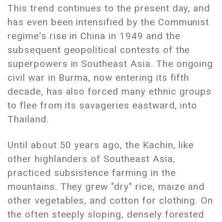
This trend continues to the present day, and
has even been intensified by the Communist
regime's rise in China in 1949 and the
subsequent geopolitical contests of the
superpowers in Southeast Asia. The ongoing
civil war in Burma, now entering its fifth
decade, has also forced many ethnic groups
to flee from its savageries eastward, into
Thailand.
Until about 50 years ago, the Kachin, like
other highlanders of Southeast Asia,
practiced subsistence farming in the
mountains. They grew "dry" rice, maize and
other vegetables, and cotton for clothing. On
the often steeply sloping, densely forested