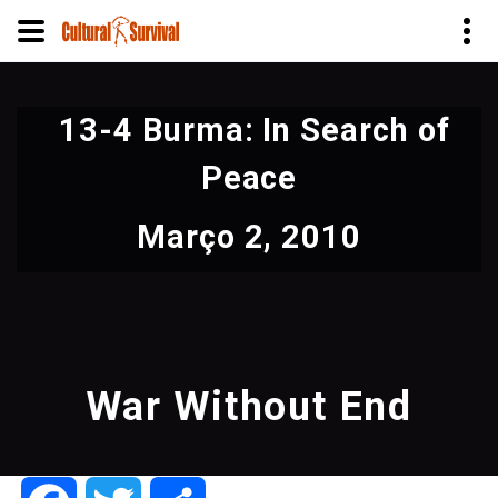
Pular
para
13-4 Burma: In Search of
o
conteúdo
Peace
principal
Março 2, 2010
War Without End