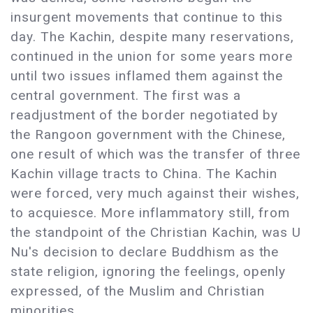
insurgent movements that continue to this
day. The Kachin, despite many reservations,
continued in the union for some years more
until two issues inflamed them against the
central government. The first was a
readjustment of the border negotiated by
the Rangoon government with the Chinese,
one result of which was the transfer of three
Kachin village tracts to China. The Kachin
were forced, very much against their wishes,
to acquiesce. More inflammatory still, from
the standpoint of the Christian Kachin, was U
Nu's decision to declare Buddhism as the
state religion, ignoring the feelings, openly
expressed, of the Muslim and Christian
minorities.