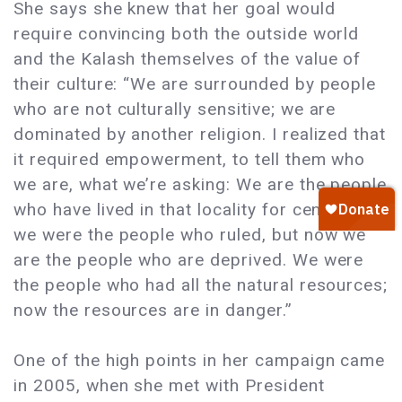
She says she knew that her goal would
require convincing both the outside world
and the Kalash themselves of the value of
their culture: “We are surrounded by people
who are not culturally sensitive; we are
dominated by another religion. I realized that
it required empowerment, to tell them who
we are, what we’re asking: We are the people
who have lived in that locality for centuries,
we were the people who ruled, but now we
are the people who are deprived. We were
the people who had all the natural resources;
now the resources are in danger.”
One of the high points in her campaign came
in 2005, when she met with President