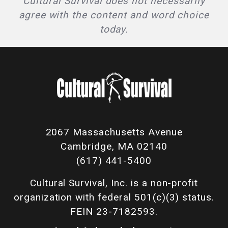
Cultural Survival does not necessarily
agree with the content and word choice
today.
2067 Massachusetts Avenue
Cambridge, MA 02140
(617) 441-5400
Cultural Survival, Inc. is a non-profit
organization with federal 501(c)(3) status.
FEIN 23-7182593.