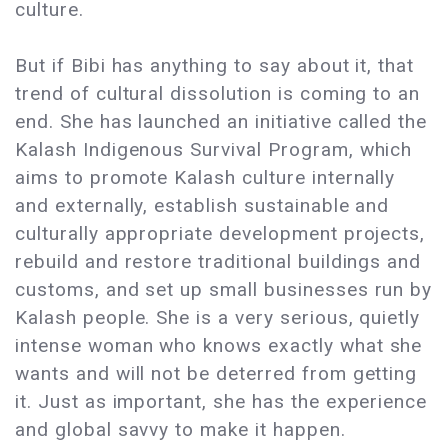
culture.
But if Bibi has anything to say about it, that
trend of cultural dissolution is coming to an
end. She has launched an initiative called the
Kalash Indigenous Survival Program, which
aims to promote Kalash culture internally
and externally, establish sustainable and
culturally appropriate development projects,
rebuild and restore traditional buildings and
customs, and set up small businesses run by
Kalash people. She is a very serious, quietly
intense woman who knows exactly what she
wants and will not be deterred from getting
it. Just as important, she has the experience
and global savvy to make it happen.