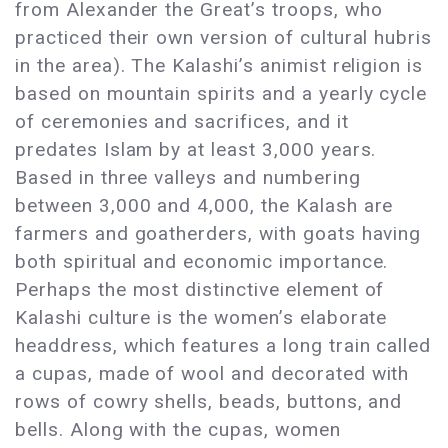
from Alexander the Great’s troops, who
practiced their own version of cultural hubris
in the area). The Kalashi’s animist religion is
based on mountain spirits and a yearly cycle
of ceremonies and sacrifices, and it
predates Islam by at least 3,000 years.
Based in three valleys and numbering
between 3,000 and 4,000, the Kalash are
farmers and goatherders, with goats having
both spiritual and economic importance.
Perhaps the most distinctive element of
Kalashi culture is the women’s elaborate
headdress, which features a long train called
a cupas, made of wool and decorated with
rows of cowry shells, beads, buttons, and
bells. Along with the cupas, women