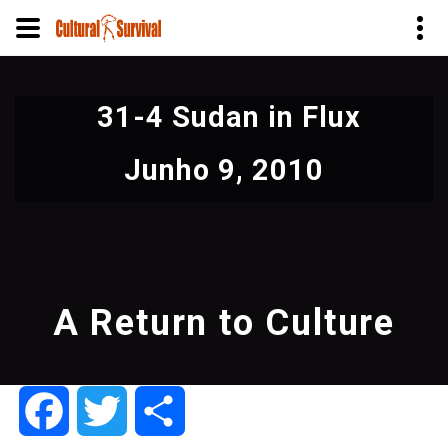
Pular
para
31-4 Sudan in Flux
o
conteúdo
Junho 9, 2010
principal
A Return to Culture
Facebook
Twitter
Share