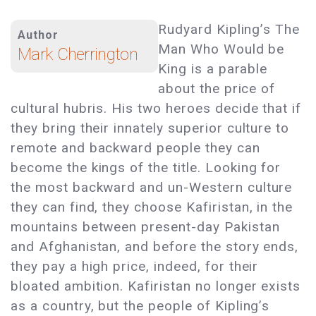
Rudyard Kipling’s The
Author
Man Who Would be
Mark Cherrington
King is a parable
about the price of
cultural hubris. His two heroes decide that if
they bring their innately superior culture to
remote and backward people they can
become the kings of the title. Looking for
the most backward and un-Western culture
they can find, they choose Kafiristan, in the
mountains between present-day Pakistan
and Afghanistan, and before the story ends,
they pay a high price, indeed, for their
bloated ambition. Kafiristan no longer exists
as a country, but the people of Kipling’s