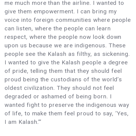
me much more than the airline. I wanted to
give them empowerment. I can bring my
voice into foreign communities where people
can listen, where the people can learn
respect, where the people now look down
upon us because we are indigenous. These
people see the Kalash as filthy, as sickening.
I wanted to give the Kalash people a degree
of pride, telling them that they should feel
proud being the custodians of the world’s
oldest civilization. They should not feel
degraded or ashamed of being born. I
wanted fight to preserve the indigenous way
of life, to make them feel proud to say, ‘Yes,
I am Kalash.’”