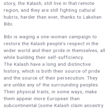
story, the Kalash, still live in that remote
region, and they are still fighting cultural
hubris, harder than ever, thanks to Lakshan
Bibi.
Bibi is waging a one-woman campaign to
restore the Kalash people’s respect in the
wider world and their pride in themselves, all
while building their self-sufficiency.
The Kalash have a long and distinctive
history, which is both their source of pride
and the source of their persecution. They
are unlike any of the surrounding peoples.
Their physical traits, in some ways, make
them appear more European than
subcontinental (some Kalash claim ancestry