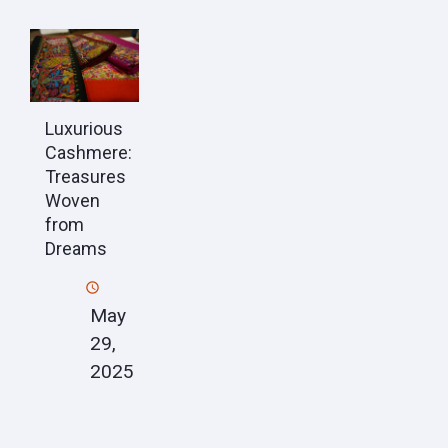
Luxurious
Cashmere:
Treasures
Woven
from
Dreams
May
29,
2025