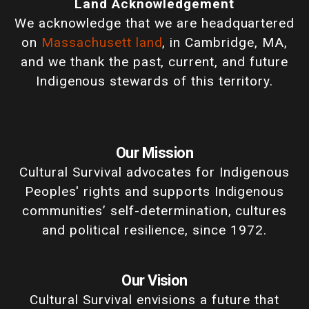
Land Acknowledgement
We acknowledge that we are headquartered
on
Massachusett land
, in Cambridge, MA,
and we thank the past, current, and future
Indigenous stewards of this territory.
Our Mission
Cultural Survival advocates for Indigenous
Peoples' rights and supports Indigenous
communities’ self-determination, cultures
and political resilience, since 1972.
Our Vision
Cultural Survival envisions a future that