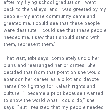
after my flying school graduation I went
back to the valleys, and I was greeted by my
people—my entire community came and
greeted me. I could see that these people
were destitute; I could see that these people
needed me. I saw that I should stand with
them, represent them.”
That visit, Bibi says, completely undid her
plans and rearranged her priorities. She
decided that from that point on she would
abandon her career as a pilot and devote
herself to fighting for Kalash rights and
culture. “I became a pilot because I wanted
to show the world what I could do,” she
says. “But I realized that my people needed