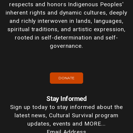
respects and honors Indigenous Peoples'
inherent rights and dynamic cultures, deeply
and richly interwoven in lands, languages,
spiritual traditions, and artistic expression,
rooted in self-determination and self-
governance.
DONATE
Stay Informed
Sign up today to stay informed about the
latest news, Cultural Survival program
updates, events and MORE...
Email Address