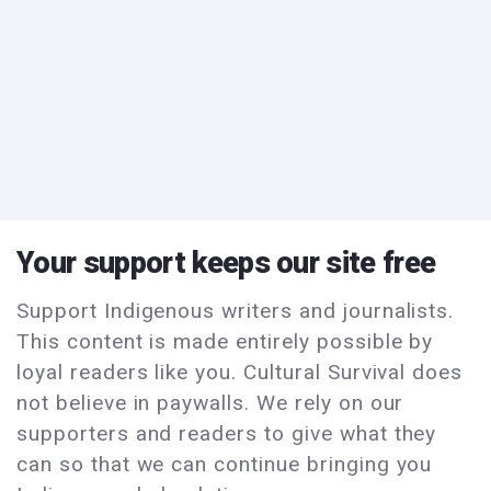
Your support keeps our site free
Support Indigenous writers and journalists.
This content is made entirely possible by
loyal readers like you. Cultural Survival does
not believe in paywalls. We rely on our
supporters and readers to give what they
can so that we can continue bringing you