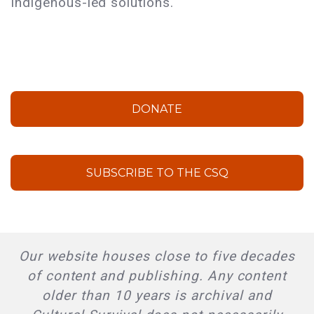
Indigenous-led solutions.
DONATE
SUBSCRIBE TO THE CSQ
Our website houses close to five decades
of content and publishing. Any content
older than 10 years is archival and