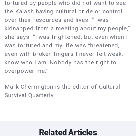
tortured by people who did not want to see
the Kalash having cultural pride or control
over their resources and lives. “I was
kidnapped from a meeting about my people,”
she says. “I was frightened, but even when I
was tortured and my life was threatened,
even with broken fingers I never felt weak. I
know who I am. Nobody has the right to
overpower me.”
Mark Cherrington is the editor of Cultural
Survival Quarterly
Related Articles