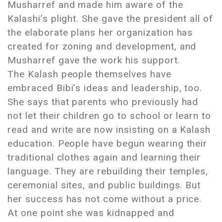
Musharref and made him aware of the
Kalashi’s plight. She gave the president all of
the elaborate plans her organization has
created for zoning and development, and
Musharref gave the work his support.
The Kalash people themselves have
embraced Bibi’s ideas and leadership, too.
She says that parents who previously had
not let their children go to school or learn to
read and write are now insisting on a Kalash
education. People have begun wearing their
traditional clothes again and learning their
language. They are rebuilding their temples,
ceremonial sites, and public buildings. But
her success has not come without a price.
At one point she was kidnapped and