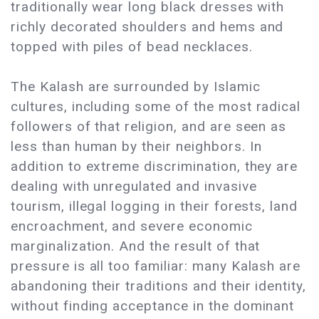
traditionally wear long black dresses with
richly decorated shoulders and hems and
topped with piles of bead necklaces.
The Kalash are surrounded by Islamic
cultures, including some of the most radical
followers of that religion, and are seen as
less than human by their neighbors. In
addition to extreme discrimination, they are
dealing with unregulated and invasive
tourism, illegal logging in their forests, land
encroachment, and severe economic
marginalization. And the result of that
pressure is all too familiar: many Kalash are
abandoning their traditions and their identity,
without finding acceptance in the dominant