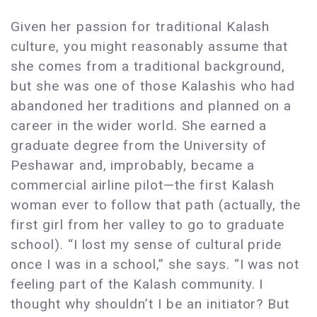
Given her passion for traditional Kalash
culture, you might reasonably assume that
she comes from a traditional background,
but she was one of those Kalashis who had
abandoned her traditions and planned on a
career in the wider world. She earned a
graduate degree from the University of
Peshawar and, improbably, became a
commercial airline pilot—the first Kalash
woman ever to follow that path (actually, the
first girl from her valley to go to graduate
school). “I lost my sense of cultural pride
once I was in a school,” she says. “I was not
feeling part of the Kalash community. I
thought why shouldn’t I be an initiator? But