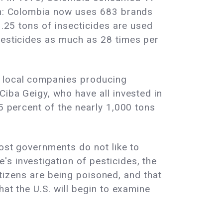
ion: Colombia now uses 683 brands
1.25 tons of insecticides are used
 pesticides as much as 28 times per
0 local companies producing
Ciba Geigy, who have all invested in
75 percent of the nearly 1,000 tons
host governments do not like to
s investigation of pesticides, the
citizens are being poisoned, and that
hat the U.S. will begin to examine