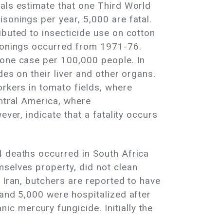
ials estimate that one Third World
sonings per year, 5,000 are fatal.
ibuted to insecticide use on cotton
isonings occurred from 1971-76.
 one case per 100,000 people. In
des on their liver and other organs.
orkers in tomato fields, where
entral America, where
ver, indicate that a fatality occurs
4 deaths occurred in South Africa
mselves property, did not clean
 Iran, butchers are reported to have
 and 5,000 were hospitalized after
c mercury fungicide. Initially the