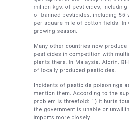
million kgs. of pesticides, includi
of banned pesticides, including 55 w
per square mile of cotton fields. I
growing season.
Many other countries now produce t
pesticides in competition with mult
plants there. In Malaysia, Aldrin, B
of locally produced pesticides.
Incidents of pesticide poisonings a
mention them. According to the supe
problem is threefold: 1) it hurts tou
the government is unable or unwillin
imports more closely.