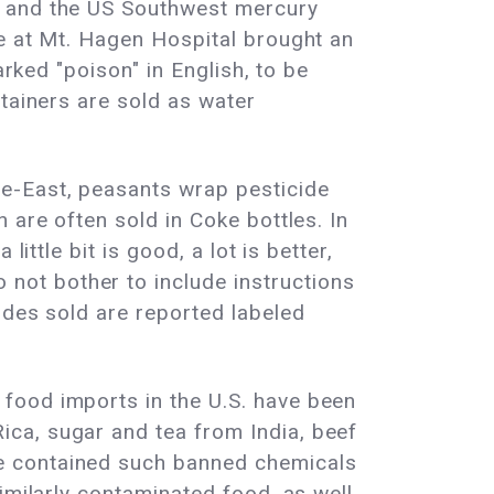
, and the US Southwest mercury
de at Mt. Hagen Hospital brought an
arked "poison" in English, to be
tainers are sold as water
e-East, peasants wrap pesticide
 are often sold in Coke bottles. In
ittle bit is good, a lot is better,
not bother to include instructions
ides sold are reported labeled
food imports in the U.S. have been
ca, sugar and tea from India, beef
e contained such banned chemicals
imilarly contaminated food, as well