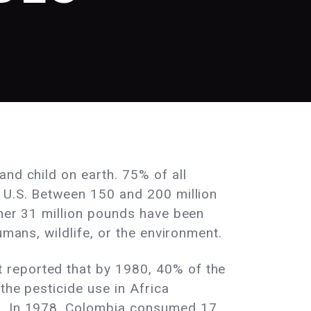
nd child on earth. 75% of all
e U.S. Between 150 and 200 million
ther 31 million pounds have been
umans, wildlife, or the environment.
 reported that by 1980, 40% of the
the pesticide use in Africa
78. In 1978, Colombia consumed 17