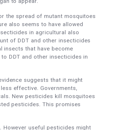
egan to appear.
for the spread of mutant mosquitoes
ture also seems to have allowed
ecticides in agricultural also
unt of DDT and other insecticides
ral insects that have become
 to DDT and other insecticides in
evidence suggests that it might
 less effective. Governments,
cals. New pesticides kill mosquitoes
ested pesticides. This promises
n. However useful pesticides might