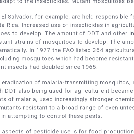
 adapt to the insecticides. Mutant mosquitoes b
 El Salvador, for example, are held responsible 
 Rica. Increased use of insecticides in agricul
toes to develop. The amount of DDT and other ins
stant strains of mosquitoes to develop. The amo
ramatically. In 1977 the FAO listed 364 agricultu
including mosquitoes which had become resistant
ant insects had doubled since 1965.
 eradication of malaria-transmitting mosquitos, 
h DDT also being used for agriculture it became
nts of malaria, used increasingly stronger chemi
e mutants resistant to a broad range of even unt
 in attempting to control these pests.
 aspects of pesticide use is for food productio