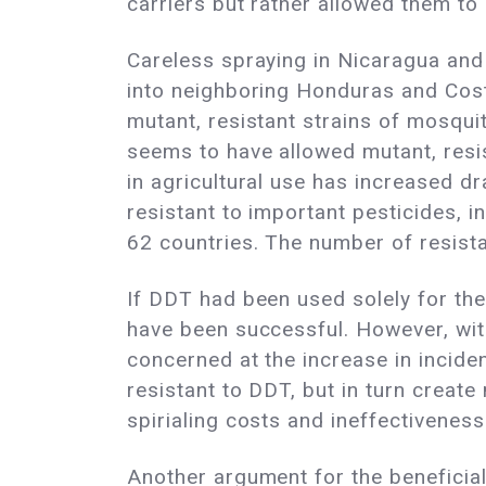
carriers but rather allowed them to
Careless spraying in Nicaragua and
into neighboring Honduras and Costa
mutant, resistant strains of mosqui
seems to have allowed mutant, resi
in agricultural use has increased d
resistant to important pesticides, 
62 countries. The number of resist
If DDT had been used solely for the
have been successful. However, wit
concerned at the increase in incide
resistant to DDT, but in turn creat
spirialing costs and ineffectiveness
Another argument for the beneficial