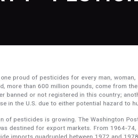
e one proud of pesticides for every man, woman, a
rld, more than 600 million pounds, come from th
er banned or not registered in this country; ano
e in the U.S. due to either potential hazard to h
 of pesticides is growing. The Washington Post
y was destined for export markets. From 1964-74, 
sticide imports quadrupled between 1972 and 19