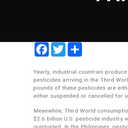
Facebook
Twitter
Share
Yearly, industrial countries produc
pesticides arriving in the Third Wo
pounds of these pesticides are eith
either suspended or cancelled for us
Meanwhile, Third World consumption
$2.6 billion U.S. pesticide industr
quintupled. In the Philippines, pe