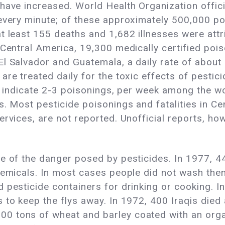
have increased. World Health Organization offic
every minute; of these approximately 500,000 poi
t least 155 deaths and 1,682 illnesses were attr
n Central America, 19,300 medically certified po
l Salvador and Guatemala, a daily rate of about
re treated daily for the toxic effects of pestici
ts indicate 2-3 poisonings, per week among the w
s. Most pesticide poisonings and fatalities in C
rvices, are not reported. Unofficial reports, howe
e of the danger posed by pesticides. In 1977, 4
hemicals. In most cases people did not wash the
 pesticide containers for drinking or cooking. In
 to keep the flys away. In 1972, 400 Iraqis died
 tons of wheat and barley coated with an organi