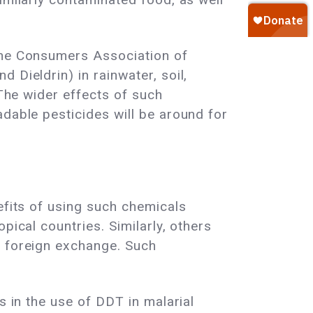
 The Consumers Association of
 Dieldrin) in rainwater, soil,
 The wider effects of such
adable pesticides will be around for
efits of using such chemicals
pical countries. Similarly, others
e foreign exchange. Such
s in the use of DDT in malarial