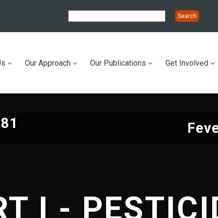
Us
Our Approach
Our Publications
Get Involved
ation
981
Feve
T I - PESTIC