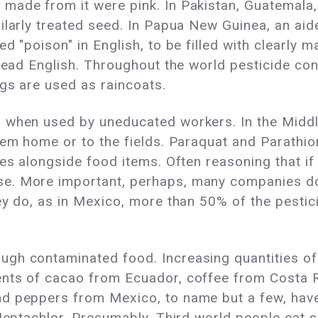
made from it were pink. In Pakistan, Guatemala
ilarly treated seed. In Papua New Guinea, an ai
d "poison" in English, to be filled with clearly m
 read English. Throughout the world pesticide con
ags are used as raincoats.
 when used by uneducated workers. In the Middl
hem home or to the fields. Paraquat and Parathion
s alongside food items. Often reasoning that if a l
e. More important, perhaps, many companies do 
ey do, as in Mexico, more than 50% of the pestic
gh contaminated food. Increasing quantities of 
nts of cacao from Ecuador, coffee from Costa Ri
nd peppers from Mexico, to name but a few, hav
 Heptachlor. Presumably, Third world people eat s