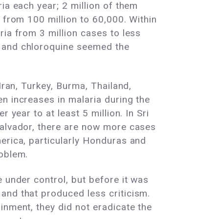
ia each year; 2 million of them
 from 100 million to 60,000. Within
ria from 3 million cases to less
T and chloroquine seemed the
Iran, Turkey, Burma, Thailand,
n increases in malaria during the
 year to at least 5 million. In Sri
Salvador, there are now more cases
erica, particularly Honduras and
roblem.
 under control, but before it was
and that produced less criticism.
inment, they did not eradicate the