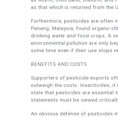
as that which is returned from the 
Furthermore, pesticides are often 
Penang, Malaysia, found organo-chlor
drinking water and food crops. A sim
environmental pollution are only be
some time even if their use stops i
BENEFITS AND COSTS
Supporters of pesticide exports oft
outweigh the costs. Insecticides, it
state that pesticides are essentia
statements must be viewed criticall
An obvious defense of pesticides in 