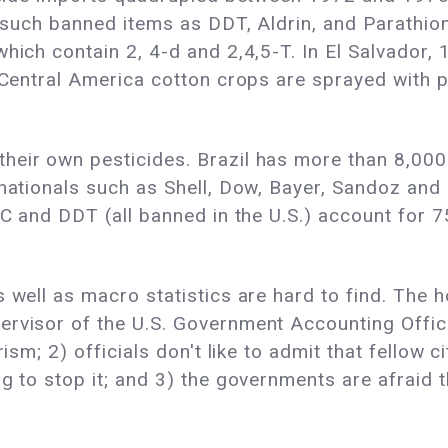
ng such banned items as DDT, Aldrin, and Parath
hich contain 2, 4-d and 2,4,5-T. In El Salvador, 
n Central America cotton crops are sprayed with
heir own pesticides. Brazil has more than 8,00
inationals such as Shell, Dow, Bayer, Sandoz and 
HC and DDT (all banned in the U.S.) account for 
s well as macro statistics are hard to find. The 
rvisor of the U.S. Government Accounting Office'
rism; 2) officials don't like to admit that fellow 
g to stop it; and 3) the governments are afraid t