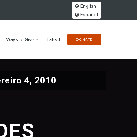
English
Español
Ways to Give
Latest
DONATE
reiro 4, 2010
IDES