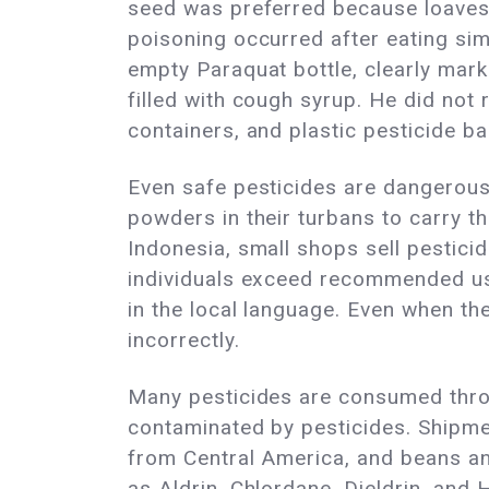
seed was preferred because loaves 
poisoning occurred after eating sim
empty Paraquat bottle, clearly marke
filled with cough syrup. He did not
containers, and plastic pesticide b
Even safe pesticides are dangerous
powders in their turbans to carry t
Indonesia, small shops sell pesticide
individuals exceed recommended us
in the local language. Even when th
incorrectly.
Many pesticides are consumed throu
contaminated by pesticides. Shipme
from Central America, and beans a
as Aldrin, Chlordane, Dieldrin, and