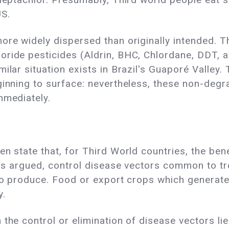
US.
more widely dispersed than originally intended.
ide pesticides (Aldrin, BHC, Chlordane, DDT, and
ilar situation exists in Brazil's Guaporé Valley.
ginning to surface: nevertheless, these non-degr
mmediately.
en state that, for Third World countries, the ben
 is argued, control disease vectors common to tro
l to produce. Food or export crops which generat
y.
the control or elimination of disease vectors lie