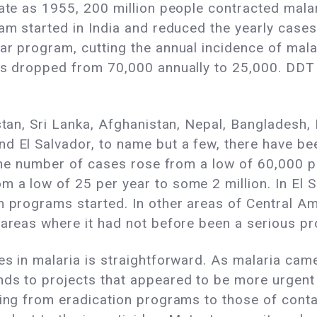
late as 1955, 200 million people contracted malar
ram started in India and reduced the yearly cases
ar program, cutting the annual incidence of mala
ses dropped from 70,000 annually to 25,000. DD
stan, Sri Lanka, Afghanistan, Nepal, Bangladesh, 
d El Salvador, to name but a few, there have bee
 the number of cases rose from a low of 60,000 per
m a low of 25 per year to some 2 million. In El 
n programs started. In other areas of Central Am
 areas where it had not before been a serious p
es in malaria is straightforward. As malaria came
ds to projects that appeared to be more urgent 
ting from eradication programs to those of conta