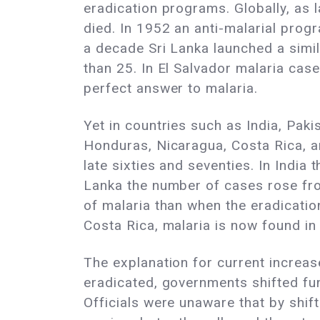
eradication programs. Globally, as 
died. In 1952 an anti-malarial prog
a decade Sri Lanka launched a simil
than 25. In El Salvador malaria ca
perfect answer to malaria.
Yet in countries such as India, Paki
Honduras, Nicaragua, Costa Rica, an
late sixties and seventies. In India
Lanka the number of cases rose fro
of malaria than when the eradicatio
Costa Rica, malaria is now found in
The explanation for current increas
eradicated, governments shifted fun
Officials were unaware that by shif