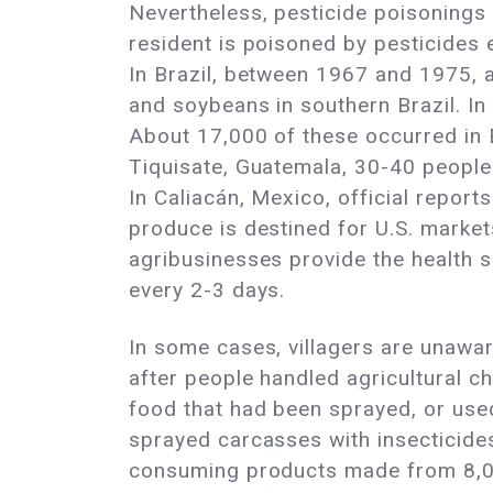
Nevertheless, pesticide poisonings 
resident is poisoned by pesticides 
In Brazil, between 1967 and 1975, a
and soybeans in southern Brazil. I
About 17,000 of these occurred in E
Tiquisate, Guatemala, 30-40 people a
In Caliacán, Mexico, official repor
produce is destined for U.S. market
agribusinesses provide the health se
every 2-3 days.
In some cases, villagers are unawar
after people handled agricultural c
food that had been sprayed, or used
sprayed carcasses with insecticides
consuming products made from 8,000