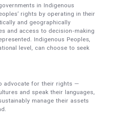
 governments in Indigenous
ples’ rights by operating in their
stically and geographically
ces and access to decision-making
 represented. Indigenous Peoples,
ational level, can choose to seek
 advocate for their rights —
cultures and speak their languages,
 sustainably manage their assets
ad.