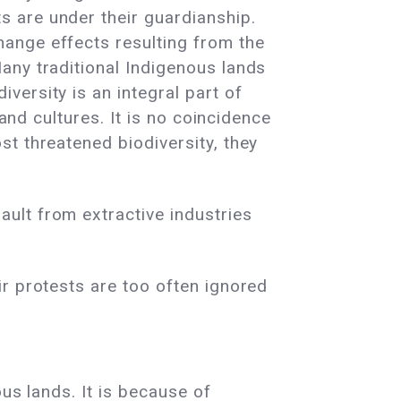
s are under their guardianship.
hange effects resulting from the
any traditional Indigenous lands
versity is an integral part of
 and cultures. It is no coincidence
st threatened biodiversity, they
ult from extractive industries
ir protests are too often ignored
ous lands. It is because of