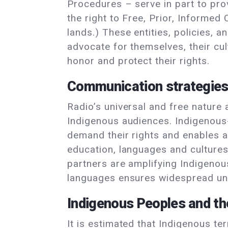
Procedures – serve in part to pro
the right to Free, Prior, Informed
lands.) These entities, policies,
advocate for themselves, their cul
honor and protect their rights.
Communication strategie
Radio’s universal and free nature
Indigenous audiences. Indigenous
demand their rights and enables a
education, languages and cultures,
partners are amplifying Indigenou
languages ensures widespread unde
Indigenous Peoples and t
It is estimated that Indigenous ter