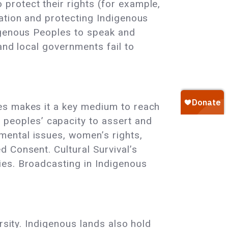
protect their rights (for example,
nation and protecting Indigenous
digenous Peoples to speak and
and local governments fail to
ies makes it a key medium to reach
peoples’ capacity to assert and
mental issues, women’s rights,
d Consent. Cultural Survival’s
ies. Broadcasting in Indigenous
ersity. Indigenous lands also hold