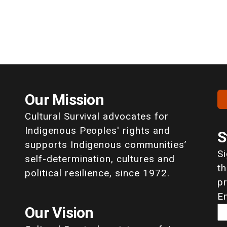
Our Mission
Cultural Survival advocates for
Indigenous Peoples' rights and
S
supports Indigenous communities’
S
self-determination, cultures and
th
political resilience, since 1972.
p
E
Our Vision