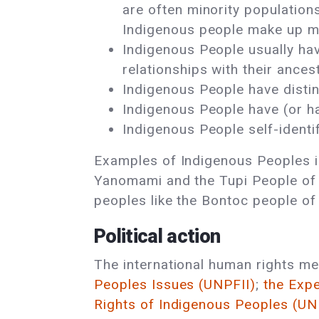
are often minority populations
Indigenous people make up mo
Indigenous People usually have
relationships with their anc
Indigenous People have distinct
Indigenous People have (or had
Indigenous People self-identi
Examples of Indigenous Peoples in
Yanomami and the Tupi People of th
peoples like the Bontoc people of
Political action
The international human rights m
Peoples Issues (UNPFII)
;
the Exp
Rights of Indigenous Peoples (U