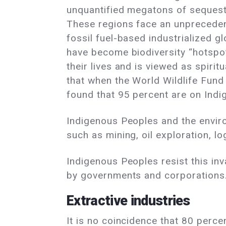
unquantified megatons of sequeste
These regions face an unprecedent
fossil fuel-based industrialized 
have become biodiversity “hotspots
their lives and is viewed as spirit
that when the World Wildlife Fund 
found that 95 percent are on Indig
Indigenous Peoples and the enviro
such as mining, oil exploration, lo
Indigenous Peoples resist this inv
by governments and corporations
Extractive industries
It is no coincidence that 80 percen