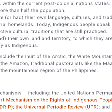
 within the current post-colonial nations states.
re than half the population.
 (or had) their own language, cultures, and tradi
estral homelands. Today, Indigenous people spea
ive cultural traditions that are still practiced.
) their own land and territory, to which they are
fy as Indigenous.
clude the Inuit of the Arctic, the White Mountai
e Amazon, traditional pastoralists like the Maas
 the mountainous region of the Philippines.
echanisms – including: the United Nations Perm
ert Mechanism on the Rights of Indigenous Peop
NDRIP)
;
the Universal Periodic Review (UPR)
; and