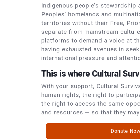
Indigenous people’s stewardship 
Peoples’ homelands and multinatio
territories without their Free, Pri
separate from mainstream culture
platforms to demand a voice at th
having exhausted avenues in seekin
international pressure and attentio
This is where Cultural Surv
With your support, Cultural Survi
human rights, the right to particip
the right to access the same oppor
and resources — so that they may 
Donate No