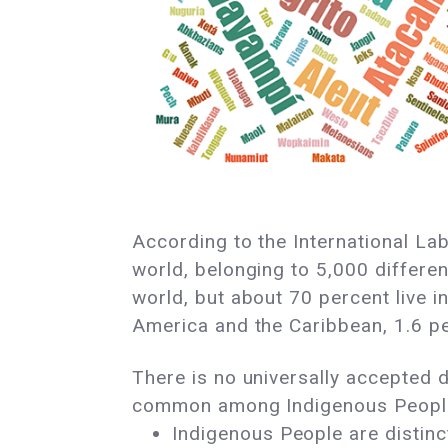
According to the International La
world, belonging to 5,000 differen
world, but about 70 percent live in
America and the Caribbean, 1.6 pe
There is no universally accepted de
common among Indigenous Peopl
Indigenous People are distinct