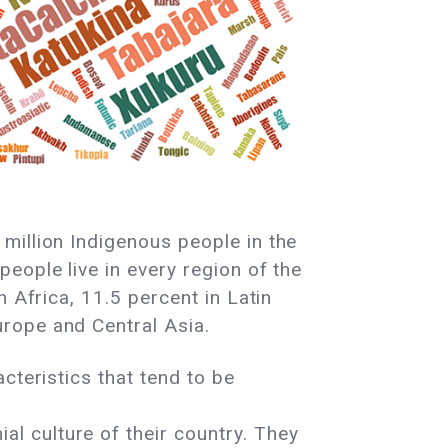
million Indigenous people in the
eople live in every region of the
n Africa, 11.5 percent in Latin
urope and Central Asia.
acteristics that tend to be
al culture of their country. They