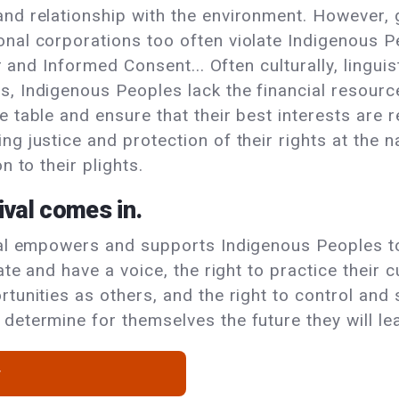
and relationship with the environment. However,
nal corporations too often violate Indigenous Peo
or and Informed Consent... Often culturally, lingui
s, Indigenous Peoples lack the financial resour
e table and ensure that their best interests are
g justice and protection of their rights at the n
n to their plights.
ival comes in.
val empowers and supports Indigenous Peoples to
ate and have a voice, the right to practice their 
tunities as others, and the right to control and
determine for themselves the future they will le
w