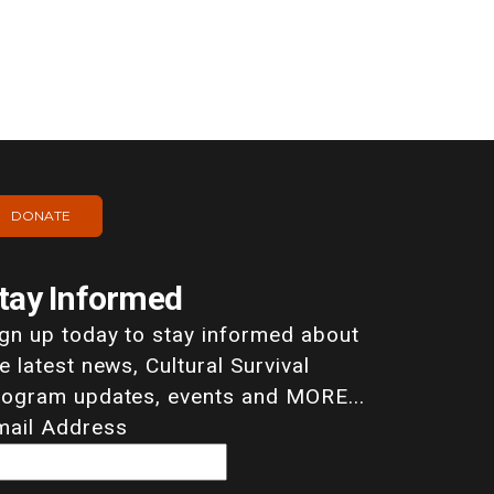
DONATE
tay Informed
ign up today to stay informed about
e latest news, Cultural Survival
rogram updates, events and MORE...
mail Address