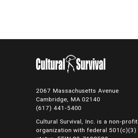
2067 Massachusetts Avenue
Cambridge, MA 02140
(617) 441-5400
Cultural Survival, Inc. is a non-profit
organization with federal 501(c)(3)