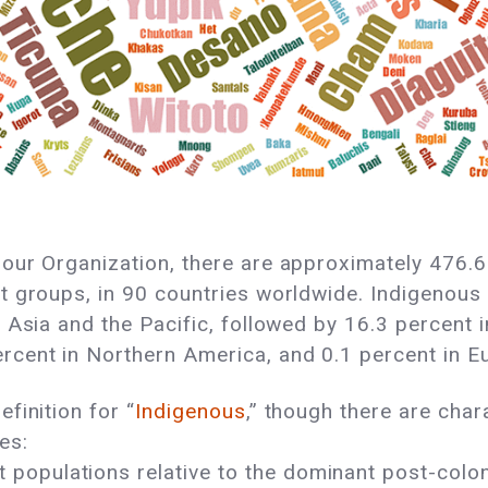
bour Organization, there are approximately 476.6 
t groups, in 90 countries worldwide. Indigenous p
 Asia and the Pacific, followed by 16.3 percent i
rcent in Northern America, and 0.1 percent in E
finition for “
Indigenous
,” though there are char
es:
 populations relative to the dominant post-coloni