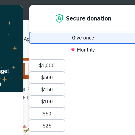
Us
Our Approach
Our Publications
Get Involved
ation
The Issues
es, Native Peoples, and Indigenous Peoples, these
 4,000 + unique languages and constitute about 