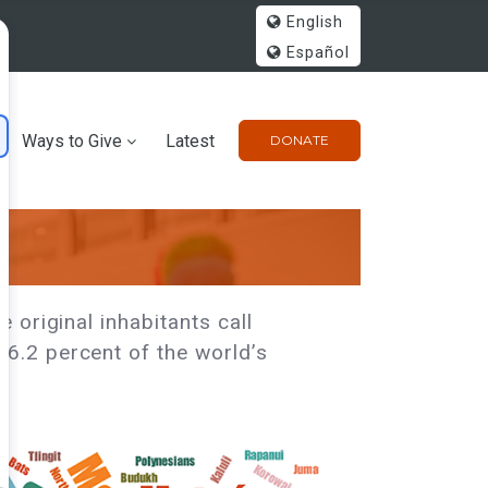
English
Español
Ways to Give
Latest
DONATE
 original inhabitants call
6.2 percent of the world’s