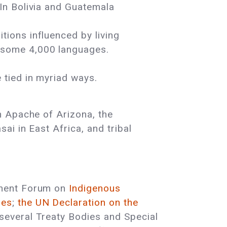
 In Bolivia and Guatemala
tions influenced by living
k some 4,000 languages.
 tied in myriad ways.
n Apache of Arizona, the
ai in East Africa, and tribal
anent Forum on
Indigenous
les
;
the UN Declaration on the
 several Treaty Bodies and Special