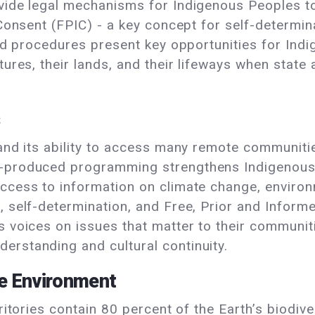
vide legal mechanisms for Indigenous Peoples to 
 Consent (FPIC) - a key concept for self-determi
 and procedures present key opportunities for In
tures, their lands, and their lifeways when state 
s
 and its ability to access many remote communit
-produced programming strengthens Indigenous 
ccess to information on climate change, environ
 self-determination, and Free, Prior and Informe
s voices on issues that matter to their communit
rstanding and cultural continuity.
he Environment
ritories contain 80 percent of the Earth’s biodiv