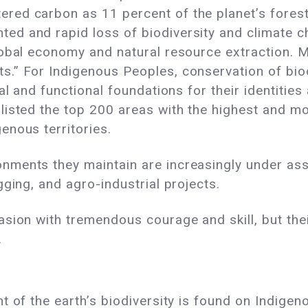
red carbon as 11 percent of the planet’s forest
ed and rapid loss of biodiversity and climate c
global economy and natural resource extraction. M
.” For Indigenous Peoples, conservation of biodi
ual and functional foundations for their identities
listed the top 200 areas with the highest and mo
enous territories.
nments they maintain are increasingly under assa
gging, and agro-industrial projects.
asion with tremendous courage and skill, but the
.
t of the earth’s biodiversity is found on Indigen