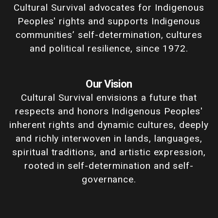
Cultural Survival advocates for Indigenous
Peoples' rights and supports Indigenous
communities’ self-determination, cultures
and political resilience, since 1972.
Our Vision
Cultural Survival envisions a future that
respects and honors Indigenous Peoples'
inherent rights and dynamic cultures, deeply
and richly interwoven in lands, languages,
spiritual traditions, and artistic expression,
rooted in self-determination and self-
governance.