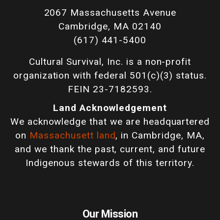
2067 Massachusetts Avenue
Cambridge, MA 02140
(617) 441-5400
Cultural Survival, Inc. is a non-profit
organization with federal 501(c)(3) status.
FEIN 23-7182593.
Land Acknowledgement
We acknowledge that we are headquartered
on
Massachusett land
, in Cambridge, MA,
and we thank the past, current, and future
Indigenous stewards of this territory.
Our Mission