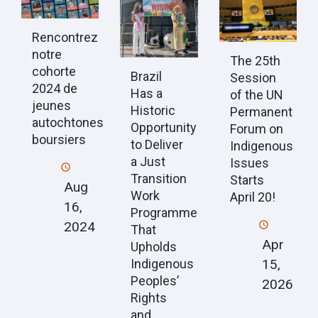
Rencontrez
notre
The 25th
cohorte
Brazil
Session
2024 de
Has a
of the UN
jeunes
Historic
Permanent
autochtones
Opportunity
Forum on
boursiers
to Deliver
Indigenous
a Just
Issues
Transition
Starts
Aug
Work
April 20!
16,
Programme
2024
That
Apr
Upholds
15,
Indigenous
Peoples’
2026
Rights
and