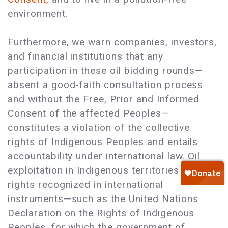
environment.
Furthermore, we warn companies, investors,
and financial institutions that any
participation in these oil bidding rounds—
absent a good-faith consultation process
and without the Free, Prior and Informed
Consent of the affected Peoples—
constitutes a violation of the collective
rights of Indigenous Peoples and entails
accountability under international law. Oil
exploitation in Indigenous territories violates
rights recognized in international
instruments—such as the United Nations
Declaration on the Rights of Indigenous
Peoples, for which the government of