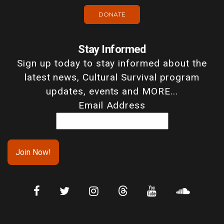
DONATE
Stay Informed
Sign up today to stay informed about the
latest news, Cultural Survival program
updates, events and MORE...
Email Address