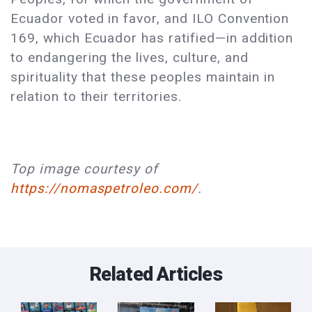
Ecuador voted in favor, and ILO Convention
169, which Ecuador has ratified—in addition
to endangering the lives, culture, and
spirituality that these peoples maintain in
relation to their territories.
Top image courtesy of
https://nomaspetroleo.com/
.
Related Articles