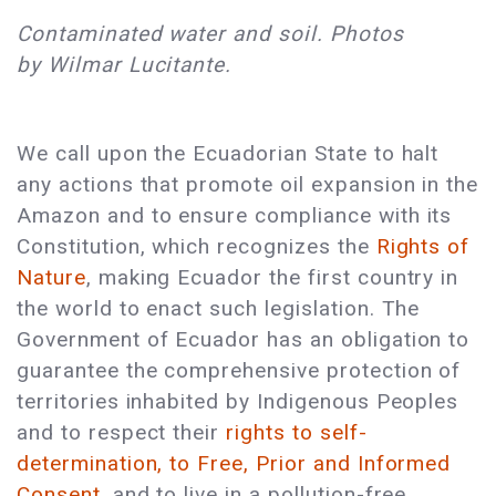
Contaminated water and soil. Photos
by Wilmar Lucitante.
We call upon the Ecuadorian State to halt
any actions that promote oil expansion in the
Amazon and to ensure compliance with its
Constitution, which recognizes the
Rights of
Nature
, making Ecuador the first country in
the world to enact such legislation. The
Government of Ecuador has an obligation to
guarantee the comprehensive protection of
territories inhabited by Indigenous Peoples
and to respect their
rights to self-
determination, to Free, Prior and Informed
Consent,
and to live in a pollution-free