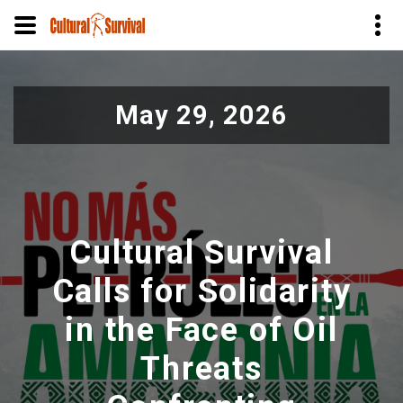
Pular
para
May 29, 2026
o
conteúdo
principal
Cultural Survival
Calls for Solidarity
in the Face of Oil
Threats