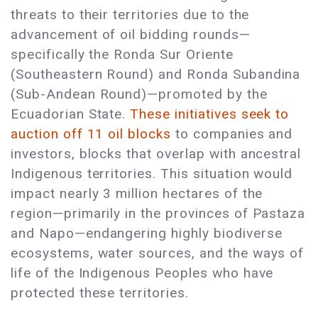
threats to their territories due to the
advancement of oil bidding rounds—
specifically the Ronda Sur Oriente
(Southeastern Round) and Ronda Subandina
(Sub-Andean Round)—promoted by the
Ecuadorian State.
These initiatives seek to
auction off 11 oil blocks
to companies and
investors, blocks that overlap with ancestral
Indigenous territories. This situation would
impact nearly 3 million hectares of the
region—primarily in the provinces of Pastaza
and Napo—endangering highly biodiverse
ecosystems, water sources, and the ways of
life of the Indigenous Peoples who have
protected these territories.