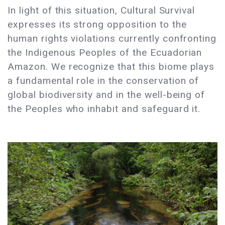
In light of this situation, Cultural Survival
expresses its strong opposition to the
human rights violations currently confronting
the Indigenous Peoples of the Ecuadorian
Amazon. We recognize that this biome plays
a fundamental role in the conservation of
global biodiversity and in the well-being of
the Peoples who inhabit and safeguard it.