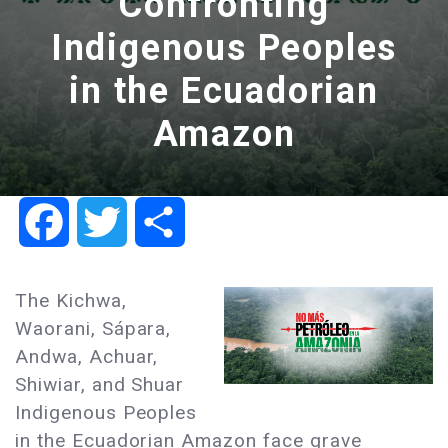
Confronting
Indigenous Peoples
in the Ecuadorian
Amazon
Facebook
Twitter
Share
The Kichwa,
Waorani, Sápara,
Andwa, Achuar,
Shiwiar, and Shuar
Indigenous Peoples
in the Ecuadorian Amazon face grave