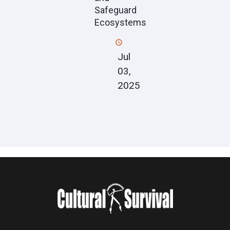
Safeguard
Ecosystems
Jul
03,
2025