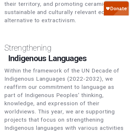
their territory, and promoting ceramics as a
sustainable and culturally relevant economic
alternative to extractivism.
Strengthening
Indigenous Languages
Within the framework of the UN Decade of
Indigenous Languages (2022-2032), we
reaffirm our commitment to language as
part of Indigenous Peoples' thinking,
knowledge, and expression of their
worldviews. This year, we are supporting
projects that focus on strengthening
Indigenous languages with various activities