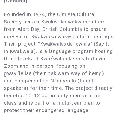
(Canada)
Founded in 1974, the U'mista Cultural
Society serves Kwakwa̱ka̱'wakw members
from Alert Bay, British Columbia to ensure
survival of Kwakwa̱ka̱'wakw cultural heritage.
Their project, "Kwak̕walaxda' x̱wla's" (Say It
in Kwak̕wala), is a language program hosting
three levels of Kwak̕wala classes both via
Zoom and in-person, focusing on
g̱wayi'le'las (their bak'wa̱m way of being)
and compensating Ni'nox̱sola (fluent
speakers) for their time. The project directly
benefits 10-12 community members per
class and is part of a multi-year plan to
protect their endangered language.