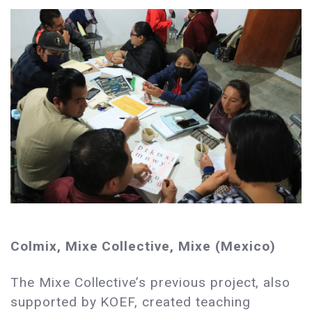
Colmix, Mixe Collective, Mixe (Mexico)
The Mixe Collective’s previous project, also
supported by KOEF, created teaching