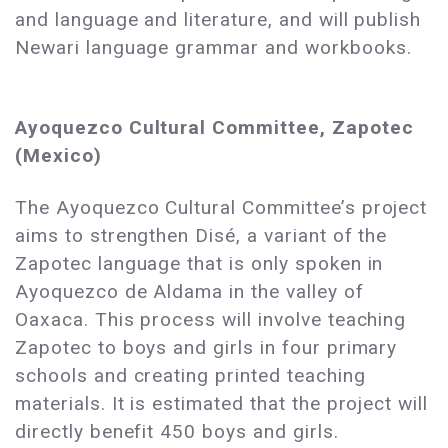
and language and literature, and will publish
Newari language grammar and workbooks.
Ayoquezco Cultural Committee, Zapotec
(Mexico)
The Ayoquezco Cultural Committee’s project
aims to strengthen Disé, a variant of the
Zapotec language that is only spoken in
Ayoquezco de Aldama in the valley of
Oaxaca. This process will involve teaching
Zapotec to boys and girls in four primary
schools and creating printed teaching
materials. It is estimated that the project will
directly benefit 450 boys and girls.