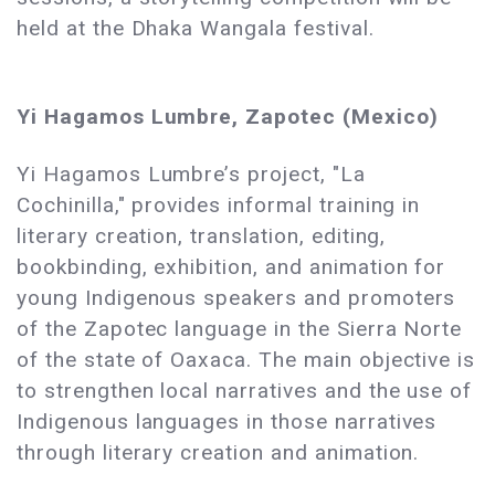
held at the Dhaka Wangala festival.
Yi Hagamos Lumbre, Zapotec (Mexico)
Yi Hagamos Lumbre’s project, "La
Cochinilla," provides informal training in
literary creation, translation, editing,
bookbinding, exhibition, and animation for
young Indigenous speakers and promoters
of the Zapotec language in the Sierra Norte
of the state of Oaxaca. The main objective is
to strengthen local narratives and the use of
Indigenous languages ​​in those narratives
through literary creation and animation.