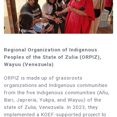
Regional Organization of Indigenous
Peoples of the State of Zulia (ORPIZ),
Wayuu (Venezuela)
ORPIZ is made up of grassroots
organizations and Indigenous communities
from the five Indigenous communities (Añu,
Bari, Japreria, Yukpa, and Wayuu) of the
state of Zulia, Venezuela. In 2023, they
implemented a KOEF-supported project to