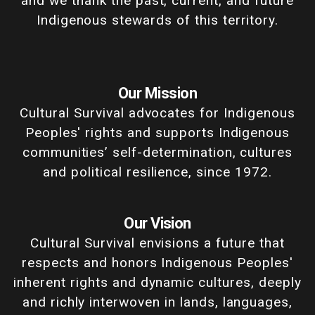
and we thank the past, current, and future
Indigenous stewards of this territory.
Our Mission
Cultural Survival advocates for Indigenous
Peoples' rights and supports Indigenous
communities’ self-determination, cultures
and political resilience, since 1972.
Our Vision
Cultural Survival envisions a future that
respects and honors Indigenous Peoples'
inherent rights and dynamic cultures, deeply
and richly interwoven in lands, languages,