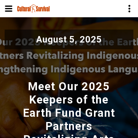
Pular
para
August 5, 2025
o
conteúdo
principal
Meet Our 2025
Keepers of the
Earth Fund Grant
Partners