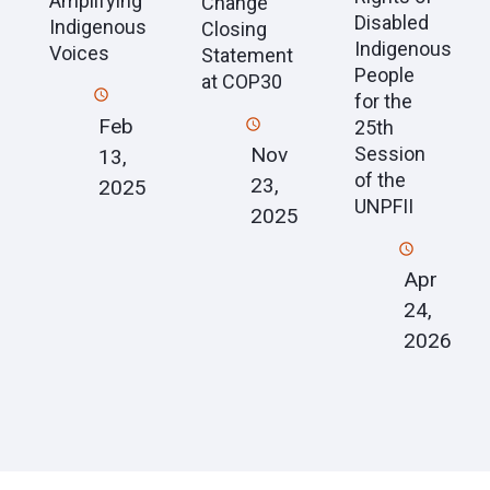
Amplifying
Change
Disabled
Indigenous
Closing
Indigenous
Voices
Statement
People
at COP30
for the
Feb
25th
Session
Nov
13,
of the
23,
2025
UNPFII
2025
Apr
24,
2026