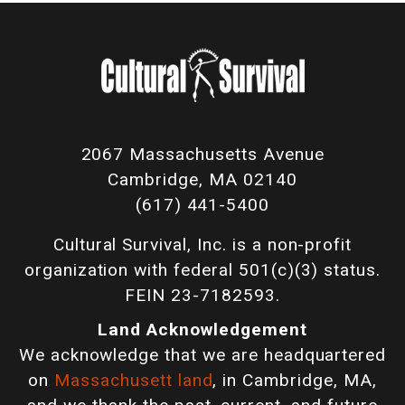
2067 Massachusetts Avenue
Cambridge, MA 02140
(617) 441-5400
Cultural Survival, Inc. is a non-profit
organization with federal 501(c)(3) status.
FEIN 23-7182593.
Land Acknowledgement
We acknowledge that we are headquartered
on
Massachusett land
, in Cambridge, MA,