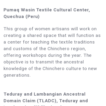
Pumaq Wasin Textile Cultural Center,
Quechua (Peru)
This group of women artisans will work on
creating a shared space that will function as
a center for teaching the textile traditions
and customs of the Chinchero region,
offering workshops during the year. The
objective is to transmit the ancestral
knowledge of the Chinchero culture to new
generations.
Teduray and Lambangian Ancestral
Domain Claim (TLADC), Teduray and