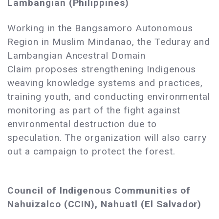
Lambangian (Philippines)
Working in the Bangsamoro Autonomous
Region in Muslim Mindanao, the Teduray and
Lambangian Ancestral Domain
Claim proposes strengthening Indigenous
weaving knowledge systems and practices,
training youth, and conducting environmental
monitoring as part of the fight against
environmental destruction due to
speculation. The organization will also carry
out a campaign to protect the forest.
Council of Indigenous Communities of
Nahuizalco (CCIN), Nahuatl (El Salvador)