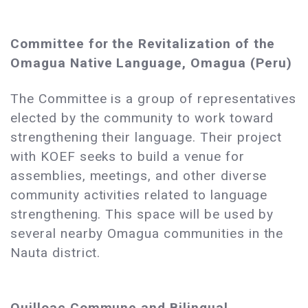
Committee for the Revitalization of the
Omagua Native Language, Omagua (Peru)
The Committee is a group of representatives
elected by the community to work toward
strengthening their language. Their project
with KOEF seeks to build a venue for
assemblies, meetings, and other diverse
community activities related to language
strengthening. This space will be used by
several nearby Omagua communities in the
Nauta district.
Quilloac Commune and Bilingual