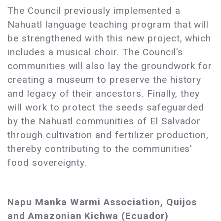
The Council previously implemented a
Nahuatl language teaching program that will
be strengthened with this new project, which
includes a musical choir. The Council's
communities will also lay the groundwork for
creating a museum to preserve the history
and legacy of their ancestors. Finally, they
will work to protect the seeds safeguarded
by the Nahuatl communities of El Salvador
through cultivation and fertilizer production,
thereby contributing to the communities'
food sovereignty.
Napu Manka Warmi Association, Quijos
and Amazonian Kichwa (Ecuador)