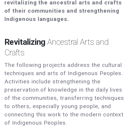
revitalizing the ancestral arts and crafts
of their communities and strengthening
Indigenous languages.
Revitalizing
Ancestral Arts and
Crafts
The following projects address the cultural
techniques and arts of Indigenous Peoples.
Activities include strengthening the
preservation of knowledge in the daily lives
of the communities, transferring techniques
to others, especially young people, and
connecting this work to the modern context
of Indigenous Peoples.