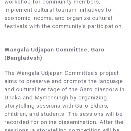
workshop for community members,
implement cultural tourism initiatives for
economic income, and organize cultural
festivals with the community's participation.
Wangala Udjapan Committee, Garo
(Bangladesh)
The Wangala Udjapan Committee’s project
aims to preserve and promote the language
and cultural heritage of the Garo diaspora in
Dhaka and Mymensingh by organizing
storytelling sessions with Garo Elders,
children, and students. The sessions will be
recorded for online dissemination. After the
sessions, a storytelling competition will be