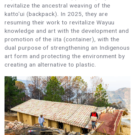
revitalize the ancestral weaving of the
katto'ui (backpack). In 2025, they are
resuming their work to revitalize Wayuu
knowledge and art with the development and
promotion of the iita (container), with the
dual purpose of strengthening an Indigenous
art form and protecting the environment by
creating an alternative to plastic.