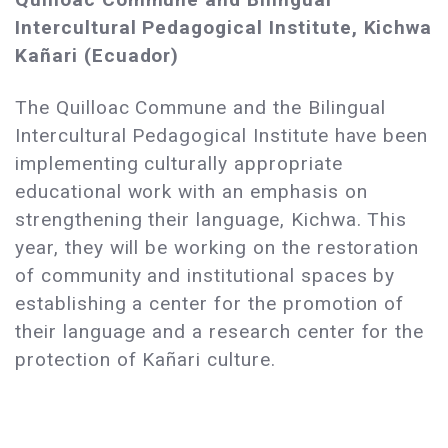
Intercultural Pedagogical Institute, Kichwa
Kañari (Ecuador)
The Quilloac Commune and the Bilingual
Intercultural Pedagogical Institute have been
implementing culturally appropriate
educational work with an emphasis on
strengthening their language, Kichwa. This
year, they will be working on the restoration
of community and institutional spaces by
establishing a center for the promotion of
their language and a research center for the
protection of Kañari culture.