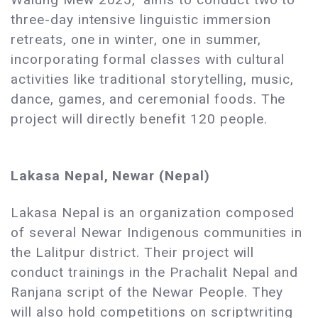
three-day intensive linguistic immersion
retreats, one in winter, one in summer,
incorporating formal classes with cultural
activities like traditional storytelling, music,
dance, games, and ceremonial foods. The
project will directly benefit 120 people.
Lakasa Nepal, Newar (Nepal)
Lakasa Nepal is an organization composed
of several Newar Indigenous communities in
the Lalitpur district. Their project will
conduct trainings in the Prachalit Nepal and
Ranjana script of the Newar People. They
will also hold competitions on scriptwriting