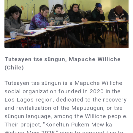
Tuteayen tse süngun, Mapuche Williche
(Chile)
Tuteayen tse süngun is a Mapuche Williche
social organization founded in 2020 in the
Los Lagos region, dedicated to the recovery
and revitalization of the Mapuzugun, or tse
süngun language, among the Williche people.
Their project, "Koneltun Pukem Mew ka
Walung Mew 2025," aims to conduct two to