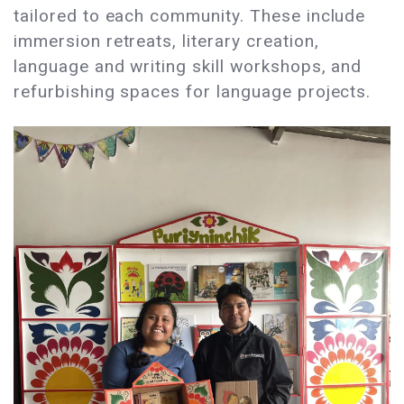
tailored to each community. These include
immersion retreats, literary creation,
language and writing skill workshops, and
refurbishing spaces for language projects.