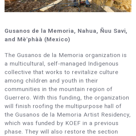
Gusanos de la Memoria, Nahua, Ñuu Savi,
and Mè'phàà (Mexico)
The Gusanos de la Memoria organization is
a multicultural, self-managed Indigenous
collective that works to revitalize culture
among children and youth in their
communities in the mountain region of
Guerrero. With this funding, the organization
will finish roofing the multipurpose hall of
the Gusanos de la Memoria Artist Residency,
which was funded by KOEF in a previous
phase. They will also restore the section