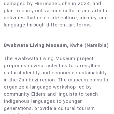
damaged by Hurricane John in 2024, and
plan to carry out various cultural and artistic
activities that celebrate culture, identity, and
language through different art forms.
Bwabwata Living Museum, Kwhe (Namibia)
The Bwabwata Living Museum project
proposes several activities to strengthen
cultural identity and economic sustainability
in the Zambezi region. The museum plans to
organize a language workshop led by
community Elders and linguists to teach
Indigenous languages to younger
generations, provide a cultural tourism