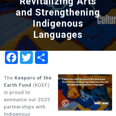
Revitalizing Arts
and Strengthening
Indigenous
Languages
Facebook
Twitter
Share
The
Keepers of the
Earth Fund
(KOEF)
is proud to
announce our 2025
partnerships with
Indigenous