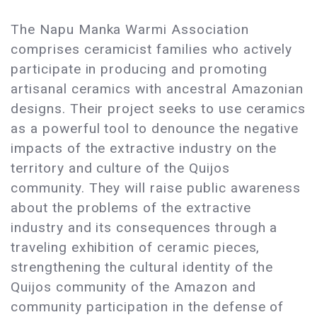
The Napu Manka Warmi Association
comprises ceramicist families who actively
participate in producing and promoting
artisanal ceramics with ancestral Amazonian
designs. Their project seeks to use ceramics
as a powerful tool to denounce the negative
impacts of the extractive industry on the
territory and culture of the Quijos
community. They will raise public awareness
about the problems of the extractive
industry and its consequences through a
traveling exhibition of ceramic pieces,
strengthening the cultural identity of the
Quijos community of the Amazon and
community participation in the defense of