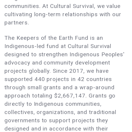
communities. At Cultural Survival, we value
cultivating long-term relationships with our
partners.
The Keepers of the Earth Fund is an
Indigenous-led fund at Cultural Survival
designed to strengthen Indigenous Peoples'
advocacy and community development
projects globally. Since 2017, we have
supported 440 projects in 42 countries
through small grants and a wrap-around
approach totaling $2,667,147. Grants go
directly to Indigenous communities,
collectives, organizations, and traditional
governments to support projects they
designed and in accordance with their