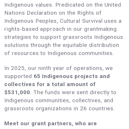
Indigenous values. Predicated on the United
Nations Declaration on the Rights of
Indigenous Peoples, Cultural Survival uses a
rights-based approach in our grantmaking
strategies to support grassroots Indigenous
solutions through the equitable distribution
of resources to Indigenous communities.
In 2025, our ninth year of operations, we
supported
65 Indigenous projects and
collectives for a total amount of
$531,000
. The funds were sent directly to
Indigenous communities, collectives, and
grassroots organizations in 26 countries.
Meet our grant partners, who are