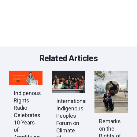
Related Articles
Indigenous
Rights
International
Radio
Indigenous
Celebrates
Peoples
Remarks
10 Years
Forum on
on the
of
Climate
Rights of