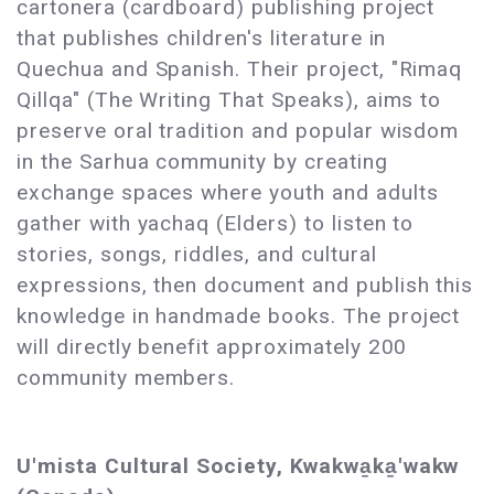
cartonera (cardboard) publishing project
that publishes children's literature in
Quechua and Spanish. Their project, "Rimaq
Qillqa" (The Writing That Speaks), aims to
preserve oral tradition and popular wisdom
in the Sarhua community by creating
exchange spaces where youth and adults
gather with yachaq (Elders) to listen to
stories, songs, riddles, and cultural
expressions, then document and publish this
knowledge in handmade books. The project
will directly benefit approximately 200
community members.
U'mista Cultural Society, Kwakwa̱ka̱'wakw