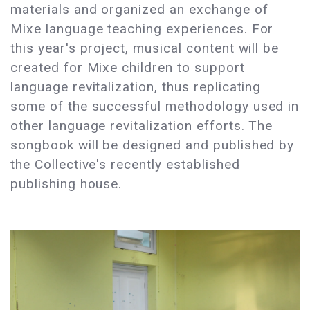
materials and organized an exchange of
Mixe language teaching experiences. For
this year's project, musical content will be
created for Mixe children to support
language revitalization, thus replicating
some of the successful methodology used in
other language revitalization efforts. The
songbook will be designed and published by
the Collective's recently established
publishing house.