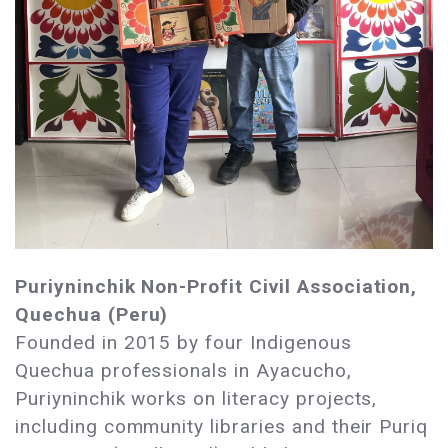
Puriyninchik Non-Profit Civil Association,
Quechua (Peru)
Founded in 2015 by four Indigenous
Quechua professionals in Ayacucho,
Puriyninchik works on literacy projects,
including community libraries and their Puriq