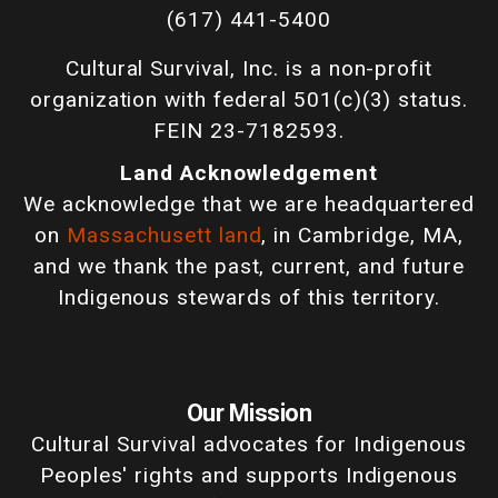
(617) 441-5400
Cultural Survival, Inc. is a non-profit
organization with federal 501(c)(3) status.
FEIN 23-7182593.
Land Acknowledgement
We acknowledge that we are headquartered
on
Massachusett land
, in Cambridge, MA,
and we thank the past, current, and future
Indigenous stewards of this territory.
Our Mission
Cultural Survival advocates for Indigenous
Peoples' rights and supports Indigenous