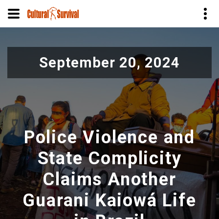
Pular
para
September 20, 2024
o
conteúdo
principal
Police Violence and
State Complicity
Claims Another
Guarani Kaiowá Life