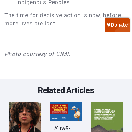
Indigenous Peoples.
The time for decisive action is now, before
more lives are lost!
Photo courtesy of CIMI.
Related Articles
A'uwẽ-