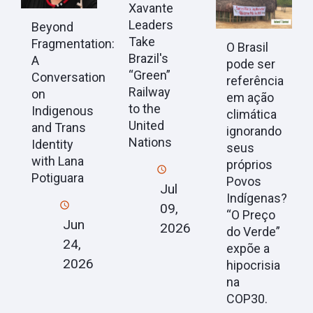
Xavante
Leaders
Beyond
Take
Fragmentation:
O Brasil
Brazil's
A
pode ser
“Green”
Conversation
referência
Railway
on
em ação
to the
Indigenous
climática
United
and Trans
ignorando
Nations
Identity
seus
with Lana
próprios
Potiguara
Povos
Jul
Indígenas?
09,
“O Preço
Jun
2026
do Verde”
24,
expõe a
2026
hipocrisia
na
COP30.