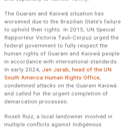
The Guarani and Kaiowá situation has
worsened due to the Brazilian State’s failure
to uphold their rights. In 2015, UN Special
Rapporteur Victoria Tauli-Corpuz urged the
federal government to fully respect the
human rights of Guarani and Kaiowá people
in accordance with international standards.
In early 2024,
Jan Jarab, head of the UN
South America Human Rights Office
,
condemned attacks on the Guarani Kaiowá
and called for the urgent completion of
demarcation processes.
Roseli Ruiz, a local landowner involved in
multiple conflicts against Indigenous