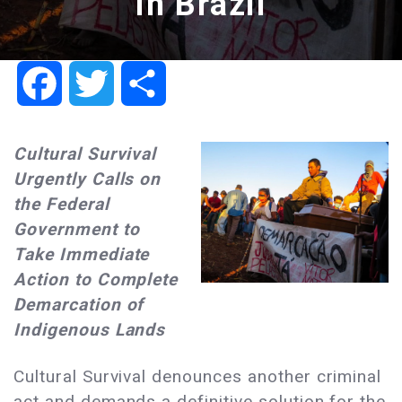
in Brazil
Facebook
Twitter
Share
Cultural Survival
Urgently Calls on
the Federal
Government to
Take Immediate
Action to Complete
Demarcation of
Indigenous Lands
Cultural Survival denounces another criminal
act and demands a definitive solution for the