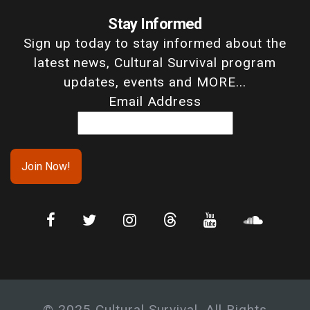
Stay Informed
Sign up today to stay informed about the
latest news, Cultural Survival program
updates, events and MORE...
Email Address
© 2025 Cultural Survival. All Rights