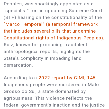
Peoples, was shockingly appointed as a
“specialist” for an upcoming Supreme Court
(STF) hearing on the constitutionality of the
"Marco Temporal” (a temporal framework
that includes several bills that undermine
Constitutional rights of Indigenous Peoples).
Ruiz, known for producing fraudulent
anthropological reports, highlights the
State's complicity in impeding land
demarcation.
According to a
2022 report by CIMI, 146
Indigenous people were murdered in Mato
Grosso do Sul, a state dominated by
agribusiness. This violence reflects the
federal government's inaction and the justice