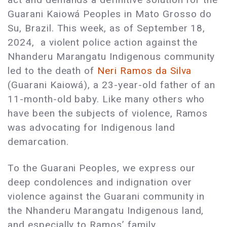
Guarani Kaiowá Peoples in Mato Grosso do
Su, Brazil. This week, as of September 18,
2024, a violent police action against the
Nhanderu Marangatu Indigenous community
led to the death of
Neri Ramos da Silva
(Guarani Kaiowá), a 23-year-old father of an
11-month-old baby. Like many others who
have been the subjects of violence, Ramos
was advocating for Indigenous land
demarcation.
To the Guarani Peoples, we express our
deep condolences and indignation over
violence against the Guarani community in
the Nhanderu Marangatu Indigenous land,
and especially to Ramos’ family.