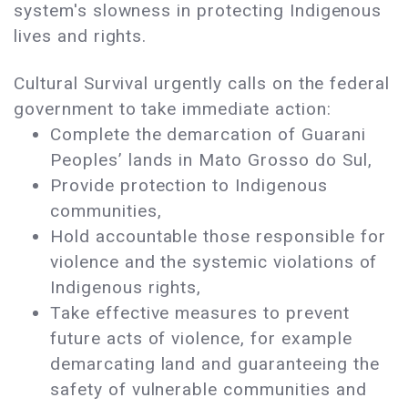
system's slowness in protecting Indigenous
lives and rights.
Cultural Survival urgently calls on the federal
government to take immediate action:
Complete the demarcation of Guarani
Peoples’ lands in Mato Grosso do Sul,
Provide protection to Indigenous
communities,
Hold accountable those responsible for
violence and the systemic violations of
Indigenous rights,
Take effective measures to prevent
future acts of violence, for example
demarcating land and guaranteeing the
safety of vulnerable communities and