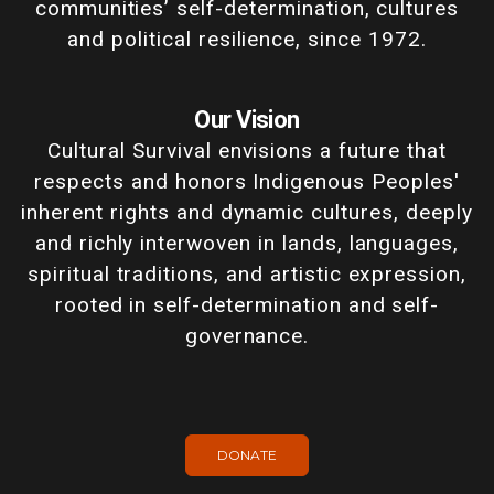
communities’ self-determination, cultures
and political resilience, since 1972.
Our Vision
Cultural Survival envisions a future that
respects and honors Indigenous Peoples'
inherent rights and dynamic cultures, deeply
and richly interwoven in lands, languages,
spiritual traditions, and artistic expression,
rooted in self-determination and self-
governance.
DONATE