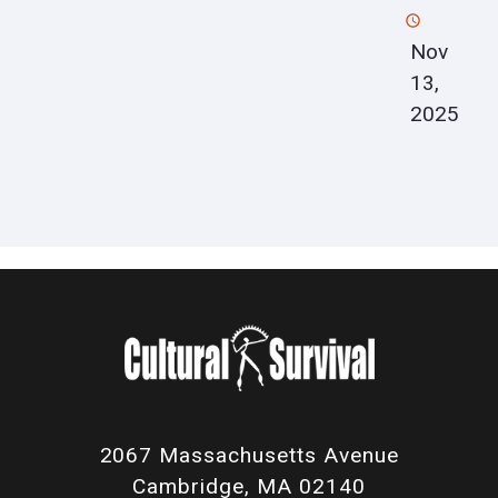
Nov
13,
2025
2067 Massachusetts Avenue
Cambridge, MA 02140