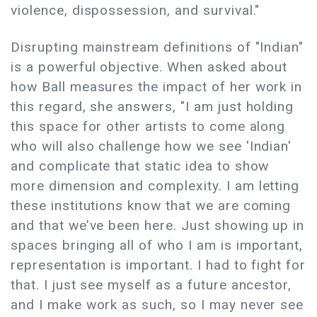
violence, dispossession, and survival."
Disrupting mainstream definitions of "Indian"
is a powerful objective. When asked about
how Ball measures the impact of her work in
this regard, she answers, "I am just holding
this space for other artists to come along
who will also challenge how we see 'Indian'
and complicate that static idea to show
more dimension and complexity. I am letting
these institutions know that we are coming
and that we’ve been here. Just showing up in
spaces bringing all of who I am is important,
representation is important. I had to fight for
that. I just see myself as a future ancestor,
and I make work as such, so I may never see