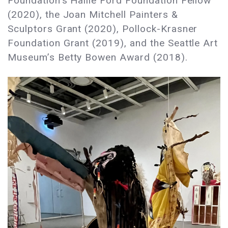
Foundation’s Hallie Ford Foundation Fellow
(2020), the Joan Mitchell Painters &
Sculptors Grant (2020), Pollock-Krasner
Foundation Grant (2019), and the Seattle Art
Museum’s Betty Bowen Award (2018).