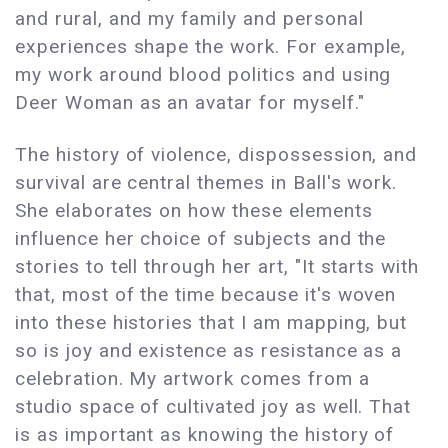
and rural, and my family and personal
experiences shape the work. For example,
my work around blood politics and using
Deer Woman as an avatar for myself."
The history of violence, dispossession, and
survival are central themes in Ball's work.
She elaborates on how these elements
influence her choice of subjects and the
stories to tell through her art, "It starts with
that, most of the time because it's woven
into these histories that I am mapping, but
so is joy and existence as resistance as a
celebration. My artwork comes from a
studio space of cultivated joy as well. That
is as important as knowing the history of