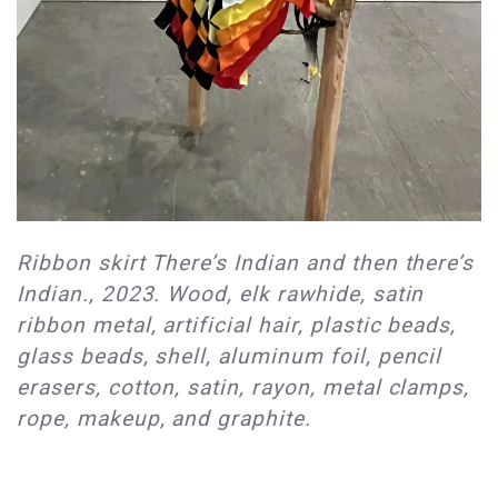
Ribbon skirt There’s Indian and then there’s
Indian., 2023. Wood, elk rawhide, satin
ribbon metal, artificial hair, plastic beads,
glass beads, shell, aluminum foil, pencil
erasers, cotton, satin, rayon, metal clamps,
rope, makeup, and graphite.