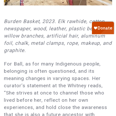
Burden Basket, 2023. Elk rawhide, cotton,
newspaper, wood, leather, plastic beads,
willow branches, artificial hair, aluminum
foil, chalk, metal clamps, rope, makeup, and
graphite.
For Ball, as for many Indigenous people,
belonging is often questioned, and its
meaning changes in varying spaces. Her
curator’s statement at the Whitney reads,
“She strives at once to channel those who
lived before her, reflect on her own
experiences, and hold close the awareness
that she is also a future ancestor with