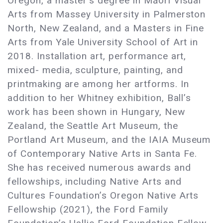
Oregon, a master’s degree in Māori Visual
Arts from Massey University in Palmerston
North, New Zealand, and a Masters in Fine
Arts from Yale University School of Art in
2018. Installation art, performance art,
mixed- media, sculpture, painting, and
printmaking are among her artforms. In
addition to her Whitney exhibition, Ball’s
work has been shown in Hungary, New
Zealand, the Seattle Art Museum, the
Portland Art Museum, and the IAIA Museum
of Contemporary Native Arts in Santa Fe.
She has received numerous awards and
fellowships, including Native Arts and
Cultures Foundation’s Oregon Native Arts
Fellowship (2021), the Ford Family