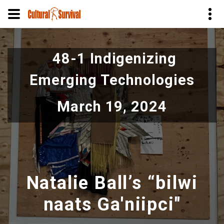
Pular
para
48-1 Indigenizing
o
conteúdo
Emerging Technologies
principal
March 19, 2024
Natalie Ball’s “bilwi
naats Ga'niipci"