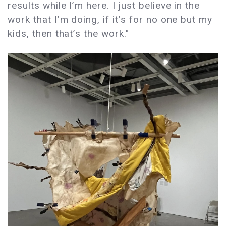
results while I’m here. I just believe in the
work that I’m doing, if it’s for no one but my
kids, then that’s the work."