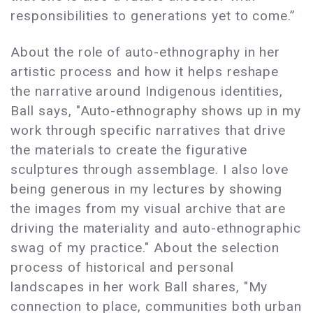
responsibilities to generations yet to come.”
About the role of auto-ethnography in her
artistic process and how it helps reshape
the narrative around Indigenous identities,
Ball says, "Auto-ethnography shows up in my
work through specific narratives that drive
the materials to create the figurative
sculptures through assemblage. I also love
being generous in my lectures by showing
the images from my visual archive that are
driving the materiality and auto-ethnographic
swag of my practice." About the selection
process of historical and personal
landscapes in her work Ball shares, "My
connection to place, communities both urban