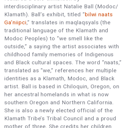
interdisciplinary artist Natalie Ball (Modoc/
Klamath). Ball’s exhibit, titled “
bilwi naats
Ga’niipci
,” translates in maqlaqsyals (the
traditional language of the Klamath and
Modoc Peoples) to “we smell like the
outside,” a saying the artist associates with
childhood family memories of Indigenous
and Black cultural spaces. The word “naats,”
translated as “we,” references her multiple
identities as a Klamath, Modoc, and Black
artist. Ball is based in Chiloquin, Oregon, on
her ancestral homelands in what is now
southern Oregon and Northern California.
She is also a newly elected official of the
Klamath Tribe’s Tribal Council and a proud
mother of three. She credits her children