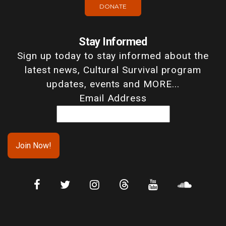
DONATE
Stay Informed
Sign up today to stay informed about the
latest news, Cultural Survival program
updates, events and MORE...
Email Address