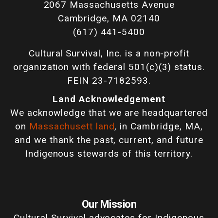
2067 Massachusetts Avenue
Cambridge, MA 02140
(617) 441-5400
Cultural Survival, Inc. is a non-profit
organization with federal 501(c)(3) status.
FEIN 23-7182593.
Land Acknowledgement
We acknowledge that we are headquartered
on
Massachusett land
, in Cambridge, MA,
and we thank the past, current, and future
Indigenous stewards of this territory.
Our Mission
Cultural Survival advocates for Indigenous