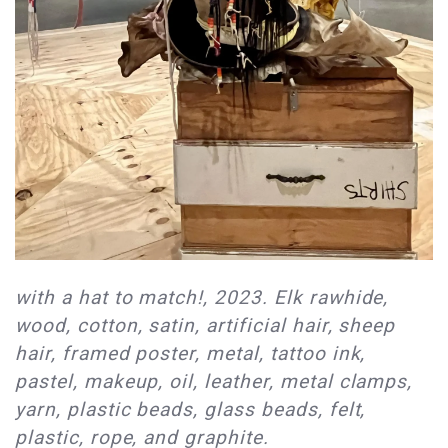
with a hat to match!, 2023. Elk rawhide,
wood, cotton, satin, artificial hair, sheep
hair, framed poster, metal, tattoo ink,
pastel, makeup, oil, leather, metal clamps,
yarn, plastic beads, glass beads, felt,
plastic, rope, and graphite.