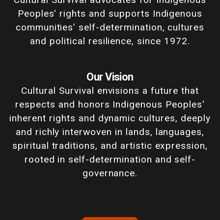
Peoples' rights and supports Indigenous
communities’ self-determination, cultures
and political resilience, since 1972.
Our Vision
Cultural Survival envisions a future that
respects and honors Indigenous Peoples'
inherent rights and dynamic cultures, deeply
and richly interwoven in lands, languages,
spiritual traditions, and artistic expression,
rooted in self-determination and self-
governance.