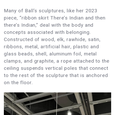
Many of Ball’s sculptures, like her 2023
piece, “ribbon skirt There’s Indian and then
there’s Indian,” deal with the body and
concepts associated with belonging.
Constructed of wood, elk, rawhide, satin,
ribbons, metal, artificial hair, plastic and
glass beads, shell, aluminum foil, metal
clamps, and graphite, a rope attached to the
ceiling suspends vertical poles that connect
to the rest of the sculpture that is anchored
on the floor.