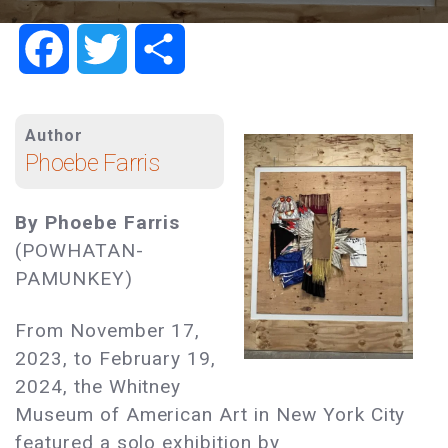
Facebook
Twitter
Share
Author
Phoebe Farris
By Phoebe Farris
(POWHATAN-
PAMUNKEY)
From November 17,
2023, to February 19,
2024, the Whitney
Museum of American Art in New York City
featured a solo exhibition by