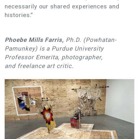
necessarily our shared experiences and
histories.”
Phoebe Mills Farris,
Ph.D. (Powhatan-
Pamunkey) is a Purdue University
Professor Emerita, photographer,
and freelance art critic.