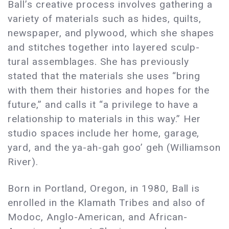
Ball’s creative process involves gathering a
variety of materials such as hides, quilts,
newspaper, and plywood, which she shapes
and stitches together into layered sculp-
tural assemblages. She has previously
stated that the materials she uses “bring
with them their histories and hopes for the
future,” and calls it “a privilege to have a
relationship to materials in this way.” Her
studio spaces include her home, garage,
yard, and the ya-ah-gah goo’ geh (Williamson
River).
Born in Portland, Oregon, in 1980, Ball is
enrolled in the Klamath Tribes and also of
Modoc, Anglo-American, and African-