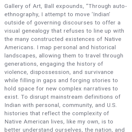
Gallery of Art, Ball expounds, “Through auto-
ethnography, I attempt to move ‘Indian’
outside of governing discourses to offer a
visual genealogy that refuses to line up with
the many constructed existences of Native
Americans. I map personal and historical
landscapes, allowing them to travel through
generations, engaging the history of
violence, dispossession, and survivance
while filling in gaps and forging stories to
hold space for new complex narratives to
exist. To disrupt mainstream definitions of
Indian with personal, community, and U.S.
histories that reflect the complexity of
Native American lives, like my own, is to
better understand ourselves, the nation, and