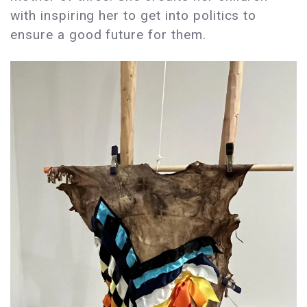
with inspiring her to get into politics to
ensure a good future for them.