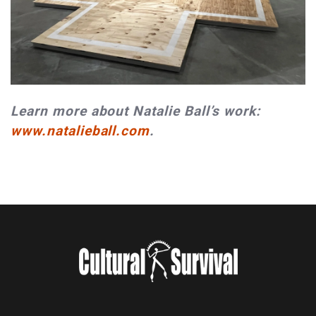
Learn more about Natalie Ball’s work:
www.natalieball.com
.