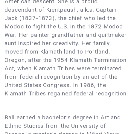
American descent. She is a proud
descendant of Kientpaush, a.k.a. Captain
Jack (1837-1873), the chief who led the
Modoc to fight the U.S. in the 1872 Modoc
War. Her painter grandfather and quiltmaker
aunt inspired her creativity. Her family
moved from Klamath land to Portland,
Oregon, after the 1954 Klamath Termination
Act, when Klamath Tribes were terminated
from federal recognition by an act of the
United States Congress. In 1986, the
Klamath Tribes regained federal recognition.
Ball earned a bachelor’s degree in Art and
Ethnic Studies from the University of