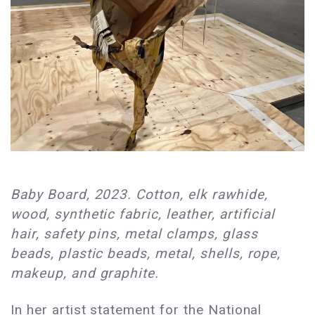
Baby Board, 2023. Cotton, elk rawhide,
wood, synthetic fabric, leather, artificial
hair, safety pins, metal clamps, glass
beads, plastic beads, metal, shells, rope,
makeup, and graphite.
In her artist statement for the National