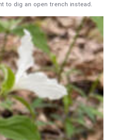
ant to dig an open trench instead.