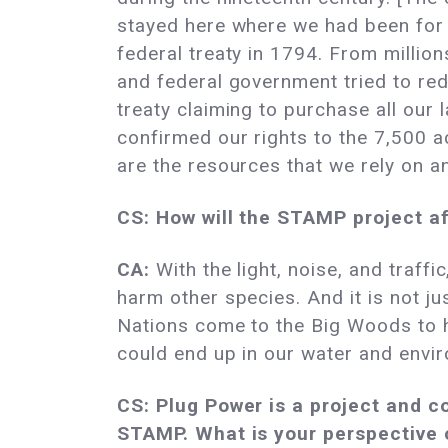
stayed here where we had been for
federal treaty in 1794. From millio
and federal government tried to red
treaty claiming to purchase all our 
confirmed our rights to the 7,500 
are the resources that we rely on 
CS: How will the STAMP project a
CA:
With the light, noise, and traffi
harm other species. And it is not
Nations come to the Big Woods to h
could end up in our water and enviro
CS: Plug Power is a project and c
STAMP. What is your perspective o