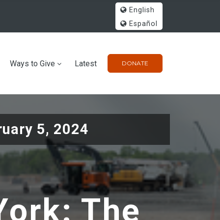
English
Español
Ways to Give
Latest
DONATE
ruary 5, 2024
ork: The