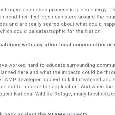
hydrogen production process is green energy. Th
en send their hydrogen canisters around the cou
ess and are really scared about what could happ
which could be catastrophic for the Nation.
oalitions with any other local communities or
ave worked hard to educate surrounding communi
planned here and what the impacts could be thr
TAMP developer applied to kill threatened and
me out to oppose the application. And when the d
quois National Wildlife Refuge, many local citiz
sh back against the STAMP project?