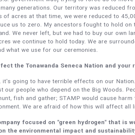
 many generations. Our territory was reduced f
ns of acres at that time, we were reduced to 45,0
uce us to zero. My ancestors fought to hold on to
land. We never left, but we had to buy our own l
acres we continue to hold today. We are surrou
and what we use for our ceremonies.
ffect the Tonawanda Seneca Nation and your 
c, it's going to have terrible effects on our Natio
 just our people who depend on the Big Woods. 
unt, fish and gather; STAMP would cause harm to
nment. We are afraid of how this will affect all li
ompany focused on "green hydrogen" that is wor
n the environmental impact and sustainability