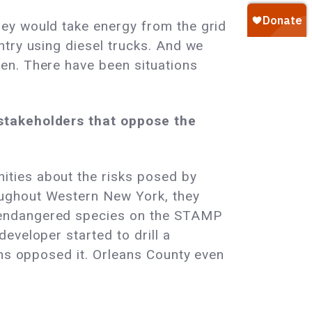
ey would take energy from the grid
ntry using diesel trucks. And we
en. There have been situations
 stakeholders that oppose the
ties about the risks posed by
oughout Western New York, they
 endangered species on the STAMP
eveloper started to drill a
ens opposed it. Orleans County even