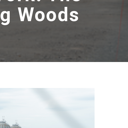
Big Woods