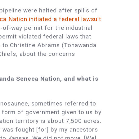
ipeline were halted after spills of
 Nation initiated a federal lawsuit
-of-way permit for the industrial
permit violated federal laws that
oke to Christine Abrams (Tonawanda
hiefs, about the concerns
wanda Seneca Nation, and what is
nosaunee, sometimes referred to
l form of government given to us by
ation territory is about 7,500 acres.
at was fought [for] by my ancestors
e to Kansas. We did not move. [We]