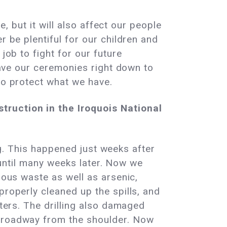
e, but it will also affect our people
r be plentiful for our children and
job to fight for our future
 have our ceremonies right down to
to protect what we have.
truction in the Iroquois National
ing. This happened just weeks after
s until many weeks later. Now we
dous waste as well as arsenic,
properly cleaned up the spills, and
aters. The drilling also damaged
e roadway from the shoulder. Now