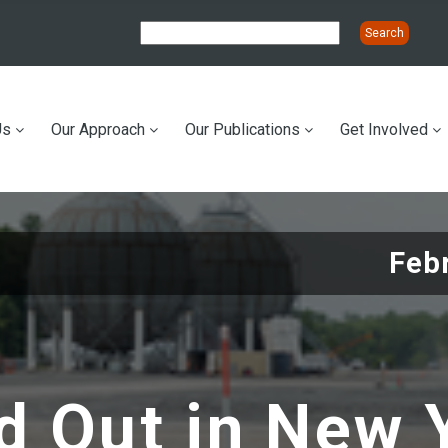
Us
Our Approach
Our Publications
Get Involved
ation
Feb
 Out in New Y