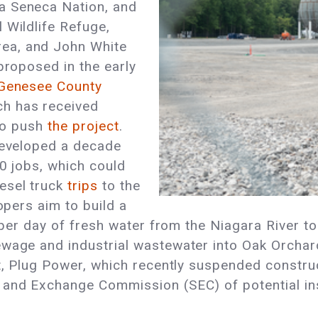
a Seneca Nation, and
 Wildlife Refuge,
ea, and John White
proposed in the early
 Genesee County
ch has received
 to push
the project
.
 developed a decade
00 jobs, which could
esel truck
trips
to the
opers aim to build a
s per day of fresh water from the Niagara River to
wage and industrial wastewater into Oak Orchard 
t, Plug Power, which recently suspended construc
s and Exchange Commission (SEC) of potential i