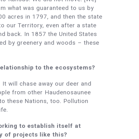
rom what was guaranteed to us by
00 acres in 1797, and then the state
 our Territory, even after a state
and back. In 1857 the United States
nded by greenery and woods – these
relationship to the ecosystems?
n. It will chase away our deer and
People from other Haudenosaunee
 these Nations, too. Pollution
fe.
king to establish itself at
 of projects like this?