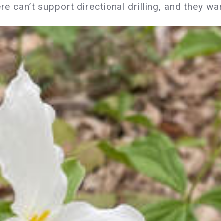
ere can’t support directional drilling, and they w