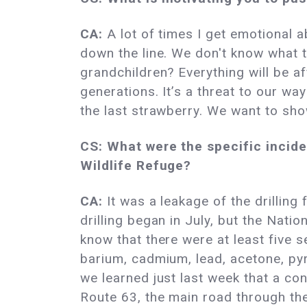
CA:
A lot of times I get emotional ab
down the line. We don't know what th
grandchildren? Everything will be af
generations. It’s a threat to our wa
the last strawberry. We want to sho
CS: What were the specific inciden
Wildlife Refuge?
CA:
It was a leakage of the drilling 
drilling began in July, but the Natio
know that there were at least five s
barium, cadmium, lead, acetone, pyr
we learned just last week that a con
Route 63, the main road through th