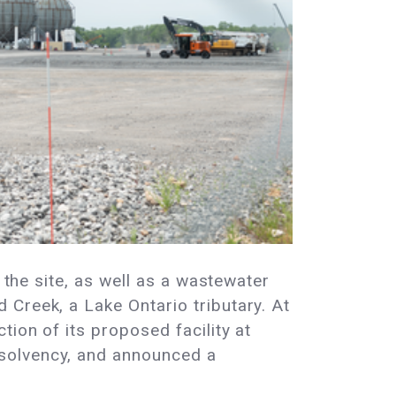
 the site, as well as a wastewater
Creek, a Lake Ontario tributary. At
tion of its proposed facility at
nsolvency, and announced a