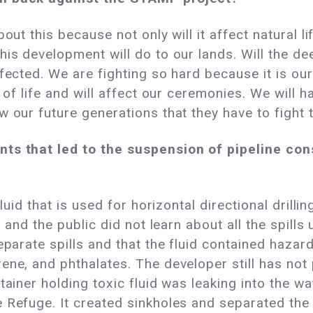
out this because not only will it affect natural lif
is development will do to our lands. Will the dee
fected. We are fighting so hard because it is our 
y of life and will affect our ceremonies. We will
w our future generations that they have to fight 
ts that led to the suspension of pipeline cons
fluid that is used for horizontal directional drill
n and the public did not learn about all the spill
eparate spills and that the fluid contained hazar
ene, and phthalates. The developer still has not 
tainer holding toxic fluid was leaking into the w
e Refuge. It created sinkholes and separated th