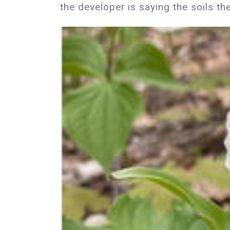
the developer is saying the soils th