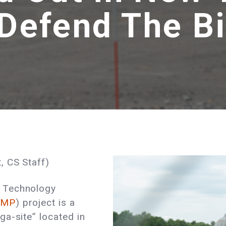
 Defend The 
, CS Staff)
 Technology
AMP
) project is a
a-site” located in