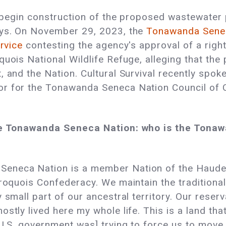
o begin construction of the proposed wastewater p
ays. On November 29, 2023, the
Tonawanda Seneca
ervice
contesting the agency's approval of a right
uois National Wildlife Refuge, alleging that the 
, and the Nation. Cultural Survival recently sp
r for the Tonawanda Seneca Nation Council of C
 the Tonawanda Seneca Nation: who is the Tona
eneca Nation is a member Nation of the Haude
Iroquois Confederacy. We maintain the traditiona
 small part of our ancestral territory. Our reserv
ostly lived here my whole life. This is a land th
 U.S. government was] trying to force us to mov