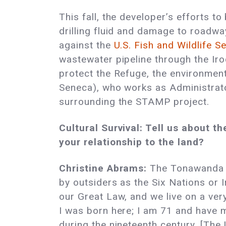
This fall, the developer’s efforts t
drilling fluid and damage to roadw
against the
U.S. Fish and Wildlife S
wastewater pipeline through the Iroq
protect the Refuge, the environment
Seneca), who works as Administrato
surrounding the STAMP project.
Cultural Survival: Tell us about
your relationship to the land?
Christine Abrams:
The Tonawanda S
by outsiders as the Six Nations or 
our Great Law, and we live on a very
I was born here; I am 71 and have m
during the nineteenth century. [The