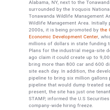
Alabama, NY, next to the Tonawand
surrounded by the Iroquois National
Tonawanda Wildlife Management Ar
Wildlife Management Area. Initially 
2000s, it is being promoted by
the
Economic Development Center
, whi
millions of dollars in state funding
Plans for the industrial mega-site
ago claim it could create up to 9,0
bring more than 800 car and 600 di
site each day. In addition, the devel
pipeline to bring six million gallon
pipeline that would dump treated se
present, the site has just one tenan
STAMP, informed the U.S Securitie
company-wide hiring freeze.