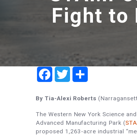
Fight to
Facebook
Twitter
Share
By Tia-Alexi Roberts
(Narragansett
The Western New York Science and
Advanced Manufacturing Park (
ST
proposed 1,263-acre industrial “meg