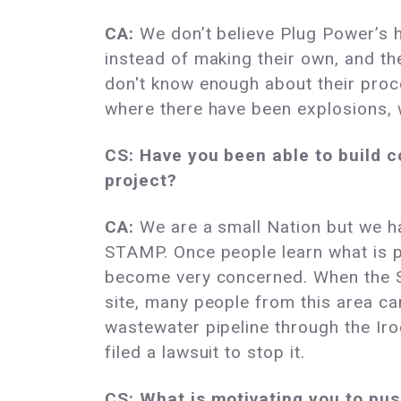
CA:
We don’t believe Plug Power’s 
instead of making their own, and th
don't know enough about their proc
where there have been explosions, 
CS: Have you been able to build c
project?
CA:
We are a small Nation but we h
STAMP. Once people learn what is 
become very concerned. When the S
site, many people from this area ca
wastewater pipeline through the Iro
filed a lawsuit to stop it.
CS: What is motivating you to pu