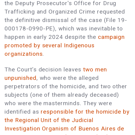
the Deputy Prosecutor's Office for Drug
Trafficking and Organized Crime requested
the definitive dismissal of the case (File 19-
000178-0990-PE), which was inevitable to
happen in early 2024 despite the
campaign
promoted by several Indigenous
organizations
.
The Court’s decision leaves
two men
unpunished
, who were the alleged
perpetrators of the homicide, and two other
subjects (one of them already deceased)
who were the masterminds. They were
identified as
responsible for the homicide by
the Regional Unit of the Judicial
Investigation Organism of Buenos Aires de