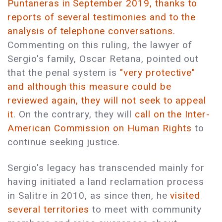
Puntaneras in September 2019, thanks to
reports of several testimonies and to the
analysis of telephone conversations.
Commenting on this ruling, the lawyer of
Sergio's family, Oscar Retana, pointed out
that the penal system is
"very protective"
and although this measure could be
reviewed again, they will not seek to appeal
it
. On the contrary, they will
call on the Inter-
American Commission on Human Rights
to
continue seeking justice.
Sergio's legacy has transcended mainly for
having initiated a land reclamation process
in Salitre in 2010, as since then, he
visited
several territories
to meet with community