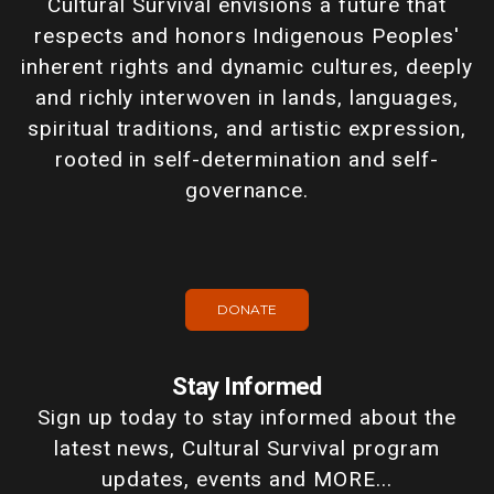
Cultural Survival envisions a future that
respects and honors Indigenous Peoples'
inherent rights and dynamic cultures, deeply
and richly interwoven in lands, languages,
spiritual traditions, and artistic expression,
rooted in self-determination and self-
governance.
DONATE
Stay Informed
Sign up today to stay informed about the
latest news, Cultural Survival program
updates, events and MORE...