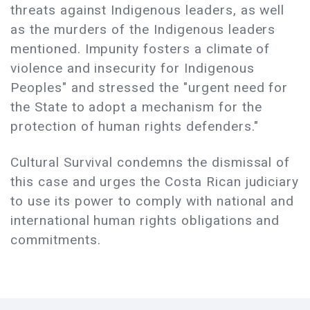
threats against Indigenous leaders, as well
as the murders of the Indigenous leaders
mentioned. Impunity fosters a climate of
violence and insecurity for Indigenous
Peoples" and stressed the "urgent need for
the State to adopt a mechanism for the
protection of human rights defenders."
Cultural Survival condemns the dismissal of
this case and urges the Costa Rican judiciary
to use its power to comply with national and
international human rights obligations and
commitments.