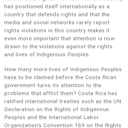
has positioned itself internationally as a
country that defends rights and that the
media and social networks rarely report
rights violations in this country makes it
even more important that attention is now
drawn to the violations against the rights
and lives of Indigenous Peoples.
How many more lives of Indigenous Peoples
have to be claimed before the Costa Rican
government turns its attention to the
problems that afflict them? Costa Rica has
ratified international treaties such as the UN
Declaration on the Rights of Indigenous
Peoples and the International Labor
Organization's Convention 169 on the Rights