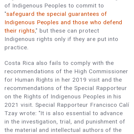
of Indigenous Peoples to commit to
"
safeguard the special guarantees of
Indigenous Peoples and those who defend
their rights
," but these can protect
Indigenous rights only if they are put into
practice.
Costa Rica also fails to comply with the
recommendations of the High Commissioner
for Human Rights in her 2019 visit and the
recommendations of the Special Rapporteur
on the Rights of Indigenous Peoples in his
2021 visit. Special Rapporteur Francisco Calí
Tzay wrote: "It is also essential to advance
in the investigation, trial, and punishment of
the material and intellectual authors of the