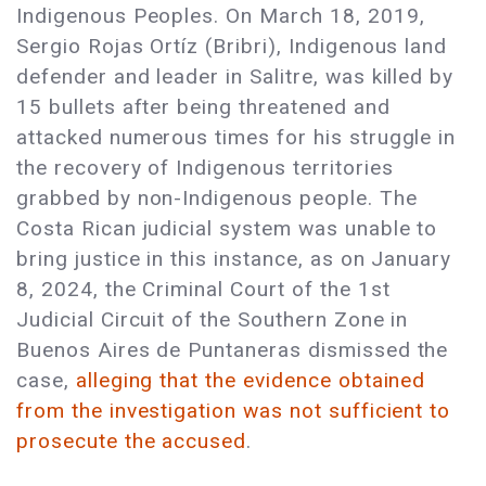
Indigenous Peoples. On March 18, 2019,
Sergio Rojas Ortíz (Bribri), Indigenous land
defender and leader in Salitre, was killed by
15 bullets after being threatened and
attacked numerous times for his struggle in
the recovery of Indigenous territories
grabbed by non-Indigenous people. The
Costa Rican judicial system was unable to
bring justice in this instance, as on January
8, 2024, the Criminal Court of the 1st
Judicial Circuit of the Southern Zone in
Buenos Aires de Puntaneras dismissed the
case,
alleging that the evidence obtained
from the investigation was not sufficient to
prosecute the accused
.