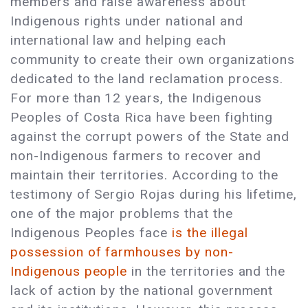
members and raise awareness about
Indigenous rights under national and
international law and helping each
community to create their own organizations
dedicated to the land reclamation process.
For more than 12 years, the Indigenous
Peoples of Costa Rica have been fighting
against the corrupt powers of the State and
non-Indigenous farmers to recover and
maintain their territories. According to the
testimony of Sergio Rojas during his lifetime,
one of the major problems that the
Indigenous Peoples face
is the illegal
possession of farmhouses by non-
Indigenous people
in the territories and the
lack of action by the national government