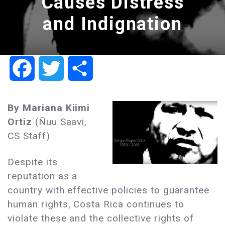
Causes Distress
and Indignation
Facebook
Twitter
Share
By Mariana Kiimi
Ortiz
(Ñuu Saavi,
CS Staff)
Despite its
reputation as a
country with effective policies to guarantee
human rights, Costa Rica continues to
violate these and the collective rights of