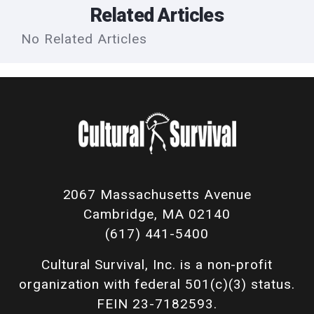
Related Articles
No Related Articles
2067 Massachusetts Avenue
Cambridge, MA 02140
(617) 441-5400
Cultural Survival, Inc. is a non-profit
organization with federal 501(c)(3) status.
FEIN 23-7182593.