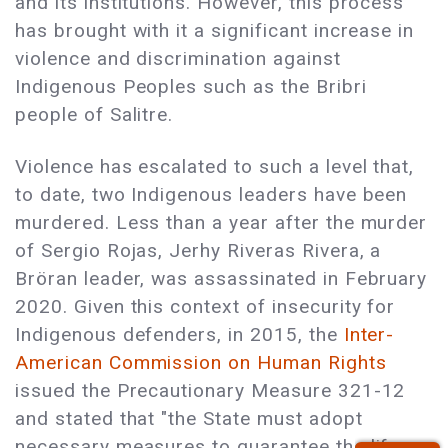
and its institutions. However, this process
has brought with it a significant increase in
violence and discrimination against
Indigenous Peoples such as the Bribri
people of Salitre.
Violence has escalated to such a level that,
to date, two Indigenous leaders have been
murdered. Less than a year after the murder
of Sergio Rojas, Jerhy Riveras Rivera, a
Bröran leader, was assassinated in February
2020. Given this context of insecurity for
Indigenous defenders, in 2015, the
Inter-
American Commission on Human Rights
issued the Precautionary Measure 321-12
and stated that "the State must adopt
necessary measures to guarantee the life