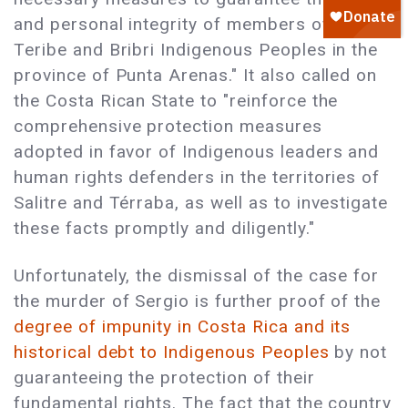
and personal integrity of members of the
Teribe and Bribri Indigenous Peoples in the
province of Punta Arenas." It also called on
the Costa Rican State to "reinforce the
comprehensive protection measures
adopted in favor of Indigenous leaders and
human rights defenders in the territories of
Salitre and Térraba, as well as to investigate
these facts promptly and diligently."
Unfortunately, the dismissal of the case for
the murder of Sergio is further proof of the
degree of impunity in Costa Rica and its
historical debt to Indigenous Peoples
by not
guaranteeing the protection of their
fundamental rights. The fact that the country