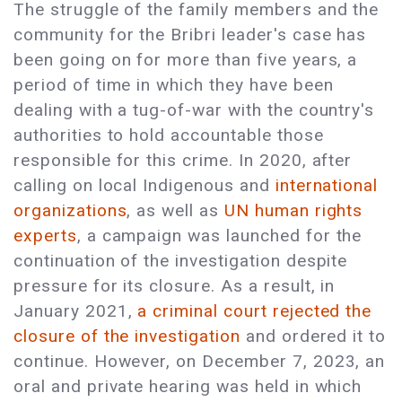
The struggle of the family members and the
community for the Bribri leader's case has
been going on for more than five years, a
period of time in which they have been
dealing with a tug-of-war with the country's
authorities to hold accountable those
responsible for this crime. In 2020, after
calling on local Indigenous and
international
organizations
, as well as
UN human rights
experts
, a campaign was launched for the
continuation of the investigation despite
pressure for its closure. As a result, in
January 2021,
a criminal court rejected the
closure of the investigation
and ordered it to
continue. However, on December 7, 2023, an
oral and private hearing was held in which