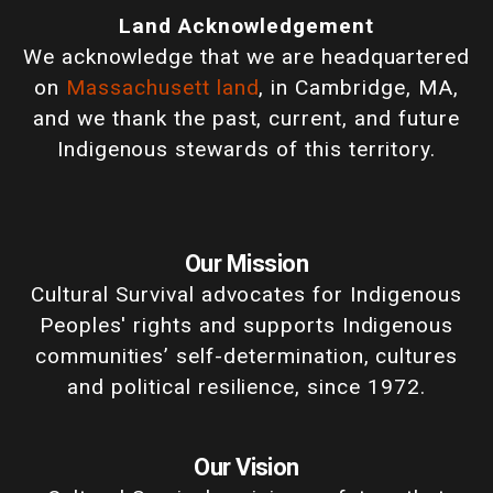
Land Acknowledgement
We acknowledge that we are headquartered
on
Massachusett land
, in Cambridge, MA,
and we thank the past, current, and future
Indigenous stewards of this territory.
Our Mission
Cultural Survival advocates for Indigenous
Peoples' rights and supports Indigenous
communities’ self-determination, cultures
and political resilience, since 1972.
Our Vision