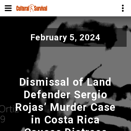
Pular
para
February 5, 2024
o
conteúdo
principal
Dismissal of Land
Defender Sergio
Rojas’ Murder Case
in Costa Rica