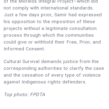
of the Morelos Integral Project–which did
not comply with international standards.
Just a few days prior, Samir had expressed
his opposition to the imposition of these
projects without a legitimate consultation
process through which the communities
could give or withhold their Free, Prior, and
Informed Consent.
Cultural Survival demands justice from the
corresponding authorities to clarify the case
and the cessation of every type of violence
against Indigenous rights defenders.
Top photo: FPDTA