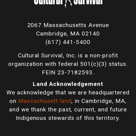
2067 Massachusetts Avenue
Cambridge, MA 02140
(617) 441-5400
Cultural Survival, Inc. is a non-profit
organization with federal 501(c)(3) status.
FEIN 23-7182593.
Land Acknowledgement
We acknowledge that we are headquartered
on
Massachusett land
, in Cambridge, MA,
and we thank the past, current, and future
Indigenous stewards of this territory.