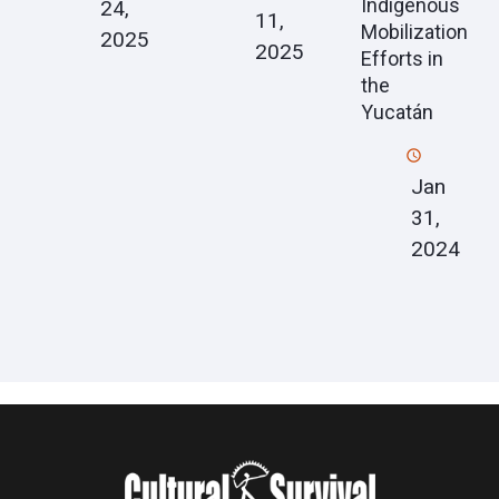
Indigenous
24,
11,
Mobilization
2025
2025
Efforts in
the
Yucatán
Jan
31,
2024