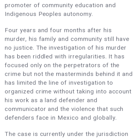
promoter of community education and
Indigenous Peoples autonomy.
Four years and four months after his
murder, his family and community still have
no justice. The investigation of his murder
has been riddled with irregularities. It has
focused only on the perpetrators of the
crime but not the masterminds behind it and
has limited the line of investigation to
organized crime without taking into account
his work as a land defender and
communicator and the violence that such
defenders face in Mexico and globally.
The case is currently under the jurisdiction