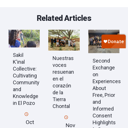
Related Articles
Sakil
Nuestras
Second
K'inal
voces
Exchange
Collective:
resuenan
on
Cultivating
en el
Experiences
Community
corazón
About
and
de la
Free, Prior
Knowledge
Tierra
and
in El Pozo
Chontal
Informed
Consent
Oct
Highlights
Nov