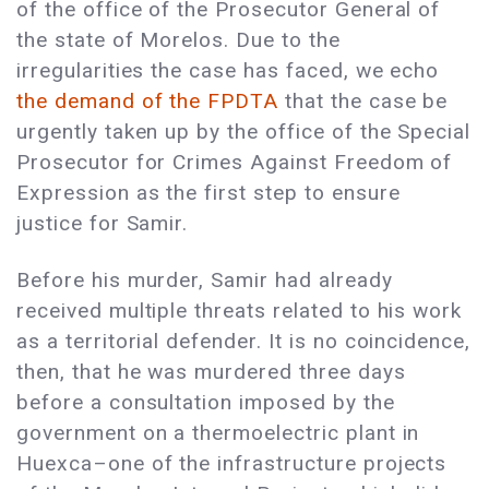
of the office of the Prosecutor General of
the state of Morelos. Due to the
irregularities the case has faced, we echo
the demand of the FPDTA
that the case be
urgently taken up by the office of the Special
Prosecutor for Crimes Against Freedom of
Expression as the first step to ensure
justice for Samir.
Before his murder, Samir had already
received multiple threats related to his work
as a territorial defender. It is no coincidence,
then, that he was murdered three days
before a consultation imposed by the
government on a thermoelectric plant in
Huexca–one of the infrastructure projects