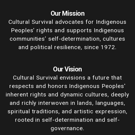
Our Mission
Cultural Survival advocates for Indigenous
Peoples' rights and supports Indigenous
communities’ self-determination, cultures
and political resilience, since 1972.
Our Vision
Cultural Survival envisions a future that
respects and honors Indigenous Peoples'
inherent rights and dynamic cultures, deeply
and richly interwoven in lands, languages,
spiritual traditions, and artistic expression,
rooted in self-determination and self-
governance.