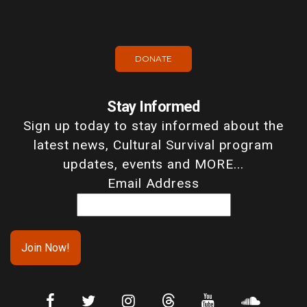
DONATE
Stay Informed
Sign up today to stay informed about the
latest news, Cultural Survival program
updates, events and MORE...
Email Address