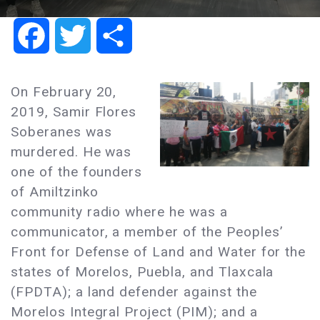
Facebook
Twitter
Share
On February 20,
2019, Samir Flores
Soberanes was
murdered. He was
one of the founders
of Amiltzinko
community radio where he was a
communicator, a member of the Peoples’
Front for Defense of Land and Water for the
states of Morelos, Puebla, and Tlaxcala
(FPDTA); a land defender against the
Morelos Integral Project (PIM); and a