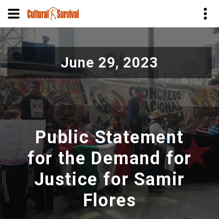
Pular
para
June 29, 2023
o
conteúdo
principal
Public Statement
for the Demand for
Justice for Samir
Flores