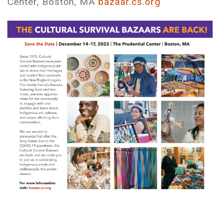
Center, Boston, MA
bazaar.cs.org