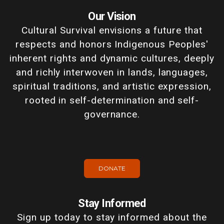
Our Vision
Cultural Survival envisions a future that
respects and honors Indigenous Peoples'
inherent rights and dynamic cultures, deeply
and richly interwoven in lands, languages,
spiritual traditions, and artistic expression,
rooted in self-determination and self-
governance.
DONATE
Stay Informed
Sign up today to stay informed about the