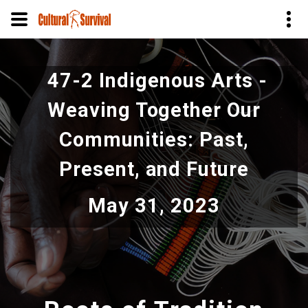
Pular
para
47-2 Indigenous Arts -
o
conteúdo
Weaving Together Our
principal
Communities: Past,
Present, and Future
May 31, 2023