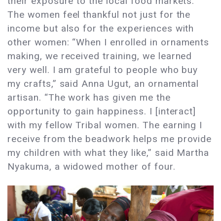
their exposure to the local food markets.
The women feel thankful not just for the
income but also for the experiences with
other women: “When I enrolled in ornaments
making, we received training, we learned
very well. I am grateful to people who buy
my crafts,” said Anna Ugut, an ornamental
artisan. “The work has given me the
opportunity to gain happiness. I [interact]
with my fellow Tribal women. The earning I
receive from the beadwork helps me provide
my children with what they like,” said Martha
Nyakuma, a widowed mother of four.