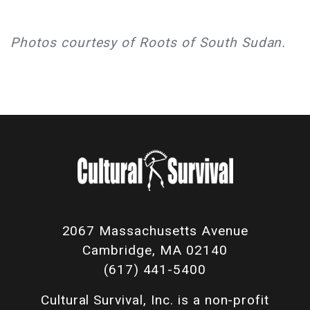
Photos courtesy of Roots of South Sudan.
2067 Massachusetts Avenue
Cambridge, MA 02140
(617) 441-5400
Cultural Survival, Inc. is a non-profit