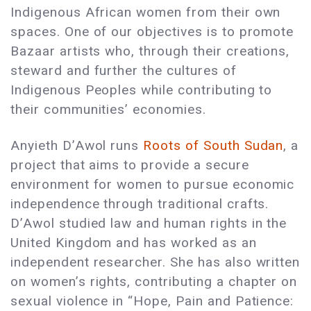
Indigenous African women from their own
spaces. One of our objectives is to promote
Bazaar artists who, through their creations,
steward and further the cultures of
Indigenous Peoples while contributing to
their communities’ economies.
Anyieth D’Awol runs
Roots of South Sudan
, a
project that aims to provide a secure
environment for women to pursue economic
independence through traditional crafts.
D’Awol studied law and human rights in the
United Kingdom and has worked as an
independent researcher. She has also written
on women’s rights, contributing a chapter on
sexual violence in “Hope, Pain and Patience: