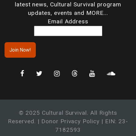
latest news, Cultural Survival program
updates, events and MORE...
Email Address
© 2025 Cultural Survival. All Rights
Reserved. |
Donor Privacy Policy
| EIN: 23-
7182593