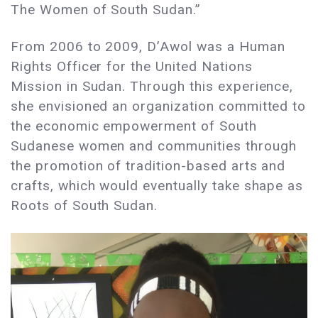
The Women of South Sudan.”
From 2006 to 2009, D’Awol was a Human
Rights Officer for the United Nations
Mission in Sudan. Through this experience,
she envisioned an organization committed to
the economic empowerment of South
Sudanese women and communities through
the promotion of tradition-based arts and
crafts, which would eventually take shape as
Roots of South Sudan.