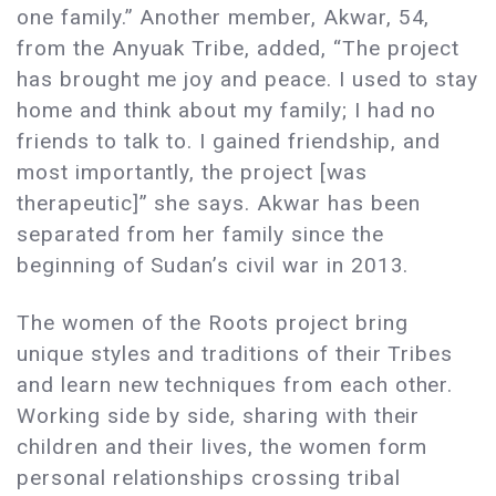
one family.” Another member, Akwar, 54,
from the Anyuak Tribe, added, “The project
has brought me joy and peace. I used to stay
home and think about my family; I had no
friends to talk to. I gained friendship, and
most importantly, the project [was
therapeutic]” she says. Akwar has been
separated from her family since the
beginning of Sudan’s civil war in 2013.
The women of the Roots project bring
unique styles and traditions of their Tribes
and learn new techniques from each other.
Working side by side, sharing with their
children and their lives, the women form
personal relationships crossing tribal