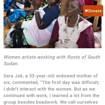
Women artists working with Roots of South
Sudan.
Sara Jok, a 53-year-old widowed mother of
six, commented, “The first day was difficult;
I didn’t interact with the women. But as we
continued with work, I learned a lot from the
group besides beadwork. We call ourselves