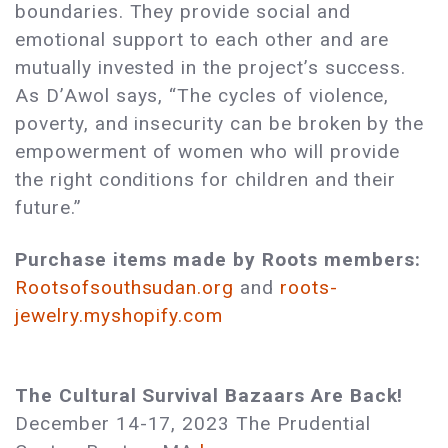
boundaries. They provide social and
emotional support to each other and are
mutually invested in the project’s success.
As D’Awol says, “The cycles of violence,
poverty, and insecurity can be broken by the
empowerment of women who will provide
the right conditions for children and their
future.”
Purchase items made by Roots members:
Rootsofsouthsudan.org
and
roots-
jewelry.myshopify.com
The Cultural Survival Bazaars Are Back!
December 14-17, 2023 The Prudential