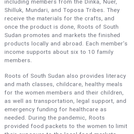
including members from the Dinka, Nuer,
Shilluk, Mundari, and Toposa Tribes. They
receive the materials for the crafts, and
once the product is done, Roots of South
Sudan promotes and markets the finished
products locally and abroad. Each member’s
income supports about six to 10 family
members.
Roots of South Sudan also provides literacy
and math classes, childcare, healthy meals
for the women members and their children,
as well as transportation, legal support, and
emergency funding for healthcare as
needed. During the pandemic, Roots
provided food packets to the women to limit