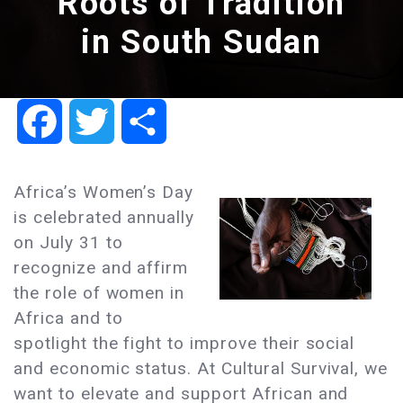
Roots of Tradition
in South Sudan
Facebook
Twitter
Share
Africa’s Women’s Day
is celebrated annually
on July 31 to
recognize and affirm
the role of women in
Africa and to
spotlight the fight to improve their social
and economic status. At Cultural Survival, we
want to elevate and support African and