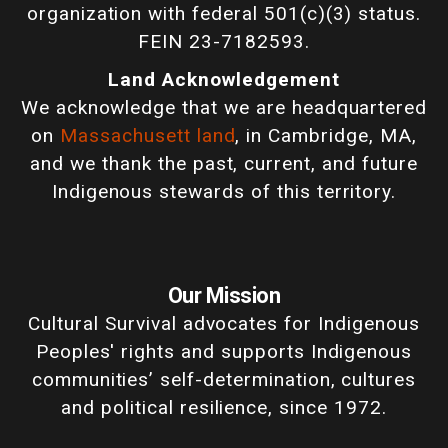
organization with federal 501(c)(3) status.
FEIN 23-7182593.
Land Acknowledgement
We acknowledge that we are headquartered
on
Massachusett land
, in Cambridge, MA,
and we thank the past, current, and future
Indigenous stewards of this territory.
Our Mission
Cultural Survival advocates for Indigenous
Peoples' rights and supports Indigenous
communities’ self-determination, cultures
and political resilience, since 1972.