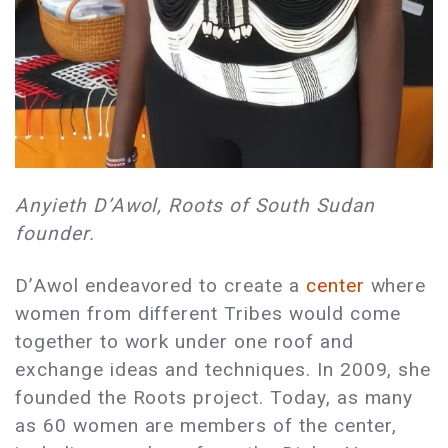
Anyieth D’Awol, Roots of South Sudan
founder.
D’Awol endeavored to create a
center
where
women from different Tribes would come
together to work under one roof and
exchange ideas and techniques. In 2009, she
founded the Roots project. Today, as many
as 60 women are members of the center,