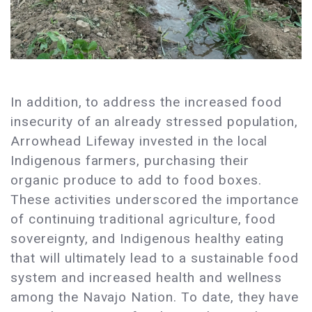
In addition, to address the increased food
insecurity of an already stressed population,
Arrowhead Lifeway invested in the local
Indigenous farmers, purchasing their
organic produce to add to food boxes.
These activities underscored the importance
of continuing traditional agriculture, food
sovereignty, and Indigenous healthy eating
that will ultimately lead to a sustainable food
system and increased health and wellness
among the Navajo Nation. To date, they have