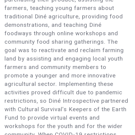
farmers, teaching young farmers about
traditional Diné agriculture, providing food
demonstrations, and teaching Diné
foodways through online workshops and
community food sharing gatherings. The
goal was to reactivate and reclaim farming
land by assisting and engaging local youth
farmers and community members to
promote a younger and more innovative
agricultural sector. Implementing these
activities proved difficult due to pandemic
restrictions, so Diné Introspective partnered
with Cultural Survival’s Keepers of the Earth
Fund to provide virtual events and
workshops for the youth and for the wider
community. When COVID-19 restrictions