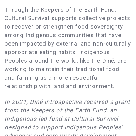
Through the Keepers of the Earth Fund,
Cultural Survival supports collective projects
to recover or strengthen food sovereignty
among Indigenous communities that have
been impacted by external and non-culturally
appropriate eating habits. Indigenous
Peoples around the world, like the Diné, are
working to maintain their traditional food
and farming as a more respectful
relationship with land and environment.
In 2021, Diné Introspective received a grant
from the Keepers of the Earth Fund, an
Indigenous-led fund at Cultural Survival
designed to support Indigenous Peoples’
advocacy and community development