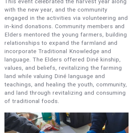
This event celebrated the harvest year along
with the new year, and the community
engaged in the activities via volunteering and
in-kind donations. Community members and
Elders mentored the young farmers, building
relationships to expand the farmland and
incorporate Traditional Knowledge and
language. The Elders offered Diné kinship,
values, and beliefs, revitalizing the farming
land while valuing Diné language and
teachings, and healing the youth, community,
and land through revitalizing and consuming
of traditional foods.