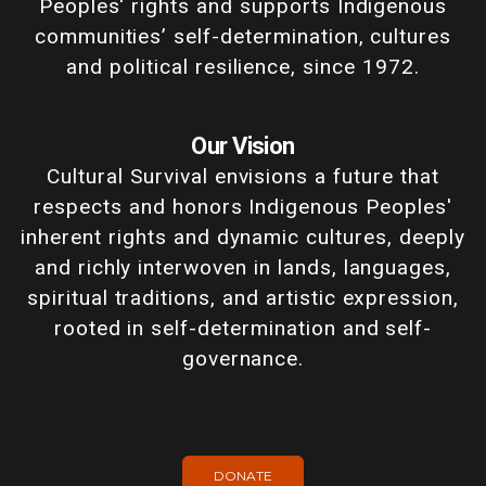
Peoples' rights and supports Indigenous
communities’ self-determination, cultures
and political resilience, since 1972.
Our Vision
Cultural Survival envisions a future that
respects and honors Indigenous Peoples'
inherent rights and dynamic cultures, deeply
and richly interwoven in lands, languages,
spiritual traditions, and artistic expression,
rooted in self-determination and self-
governance.
DONATE