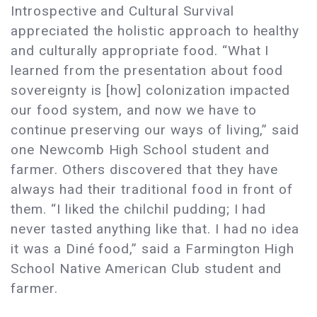
Introspective and Cultural Survival
appreciated the holistic approach to healthy
and culturally appropriate food. “What I
learned from the presentation about food
sovereignty is [how] colonization impacted
our food system, and now we have to
continue preserving our ways of living,” said
one Newcomb High School student and
farmer. Others discovered that they have
always had their traditional food in front of
them. “I liked the chilchil pudding; I had
never tasted anything like that. I had no idea
it was a Diné food,” said a Farmington High
School Native American Club student and
farmer.