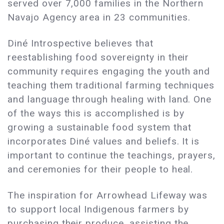
served over 7,000 families in the Northern
Navajo Agency area in 23 communities.
Diné Introspective believes that
reestablishing food sovereignty in their
community requires engaging the youth and
teaching them traditional farming techniques
and language through healing with land. One
of the ways this is accomplished is by
growing a sustainable food system that
incorporates Diné values and beliefs. It is
important to continue the teachings, prayers,
and ceremonies for their people to heal.
The inspiration for Arrowhead Lifeway was
to support local Indigenous farmers by
purchasing their produce, assisting the