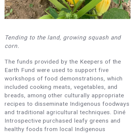
Tending to the land, growing squash and
corn.
The funds provided by the Keepers of the
Earth Fund were used to support five
workshops of food demonstrations, which
included cooking meats, vegetables, and
breads, among other culturally appropriate
recipes to disseminate Indigenous foodways
and traditional agricultural techniques. Diné
Introspective purchased leafy greens and
healthy foods from local Indigenous