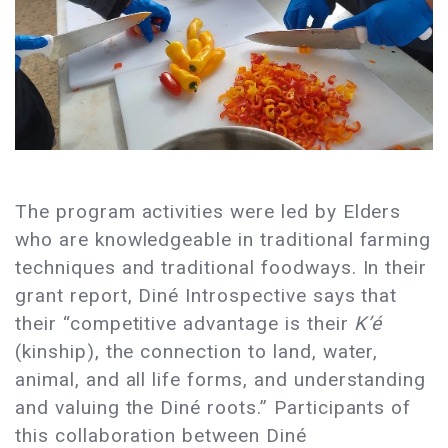
The program activities were led by Elders
who are knowledgeable in traditional farming
techniques and traditional foodways. In their
grant report, Diné Introspective says that
their “competitive advantage is their
K’é
(kinship), the connection to land, water,
animal, and all life forms, and understanding
and valuing the Diné roots.” Participants of
this collaboration between Diné