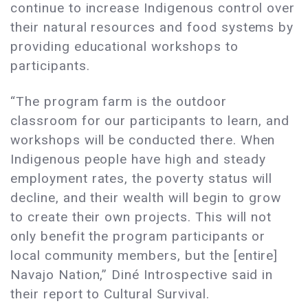
continue to increase Indigenous control over
their natural resources and food systems by
providing educational workshops to
participants.
“The program farm is the outdoor
classroom for our participants to learn, and
workshops will be conducted there. When
Indigenous people have high and steady
employment rates, the poverty status will
decline, and their wealth will begin to grow
to create their own projects. This will not
only benefit the program participants or
local community members, but the [entire]
Navajo Nation,” Diné Introspective said in
their report to Cultural Survival.