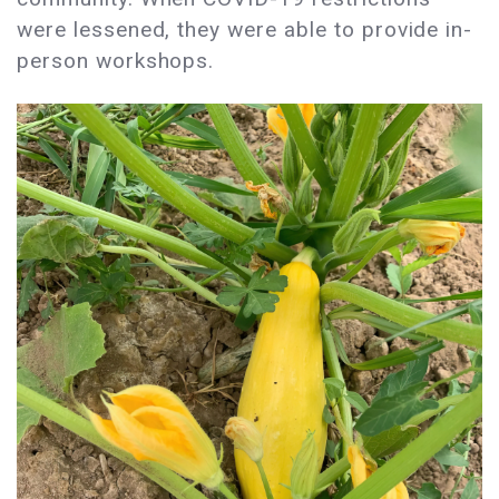
were lessened, they were able to provide in-
person workshops.