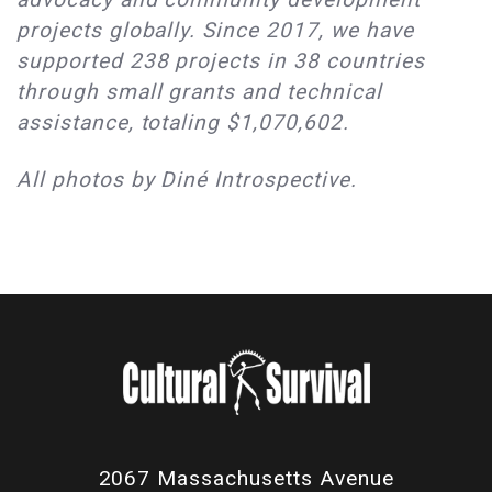
projects globally. Since 2017, we have
supported 238 projects in 38 countries
through small grants and technical
assistance, totaling $1,070,602.
All photos by Diné Introspective.
2067 Massachusetts Avenue