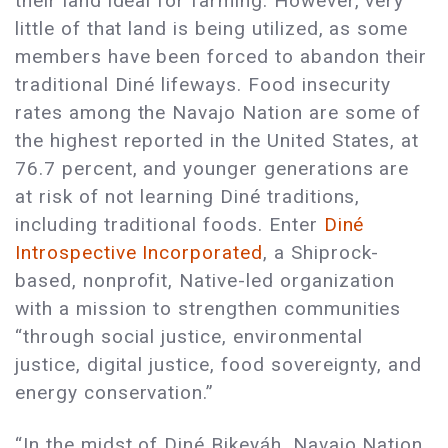
their land ideal for farming. However, very
little of that land is being utilized, as some
members have been forced to abandon their
traditional Diné lifeways. Food insecurity
rates among the Navajo Nation are some of
the highest reported in the United States, at
76.7 percent, and younger generations are
at risk of not learning Diné traditions,
including traditional foods. Enter
Diné
Introspective Incorporated
, a Shiprock-
based, nonprofit, Native-led organization
with a mission to strengthen communities
“through social justice, environmental
justice, digital justice, food sovereignty, and
energy conservation.”
“In the midst of Diné Bikeyáh, Navajo Nation,