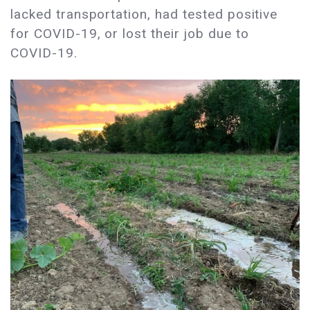
lacked transportation, had tested positive
for COVID-19, or lost their job due to
COVID-19.