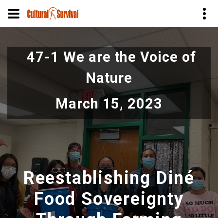
Pular
para
47-1 We are the Voice of
o
conteúdo
Nature
principal
March 15, 2023
Reestablishing Diné
Food Sovereignty