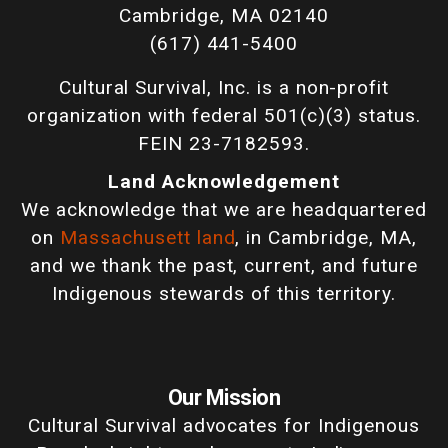
Cambridge, MA 02140
(617) 441-5400
Cultural Survival, Inc. is a non-profit
organization with federal 501(c)(3) status.
FEIN 23-7182593.
Land Acknowledgement
We acknowledge that we are headquartered
on
Massachusett land
, in Cambridge, MA,
and we thank the past, current, and future
Indigenous stewards of this territory.
Our Mission
Cultural Survival advocates for Indigenous