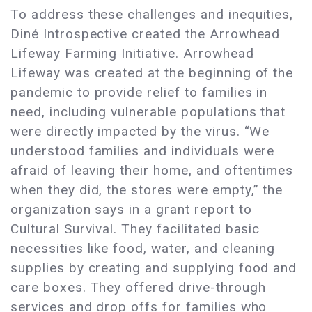
To address these challenges and inequities,
Diné Introspective created the Arrowhead
Lifeway Farming Initiative. Arrowhead
Lifeway was created at the beginning of the
pandemic to provide relief to families in
need, including vulnerable populations that
were directly impacted by the virus. “We
understood families and individuals were
afraid of leaving their home, and oftentimes
when they did, the stores were empty,” the
organization says in a grant report to
Cultural Survival. They facilitated basic
necessities like food, water, and cleaning
supplies by creating and supplying food and
care boxes. They offered drive-through
services and drop offs for families who