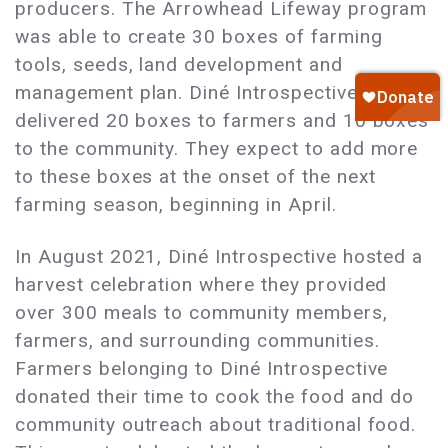
producers. The Arrowhead Lifeway program
was able to create 30 boxes of farming
tools, seeds, land development and
management plan. Diné Introspective
delivered 20 boxes to farmers and 10 boxes
to the community. They expect to add more
to these boxes at the onset of the next
farming season, beginning in April.
In August 2021, Diné Introspective hosted a
harvest celebration where they provided
over 300 meals to community members,
farmers, and surrounding communities.
Farmers belonging to Diné Introspective
donated their time to cook the food and do
community outreach about traditional food.