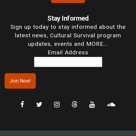
Stay Informed
Sign up today to stay informed about the
latest news, Cultural Survival program
updates, events and MORE...
Email Address