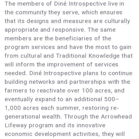
The members of Diné Introspective live in
the community they serve, which ensures
that its designs and measures are culturally
appropriate and responsive. The same
members are the beneficiaries of the
program services and have the most to gain
from cultural and Traditional Knowledge that
will inform the improvement of services
needed. Diné Introspective plans to continue
building networks and partnerships with the
farmers to reactivate over 100 acres, and
eventually expand to an additional 500–
1,000 acres each summer, restoring re-
generational wealth. Through the Arrowhead
Lifeway program and its innovative
economic development activities, they will