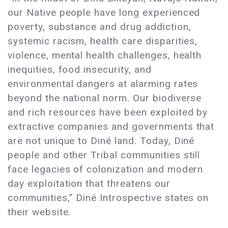
our Native people have long experienced
poverty, substance and drug addiction,
systemic racism, health care disparities,
violence, mental health challenges, health
inequities, food insecurity, and
environmental dangers at alarming rates
beyond the national norm. Our biodiverse
and rich resources have been exploited by
extractive companies and governments that
are not unique to Diné land. Today, Diné
people and other Tribal communities still
face legacies of colonization and modern
day exploitation that threatens our
communities,” Diné Introspective states on
their website.