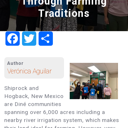
Through Farming
Traditions
Facebook
Twitter
Share
Author
Verónica Aguilar
Shiprock and
Hogback, New Mexico
are Diné communities
spanning over 6,000 acres including a
nearby river irrigation system, which makes