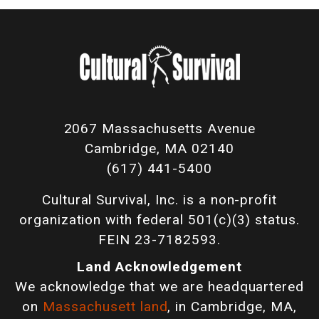
2067 Massachusetts Avenue
Cambridge, MA 02140
(617) 441-5400
Cultural Survival, Inc. is a non-profit
organization with federal 501(c)(3) status.
FEIN 23-7182593.
Land Acknowledgement
We acknowledge that we are headquartered
on
Massachusett land
, in Cambridge, MA,