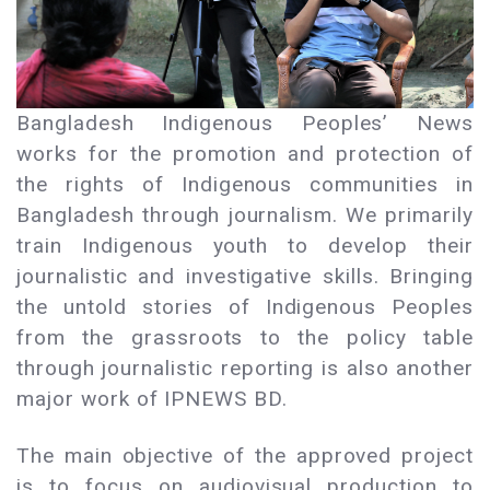
Bangladesh Indigenous Peoples’ News
works for the promotion and protection of
the rights of Indigenous communities in
Bangladesh through journalism. We primarily
train Indigenous youth to develop their
journalistic and investigative skills. Bringing
the untold stories of Indigenous Peoples
from the grassroots to the policy table
through journalistic reporting is also another
major work of IPNEWS BD.
The main objective of the approved project
is to focus on audiovisual production to