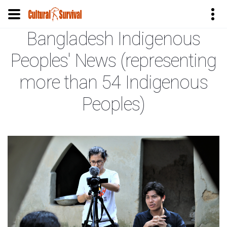
Bangladesh Indigenous
Skip
to
Peoples' News (representing
main
content
more than 54 Indigenous
Peoples)