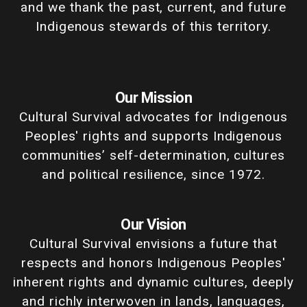
and we thank the past, current, and future
Indigenous stewards of this territory.
Our Mission
Cultural Survival advocates for Indigenous
Peoples' rights and supports Indigenous
communities’ self-determination, cultures
and political resilience, since 1972.
Our Vision
Cultural Survival envisions a future that
respects and honors Indigenous Peoples'
inherent rights and dynamic cultures, deeply
and richly interwoven in lands, languages,