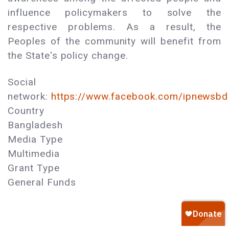
influence policymakers to solve the
respective problems. As a result, the
Peoples of the community will benefit from
the State's policy change.
Social
network:
https://www.facebook.com/ipnewsbd
Country
Bangladesh
Media Type
Multimedia
Grant Type
General Funds