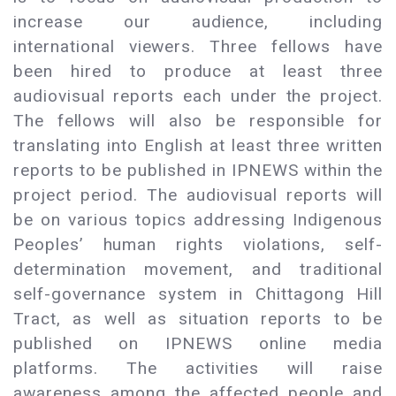
increase our audience, including
international viewers. Three fellows have
been hired to produce at least three
audiovisual reports each under the project.
The fellows will also be responsible for
translating into English at least three written
reports to be published in IPNEWS within the
project period. The audiovisual reports will
be on various topics addressing Indigenous
Peoples’ human rights violations, self-
determination movement, and traditional
self-governance system in Chittagong Hill
Tract, as well as situation reports to be
published on IPNEWS online media
platforms. The activities will raise
awareness among the affected people and