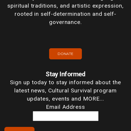
spiritual traditions, and artistic expression,
rooted in self-determination and self-
governance.
DONATE
Stay Informed
Sign up today to stay informed about the
latest news, Cultural Survival program
updates, events and MORE...
Email Address