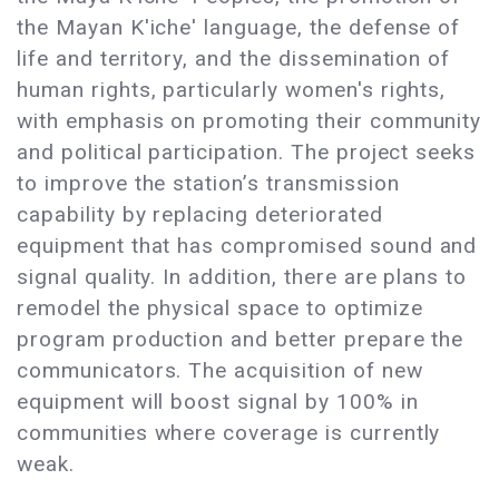
the Mayan K'iche' language, the defense of
life and territory, and the dissemination of
human rights, particularly women's rights,
with emphasis on promoting their community
and political participation. The project seeks
to improve the station’s transmission
capability by replacing deteriorated
equipment that has compromised sound and
signal quality. In addition, there are plans to
remodel the physical space to optimize
program production and better prepare the
communicators. The acquisition of new
equipment will boost signal by 100% in
communities where coverage is currently
weak.