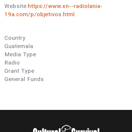
Website:
https://www.xn--radiolania-
19a.com/p/objetivos.html
Country
Guatemala
Media Type
Radio
Grant Type
General Funds