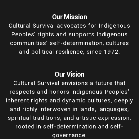
Our Mission
Cultural Survival advocates for Indigenous
Peoples' rights and supports Indigenous
communities’ self-determination, cultures
and political resilience, since 1972.
Our Vision
Cultural Survival envisions a future that
respects and honors Indigenous Peoples'
inherent rights and dynamic cultures, deeply
and richly interwoven in lands, languages,
spiritual traditions, and artistic expression,
rooted in self-determination and self-
governance.