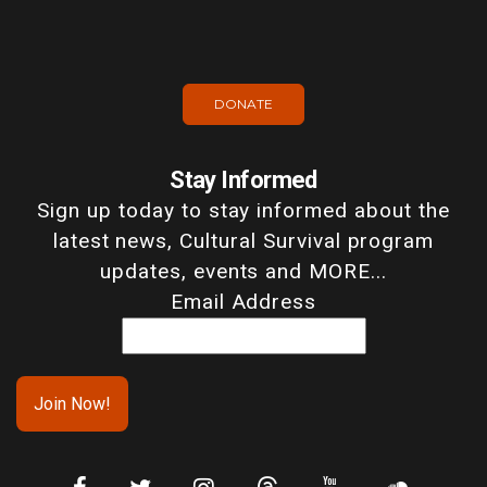
DONATE
Stay Informed
Sign up today to stay informed about the
latest news, Cultural Survival program
updates, events and MORE...
Email Address