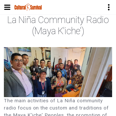
La Niña Community Radio
Skip
to
(Maya K'iche')
main
content
The main activities of La Niña community
radio focus on the custom and traditions of
the Maya K'iche' Peoples, the promotion of