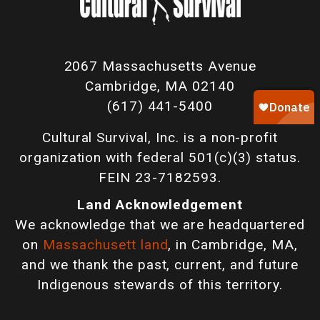
2067 Massachusetts Avenue
Cambridge, MA 02140
(617) 441-5400
Cultural Survival, Inc. is a non-profit
organization with federal 501(c)(3) status.
FEIN 23-7182593.
Land Acknowledgement
We acknowledge that we are headquartered
on
Massachusett land
, in Cambridge, MA,
and we thank the past, current, and future
Indigenous stewards of this territory.