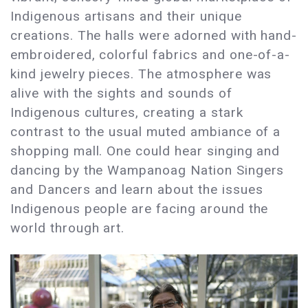
Indigenous artisans and their unique
creations. The halls were adorned with hand-
embroidered, colorful fabrics and one-of-a-
kind jewelry pieces. The atmosphere was
alive with the sights and sounds of
Indigenous cultures, creating a stark
contrast to the usual muted ambiance of a
shopping mall. One could hear singing and
dancing by the Wampanoag Nation Singers
and Dancers and learn about the issues
Indigenous people are facing around the
world through art.