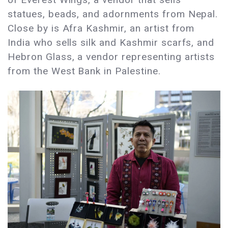
statues, beads, and adornments from Nepal.
Close by is Afra Kashmir, an artist from
India who sells silk and Kashmir scarfs, and
Hebron Glass, a vendor representing artists
from the West Bank in Palestine.