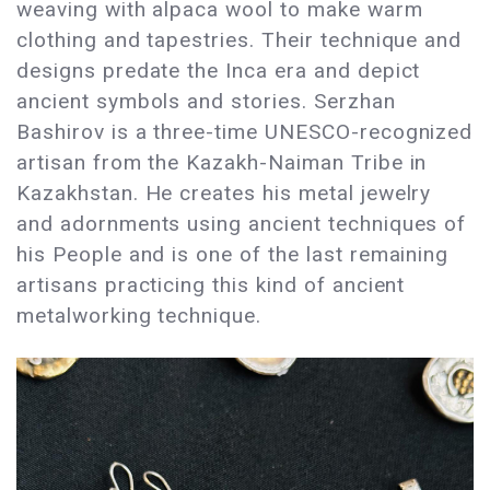
weaving with alpaca wool to make warm
clothing and tapestries. Their technique and
designs predate the Inca era and depict
ancient symbols and stories. Serzhan
Bashirov is a three-time UNESCO-recognized
artisan from the Kazakh-Naiman Tribe in
Kazakhstan. He creates his metal jewelry
and adornments using ancient techniques of
his People and is one of the last remaining
artisans practicing this kind of ancient
metalworking technique.