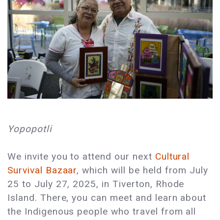
Yopopotli
We invite you to attend our next
Cultural
Survival Bazaar
, which will be held from July
25 to July 27, 2025, in Tiverton, Rhode
Island. There, you can meet and learn about
the Indigenous people who travel from all