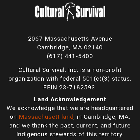
2067 Massachusetts Avenue
Cambridge, MA 02140
(617) 441-5400
Cultural Survival, Inc. is a non-profit
organization with federal 501(c)(3) status.
FEIN 23-7182593.
Land Acknowledgement
We acknowledge that we are headquartered
on
Massachusett land
, in Cambridge, MA,
and we thank the past, current, and future
Indigenous stewards of this territory.