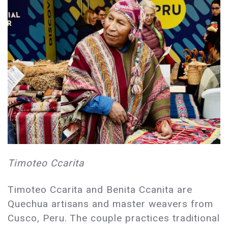
Timoteo Ccarita
Timoteo Ccarita and Benita Ccanita are
Quechua artisans and master weavers from
Cusco, Peru. The couple practices traditional