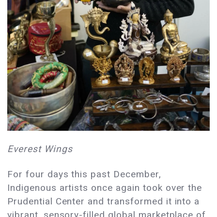
Everest Wings
For four days this past December,
Indigenous artists once again took over the
Prudential Center and transformed it into a
vibrant, sensory-filled global marketplace of