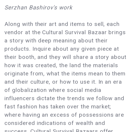
Serzhan Bashirov's work
Along with their art and items to sell, each
vendor at the Cultural Survival Bazaar brings
a story with deep meaning about their
products. Inquire about any given piece at
their booth, and they will share a story about
how it was created, the land the materials
originate from, what the items mean to them
and their culture, or how to use it. In an era
of globalization where social media
influencers dictate the trends we follow and
fast fashion has taken over the market;
where having an excess of possessions are
considered indications of wealth and
success, Cultural Survival Bazaars offer