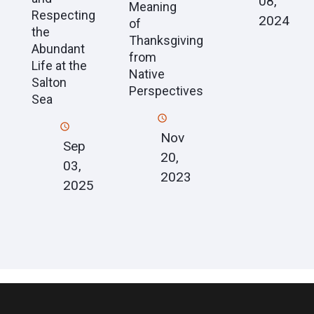
08,
Meaning
Respecting
2024
of
the
Thanksgiving
Abundant
from
Life at the
Native
Salton
Perspectives
Sea
Nov
Sep
20,
03,
2023
2025