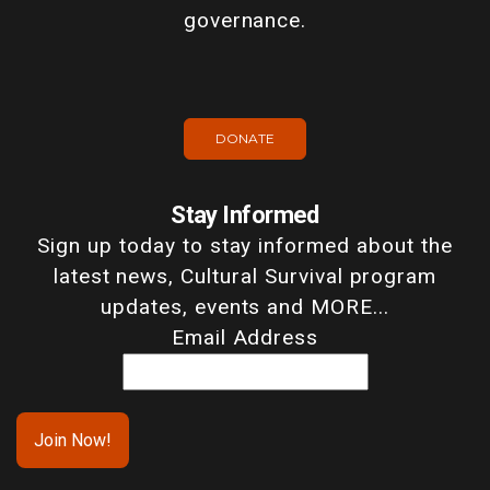
governance.
DONATE
Stay Informed
Sign up today to stay informed about the
latest news, Cultural Survival program
updates, events and MORE...
Email Address