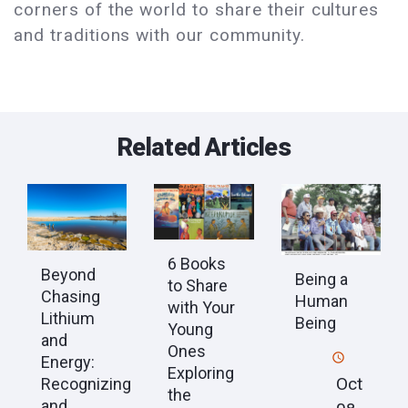
corners of the world to share their cultures
and traditions with our community.
Related Articles
6 Books
Beyond
Being a
to Share
Chasing
Human
with Your
Lithium
Being
Young
and
Ones
Energy:
Exploring
Oct
Recognizing
the
and