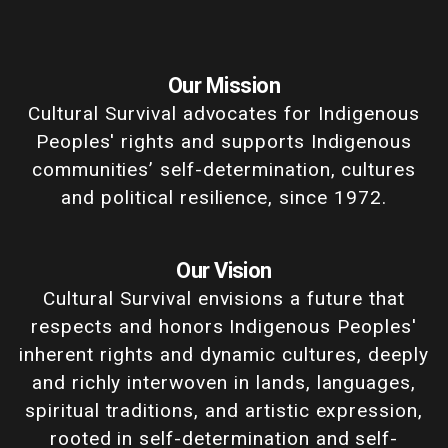
Our Mission
Cultural Survival advocates for Indigenous
Peoples' rights and supports Indigenous
communities’ self-determination, cultures
and political resilience, since 1972.
Our Vision
Cultural Survival envisions a future that
respects and honors Indigenous Peoples'
inherent rights and dynamic cultures, deeply
and richly interwoven in lands, languages,
spiritual traditions, and artistic expression,
rooted in self-determination and self-