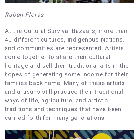
Ruben Flores
At the Cultural Survival Bazaars, more than
40 different cultures, Indigenous Nations,
and communities are represented. Artists
come together to share their cultural
heritage and sell their traditional arts in the
hopes of generating some income for their
families back home. Many of these artists
and artisans still practice their traditional
ways of life, agriculture, and artistic
traditions and techniques that have been
carried forth for many generations.