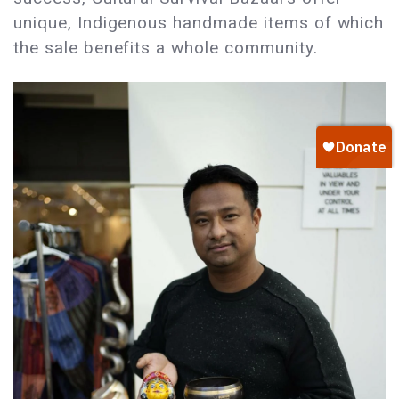
unique, Indigenous handmade items of which
the sale benefits a whole community.