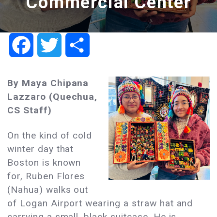
Commercial Center
Facebook
Twitter
Share
By
Maya Chipana
Lazzaro
(Quechua,
CS Staff)
On the kind of cold
winter day that
Boston is known
for, Ruben Flores
(Nahua) walks out
of Logan Airport wearing a straw hat and
carrying a small, black suitcase. He is