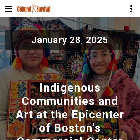
Skip
to
January 28, 2025
main
content
Indigenous
Communities and
Art at the Epicenter
of Boston’s