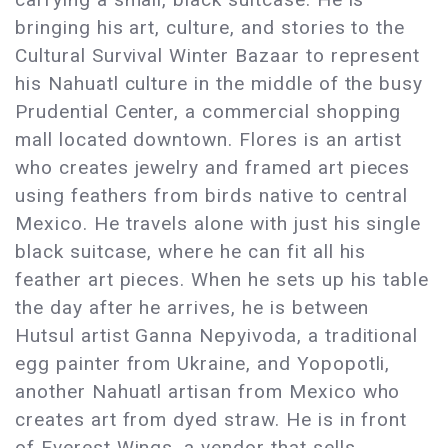
bringing his art, culture, and stories to the
Cultural Survival Winter Bazaar to represent
his Nahuatl culture in the middle of the busy
Prudential Center, a commercial shopping
mall located downtown. Flores is an artist
who creates jewelry and framed art pieces
using feathers from birds native to central
Mexico. He travels alone with just his single
black suitcase, where he can fit all his
feather art pieces. When he sets up his table
the day after he arrives, he is between
Hutsul artist Ganna Nepyivoda, a traditional
egg painter from Ukraine, and Yopopotli,
another Nahuatl artisan from Mexico who
creates art from dyed straw. He is in front
of Everest Wings, a vendor that sells