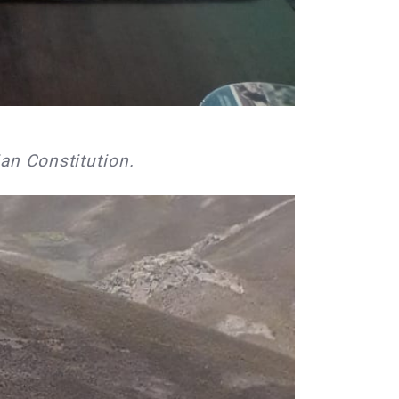
an Constitution.