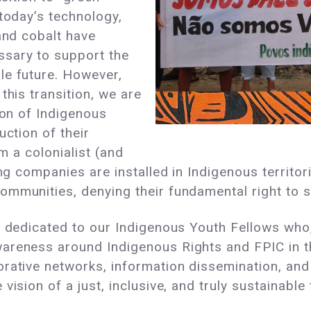
 today’s technology,
 and cobalt have
ssary to support the
le future. However,
this transition, we are
ion of Indigenous
uction of their
om a colonialist (and
ing companies are installed in Indigenous territor
mmunities, denying their fundamental right to s
s dedicated to our Indigenous Youth Fellows who,
areness around Indigenous Rights and FPIC in t
rative networks, information dissemination, and p
ision of a just, inclusive, and truly sustainable 