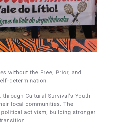
ies without the Free, Prior, and
elf-determination.
 through Cultural Survival’s Youth
heir local communities. The
olitical activism, building stronger
transition.