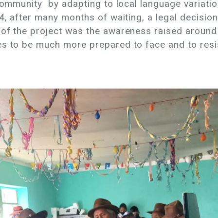
e community by adapting to local language varia
24, after many months of waiting, a legal decisio
of the project was the awareness raised around 
s to be much more prepared to face and to resist