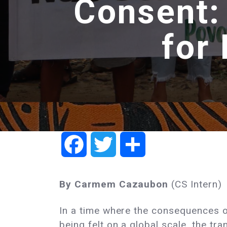
Consent:
for
Facebook
Twitter
Share
By Carmem Cazaubon
(CS Intern)
In a time where the consequences o
being felt on a global scale, the tra