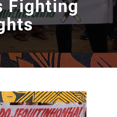
 Fighting
ghts