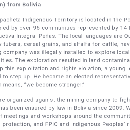
) from Bolivia
cheta Indigenous Territory is located in the P
cupied by over 96 communities represented by 14
uctiva Integral Peñas. The local languages are Q
ubers, cereal grains, and alfalfa for cattle, ha
ng company was illegally installed to explore loca
ties. The exploration resulted in land contamin
p this exploitation and rights violation, a young
 to step up. He became an elected representativ
ch means, “we become stronger.”
re organized against the mining company to fight
as been ensured by law in Bolivia since 2009. Wi
 of meetings and workshops around the communit
 protection, and FPIC and Indigenous Peoples’ ri