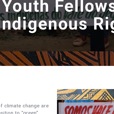
 Youth Fellows
 Indigenous Ri
f climate change are
nsition to “green”