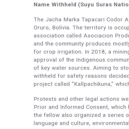
Name Withheld (Suyu Suras Nation
The Jacha Marka Tapacari Codor Apa
Oruro, Bolivia. The territory is oc
association called Asociacion Prod
and the community produces mostly t
for crop irrigation. In 2018, a mini
approval of the Indigenous communi
of key water sources. Aiming to sto
withheld for safety reasons decided
project called “Kallpachikuna,” whi
Protests and other legal actions we
Prior and Informed Consent, which h
the fellow also organized a series
language and culture, environmental