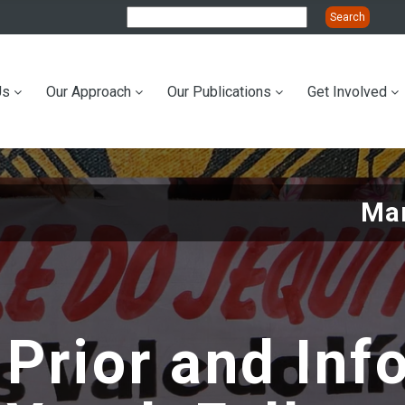
Us
Our Approach
Our Publications
Get Involved
ation
Mar
 Prior and In