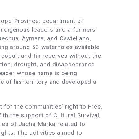
oopo Province, department of
 Indigenous leaders and a farmers
uechua, Aymara, and Castellano,
ving around 53 waterholes available
l cobalt and tin reserves without the
ation, drought, and disappearance
 leader whose name is being
e of his territory and developed a
 for the communities’ right to Free,
th the support of Cultural Survival,
ies of Jacha Marka related to
ghts. The activities aimed to