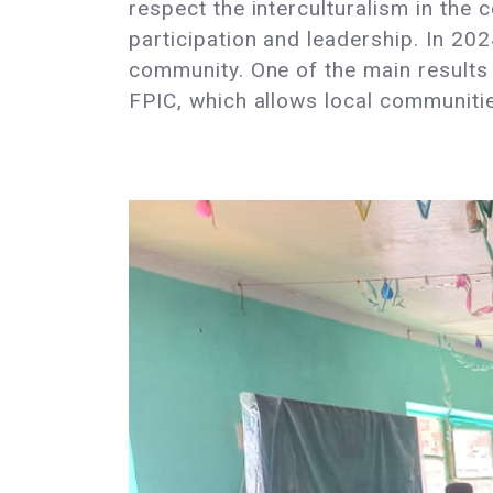
respect the interculturalism in th
participation and leadership. In 20
community. One of the main results 
FPIC, which allows local communitie