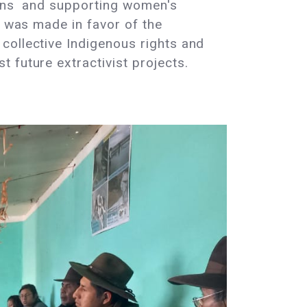
tions and supporting women's
n was made in favor of the
collective Indigenous rights and
 future extractivist projects.