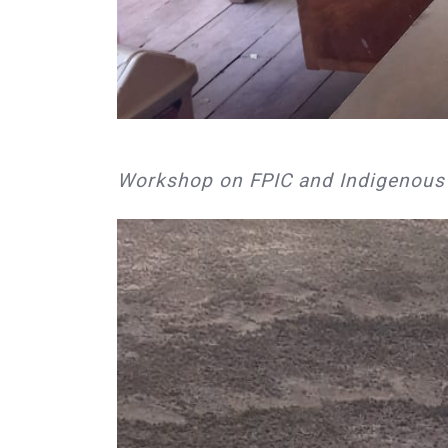
Workshop on FPIC and Indigenous ri