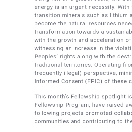
energy is an urgent necessity. With
transition minerals such as lithium
become the natural resources nece
transformation towards a sustainab
with the growth and acceleration of 
witnessing an increase in the violat
Peoples’ rights along with the destr
traditional territories. Operating fr
frequently illegal) perspective, min
Informed Consent (FPIC) of these co
This month’s Fellowship spotlight i
Fellowship Program, have raised aw
following projects promoted collabo
communities and contributing to the v