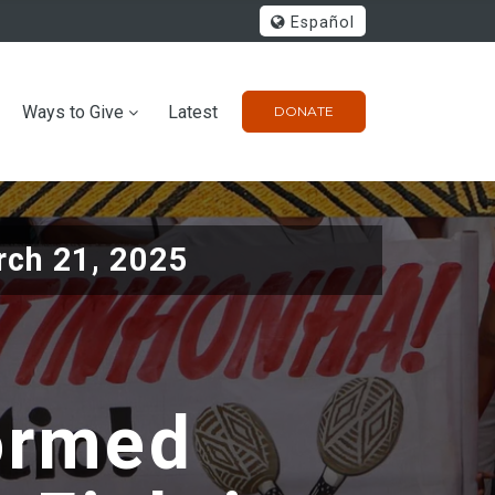
Español
Ways to Give
Latest
DONATE
ch 21, 2025
formed