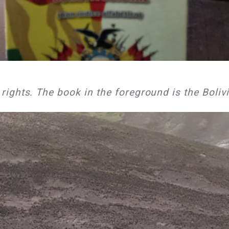
ghts. The book in the foreground is the Bolivi