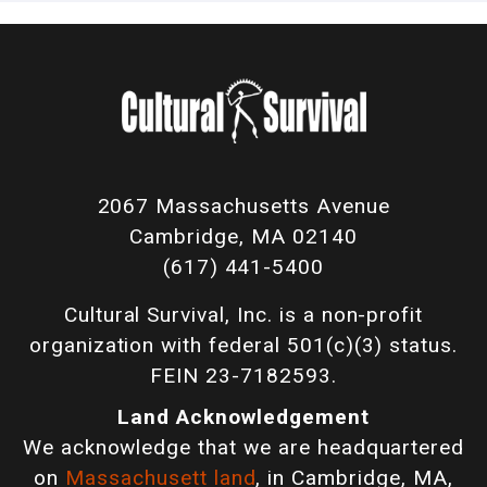
2067 Massachusetts Avenue
Cambridge, MA 02140
(617) 441-5400
Cultural Survival, Inc. is a non-profit
organization with federal 501(c)(3) status.
FEIN 23-7182593.
Land Acknowledgement
We acknowledge that we are headquartered
on
Massachusett land
, in Cambridge, MA,