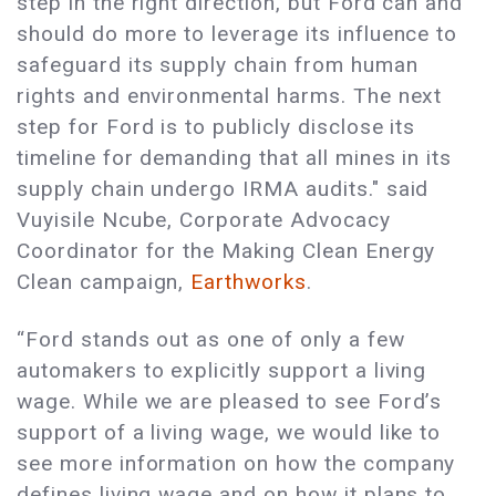
step in the right direction, but Ford can and
should do more to leverage its influence to
safeguard its supply chain from human
rights and environmental harms. The next
step for Ford is to publicly disclose its
timeline for demanding that all mines in its
supply chain undergo IRMA audits." said
Vuyisile Ncube, Corporate Advocacy
Coordinator for the Making Clean Energy
Clean campaign,
Earthworks
.
“Ford stands out as one of only a few
automakers to explicitly support a living
wage. While we are pleased to see Ford’s
support of a living wage, we would like to
see more information on how the company
defines living wage and on how it plans to