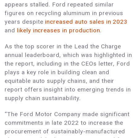
appears stalled. Ford repeated similar
figures on recycling aluminum in previous
years despite
increased auto sales in 2023
and
likely increases in production
.
As the top scorer in the Lead the Charge
annual leaderboard, which was highlighted in
the report, including in the CEOs letter, Ford
plays a key role in building clean and
equitable auto supply chains, and their
report offers insight into emerging trends in
supply chain sustainability.
“The Ford Motor Company made significant
commitments in late 2022 to increase the
procurement of sustainably-manufactured