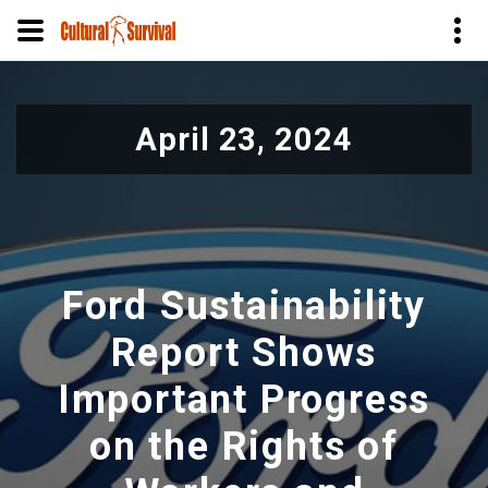
Skip
to
April 23, 2024
main
content
Ford Sustainability
Report Shows
Important Progress
on the Rights of