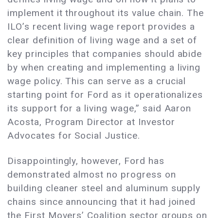
implement it throughout its value chain. The
ILO’s recent living wage report provides a
clear definition of living wage and a set of
key principles that companies should abide
by when creating and implementing a living
wage policy. This can serve as a crucial
starting point for Ford as it operationalizes
its support for a living wage,” said Aaron
Acosta, Program Director at Investor
Advocates for Social Justice.
Disappointingly, however, Ford has
demonstrated almost no progress on
building cleaner steel and aluminum supply
chains since announcing that it had joined
the First Movers’ Coalition sector groups on