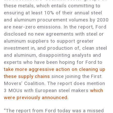
these metals, which entails committing to
ensuring at least 10% of their annual steel
and aluminum procurement volumes by 2030
are near-zero emissions. In the report, Ford
disclosed no new agreements with steel or
aluminum suppliers to support greater
investment in, and production of, clean steel
and aluminum, disappointing analysts and
experts who have been hoping for Ford to
take more aggressive action on cleaning up
these supply chains
since joining the First
Movers’ Coalition. The report does mention
3 MOUs with European steel makers
which
were previously announced
.
“The report from Ford today was a missed