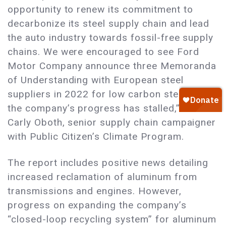
opportunity to renew its commitment to
decarbonize its steel supply chain and lead
the auto industry towards fossil-free supply
chains. We were encouraged to see Ford
Motor Company announce three Memoranda
of Understanding with European steel
suppliers in 2022 for low carbon steel, but
the company’s progress has stalled,” said
Carly Oboth, senior supply chain campaigner
with Public Citizen’s Climate Program.
The report includes positive news detailing
increased reclamation of aluminum from
transmissions and engines. However,
progress on expanding the company’s
“closed-loop recycling system” for aluminum