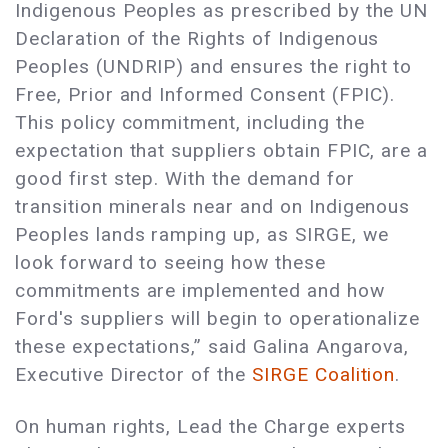
Indigenous Peoples as prescribed by the UN
Declaration of the Rights of Indigenous
Peoples (UNDRIP) and ensures the right to
Free, Prior and Informed Consent (FPIC).
This policy commitment, including the
expectation that suppliers obtain FPIC, are a
good first step. With the demand for
transition minerals near and on Indigenous
Peoples lands ramping up, as SIRGE, we
look forward to seeing how these
commitments are implemented and how
Ford's suppliers will begin to operationalize
these expectations,” said Galina Angarova,
Executive Director of the
SIRGE Coalition
.
On human rights, Lead the Charge experts