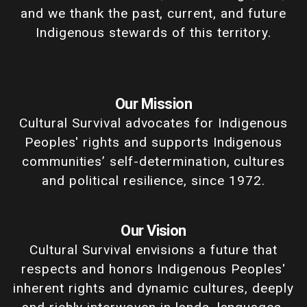
and we thank the past, current, and future
Indigenous stewards of this territory.
Our Mission
Cultural Survival advocates for Indigenous
Peoples' rights and supports Indigenous
communities’ self-determination, cultures
and political resilience, since 1972.
Our Vision
Cultural Survival envisions a future that
respects and honors Indigenous Peoples'
inherent rights and dynamic cultures, deeply