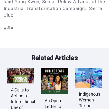
said Yong Kwon, Senior Policy Advisor of the
Industrial Transformation Campaign, Sierra
Club.
###
Related Articles
4 Calls to
Indigenous
Action for
Women
An Open
International
Taking
Letter to
Day of