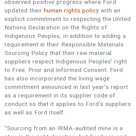
observed positive progress where Ford
updated their
human rights policy
with an
explicit commitment to respecting the United
Nations Declaration on the Rights of
Indigenous Peoples, in addition to adding a
requirement in their Responsible Materials
Sourcing Policy that their raw material
suppliers respect Indigenous Peoples’ right
to Free, Prior and Informed Consent. Ford
has also incorporated the living wage
commitment announced in last year’s report
as a requirement in its supplier code of
conduct so that it applies to Ford’s suppliers
as well as Ford itself.
“Sourcing from an IRMA-audited mine is a