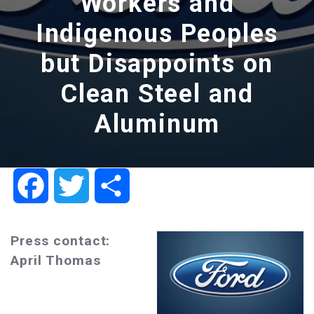
Workers and
Indigenous Peoples
but Disappoints on
Clean Steel and
Aluminum
Facebook
Twitter
Share
Press contact:
April Thomas