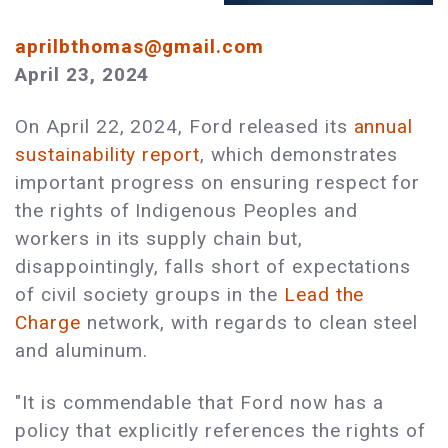
aprilbthomas@gmail.com
April 23, 2024
On April 22, 2024, Ford released its
annual
sustainability report
, which demonstrates
important progress on ensuring respect for
the rights of Indigenous Peoples and
workers in its supply chain but,
disappointingly, falls short of expectations
of civil society groups in the
Lead the
Charge
network, with regards to clean steel
and aluminum.
"It is commendable that Ford now has a
policy that explicitly references the rights of