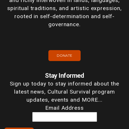
and richly interwoven in lands, languages,
spiritual traditions, and artistic expression,
rooted in self-determination and self-
governance.
DONATE
Stay Informed
Sign up today to stay informed about the
latest news, Cultural Survival program
updates, events and MORE...
Email Address