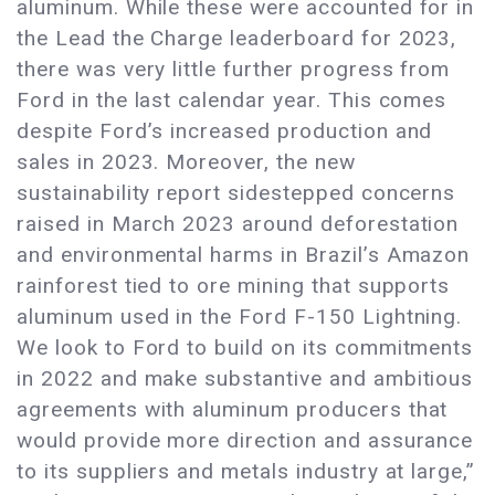
aluminum. While these were accounted for in
the Lead the Charge leaderboard for 2023,
there was very little further progress from
Ford in the last calendar year. This comes
despite Ford’s increased production and
sales in 2023. Moreover, the new
sustainability report sidestepped concerns
raised in March 2023 around deforestation
and environmental harms in Brazil’s Amazon
rainforest tied to ore mining that supports
aluminum used in the Ford F-150 Lightning.
We look to Ford to build on its commitments
in 2022 and make substantive and ambitious
agreements with aluminum producers that
would provide more direction and assurance
to its suppliers and metals industry at large,”