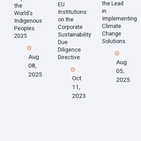
the Lead
EU
the
in
Institutions
World's
Implementing
on the
Indigenous
Climate
Corporate
Peoples
Change
Sustainability
2025
Solutions
Due
Diligence
Aug
Directive
Aug
08,
05,
2025
Oct
2025
11,
2023