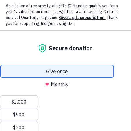
organizations, and others through local and global storytelling across
landscapes, waterways, and issue areas.
Our Indigenous Writers in Residence Program is a meaningful
opportunity for Indigenous journalists, writers, and creatives to partn
with Cultural Survival to continue their writing, share their expertise
and experiences, deepen their knowledge on topics important to the
and their communities, and gain experience being published on our
website and in the award-winning
Cultural Survival
Quarterly
magazine.
CURRENT WRITERS IN RESIDENCE OPPORTUNITIES
READ THE ARTICLES
Application Deadline:
February 6, 2023
MEET OUR 2022-2023 WRITERS IN RESIDENCE