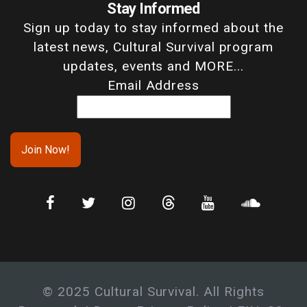
Stay Informed
Sign up today to stay informed about the
latest news, Cultural Survival program
updates, events and MORE...
Email Address
© 2025 Cultural Survival. All Rights