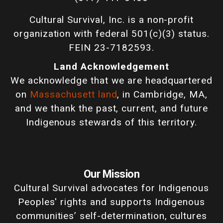
Cultural Survival, Inc. is a non-profit
organization with federal 501(c)(3) status.
FEIN 23-7182593.
Land Acknowledgement
We acknowledge that we are headquartered
on
Massachusett land
, in Cambridge, MA,
and we thank the past, current, and future
Indigenous stewards of this territory.
Our Mission
Cultural Survival advocates for Indigenous
Peoples' rights and supports Indigenous
communities’ self-determination, cultures