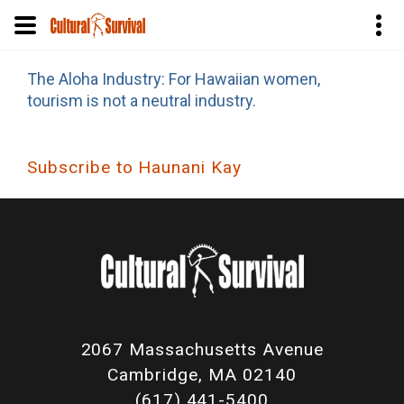
Skip
The Aloha Industry: For Hawaiian women,
to
tourism is not a neutral industry.
main
content
Subscribe to Haunani Kay
2067 Massachusetts Avenue
Cambridge, MA 02140
(617) 441-5400