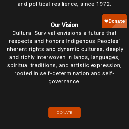
and political resilience, since 1972.
Our Vision
Cultural Survival envisions a future that
respects and honors Indigenous Peoples'
inherent rights and dynamic cultures, deeply
and richly interwoven in lands, languages,
spiritual traditions, and artistic expression,
rooted in self-determination and self-
governance.
DONATE