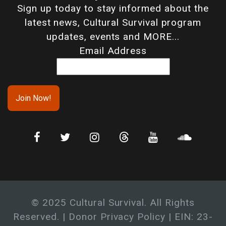
Sign up today to stay informed about the
latest news, Cultural Survival program
updates, events and MORE...
Email Address
© 2025 Cultural Survival. All Rights
Reserved. |
Donor Privacy Policy
| EIN: 23-