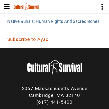
Skip
Native Burials: Human Rights And Sacred Bones
to
main
content
Subscribe to Ayao
2067 Massachusetts Avenue
Cambridge, MA 02140
(617) 441-5400