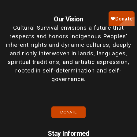
Our Vision
Cultural Survival envisions a future that
respects and honors Indigenous Peoples'
inherent rights and dynamic cultures, deeply
and richly interwoven in lands, languages,
spiritual traditions, and artistic expression,
rooted in self-determination and self-
governance.
DONATE
Stay Informed