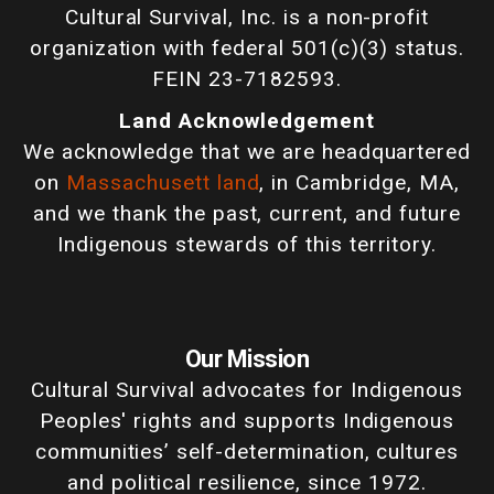
Cultural Survival, Inc. is a non-profit
organization with federal 501(c)(3) status.
FEIN 23-7182593.
Land Acknowledgement
We acknowledge that we are headquartered
on
Massachusett land
, in Cambridge, MA,
and we thank the past, current, and future
Indigenous stewards of this territory.
Our Mission
Cultural Survival advocates for Indigenous
Peoples' rights and supports Indigenous
communities’ self-determination, cultures
and political resilience, since 1972.