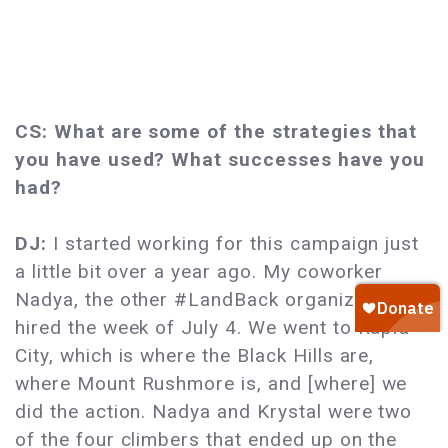
CS: What are some of the strategies that
you have used? What successes have you
had?
DJ:
I started working for this campaign just
a little bit over a year ago. My coworker
Nadya, the other #LandBack organizer, got
hired the week of July 4. We went to Rapid
City, which is where the Black Hills are,
where Mount Rushmore is, and [where] we
did the action. Nadya and Krystal were two
of the four climbers that ended up on the