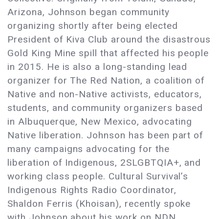
Arizona, Johnson began community
organizing shortly after being elected
President of Kiva Club around the disastrous
Gold King Mine spill that affected his people
in 2015. He is also a long-standing lead
organizer for The Red Nation, a coalition of
Native and non-Native activists, educators,
students, and community organizers based
in Albuquerque, New Mexico, advocating
Native liberation. Johnson has been part of
many campaigns advocating for the
liberation of Indigenous, 2SLGBTQIA+, and
working class people. Cultural Survival’s
Indigenous Rights Radio Coordinator,
Shaldon Ferris (Khoisan), recently spoke
with Johnson about his work on NDN