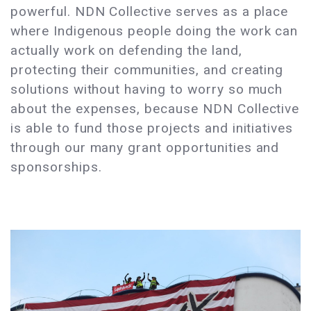
powerful. NDN Collective serves as a place
where Indigenous people doing the work can
actually work on defending the land,
protecting their communities, and creating
solutions without having to worry so much
about the expenses, because NDN Collective
is able to fund those projects and initiatives
through our many grant opportunities and
sponsorships.