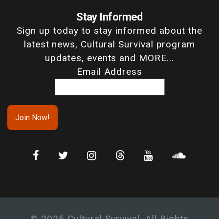
Stay Informed
Sign up today to stay informed about the
latest news, Cultural Survival program
updates, events and MORE...
Email Address
© 2025 Cultural Survival. All Rights