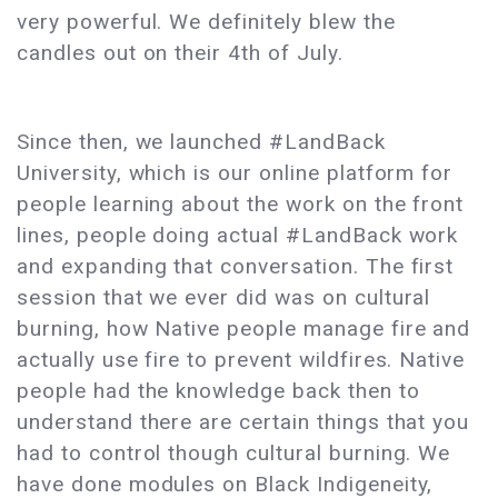
very powerful. We definitely blew the
candles out on their 4th of July.
Since then, we launched #LandBack
University, which is our online platform for
people learning about the work on the front
lines, people doing actual #LandBack work
and expanding that conversation. The first
session that we ever did was on cultural
burning, how Native people manage fire and
actually use fire to prevent wildfires. Native
people had the knowledge back then to
understand there are certain things that you
had to control though cultural burning. We
have done modules on Black Indigeneity,