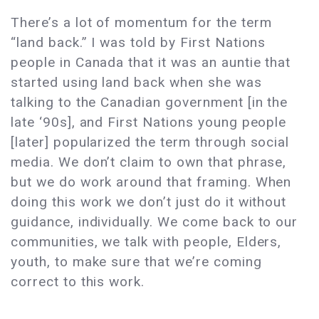
There’s a lot of momentum for the term
“land back.” I was told by First Nations
people in Canada that it was an auntie that
started using land back when she was
talking to the Canadian government [in the
late ‘90s], and First Nations young people
[later] popularized the term through social
media. We don’t claim to own that phrase,
but we do work around that framing. When
doing this work we don’t just do it without
guidance, individually. We come back to our
communities, we talk with people, Elders,
youth, to make sure that we’re coming
correct to this work.