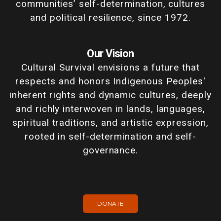
communities’ self-determination, cultures
and political resilience, since 1972.
Our Vision
Cultural Survival envisions a future that
respects and honors Indigenous Peoples'
inherent rights and dynamic cultures, deeply
and richly interwoven in lands, languages,
spiritual traditions, and artistic expression,
rooted in self-determination and self-
governance.
DONATE