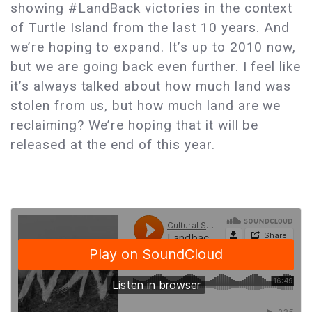
showing #LandBack victories in the context
of Turtle Island from the last 10 years. And
we’re hoping to expand. It’s up to 2010 now,
but we are going back even further. I feel like
it’s always talked about how much land was
stolen from us, but how much land are we
reclaiming? We’re hoping that it will be
released at the end of this year.