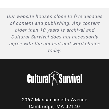
Our website houses close to five decades
of content and publishing. Any content
older than 10 years is archival and
Cultural Survival does not necessarily
agree with the content and word choice
today.
2067 Massachusetts Avenue
Cambridge, MA 02140