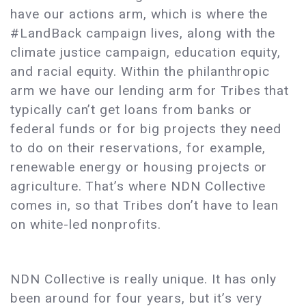
have our actions arm, which is where the
#LandBack campaign lives, along with the
climate justice campaign, education equity,
and racial equity. Within the philanthropic
arm we have our lending arm for Tribes that
typically can’t get loans from banks or
federal funds or for big projects they need
to do on their reservations, for example,
renewable energy or housing projects or
agriculture. That’s where NDN Collective
comes in, so that Tribes don’t have to lean
on white-led nonprofits.
NDN Collective is really unique. It has only
been around for four years, but it’s very