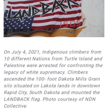
On July 4, 2021, Indigenous climbers from
10 different Nations from Turtle Island and
Palestine were arrested for confronting the
legacy of white supremacy. Climbers
ascended the 100- foot Dakota Mills Grain
silo situated on Lakota lands in downtown
Rapid City, South Dakota and mounted the
LANDBACK flag. Photo courtesy of NDN
Collective.