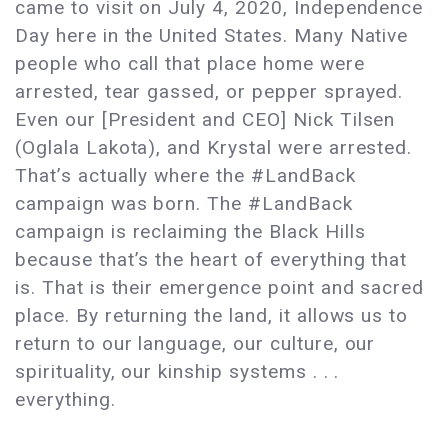
came to visit on July 4, 2020, Independence
Day here in the United States. Many Native
people who call that place home were
arrested, tear gassed, or pepper sprayed.
Even our [President and CEO] Nick Tilsen
(Oglala Lakota), and Krystal were arrested.
That’s actually where the #LandBack
campaign was born. The #LandBack
campaign is reclaiming the Black Hills
because that’s the heart of everything that
is. That is their emergence point and sacred
place. By returning the land, it allows us to
return to our language, our culture, our
spirituality, our kinship systems . . .
everything.