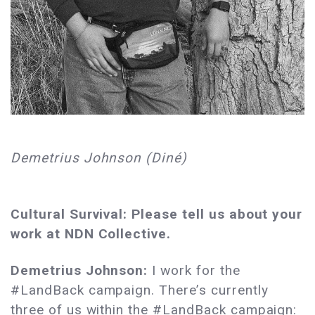
Demetrius Johnson (Diné)
Cultural Survival: Please tell us about your
work at NDN Collective.
Demetrius Johnson:
I work for the
#LandBack campaign. There’s currently
three of us within the #LandBack campaign: