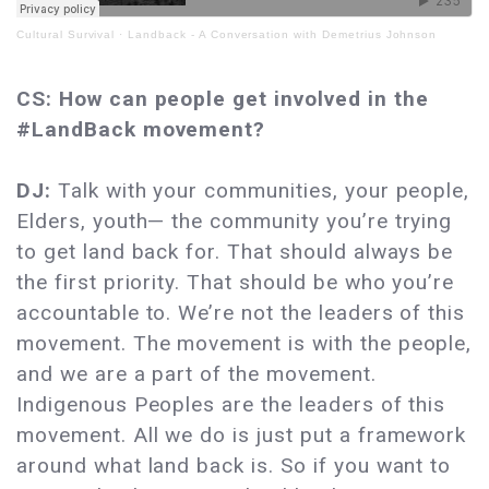
Cultural Survival
·
Landback - A Conversation with Demetrius Johnson
CS: How can people get involved in the
#LandBack movement?
DJ:
Talk with your communities, your people,
Elders, youth— the community you’re trying
to get land back for. That should always be
the first priority. That should be who you’re
accountable to. We’re not the leaders of this
movement. The movement is with the people,
and we are a part of the movement.
Indigenous Peoples are the leaders of this
movement. All we do is just put a framework
around what land back is. So if you want to