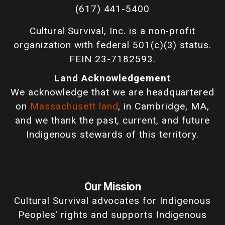
(617) 441-5400
Cultural Survival, Inc. is a non-profit
organization with federal 501(c)(3) status.
FEIN 23-7182593.
Land Acknowledgement
We acknowledge that we are headquartered
on
Massachusett land
, in Cambridge, MA,
and we thank the past, current, and future
Indigenous stewards of this territory.
Our Mission
Cultural Survival advocates for Indigenous
Peoples' rights and supports Indigenous