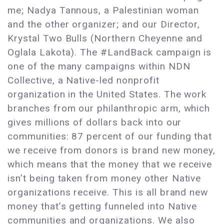
me; Nadya Tannous, a Palestinian woman
and the other organizer; and our Director,
Krystal Two Bulls (Northern Cheyenne and
Oglala Lakota). The #LandBack campaign is
one of the many campaigns within NDN
Collective, a Native-led nonprofit
organization in the United States. The work
branches from our philanthropic arm, which
gives millions of dollars back into our
communities: 87 percent of our funding that
we receive from donors is brand new money,
which means that the money that we receive
isn’t being taken from money other Native
organizations receive. This is all brand new
money that’s getting funneled into Native
communities and organizations. We also