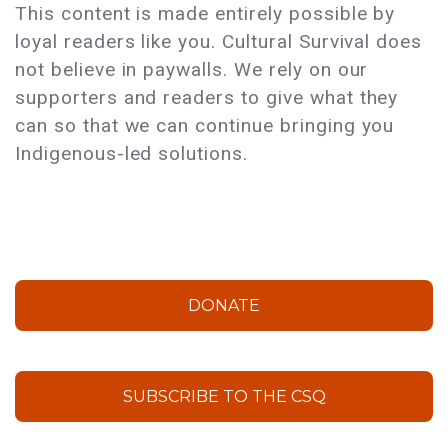
This content is made entirely possible by
loyal readers like you. Cultural Survival does
not believe in paywalls. We rely on our
supporters and readers to give what they
can so that we can continue bringing you
Indigenous-led solutions.
DONATE
SUBSCRIBE TO THE CSQ