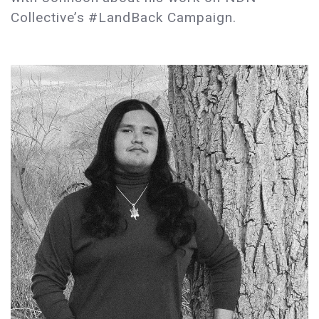
Collective’s #LandBack Campaign.