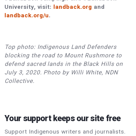
University, visit:
landback.org
and
landback.org/u
.
Top photo: Indigenous Land Defenders
blocking the road to Mount Rushmore to
defend sacred lands in the Black Hills on
July 3, 2020. Photo by Willi White, NDN
Collective.
Your support keeps our site free
Support Indigenous writers and journalists.