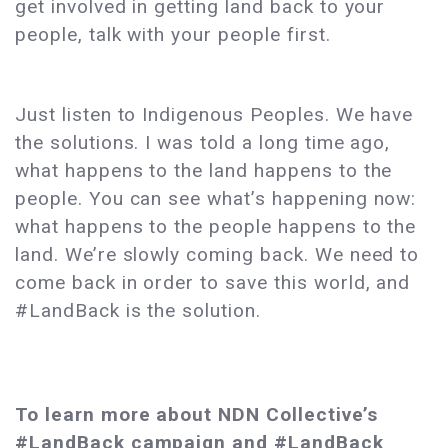
get involved in getting land back to your
people, talk with your people first.
Just listen to Indigenous Peoples. We have
the solutions. I was told a long time ago,
what happens to the land happens to the
people. You can see what’s happening now:
what happens to the people happens to the
land. We’re slowly coming back. We need to
come back in order to save this world, and
#LandBack is the solution.
To learn more about NDN Collective’s
#LandBack campaign and #LandBack