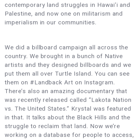
contemporary land struggles in Hawai’i and
Palestine, and now one on militarism and
imperialism in our communities.
We did a billboard campaign all across the
country. We brought in a bunch of Native
artists and they designed billboards and we
put them all over Turtle Island. You can see
them on #Landback Art on Instagram.
There’s also an amazing documentary that
was recently released called “Lakota Nation
vs. The United States.” Krystal was featured
in that. It talks about the Black Hills and the
struggle to reclaim that land. Now we’re
working on a database for people to access,