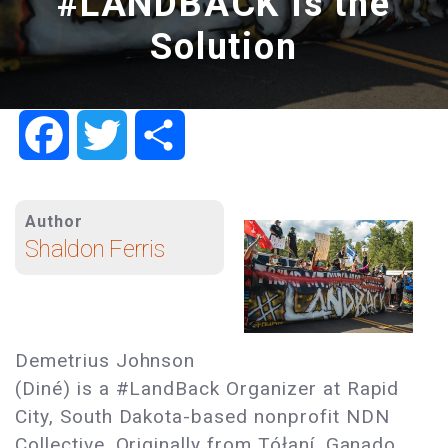
#LANDBACK Is the
Solution
Facebook
Twitter
Share
Author
Shaldon Ferris
Demetrius Johnson
(Diné) is a #LandBack Organizer at Rapid
City, South Dakota-based nonprofit NDN
Collective. Originally from Tółaní, Ganado,