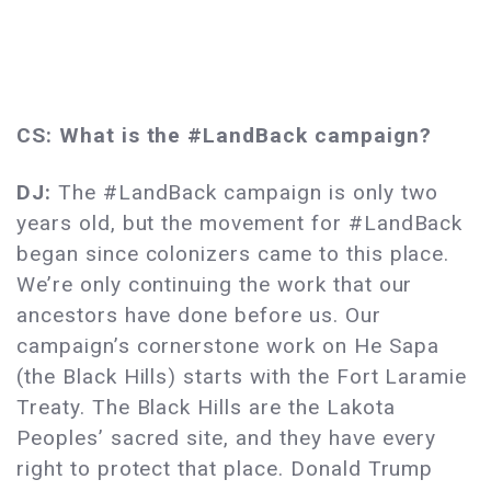
CS: What is the #LandBack campaign?
DJ:
The #LandBack campaign is only two
years old, but the movement for #LandBack
began since colonizers came to this place.
We’re only continuing the work that our
ancestors have done before us. Our
campaign’s cornerstone work on He Sapa
(the Black Hills) starts with the Fort Laramie
Treaty. The Black Hills are the Lakota
Peoples’ sacred site, and they have every
right to protect that place. Donald Trump