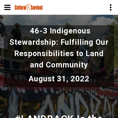
Skip
to
46-3 Indigenous
main
content
Stewardship: Fulfilling Our
Responsibilities to Land
and Community
August 31, 2022