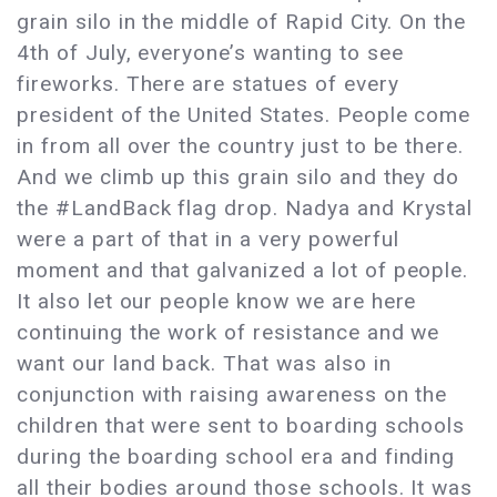
grain silo in the middle of Rapid City. On the
4th of July, everyone’s wanting to see
fireworks. There are statues of every
president of the United States. People come
in from all over the country just to be there.
And we climb up this grain silo and they do
the #LandBack flag drop. Nadya and Krystal
were a part of that in a very powerful
moment and that galvanized a lot of people.
It also let our people know we are here
continuing the work of resistance and we
want our land back. That was also in
conjunction with raising awareness on the
children that were sent to boarding schools
during the boarding school era and finding
all their bodies around those schools. It was