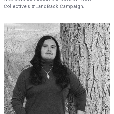
Collective’s #LandBack Campaign.