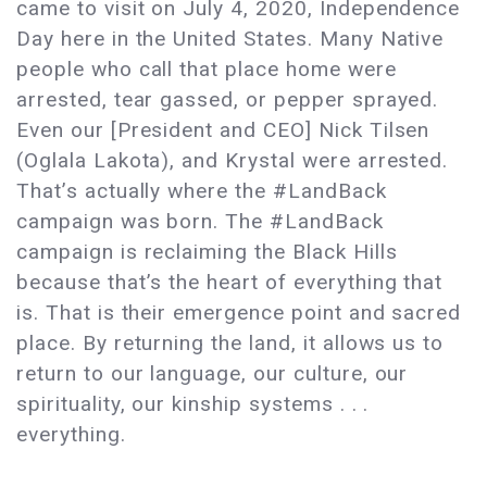
came to visit on July 4, 2020, Independence
Day here in the United States. Many Native
people who call that place home were
arrested, tear gassed, or pepper sprayed.
Even our [President and CEO] Nick Tilsen
(Oglala Lakota), and Krystal were arrested.
That’s actually where the #LandBack
campaign was born. The #LandBack
campaign is reclaiming the Black Hills
because that’s the heart of everything that
is. That is their emergence point and sacred
place. By returning the land, it allows us to
return to our language, our culture, our
spirituality, our kinship systems . . .
everything.