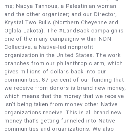
me; Nadya Tannous, a Palestinian woman
and the other organizer; and our Director,
Krystal Two Bulls (Northern Cheyenne and
Oglala Lakota). The #LandBack campaign is
one of the many campaigns within NDN
Collective, a Native-led nonprofit
organization in the United States. The work
branches from our philanthropic arm, which
gives millions of dollars back into our
communities: 87 percent of our funding that
we receive from donors is brand new money,
which means that the money that we receive
isn’t being taken from money other Native
organizations receive. This is all brand new
money that’s getting funneled into Native
communities and organizations. We also