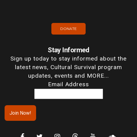
DONATE
Stay Informed
Sign up today to stay informed about the
latest news, Cultural Survival program
updates, events and MORE...
Email Address