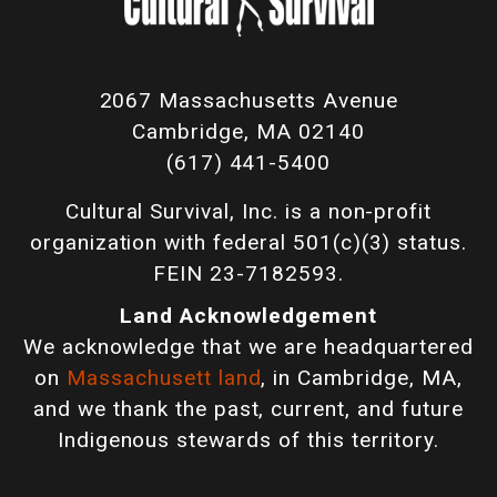
2067 Massachusetts Avenue
Cambridge, MA 02140
(617) 441-5400
Cultural Survival, Inc. is a non-profit
organization with federal 501(c)(3) status.
FEIN 23-7182593.
Land Acknowledgement
We acknowledge that we are headquartered
on
Massachusett land
, in Cambridge, MA,
and we thank the past, current, and future
Indigenous stewards of this territory.