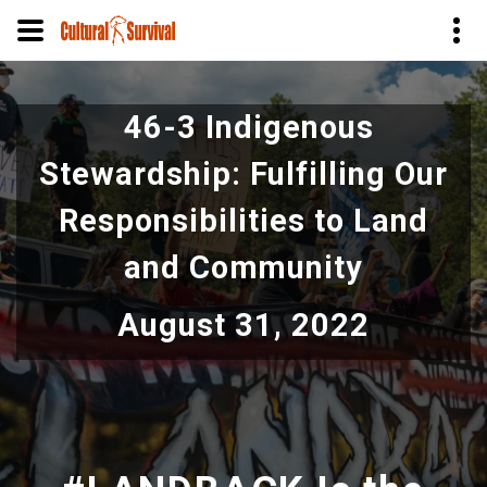
Pular
para
46-3 Indigenous
o
conteúdo
Stewardship: Fulfilling Our
principal
Responsibilities to Land
and Community
August 31, 2022