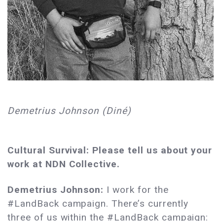
Demetrius Johnson (Diné)
Cultural Survival: Please tell us about your
work at NDN Collective.
Demetrius Johnson:
I work for the
#LandBack campaign. There’s currently
three of us within the #LandBack campaign: