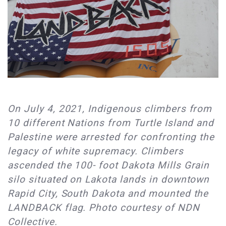
On July 4, 2021, Indigenous climbers from
10 different Nations from Turtle Island and
Palestine were arrested for confronting the
legacy of white supremacy. Climbers
ascended the 100- foot Dakota Mills Grain
silo situated on Lakota lands in downtown
Rapid City, South Dakota and mounted the
LANDBACK flag. Photo courtesy of NDN
Collective.