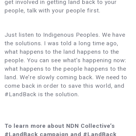
get involved in getting land back to your
people, talk with your people first.
Just listen to Indigenous Peoples. We have
the solutions. I was told a long time ago,
what happens to the land happens to the
people. You can see what’s happening now:
what happens to the people happens to the
land. We’re slowly coming back. We need to
come back in order to save this world, and
#LandBack is the solution.
To learn more about NDN Collective’s
#LandBack campaign and #LandBack