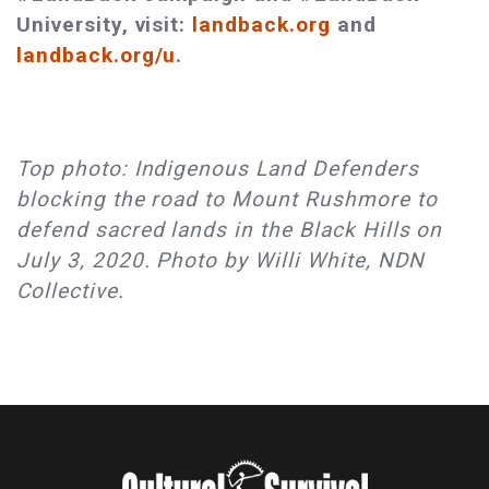
University, visit:
landback.org
and
landback.org/u
.
Top photo: Indigenous Land Defenders
blocking the road to Mount Rushmore to
defend sacred lands in the Black Hills on
July 3, 2020. Photo by Willi White, NDN
Collective.