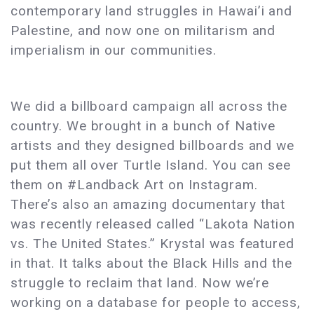
contemporary land struggles in Hawai’i and
Palestine, and now one on militarism and
imperialism in our communities.
We did a billboard campaign all across the
country. We brought in a bunch of Native
artists and they designed billboards and we
put them all over Turtle Island. You can see
them on #Landback Art on Instagram.
There’s also an amazing documentary that
was recently released called “Lakota Nation
vs. The United States.” Krystal was featured
in that. It talks about the Black Hills and the
struggle to reclaim that land. Now we’re
working on a database for people to access,