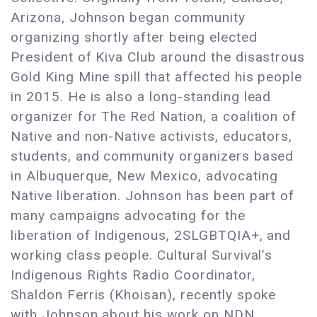
Arizona, Johnson began community
organizing shortly after being elected
President of Kiva Club around the disastrous
Gold King Mine spill that affected his people
in 2015. He is also a long-standing lead
organizer for The Red Nation, a coalition of
Native and non-Native activists, educators,
students, and community organizers based
in Albuquerque, New Mexico, advocating
Native liberation. Johnson has been part of
many campaigns advocating for the
liberation of Indigenous, 2SLGBTQIA+, and
working class people. Cultural Survival’s
Indigenous Rights Radio Coordinator,
Shaldon Ferris (Khoisan), recently spoke
with Johnson about his work on NDN