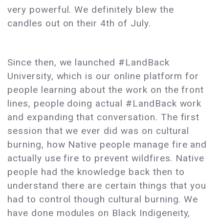
very powerful. We definitely blew the
candles out on their 4th of July.
Since then, we launched #LandBack
University, which is our online platform for
people learning about the work on the front
lines, people doing actual #LandBack work
and expanding that conversation. The first
session that we ever did was on cultural
burning, how Native people manage fire and
actually use fire to prevent wildfires. Native
people had the knowledge back then to
understand there are certain things that you
had to control though cultural burning. We
have done modules on Black Indigeneity,