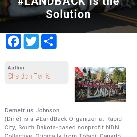
#LANDBACK Is the
Solution
Facebook
Twitter
Share
Author
Shaldon Ferris
Demetrius Johnson
(Diné) is a #LandBack Organizer at Rapid
City, South Dakota-based nonprofit NDN
Collective. Originally from Tółaní, Ganado,