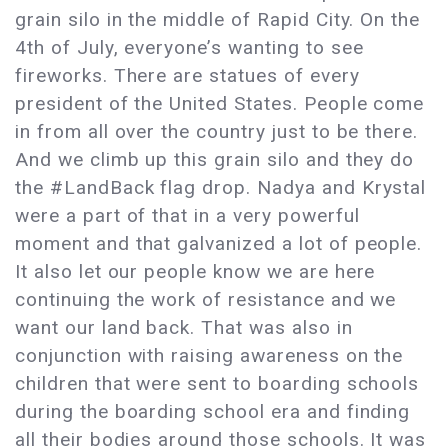
grain silo in the middle of Rapid City. On the
4th of July, everyone’s wanting to see
fireworks. There are statues of every
president of the United States. People come
in from all over the country just to be there.
And we climb up this grain silo and they do
the #LandBack flag drop. Nadya and Krystal
were a part of that in a very powerful
moment and that galvanized a lot of people.
It also let our people know we are here
continuing the work of resistance and we
want our land back. That was also in
conjunction with raising awareness on the
children that were sent to boarding schools
during the boarding school era and finding
all their bodies around those schools. It was