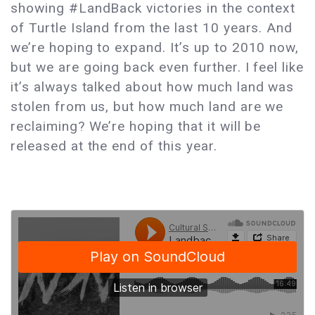
showing #LandBack victories in the context
of Turtle Island from the last 10 years. And
we’re hoping to expand. It’s up to 2010 now,
but we are going back even further. I feel like
it’s always talked about how much land was
stolen from us, but how much land are we
reclaiming? We’re hoping that it will be
released at the end of this year.