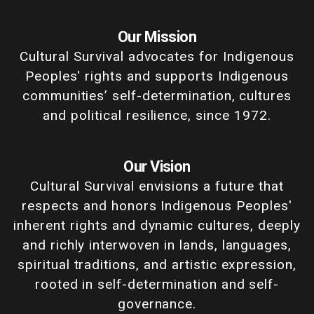
Our Mission
Cultural Survival advocates for Indigenous
Peoples' rights and supports Indigenous
communities’ self-determination, cultures
and political resilience, since 1972.
Our Vision
Cultural Survival envisions a future that
respects and honors Indigenous Peoples'
inherent rights and dynamic cultures, deeply
and richly interwoven in lands, languages,
spiritual traditions, and artistic expression,
rooted in self-determination and self-
governance.