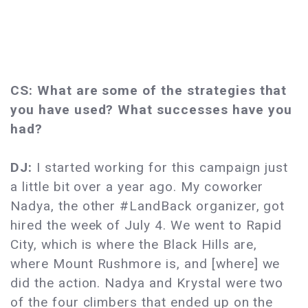
CS: What are some of the strategies that
you have used? What successes have you
had?
DJ:
I started working for this campaign just
a little bit over a year ago. My coworker
Nadya, the other #LandBack organizer, got
hired the week of July 4. We went to Rapid
City, which is where the Black Hills are,
where Mount Rushmore is, and [where] we
did the action. Nadya and Krystal were two
of the four climbers that ended up on the