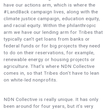
have our actions arm, which is where the
#LandBack campaign lives, along with the
climate justice campaign, education equity,
and racial equity. Within the philanthropic
arm we have our lending arm for Tribes that
typically can’t get loans from banks or
federal funds or for big projects they need
to do on their reservations, for example,
renewable energy or housing projects or
agriculture. That’s where NDN Collective
comes in, so that Tribes don’t have to lean
on white-led nonprofits.
NDN Collective is really unique. It has only
been around for four years, but it’s very