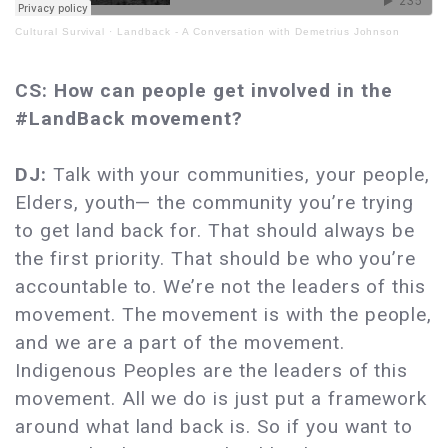
Cultural Survival
·
Landback - A Conversation with Demetrius Johnson
CS: How can people get involved in the
#LandBack movement?
DJ:
Talk with your communities, your people,
Elders, youth— the community you’re trying
to get land back for. That should always be
the first priority. That should be who you’re
accountable to. We’re not the leaders of this
movement. The movement is with the people,
and we are a part of the movement.
Indigenous Peoples are the leaders of this
movement. All we do is just put a framework
around what land back is. So if you want to