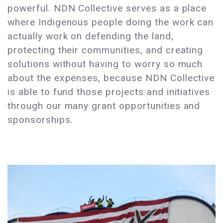
powerful. NDN Collective serves as a place
where Indigenous people doing the work can
actually work on defending the land,
protecting their communities, and creating
solutions without having to worry so much
about the expenses, because NDN Collective
is able to fund those projects and initiatives
through our many grant opportunities and
sponsorships.