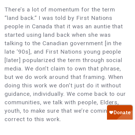
There’s a lot of momentum for the term
“land back.” I was told by First Nations
people in Canada that it was an auntie that
started using land back when she was
talking to the Canadian government [in the
late ‘90s], and First Nations young people
[later] popularized the term through social
media. We don’t claim to own that phrase,
but we do work around that framing. When
doing this work we don’t just do it without
guidance, individually. We come back to our
communities, we talk with people, Elders,
youth, to make sure that we’re coming
correct to this work.