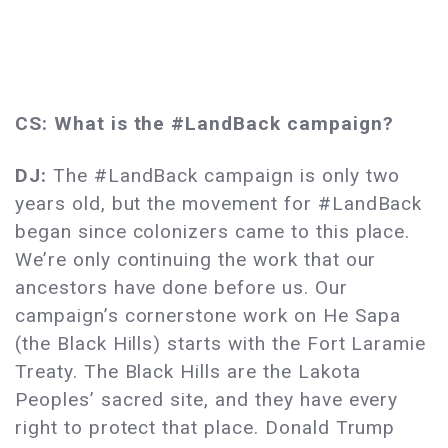
CS: What is the #LandBack campaign?
DJ:
The #LandBack campaign is only two
years old, but the movement for #LandBack
began since colonizers came to this place.
We’re only continuing the work that our
ancestors have done before us. Our
campaign’s cornerstone work on He Sapa
(the Black Hills) starts with the Fort Laramie
Treaty. The Black Hills are the Lakota
Peoples’ sacred site, and they have every
right to protect that place. Donald Trump