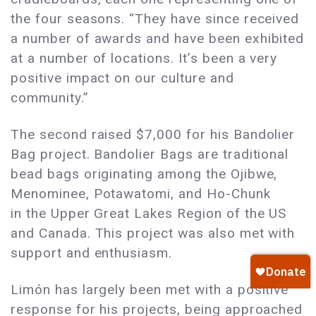
the four seasons. “They have since received
a number of awards and have been exhibited
at a number of locations. It’s been a very
positive impact on our culture and
community.”
The second raised $7,000 for his Bandolier
Bag project. Bandolier Bags are traditional
bead bags originating among the Ojibwe,
Menominee, Potawatomi, and Ho-Chunk
in the Upper Great Lakes Region of the US
and Canada. This project was also met with
support and enthusiasm.
Limón has largely been met with a positive
response for his projects, being approached