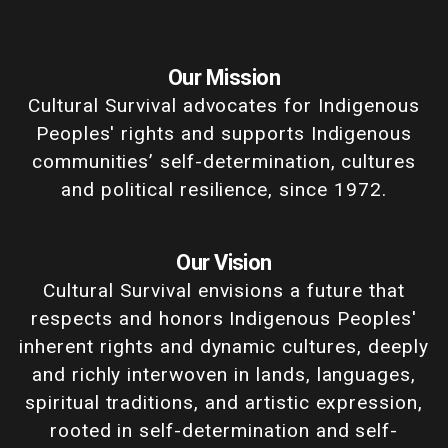
Our Mission
Cultural Survival advocates for Indigenous
Peoples' rights and supports Indigenous
communities’ self-determination, cultures
and political resilience, since 1972.
Our Vision
Cultural Survival envisions a future that
respects and honors Indigenous Peoples'
inherent rights and dynamic cultures, deeply
and richly interwoven in lands, languages,
spiritual traditions, and artistic expression,
rooted in self-determination and self-