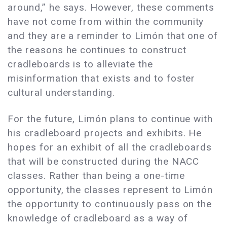
around,” he says. However, these comments
have not come from within the community
and they are a reminder to Limón that one of
the reasons he continues to construct
cradleboards is to alleviate the
misinformation that exists and to foster
cultural understanding.
For the future, Limón plans to continue with
his cradleboard projects and exhibits. He
hopes for an exhibit of all the cradleboards
that will be constructed during the NACC
classes. Rather than being a one-time
opportunity, the classes represent to Limón
the opportunity to continuously pass on the
knowledge of cradleboard as a way of