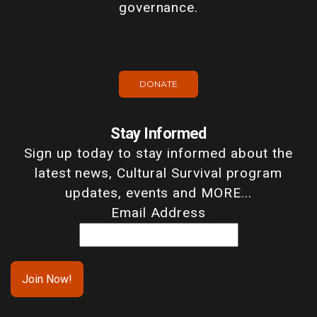
governance.
DONATE
Stay Informed
Sign up today to stay informed about the
latest news, Cultural Survival program
updates, events and MORE...
Email Address