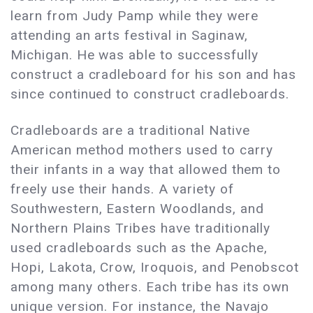
learn from Judy Pamp while they were
attending an arts festival in Saginaw,
Michigan. He was able to successfully
construct a cradleboard for his son and has
since continued to construct cradleboards.
Cradleboards are a traditional Native
American method mothers used to carry
their infants in a way that allowed them to
freely use their hands. A variety of
Southwestern, Eastern Woodlands, and
Northern Plains Tribes have traditionally
used cradleboards such as the Apache,
Hopi, Lakota, Crow, Iroquois, and Penobscot
among many others. Each tribe has its own
unique version. For instance, the Navajo