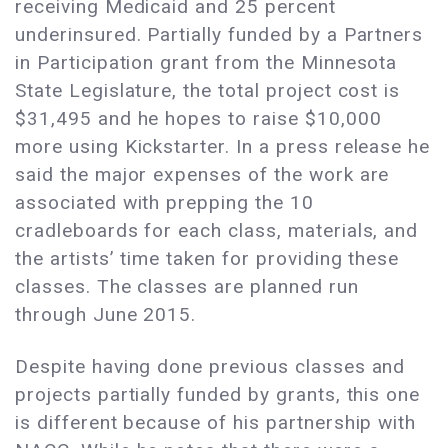
receiving Medicaid and 25 percent
underinsured. Partially funded by a Partners
in Participation grant from the Minnesota
State Legislature, the total project cost is
$31,495 and he hopes to raise $10,000
more using Kickstarter. In a press release he
said the major expenses of the work are
associated with prepping the 10
cradleboards for each class, materials, and
the artists’ time taken for providing these
classes. The classes are planned run
through June 2015.
Despite having done previous classes and
projects partially funded by grants, this one
is different because of his partnership with