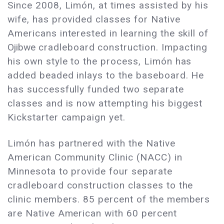
Since 2008, Limón, at times assisted by his
wife, has provided classes for Native
Americans interested in learning the skill of
Ojibwe
cradleboard construction. Impacting
his own style to the process, Limón has
added beaded inlays to the baseboard. He
has successfully funded two separate
classes and is now attempting his biggest
Kickstarter campaign yet.
Limón has partnered with the Native
American Community Clinic (NACC) in
Minnesota to provide four separate
cradleboard construction classes to the
clinic members. 85 percent of the members
are Native American with 60 percent