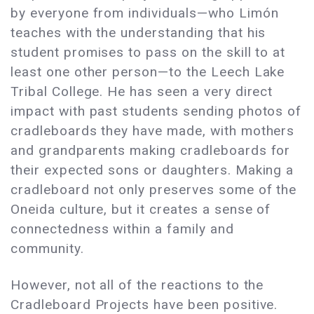
by everyone from individuals—who Limón
teaches with the understanding that his
student promises to pass on the skill to at
least one other person—to the Leech Lake
Tribal College. He has seen a very direct
impact with past students sending photos of
cradleboards they have made, with mothers
and grandparents making cradleboards for
their expected sons or daughters. Making a
cradleboard not only preserves some of the
Oneida culture, but it creates a sense of
connectedness within a family and
community.
However, not all of the reactions to the
Cradleboard Projects have been positive.