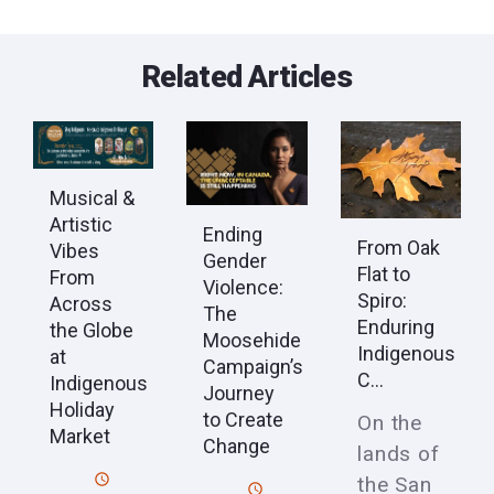
Related Articles
Musical &
Artistic
Ending
From Oak
Vibes
Gender
Flat to
From
Violence:
Spiro:
Across
The
Enduring
the Globe
Moosehide
Indigenous
at
Campaign’s
C...
Indigenous
Journey
Holiday
to Create
On the
Market
Change
lands of
the San