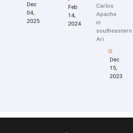
Dec
Carlos
Feb
04,
Apache
14,
2025
in
2024
southeastern
Ari
Dec
15,
2023