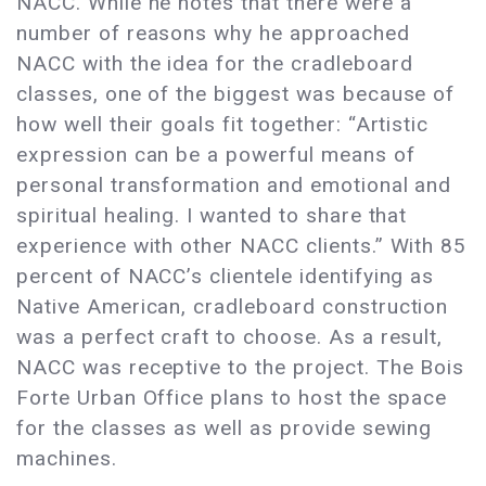
NACC. While he notes that there were a
number of reasons why he approached
NACC with the idea for the cradleboard
classes, one of the biggest was because of
how well their goals fit together: “Artistic
expression can be a powerful means of
personal transformation and emotional and
spiritual healing. I wanted to share that
experience with other NACC clients.” With 85
percent of NACC’s clientele identifying as
Native American, cradleboard construction
was a perfect craft to choose. As a result,
NACC was receptive to the project. The Bois
Forte Urban Office plans to host the space
for the classes as well as provide sewing
machines.