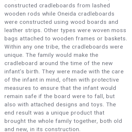
constructed cradleboards from lashed
wooden rods while Oneida cradleboards
were constructed using wood boards and
leather strips. Other types were woven moss
bags attached to wooden frames or baskets.
Within any one tribe, the cradleboards were
unique. The family would make the
cradleboard around the time of the new
infant’s birth. They were made with the care
of the infant in mind, often with protective
measures to ensure that the infant would
remain safe if the board were to fall, but
also with attached designs and toys. The
end result was a unique product that
brought the whole family together, both old
and new, in its construction.