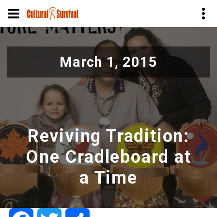
Skip
to
March 1, 2015
main
content
Reviving Tradition:
One Cradleboard at
a Time