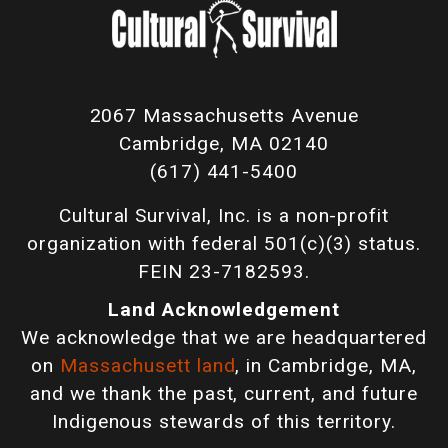
2067 Massachusetts Avenue
Cambridge, MA 02140
(617) 441-5400
Cultural Survival, Inc. is a non-profit
organization with federal 501(c)(3) status.
FEIN 23-7182593.
Land Acknowledgement
We acknowledge that we are headquartered
on
Massachusett land
, in Cambridge, MA,
and we thank the past, current, and future
Indigenous stewards of this territory.