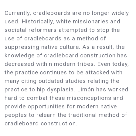
Currently, cradleboards are no longer widely
used. Historically, white missionaries and
societal reformers attempted to stop the
use of cradleboards as a method of
suppressing native culture. As a result, the
knowledge of cradleboard construction has
decreased within modern tribes. Even today,
the practice continues to be attacked with
many citing outdated studies relating the
practice to hip dysplasia. Limón has worked
hard to combat these misconceptions and
provide opportunities for modern native
peoples to relearn the traditional method of
cradleboard construction.