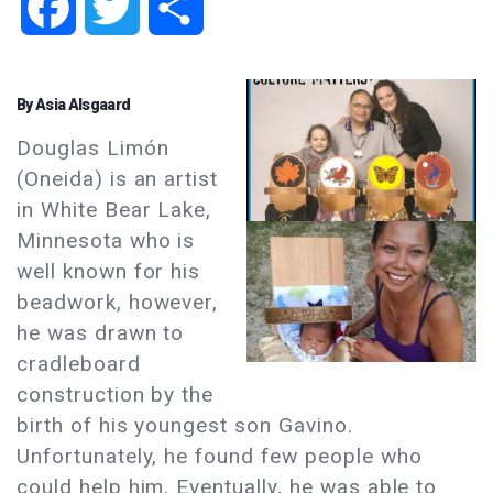
Facebook
Twitter
Share
By Asia Alsgaard
Douglas Limón
(Oneida) is an artist
in White Bear Lake,
Minnesota who is
well known for his
beadwork, however,
he was drawn to
cradleboard
construction by the
birth of his youngest son Gavino.
Unfortunately, he found few people who
could help him. Eventually, he was able to