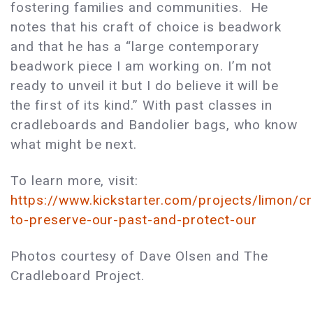
fostering families and communities. He
notes that his craft of choice is beadwork
and that he has a “large contemporary
beadwork piece I am working on. I’m not
ready to unveil it but I do believe it will be
the first of its kind.” With past classes in
cradleboards and Bandolier bags, who know
what might be next.
To learn more, visit:
https://www.kickstarter.com/projects/limon/c
to-preserve-our-past-and-protect-our
Photos courtesy of Dave Olsen and The
Cradleboard Project.