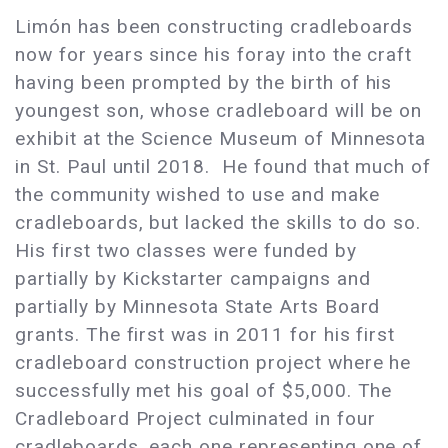
Limón has been constructing cradleboards
now for years since his foray into the craft
having been prompted by the birth of his
youngest son, whose cradleboard will be on
exhibit at the Science Museum of Minnesota
in St. Paul until 2018. He found that much of
the community wished to use and make
cradleboards, but lacked the skills to do so.
His first two classes were funded by
partially by Kickstarter campaigns and
partially by Minnesota State Arts Board
grants. The first was in 2011 for his first
cradleboard construction project where he
successfully met his goal of $5,000. The
Cradleboard Project culminated in four
cradleboards, each one representing one of