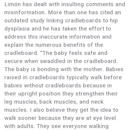
Limón has dealt with insulting comments and
misinformation. More than one has cited an
outdated study linking cradleboards to hip
dysplasia and he has taken the effort to
address this inaccurate information and
explain the numerous benefits of the
cradleboard. “The baby feels safe and
secure when swaddled in the cradleboard.
The baby is bonding with the mother. Babies
raised in cradleboards typically walk before
babies without cradleboards because in
their upright position they strengthen their
leg muscles, back muscles, and neck
muscles. I also believe they get the idea to
walk sooner because they are at eye level
with adults. They see everyone walking