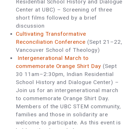
Residential School History and Dialogue
Center at UBC) – Screening of three
short films followed by a brief
discussion
Cultivating Transformative
Reconciliation Conference
(Sept 21–22,
Vancouver School of Theology)
Intergenerational March to
commemorate Orange Shirt Day
(Sept
30 11am–2:30pm, Indian Residential
School History and Dialogue Center) ­–
Join us for an intergenerational march
to commemorate Orange Shirt Day.
Members of the UBC STEM community,
families and those in solidarity are
welcome to participate. As this event is