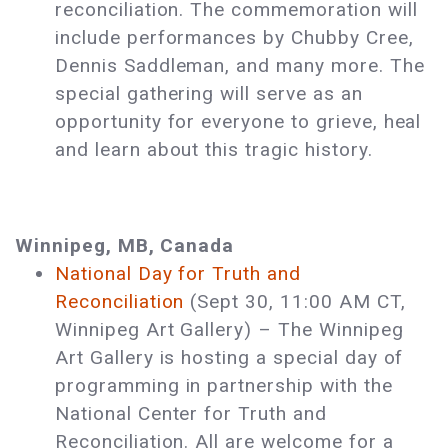
reconciliation. The commemoration will
include performances by Chubby Cree,
Dennis Saddleman, and many more. The
special gathering will serve as an
opportunity for everyone to grieve, heal
and learn about this tragic history.
Winnipeg, MB, Canada
National Day for Truth and
Reconciliation
(Sept 30, 11:00 AM CT,
Winnipeg Art Gallery) ­– The Winnipeg
Art Gallery is hosting a special day of
programming in partnership with the
National Center for Truth and
Reconciliation. All are welcome for a