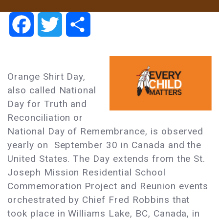
Facebook
Twitter
Share
Orange Shirt Day,
also called National
Day for Truth and
Reconciliation or
National Day of Remembrance, is observed
yearly on September 30 in Canada and the
United States. The Day extends from the St.
Joseph Mission Residential School
Commemoration Project and Reunion events
orchestrated by Chief Fred Robbins that
took place in Williams Lake, BC, Canada, in