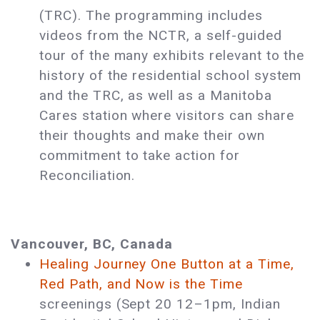
(TRC). The programming includes
videos from the NCTR, a self-guided
tour of the many exhibits relevant to the
history of the residential school system
and the TRC, as well as a Manitoba
Cares station where visitors can share
their thoughts and make their own
commitment to take action for
Reconciliation.
Vancouver, BC, Canada
Healing Journey One Button at a Time,
Red Path, and Now is the Time
screenings (Sept 20 12–1pm, Indian