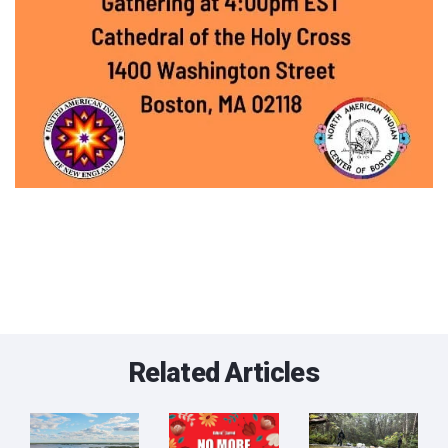
Related Articles