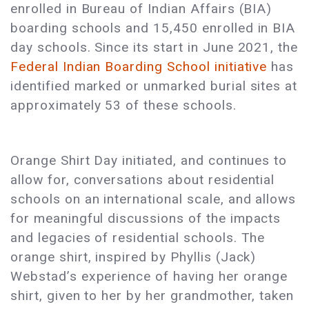
enrolled in Bureau of Indian Affairs (BIA)
boarding schools and 15,450 enrolled in BIA
day schools. Since its start in June 2021, the
Federal Indian Boarding School initiative
has
identified marked or unmarked burial sites at
approximately 53 of these schools.
Orange Shirt Day initiated, and continues to
allow for, conversations about residential
schools on an international scale, and allows
for meaningful discussions of the impacts
and legacies of residential schools. The
orange shirt, inspired by Phyllis (Jack)
Webstad’s experience of having her orange
shirt, given to her by her grandmother, taken