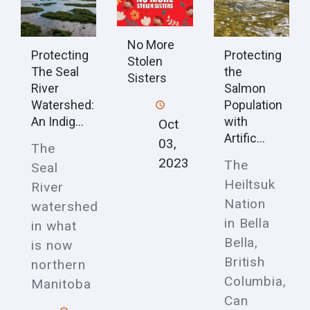
No More
Protecting
Protecting
Stolen
The Seal
the
Sisters
River
Salmon
Watershed:
Population
An Indig...
with
Oct
Artific...
03,
The
2023
The
Seal
Heiltsuk
River
Nation
watershed
in Bella
in what
Bella,
is now
British
northern
Columbia,
Manitoba
Can