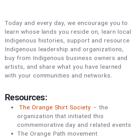
Today and every day, we encourage you to
learn whose lands you reside on, learn local
Indigenous histories, support and resource
Indigenous leadership and organizations,
buy from Indigenous business owners and
artists, and share what you have learned
with your communities and networks.
Resources:
The Orange Shirt Society
­­– the
organization that initiated this
commemorative day and related events
The Orange Path movement