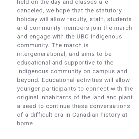
held on the day and classes are
canceled, we hope that the statutory
holiday will allow faculty, staff, students
and community members join the march
and engage with the UBC Indigenous
community. The march is
intergenerational, and aims to be
educational and supportive to the
Indigenous community on campus and
beyond. Educational activities will allow
younger participants to connect with the
original inhabitants of the land and plant
a seed to continue these conversations
of a difficult era in Canadian history at
home.