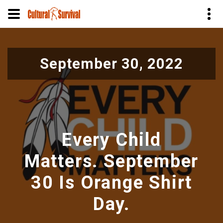
Skip
to
September 30, 2022
main
content
Every Child
Matters. September
30 Is Orange Shirt
Day.