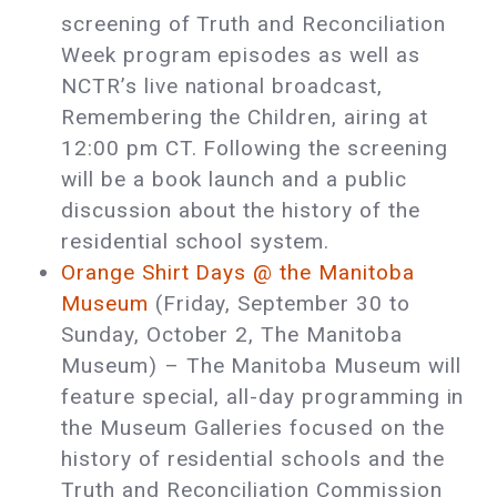
screening of Truth and Reconciliation
Week program episodes as well as
NCTR’s live national broadcast,
Remembering the Children, airing at
12:00 pm CT. Following the screening
will be a book launch and a public
discussion about the history of the
residential school system.
Orange Shirt Days @ the Manitoba
Museum
(Friday, September 30 to
Sunday, October 2, The Manitoba
Museum) ­– The Manitoba Museum will
feature special, all-day programming in
the Museum Galleries focused on the
history of residential schools and the
Truth and Reconciliation Commission