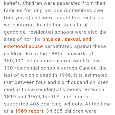
beliefs. Children were separated from their
families for long periods (sometimes over
four years) and were taught their cultures
were inferior. In addition to cultural
genocide, residential schools were also the
sites of horrific
physical, sexual, and
emotional abuse
perpetrated against these
children. From the 1880s, upwards of
150,000 Indigenous children went to over
130 residential schools across Canada, the
last of which closed in 1996. It is estimated
that between four and six thousand children
died at these residential schools. Between
1819 and 1969, the U.S. operated or
supported 408 boarding schools. At the time
of a
1969 report
, 34,605 children were