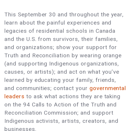
This September 30 and throughout the year,
learn about the painful experiences and
legacies of residential schools in Canada
and the U.S. from survivors, their families,
and organizations; show your support for
Truth and Reconciliation by wearing orange
(and supporting Indigenous organizations,
causes, or artists); and act on what you’ve
learned by educating your family, friends,
and communities; contact your
governmental
leaders
to ask what actions they are taking
on the 94 Calls to Action of the Truth and
Reconciliation Commission; and support
Indigenous activists, artists, creators, and
businesses.