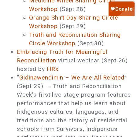
Medicine Wheel Sharing Circle
Workshop
(Sept 28)
Orange Shirt Day Sharing Circle
Workshop
(Sept 29)
Truth and Reconciliation Sharing
Circle Workshop
(Sept 30)
Embracing Truth for Meaningful
Reconciliation
virtual webinar (Sept 26)
hosted by
HRx
“
Gidinawendimin – We Are All Related
”
(Sept 29) – Truth and Reconciliation
Week’s first live stage program features
performances that help us learn about
Indigenous cultures, languages, and
traditions and the history of residential
schools from Survivors, Indigenous