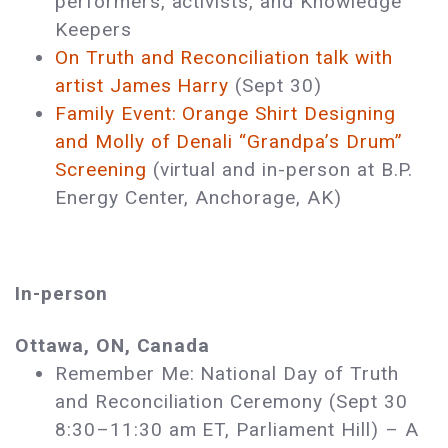
performers, activists, and Knowledge
Keepers
On Truth and Reconciliation talk with
artist James Harry
(Sept 30)
Family Event: Orange Shirt Designing
and Molly of Denali “Grandpa’s Drum”
Screening
(virtual and in-person at B.P.
Energy Center, Anchorage, AK)
In-person
Ottawa, ON, Canada
Remember Me: National Day of Truth
and Reconciliation Ceremony (Sept 30
8:30–11:30 am ET, Parliament Hill) ­– A