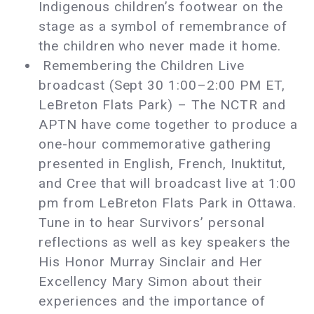
Indigenous children’s footwear on the
stage as a symbol of remembrance of
the children who never made it home.
Remembering the Children Live
broadcast (Sept 30 1:00–2:00 PM ET,
LeBreton Flats Park) – The NCTR and
APTN have come together to produce a
one-hour commemorative gathering
presented in English, French, Inuktitut,
and Cree that will broadcast live at 1:00
pm from LeBreton Flats Park in Ottawa.
Tune in to hear Survivors’ personal
reflections as well as key speakers the
His Honor Murray Sinclair and Her
Excellency Mary Simon about their
experiences and the importance of