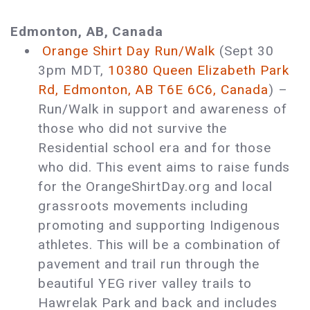
Edmonton, AB, Canada
Orange Shirt Day Run/Walk
(Sept 30
3pm MDT,
10380 Queen Elizabeth Park
Rd, Edmonton, AB T6E 6C6, Canada
) ­–
Run/Walk in support and awareness of
those who did not survive the
Residential school era and for those
who did. This event aims to raise funds
for the OrangeShirtDay.org and local
grassroots movements including
promoting and supporting Indigenous
athletes. This will be a combination of
pavement and trail run through the
beautiful YEG river valley trails to
Hawrelak Park and back and includes