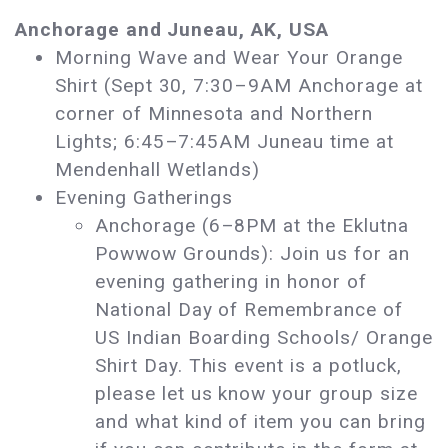
Anchorage and Juneau, AK, USA
Morning Wave and Wear Your Orange
Shirt (Sept 30, 7:30–9AM Anchorage at
corner of Minnesota and Northern
Lights; 6:45–7:45AM Juneau time at
Mendenhall Wetlands)
Evening Gatherings
Anchorage (6–8PM at the Eklutna
Powwow Grounds): Join us for an
evening gathering in honor of
National Day of Remembrance of
US Indian Boarding Schools/ Orange
Shirt Day. This event is a potluck,
please let us know your group size
and what kind of item you can bring