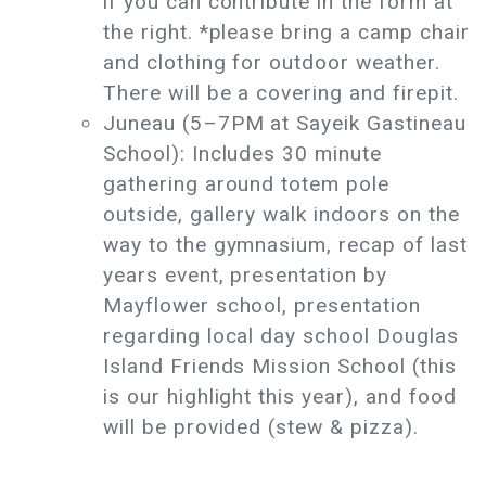
if you can contribute in the form at
the right. *please bring a camp chair
and clothing for outdoor weather.
There will be a covering and firepit.
Juneau (5–7PM at Sayeik Gastineau
School): Includes 30 minute
gathering around totem pole
outside, gallery walk indoors on the
way to the gymnasium, recap of last
years event, presentation by
Mayflower school, presentation
regarding local day school Douglas
Island Friends Mission School (this
is our highlight this year), and food
will be provided (stew & pizza).