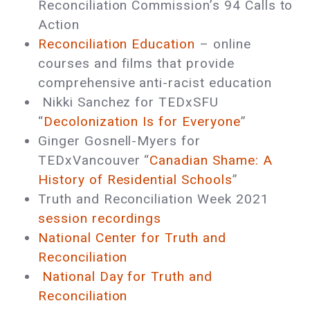
Reconciliation Commission’s 94 Calls to
Action
Reconciliation Education
– online
courses and films that provide
comprehensive anti-racist education
Nikki Sanchez for TEDxSFU
“
Decolonization Is for Everyone
”
Ginger Gosnell-Myers for
TEDxVancouver “
Canadian Shame: A
History of Residential Schools
”
Truth and Reconciliation Week 2021
session recordings
National Center for Truth and
Reconciliation
National Day for Truth and
Reconciliation