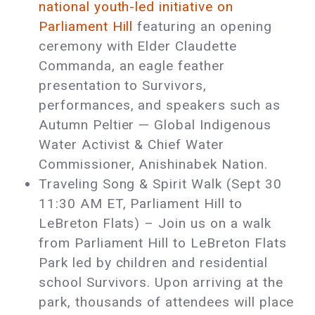
national youth-led initiative on
Parliament Hill
featuring an opening
ceremony with Elder Claudette
Commanda, an eagle feather
presentation to Survivors,
performances, and speakers such as
Autumn Peltier — Global Indigenous
Water Activist & Chief Water
Commissioner, Anishinabek Nation.
Traveling Song & Spirit Walk (Sept 30
11:30 AM ET, Parliament Hill to
LeBreton Flats) – Join us on a walk
from Parliament Hill to LeBreton Flats
Park led by children and residential
school Survivors. Upon arriving at the
park, thousands of attendees will place