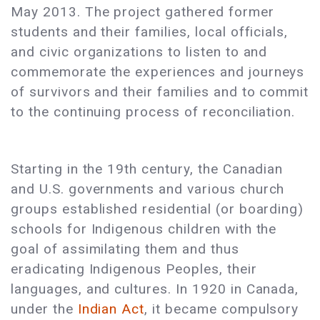
May 2013. The project gathered former
students and their families, local officials,
and civic organizations to listen to and
commemorate the experiences and journeys
of survivors and their families and to commit
to the continuing process of reconciliation.
Starting in the 19th century, the Canadian
and U.S. governments and various church
groups established residential (or boarding)
schools for Indigenous children with the
goal of assimilating them and thus
eradicating Indigenous Peoples, their
languages, and cultures. In 1920 in Canada,
under the
Indian Act
, it became compulsory