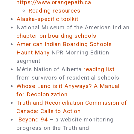
https://www.orangepath.ca
Reading resources
Alaska-specific toolkit
National Museum of the American Indian
chapter on boarding schools
American Indian Boarding Schools
Haunt Many
NPR Morning Edition
segment
Métis Nation of Alberta
reading list
from survivors of residential schools
Whose Land is it Anyways? A Manual
for Decolonization
Truth and Reconciliation Commission of
Canada: Calls to Action
Beyond 94
– a website monitoring
progress on the Truth and