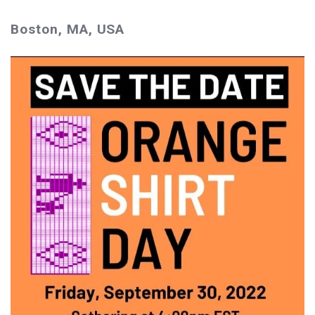
Boston, MA, USA