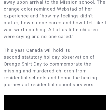
away upon arrival to the Mission school. The
orange color reminded Webstad of her
experience and “how my feelings didn’t
matter, how no one cared and how I felt like I
was worth nothing. All of us little children
were crying and no one cared.”
This year Canada will hold its
second statutory holiday observation of
Orange Shirt Day to commemorate the
missing and murdered children from
residential schools and honor the healing
journeys of residential school survivors.