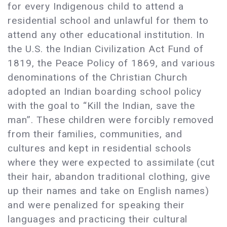
for every Indigenous child to attend a
residential school and unlawful for them to
attend any other educational institution. In
the U.S. the Indian Civilization Act Fund of
1819, the Peace Policy of 1869, and various
denominations of the Christian Church
adopted an Indian boarding school policy
with the goal to “Kill the Indian, save the
man”. These children were forcibly removed
from their families, communities, and
cultures and kept in residential schools
where they were expected to assimilate (cut
their hair, abandon traditional clothing, give
up their names and take on English names)
and were penalized for speaking their
languages and practicing their cultural