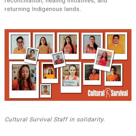
reconciliation, healing initiatives, and
returning Indigenous lands.
Cultural Survival Staff in solidarity.