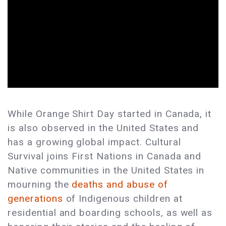
While Orange Shirt Day started in Canada, it
is also observed in the United States and
has a growing global impact. Cultural
Survival joins First Nations in Canada and
Native communities in the United States in
mourning the
deaths and abuse of
generations
of Indigenous children at
residential and boarding schools, as well as