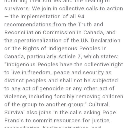
honoring their stories and the healing of
survivors. We join in collective calls to action
— the implementation of all 94
recommendations from the Truth and
Reconciliation Commission in Canada, and
the operationalization of the UN Declaration
on the Rights of Indigenous Peoples in
Canada, particularly Article 7, which states:
“Indigenous Peoples have the collective right
to live in freedom, peace and security as
distinct peoples and shall not be subjected
to any act of genocide or any other act of
violence, including forcibly removing children
of the group to another group.” Cultural
Survival also joins in the calls asking Pope
Francis to commit resources for justice,