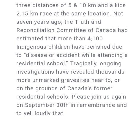
three distances of 5 & 10 km and a kids
2.15 km race at the same location. Not
seven years ago, the Truth and
Reconciliation Committee of Canada had
estimated that more than 4,100
Indigenous children have perished due
to “disease or accident while attending a
residential school.” Tragically, ongoing
investigations have revealed thousands
more unmarked gravesites near to, or
on the grounds of Canada’s former
residential schools. Please join us again
on September 30th in remembrance and
to yell loudly that