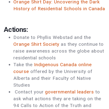
Orange Shirt Day: Uncovering the Dark
History of Residential Schools in Canada
Actions:
Donate to Phyllis Webstad and the
Orange Shirt Society
as they continue to
raise awareness across the globe about
residential schools
Take the
Indigenous Canada online
course
offered by the University of
Alberta and their Faculty of Native
Studies
Contact your
governmental leaders
to
ask what actions they are taking on the
94 Calls to Action of the Truth and