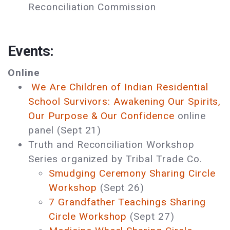
Reconciliation Commission
Events:
Online
We Are Children of Indian Residential
School Survivors: Awakening Our Spirits,
Our Purpose & Our Confidence
online
panel (Sept 21)
Truth and Reconciliation Workshop
Series organized by Tribal Trade Co.
Smudging Ceremony Sharing Circle
Workshop
(Sept 26)
7 Grandfather Teachings Sharing
Circle Workshop
(Sept 27)